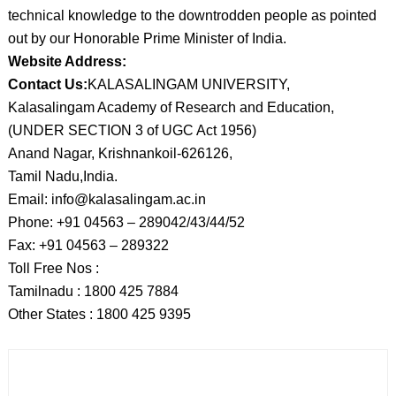
technical knowledge to the downtrodden people as pointed
out by our Honorable Prime Minister of India.
Website Address:
Contact Us:
KALASALINGAM UNIVERSITY,
Kalasalingam Academy of Research and Education,
(UNDER SECTION 3 of UGC Act 1956)
Anand Nagar, Krishnankoil-626126,
Tamil Nadu,India.
Email: info@kalasalingam.ac.in
Phone: +91 04563 – 289042/43/44/52
Fax: +91 04563 – 289322
Toll Free Nos :
Tamilnadu : 1800 425 7884
Other States : 1800 425 9395