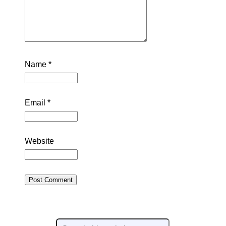
Name
*
Email
*
Website