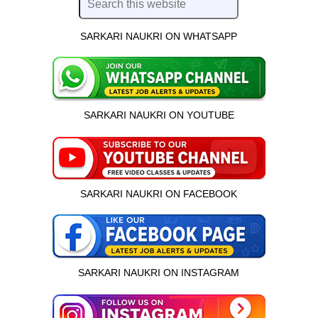
SARKARI NAUKRI ON WHATSAPP
SARKARI NAUKRI ON YOUTUBE
SARKARI NAUKRI ON FACEBOOK
SARKARI NAUKRI ON INSTAGRAM