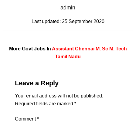
admin
Last updated:
25 September 2020
More Govt Jobs In
Assistant
Chennai
M. Sc
M. Tech
Tamil Nadu
Leave a Reply
Your email address will not be published.
Required fields are marked
*
Comment
*