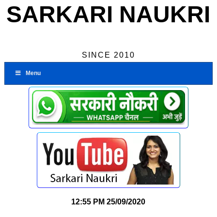
SARKARI NAUKRI
SINCE 2010
Menu
12:55 PM
25/09/2020