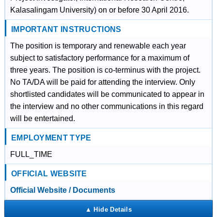
Kalasalingam University) on or before 30 April 2016.
IMPORTANT INSTRUCTIONS
The position is temporary and renewable each year
subject to satisfactory performance for a maximum of
three years. The position is co-terminus with the project.
No TA/DA will be paid for attending the interview. Only
shortlisted candidates will be communicated to appear in
the interview and no other communications in this regard
will be entertained.
EMPLOYMENT TYPE
FULL_TIME
OFFICIAL WEBSITE
Official Website / Documents