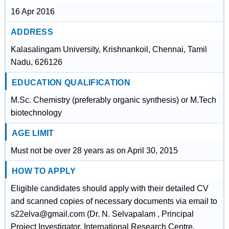
16 Apr 2016
ADDRESS
Kalasalingam University, Krishnankoil, Chennai, Tamil
Nadu, 626126
EDUCATION QUALIFICATION
M.Sc. Chemistry (preferably organic synthesis) or M.Tech
biotechnology
AGE LIMIT
Must not be over 28 years as on April 30, 2015
HOW TO APPLY
Eligible candidates should apply with their detailed CV
and scanned copies of necessary documents via email to
s22elva@gmail.com (Dr. N. Selvapalam , Principal
Project Investigator, International Research Centre,