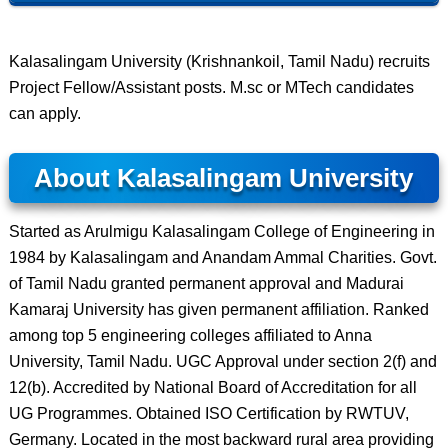
Kalasalingam University (Krishnankoil, Tamil Nadu) recruits
Project Fellow/Assistant posts. M.sc or MTech candidates
can apply.
About Kalasalingam University
Started as Arulmigu Kalasalingam College of Engineering in
1984 by Kalasalingam and Anandam Ammal Charities. Govt.
of Tamil Nadu granted permanent approval and Madurai
Kamaraj University has given permanent affiliation. Ranked
among top 5 engineering colleges affiliated to Anna
University, Tamil Nadu. UGC Approval under section 2(f) and
12(b). Accredited by National Board of Accreditation for all
UG Programmes. Obtained ISO Certification by RWTUV,
Germany. Located in the most backward rural area providing