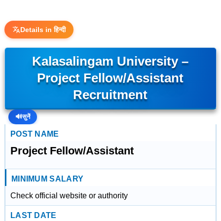
Details in हिन्दी
Kalasalingam University –
Project Fellow/Assistant
Recruitment
🔊
सुनें
POST NAME
Project Fellow/Assistant
MINIMUM SALARY
Check official website or authority
LAST DATE