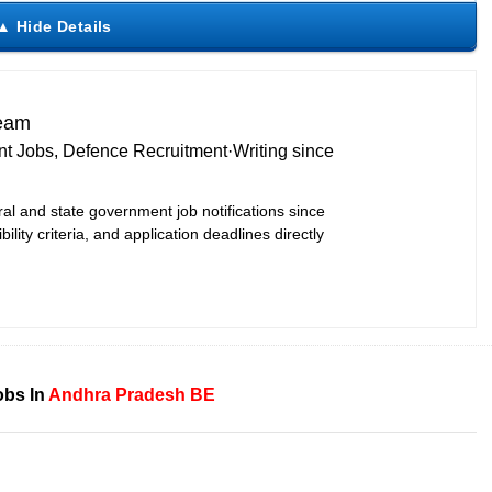
Team
t Jobs, Defence Recruitment
·
Writing since
ral and state government job notifications since
bility criteria, and application deadlines directly
obs In
Andhra Pradesh
BE