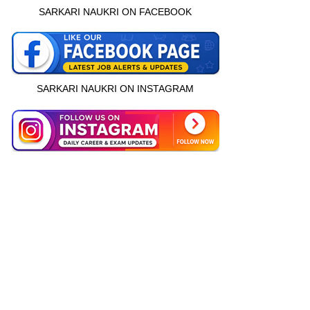
SARKARI NAUKRI ON FACEBOOK
SARKARI NAUKRI ON INSTAGRAM