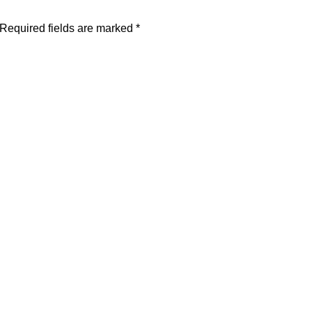
Required fields are marked
*