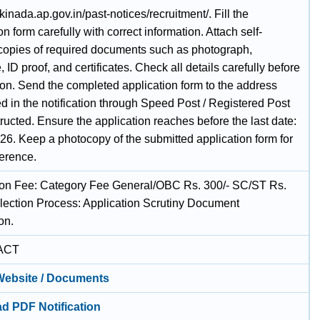
akinada.ap.gov.in/past-notices/recruitment/. Fill the
on form carefully with correct information. Attach self-
 copies of required documents such as photograph,
, ID proof, and certificates. Check all details carefully before
on. Send the completed application form to the address
d in the notification through Speed Post / Registered Post
tructed. Ensure the application reaches before the last date:
26. Keep a photocopy of the submitted application form for
ference.
ion Fee: Category Fee General/OBC Rs. 300/- SC/ST Rs.
election Process: Application Scrutiny Document
on.
ACT
 Website / Documents
d PDF Notification