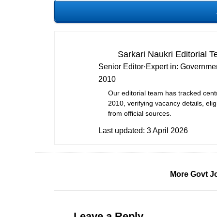
Sarkari Naukri Editorial 
Senior Editor
·
Expert in:
Governmen
2010
Our editorial team has tracked cent
2010, verifying vacancy details, eligi
from official sources.
Last updated:
3 April 2026
More Govt J
Leave a Reply