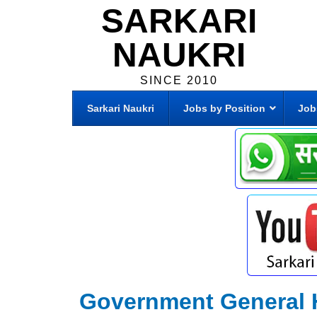
SARKARI
NAUKRI
SINCE 2010
Sarkari Naukri
Jobs by Position
Job
Government General 