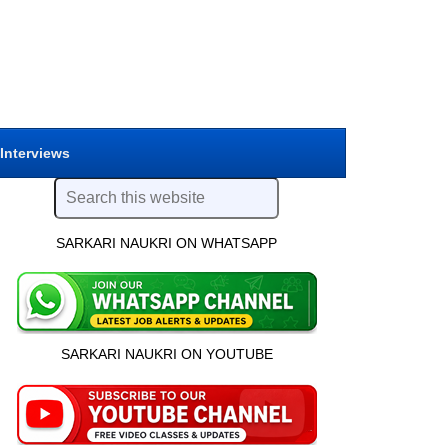
 Interviews
SARKARI NAUKRI ON WHATSAPP
SARKARI NAUKRI ON YOUTUBE