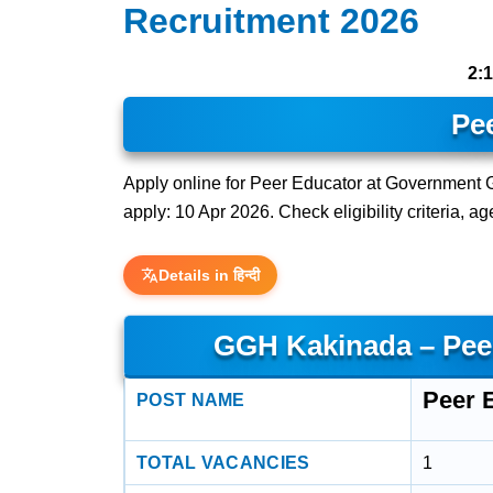
Recruitment 2026
2:
Pe
Apply online for Peer Educator at Government G
apply: 10 Apr 2026. Check eligibility criteria, a
Details in हिन्दी
GGH Kakinada – Pee
Peer 
POST NAME
TOTAL VACANCIES
1