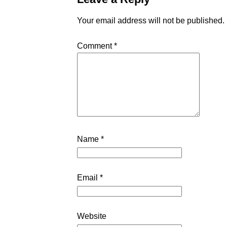
Your email address will not be published.
Comment
*
Name
*
Email
*
Website