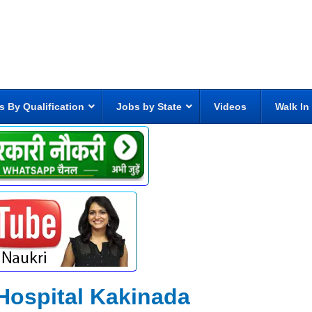
s By Qualification
Jobs by State
Videos
Walk In
Hospital Kakinada