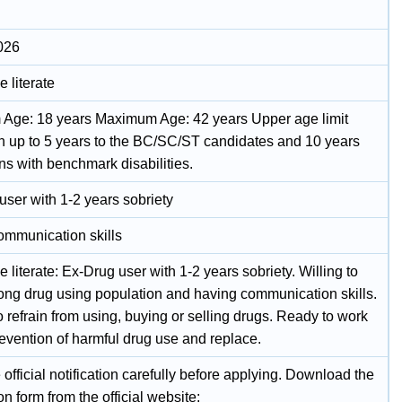
026
 literate
Age: 18 years Maximum Age: 42 years Upper age limit
on up to 5 years to the BC/SC/ST candidates and 10 years
ns with benchmark disabilities.
user with 1-2 years sobriety
ommunication skills
 literate: Ex-Drug user with 1-2 years sobriety. Willing to
ng drug using population and having communication skills.
 refrain from using, buying or selling drugs. Ready to work
revention of harmful drug use and replace.
official notification carefully before applying. Download the
on form from the official website: