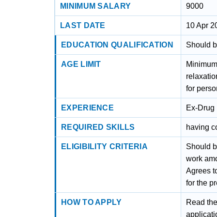
MINIMUM SALARY
9000
LAST DATE
10 Apr 2
EDUCATION QUALIFICATION
Should be
AGE LIMIT
Minimum 
relaxati
for perso
EXPERIENCE
Ex-Drug 
REQUIRED SKILLS
having c
ELIGIBILITY CRITERIA
Should be
work amo
Agrees to
for the p
HOW TO APPLY
Read the 
applicati