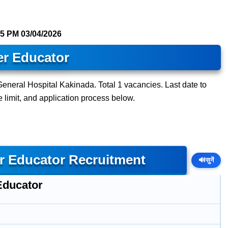
15 PM
03/04/2026
er Educator
eneral Hospital Kakinada. Total 1 vacancies. Last date to
ge limit, and application process below.
r Educator Recruitment
🔊
सुनें
Educator