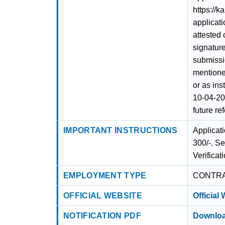
https://k
applicati
attested
signature
submissi
mentione
or as ins
10-04-20
future re
IMPORTANT INSTRUCTIONS
Applicat
300/-. S
Verificati
EMPLOYMENT TYPE
CONTR
OFFICIAL WEBSITE
Official
NOTIFICATION PDF
Downloa