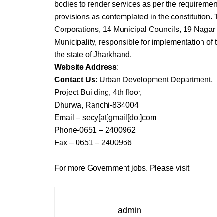
bodies to render services as per the requiremen
provisions as contemplated in the constitution. 
Corporations, 14 Municipal Councils, 19 Nagar
Municipality, responsible for implementation of 
the state of Jharkhand.
Website Address
:
Contact Us
: Urban Development Department,
Project Building, 4th floor,
Dhurwa, Ranchi-834004
Email – secy[at]gmail[dot]com
Phone-0651 – 2400962
Fax – 0651 – 2400966
For more Government jobs, Please visit
admin