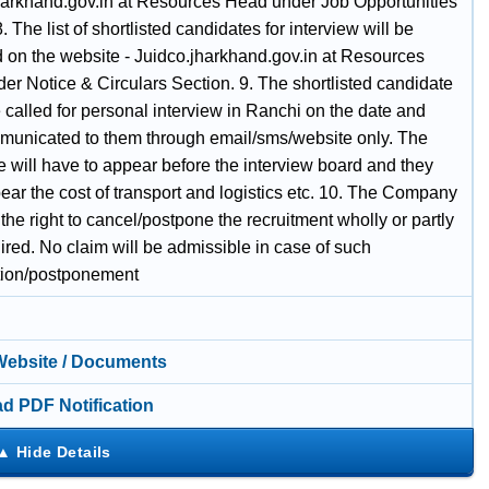
harkhand.gov.in at Resources Head under Job Opportunities
. The list of shortlisted candidates for interview will be
 on the website - Juidco.jharkhand.gov.in at Resources
er Notice & Circulars Section. 9. The shortlisted candidate
called for personal interview in Ranchi on the date and
municated to them through email/sms/website only. The
 will have to appear before the interview board and they
ear the cost of transport and logistics etc. 10. The Company
the right to cancel/postpone the recruitment wholly or partly
uired. No claim will be admissible in case of such
tion/postponement
 Website / Documents
d PDF Notification