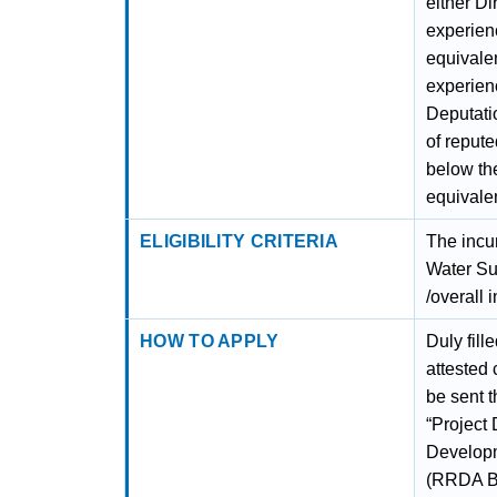
either Di
experien
equivalen
experien
Deputati
of reput
below th
equivalen
ELIGIBILITY CRITERIA
The incu
Water Su
/overall 
HOW TO APPLY
Duly fill
attested 
be sent t
“Project 
Developm
(RRDA Bu