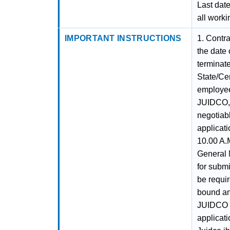
Last date
all worki
IMPORTANT INSTRUCTIONS
1. Contra
the date
terminate
State/Ce
employee
JUIDCO, 
negotiabl
applicati
10.00 A.M
General 
for submi
be requi
bound and
JUIDCO L
applicati