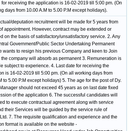
 for receiving the application is 16-02-2019 till 5:00 pm. (On
ng days from 10.00 A.M to 5.00 P.M except holidays).
ctual/deputation recruitment will be made for 5 years from
 of appointment. However, contract may be extended or
d on the basis of satisfactory/unsatisfactory service. 2. Any
ntral Government/Public Sector Undertaking Permanent
 wants to resign his previous Company and keen to Join
the company will absorb as permanent 3. Remuneration is
e subject to experience. 4. Last date for receiving the
on is 16-02-2019 till 5:00 pm. (On all working days from
 to 5.00 P.M except holidays) 5. The age for the post of Dy.
Manager should not exceed 45 years as on last date fixed
ssion of the application 6. The successful candidates will
red to execute contractual agreement along with service
 their Services will be guided by the service rule of
td. 7. The requisite qualification and experience and the
on format is available on the website -