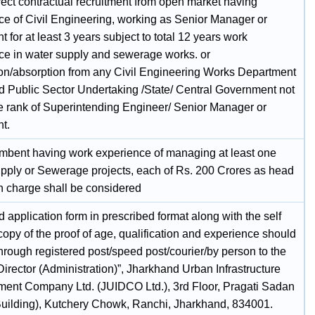
rect contractual recruitment from open market having
ce of Civil Engineering, working as Senior Manager or
t for at least 3 years subject to total 12 years work
ce in water supply and sewerage works. or
on/absorption from any Civil Engineering Works Department
ed Public Sector Undertaking /State/ Central Government not
e rank of Superintending Engineer/ Senior Manager or
t.
mbent having work experience of managing at least one
pply or Sewerage projects, each of Rs. 200 Crores as head
in charge shall be considered
ed application form in prescribed format along with the self
copy of the proof of age, qualification and experience should
hrough registered post/speed post/courier/by person to the
Director (Administration)”, Jharkhand Urban Infrastructure
ent Company Ltd. (JUIDCO Ltd.), 3rd Floor, Pragati Sadan
ilding), Kutchery Chowk, Ranchi, Jharkhand, 834001.