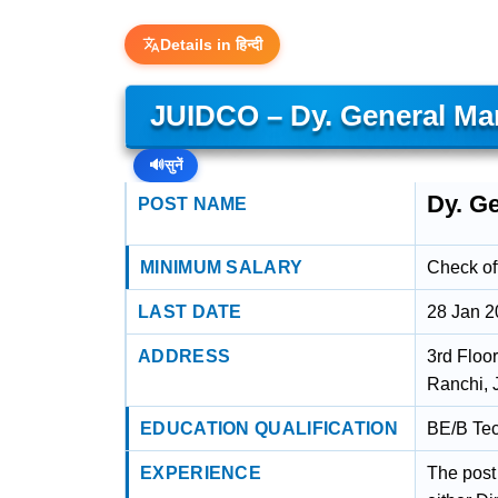
Details in हिन्दी
JUIDCO – Dy. General Man
🔊
सुनें
Dy. Ge
POST NAME
MINIMUM SALARY
Check off
LAST DATE
28 Jan 
ADDRESS
3rd Floo
Ranchi, 
EDUCATION QUALIFICATION
BE/B Tec
EXPERIENCE
The post 