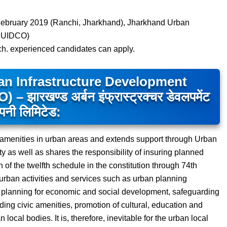
ebruary 2019 (Ranchi, Jharkhand), Jharkhand Urban
(JUIDCO)
ech. experienced candidates can apply.
n Infrastructure Development
ारखण्ड अर्बन इंफ्रास्ट्रक्चर डेवलपमेंट
पनी लिमिटेड:
amenities in urban areas and extends support through Urban
ty as well as shares the responsibility of insuring planned
n of the twelfth schedule in the constitution through 74th
rban activities and services such as urban planning
e, planning for economic and social development, safeguarding
iding civic amenities, promotion of cultural, education and
 local bodies. It is, therefore, inevitable for the urban local