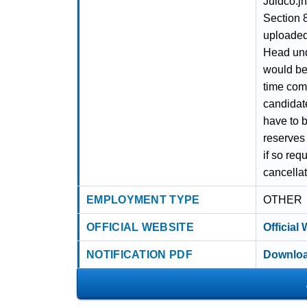
Juidco.j
Section 8
uploaded
Head und
would be 
time com
candidate
have to b
reserves 
if so req
cancella
EMPLOYMENT TYPE
OTHER
OFFICIAL WEBSITE
Official
NOTIFICATION PDF
Downloa