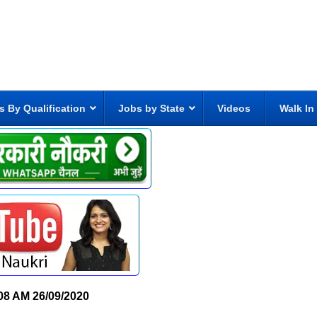
s By Qualification
Jobs by State
Videos
Walk In
08 AM
26/09/2020