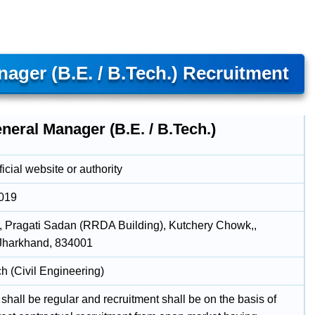
ager (B.E. / B.Tech.) Recruitment
neral Manager (B.E. / B.Tech.)
icial website or authority
2019
r, Pragati Sadan (RRDA Building), Kutchery Chowk,,
Jharkhand, 834001
h (Civil Engineering)
shall be regular and recruitment shall be on the basis of