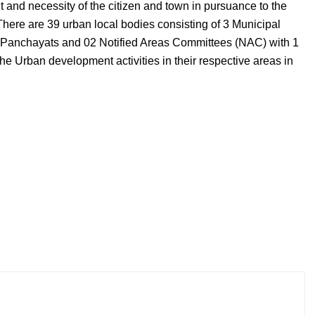
t and necessity of the citizen and town in pursuance to the
There are 39 urban local bodies consisting of 3 Municipal
 Panchayats and 02 Notified Areas Committees (NAC) with 1
the Urban development activities in their respective areas in