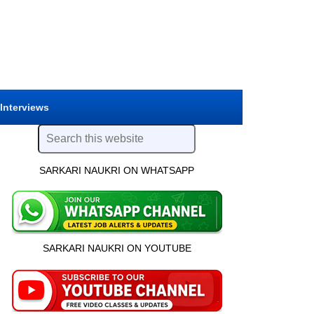
 Interviews
SARKARI NAUKRI ON WHATSAPP
SARKARI NAUKRI ON YOUTUBE