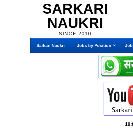
SARKARI
NAUKRI
SINCE 2010
Sarkari Naukri
Jobs by Position
Job
10: