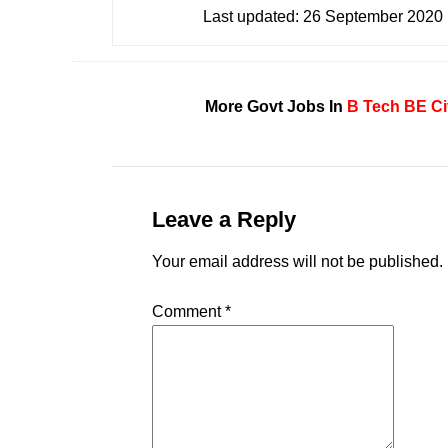
Last updated:
26 September 2020
More Govt Jobs In
B Tech
BE
Ci
Leave a Reply
Your email address will not be published.
Comment
*