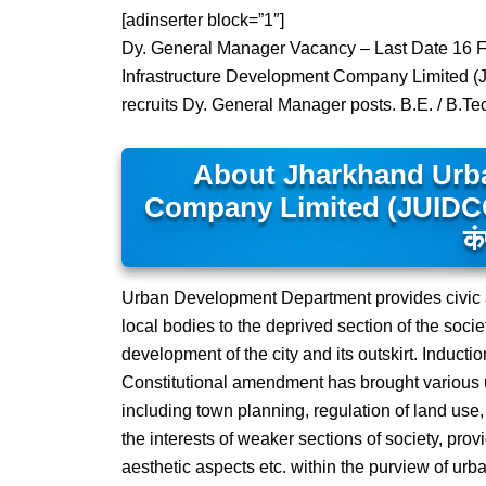
[adinserter block=”1″]
Dy. General Manager Vacancy – Last Date 16 F
Infrastructure Development Company Limited 
recruits Dy. General Manager posts. B.E. / B.T
About Jharkhand Urba
Company Limited (JUIDCO) – झ
कं
Urban Development Department provides civic 
local bodies to the deprived section of the socie
development of the city and its outskirt. Inductio
Constitutional amendment has brought various u
including town planning, regulation of land us
the interests of weaker sections of society, prov
aesthetic aspects etc. within the purview of urban