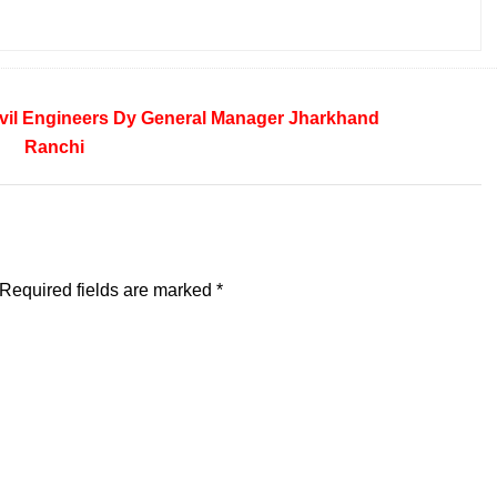
vil Engineers
Dy General Manager
Jharkhand
Ranchi
Required fields are marked
*