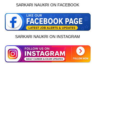
SARKARI NAUKRI ON FACEBOOK
SARKARI NAUKRI ON INSTAGRAM