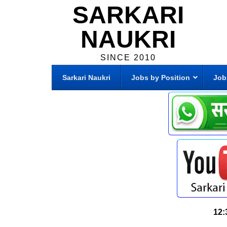
SARKARI
NAUKRI
SINCE 2010
Sarkari Naukri
Jobs by Position
Job
12: