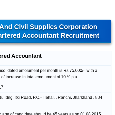
And Civil Supplies Corporation
artered Accountant Recruitment
ered Accountant
onsolidated emolument per month is Rs.75,000/-, with a
 of increase in total emolument of 10 % p.a.
17
ildng, Itki Road, P.O.- Hehal, , Ranchi, Jharkhand , 834
age of candidate should be 45 years as on 01.08.2015.