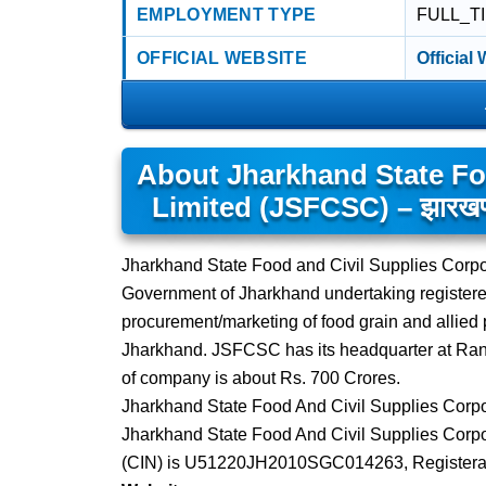
EMPLOYMENT TYPE
FULL_T
OFFICIAL WEBSITE
Official
About Jharkhand State Fo
Limited (JSFCSC) – झारखण्ड स
Jharkhand State Food and Civil Supplies Corpo
Government of Jharkhand undertaking register
procurement/marketing of food grain and allied p
Jharkhand. JSFCSC has its headquarter at Ranch
of company is about Rs. 700 Crores.
Jharkhand State Food And Civil Supplies Corpor
Jharkhand State Food And Civil Supplies Corpor
(CIN) is U51220JH2010SGC014263, Registerat