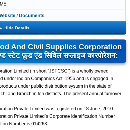
IME
 Website / Documents
od And Civil Supplies Corporation
्टेट फ़ूड एंड सिविल सप्लाइज कारपोरेशन:
ration Limited (In short “JSFCSC”) is a wholly owned
ed under Indian Companies Act, 1956 and is engaged in
roducts under public distribution system in the state of
i and Branch in ten districts. The present annual turnover
ation Private Limited was registered on 18 June, 2010.
ation Private Limited’s Corporate Identification Number
ion Number is 014263.