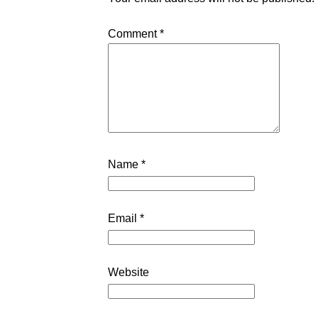
Comment
*
Name
*
Email
*
Website