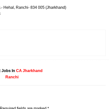
O.- Hehal, Ranchi- 834 005 (Jharkhand)
8
 Jobs In
CA
Jharkhand
Ranchi
Required fields are marked
*