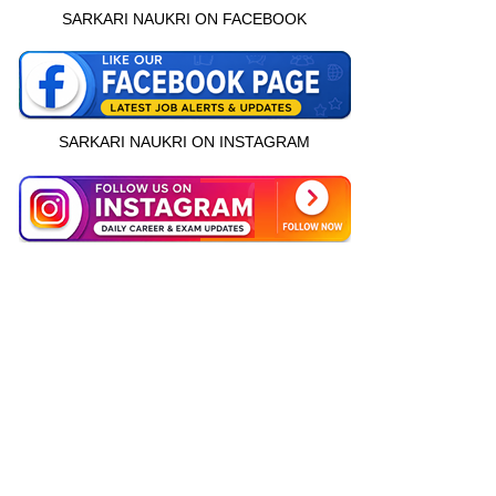
SARKARI NAUKRI ON FACEBOOK
SARKARI NAUKRI ON INSTAGRAM