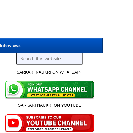
 Interviews
SARKARI NAUKRI ON WHATSAPP
SARKARI NAUKRI ON YOUTUBE