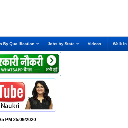
s By Qualification
Jobs by State
Videos
Walk In
35 PM
25/09/2020