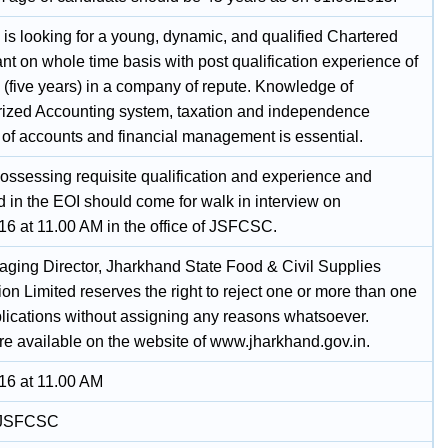
s looking for a young, dynamic, and qualified Chartered
t on whole time basis with post qualification experience of
5 (five years) in a company of repute. Knowledge of
ized Accounting system, taxation and independence
 of accounts and financial management is essential.
ossessing requisite qualification and experience and
d in the EOI should come for walk in interview on
16 at 11.00 AM in the office of JSFCSC.
ging Director, Jharkhand State Food & Civil Supplies
on Limited reserves the right to reject one or more than one
plications without assigning any reasons whatsoever.
are available on the website of www.jharkhand.gov.in.
16 at 11.00 AM
f JSFCSC