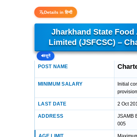
Details in हिन्दी
Jharkhand State Food 
Limited (JSFCSC) – Ch
🔊
सुनें
Chart
POST NAME
MINIMUM SALARY
Initial c
provision
LAST DATE
2 Oct 20
ADDRESS
JSAMB Bu
005
AGE LIMIT
Maximum 