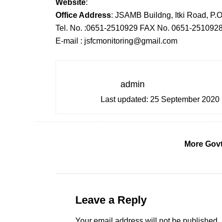
Website
:
Office Address
: JSAMB Buildng, Itki Road, P.
Tel. No. :0651-2510929 FAX No. 0651-251092
E-mail : jsfcmonitoring@gmail.com
admin
Last updated:
25 September 2020
More Govt
Leave a Reply
Your email address will not be published.