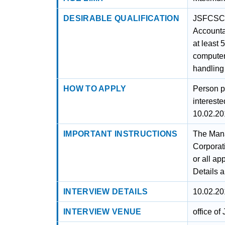
DESIRABLE QUALIFICATION
JSFCSC i
Accountan
at least 
computer
handling
HOW TO APPLY
Person p
intereste
10.02.20
IMPORTANT INSTRUCTIONS
The Mana
Corporati
or all ap
Details 
INTERVIEW DETAILS
10.02.20
INTERVIEW VENUE
office o