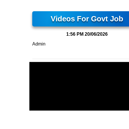
Videos For Govt Job
1:56 PM
20/06/2026
Admin