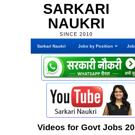
SARKARI
NAUKRI
SINCE 2010
Sarkari Naukri
Jobs by Position
Job
Videos for Govt Jobs 2