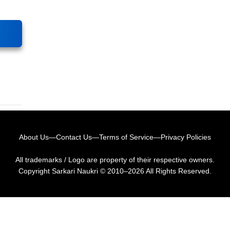
About Us
—
Contact Us
—
Terms of Service
—
Privacy Policies
All trademarks / Logo are property of their respective owners.
Copyright
Sarkari Naukri
© 2010–2026 All Rights Reserved.