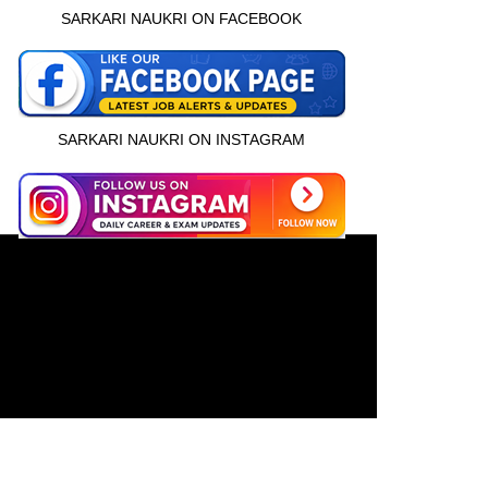
SARKARI NAUKRI ON FACEBOOK
SARKARI NAUKRI ON INSTAGRAM