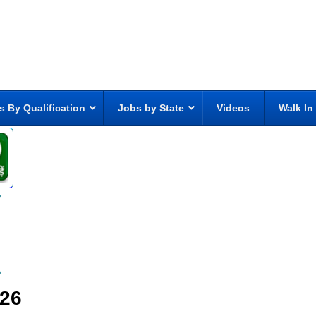
s By Qualification
Jobs by State
Videos
Walk In
026