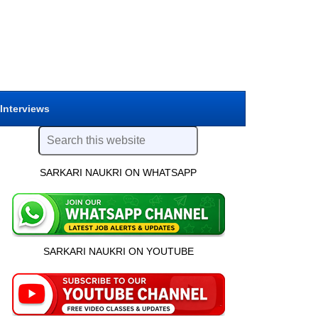
 Interviews
SARKARI NAUKRI ON WHATSAPP
SARKARI NAUKRI ON YOUTUBE