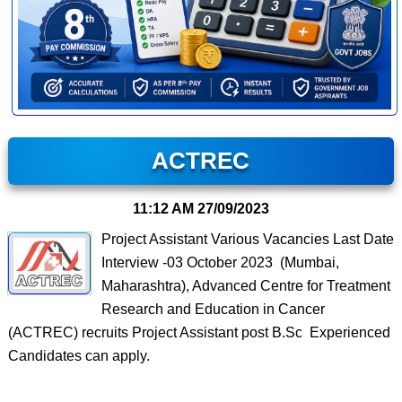
ACTREC
11:12 AM
27/09/2023
Project Assistant Various Vacancies Last Date
Interview -03 October 2023 (Mumbai,
Maharashtra), Advanced Centre for Treatment
Research and Education in Cancer
(ACTREC) recruits Project Assistant post B.Sc Experienced
Candidates can apply.