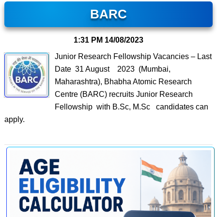
BARC
1:31 PM
14/08/2023
Junior Research Fellowship Vacancies – Last
Date 31 August 2023 (Mumbai,
Maharashtra), Bhabha Atomic Research
Centre (BARC) recruits Junior Research
Fellowship with B.Sc, M.Sc candidates can
apply.