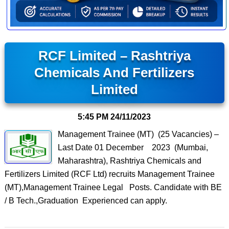
RCF Limited – Rashtriya
Chemicals And Fertilizers
Limited
5:45 PM
24/11/2023
Management Trainee (MT) (25 Vacancies) –
Last Date 01 December 2023 (Mumbai,
Maharashtra), Rashtriya Chemicals and
Fertilizers Limited (RCF Ltd) recruits Management Trainee
(MT),Management Trainee Legal Posts. Candidate with BE
/ B Tech.,Graduation Experienced can apply.