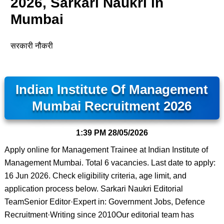
2026, Sarkari Naukri in
Mumbai
सरकारी नौकरी
Indian Institute Of Management
Mumbai Recruitment 2026
1:39 PM
28/05/2026
Apply online for Management Trainee at Indian Institute of
Management Mumbai. Total 6 vacancies. Last date to apply:
16 Jun 2026. Check eligibility criteria, age limit, and
application process below. Sarkari Naukri Editorial
TeamSenior Editor·Expert in: Government Jobs, Defence
Recruitment·Writing since 2010Our editorial team has