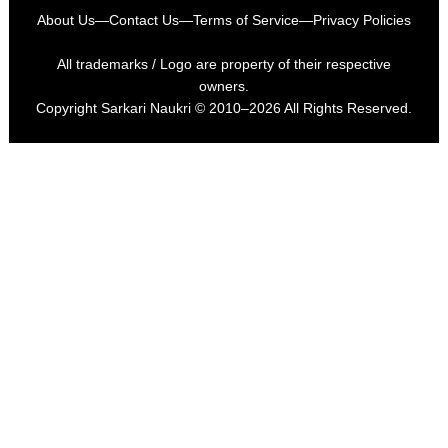
About Us
—
Contact Us
—
Terms of Service
—
Privacy Policies
All trademarks / Logo are property of their respective
owners.
Copyright
Sarkari Naukri
© 2010–2026 All Rights Reserved.