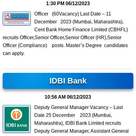
1:30 PM
06/12/2023
Officer (60Vacancy) Last Date – 11
December 2023 (Mumbai, Maharashtra),
Cent Bank Home Finance Limited (CBHFL)
recruits Officer,Senior Officer,Senior Officer (HR),Senior
Officer (Compliance) posts. Master’s Degree candidates
can apply.
IDBI Bank
10:56 AM
06/12/2023
Deputy General Manager Vacancy – Last
Date 25 December 2023 (Mumbai,
Maharashtra), IDBI Bank Limited recruits
Deputy General Manager, Assistant General