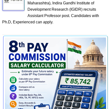
Maharashtra), Indira Gandhi Institute of
Development Research (IGIDR) recruits
Assistant Professor post. Candidates with
Ph.D, Experienced can apply.