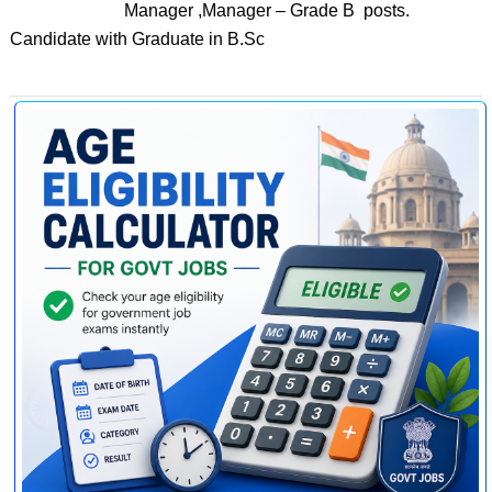
Manager ,Manager – Grade B posts.
Candidate with Graduate in B.Sc