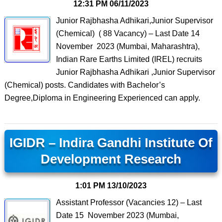
12:31 PM
06/11/2023
Junior Rajbhasha Adhikari,Junior Supervisor
(Chemical) ( 88 Vacancy) – Last Date 14
November 2023 (Mumbai, Maharashtra),
Indian Rare Earths Limited (IREL) recruits
Junior Rajbhasha Adhikari ,Junior Supervisor
(Chemical) posts. Candidates with Bachelor’s
Degree,Diploma in Engineering Experienced can apply.
IGIDR – Indira Gandhi Institute Of
Development Research
1:01 PM
13/10/2023
Assistant Professor (Vacancies 12) – Last
Date 15 November 2023 (Mumbai,