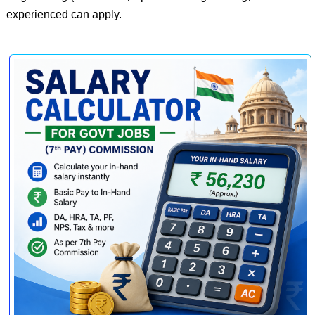
experienced can apply.