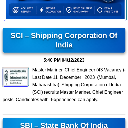
SCI – Shipping Corporation Of
India
5:40 PM
04/12/2023
Master Mariner, Chief Engineer (43 Vacancy )-
Last Date 11 December 2023 (Mumbai,
Maharashtra), Shipping Corporation of India
(SCI) recruits Master Mariner, Chief Engineer
posts. Candidates with Experienced can apply.
SBI – State Bank Of India