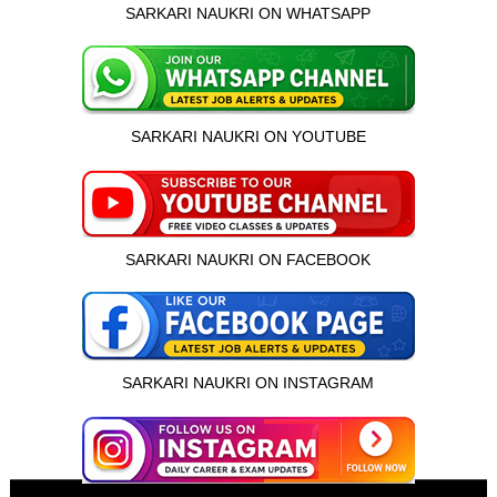
SARKARI NAUKRI ON WHATSAPP
SARKARI NAUKRI ON YOUTUBE
SARKARI NAUKRI ON FACEBOOK
SARKARI NAUKRI ON INSTAGRAM