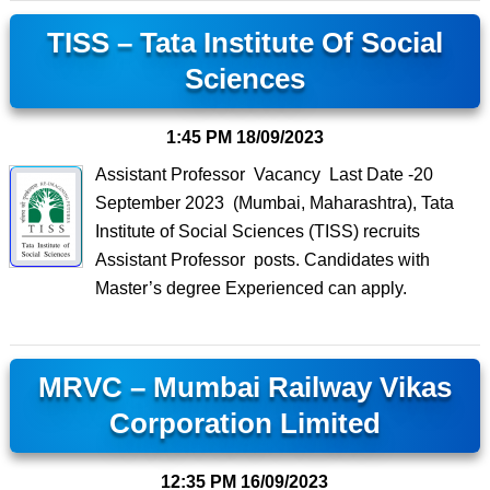
TISS – Tata Institute Of Social
Sciences
1:45 PM
18/09/2023
Assistant Professor Vacancy Last Date -20
September 2023 (Mumbai, Maharashtra), Tata
Institute of Social Sciences (TISS) recruits
Assistant Professor posts. Candidates with
Master’s degree Experienced can apply.
MRVC – Mumbai Railway Vikas
Corporation Limited
12:35 PM
16/09/2023