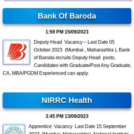
Bank Of Baroda
1:59 PM
15/09/2023
Deputy Head Vacancy – Last Date 05
October 2023 (Mumbai , Maharashtra ), Bank
of Baroda recruits Deputy Head posts.
Candidates with Graduate/Post Any Graduate,
CA, MBA/PGDM Experienced can apply.
NIRRC Health
3:45 PM
13/09/2023
Apprentice Vacancy Last Date 15 September