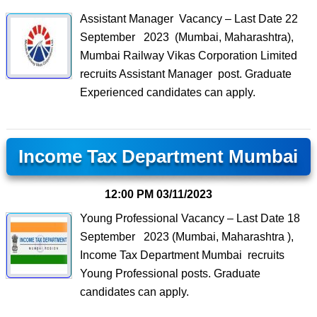
Assistant Manager Vacancy – Last Date 22
September 2023 (Mumbai, Maharashtra),
Mumbai Railway Vikas Corporation Limited
recruits Assistant Manager post. Graduate
Experienced candidates can apply.
Income Tax Department Mumbai
12:00 PM
03/11/2023
Young Professional Vacancy – Last Date 18
September 2023 (Mumbai, Maharashtra ),
Income Tax Department Mumbai recruits
Young Professional posts. Graduate
candidates can apply.