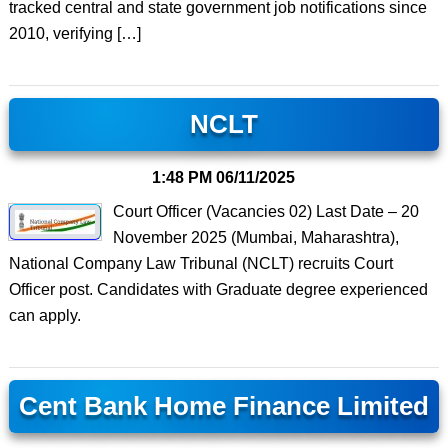
tracked central and state government job notifications since
2010, verifying […]
NCLT
1:48 PM
06/11/2025
Court Officer (Vacancies 02) Last Date – 20
November 2025 (Mumbai, Maharashtra),
National Company Law Tribunal (NCLT) recruits Court
Officer post. Candidates with Graduate degree experienced
can apply.
Cent Bank Home Finance Limited