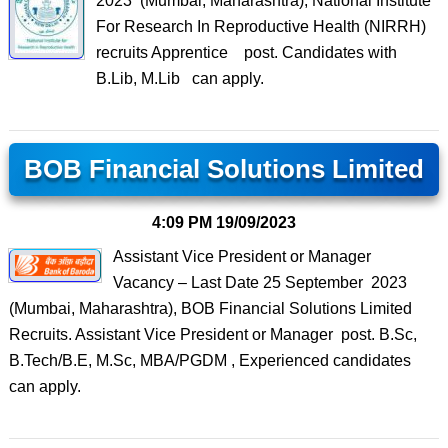
2023 (Mumbai, Maharashtra), National Institute
For Research In Reproductive Health (NIRRH)
recruits Apprentice post. Candidates with
B.Lib, M.Lib can apply.
BOB Financial Solutions Limited
4:09 PM
19/09/2023
Assistant Vice President or Manager
Vacancy – Last Date 25 September 2023
(Mumbai, Maharashtra), BOB Financial Solutions Limited
Recruits. Assistant Vice President or Manager post. B.Sc,
B.Tech/B.E, M.Sc, MBA/PGDM , Experienced candidates
can apply.