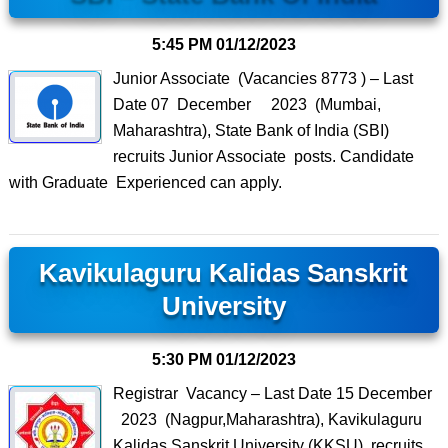
5:45 PM
01/12/2023
Junior Associate (Vacancies 8773 ) – Last
Date 07 December 2023 (Mumbai,
Maharashtra), State Bank of India (SBI)
recruits Junior Associate posts. Candidate
with Graduate Experienced can apply.
Kavikulaguru Kalidas Sanskrit
University
5:30 PM
01/12/2023
Registrar Vacancy – Last Date 15 December
2023 (Nagpur,Maharashtra), Kavikulaguru
Kalidas Sanskrit University (KKSU) recruits