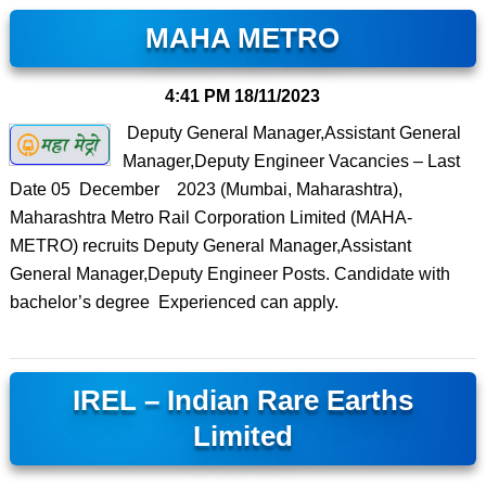
MAHA METRO
4:41 PM
18/11/2023
Deputy General Manager,Assistant General
Manager,Deputy Engineer Vacancies – Last
Date 05 December 2023 (Mumbai, Maharashtra),
Maharashtra Metro Rail Corporation Limited (MAHA-
METRO) recruits Deputy General Manager,Assistant
General Manager,Deputy Engineer Posts. Candidate with
bachelor’s degree Experienced can apply.
IREL – Indian Rare Earths
Limited