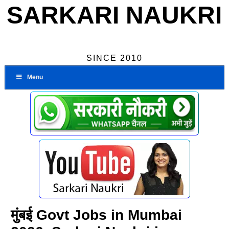
SARKARI NAUKRI
SINCE 2010
Menu
मुंबई Govt Jobs in Mumbai