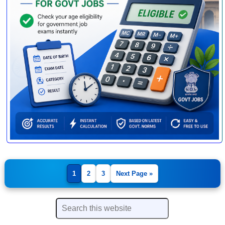
1
2
3
Next Page »