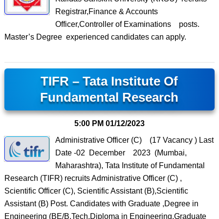
Registrar,Finance & Accounts
Officer,Controller of Examinations posts.
Master’s Degree experienced candidates can apply.
TIFR – Tata Institute Of
Fundamental Research
5:00 PM
01/12/2023
Administrative Officer (C) (17 Vacancy ) Last
Date -02 December 2023 (Mumbai,
Maharashtra), Tata Institute of Fundamental
Research (TIFR) recruits Administrative Officer (C) ,
Scientific Officer (C), Scientific Assistant (B),Scientific
Assistant (B) Post. Candidates with Graduate ,Degree in
Engineering (BE/B.Tech,Diploma in Engineering,Graduate