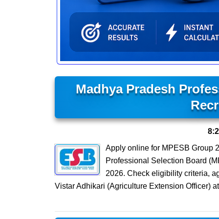
Madhya Pradesh Profes
Recr
8:
Apply online for MPESB Group 2
Professional Selection Board (M
2026. Check eligibility criteria, 
Vistar Adhikari (Agriculture Extension Office