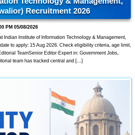
rmation Technology & Management,
walior) Recruitment 2026
00 PM
05/08/2026
at Indian Institute of Information Technology & Management,
ate to apply: 15 Aug 2026. Check eligibility criteria, age limit,
Editorial TeamSenior Editor·Expert in: Government Jobs,
orial team has tracked central and […]