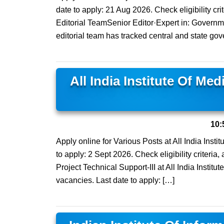
date to apply: 21 Aug 2026. Check eligibility cri
Editorial TeamSenior Editor·Expert in: Govern
editorial team has tracked central and state gov
All India Institute Of Me
10:
Apply online for Various Posts at All India Inst
to apply: 2 Sept 2026. Check eligibility criteria,
Project Technical Support-III at All India Instit
vacancies. Last date to apply: […]