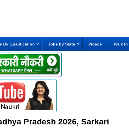
s By Qualification
Jobs by State
Videos
Walk In
 Madhya Pradesh 2026, Sarkari