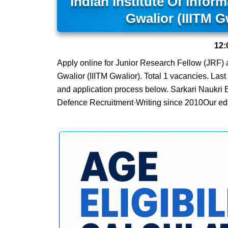
Indian Institute Of Info
Gwalior (IIITM G
12:
Apply online for Junior Research Fellow (JRF) 
Gwalior (IIITM Gwalior). Total 1 vacancies. Last d
and application process below. Sarkari Naukri 
Defence Recruitment·Writing since 2010Our edit