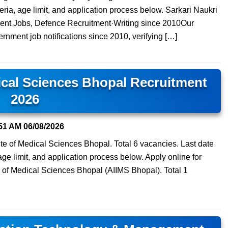
teria, age limit, and application process below. Sarkari Naukri
ment Jobs, Defence Recruitment·Writing since 2010Our
ernment job notifications since 2010, verifying […]
dical Sciences Bhopal Recruitment
2026
51 AM
06/08/2026
itute of Medical Sciences Bhopal. Total 6 vacancies. Last date
 age limit, and application process below. Apply online for
ute of Medical Sciences Bhopal (AIIMS Bhopal). Total 1