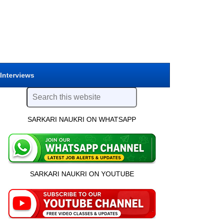
 Interviews
SARKARI NAUKRI ON WHATSAPP
SARKARI NAUKRI ON YOUTUBE