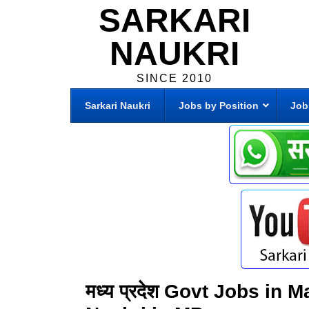
SARKARI
NAUKRI
SINCE 2010
Sarkari Naukri
Jobs by Position
Job
मध्य प्रदेश Govt Jobs in