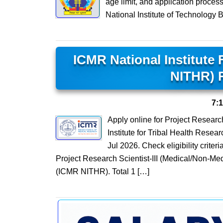
age limit, and application proces
National Institute of Technology 
ICMR National Institute 
NITHR) 
7:
Apply online for Project Researc
Institute for Tribal Health Resea
Jul 2026. Check eligibility criter
Project Research Scientist-III (Medical/Non-Med
(ICMR NITHR). Total 1 […]