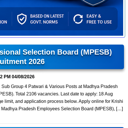
sional Selection Board (MPESB)
uitment 2026
22 PM
04/08/2026
 Sub Group 4 Patwari & Various Posts at Madhya Pradesh
PESB). Total 2106 vacancies. Last date to apply: 18 Aug
age limit, and application process below. Apply online for Krishi
r) at Madhya Pradesh Employees Selection Board (MPESB), […]