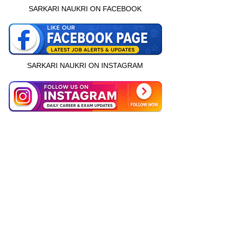
SARKARI NAUKRI ON FACEBOOK
SARKARI NAUKRI ON INSTAGRAM