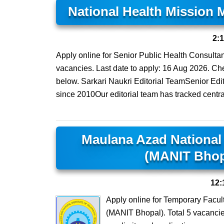
National Health Mission
2:
Apply online for Senior Public Health Consulta
vacancies. Last date to apply: 16 Aug 2026. Check
below. Sarkari Naukri Editorial TeamSenior Edi
since 2010Our editorial team has tracked centra
Maulana Azad National 
(MANIT Bhop
12:
Apply online for Temporary Facul
(MANIT Bhopal). Total 5 vacancies.