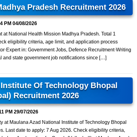
 Madhya Pradesh Recruitment 2026
14 PM
04/08/2026
nt at National Health Mission Madhya Pradesh. Total 1
 eligibility criteria, age limit, and application process
tor·Expert in: Government Jobs, Defence Recruitment·Writing
l and state government job notifications since […]
Institute Of Technology Bhopal
al) Recruitment 2026
11 PM
29/07/2026
ty at Maulana Azad National Institute of Technology Bhopal
 Last date to apply: 7 Aug 2026. Check eligibility criteria,