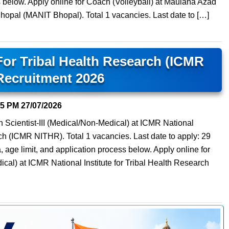
s below. Apply online for Coach (Volleyball) at Maulana Azad
Bhopal (MANIT Bhopal). Total 1 vacancies. Last date to […]
For Tribal Health Research (ICMR
Recruitment 2026
15 PM
27/07/2026
h Scientist-III (Medical/Non-Medical) at ICMR National
rch (ICMR NITHR). Total 1 vacancies. Last date to apply: 29
ia, age limit, and application process below. Apply online for
ical) at ICMR National Institute for Tribal Health Research