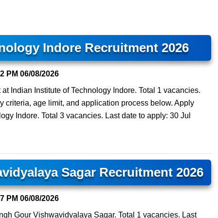
hnology Indore Recruitment 2026
02 PM
06/08/2026
 at Indian Institute of Technology Indore. Total 1 vacancies.
y criteria, age limit, and application process below. Apply
ology Indore. Total 3 vacancies. Last date to apply: 30 Jul
avidyalaya Sagar Recruitment 2026
57 PM
06/08/2026
isingh Gour Vishwavidyalaya Sagar. Total 1 vacancies. Last