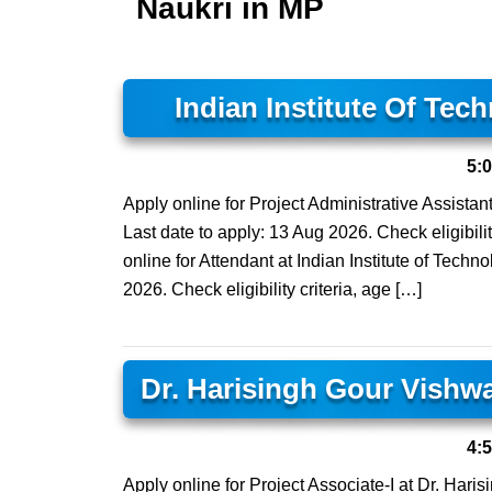
Naukri in MP
Indian Institute Of Tec
5:
Apply online for Project Administrative Assistant
Last date to apply: 13 Aug 2026. Check eligibilit
online for Attendant at Indian Institute of Techn
2026. Check eligibility criteria, age […]
Dr. Harisingh Gour Vishw
4:
Apply online for Project Associate-I at Dr. Har