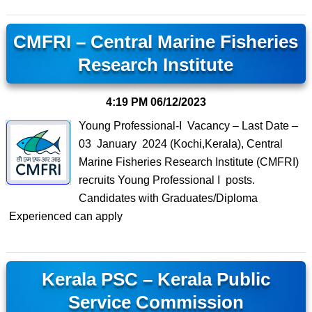
CMFRI – Central Marine Fisheries
Research Institute
4:19 PM
06/12/2023
Young Professional-I Vacancy – Last Date –
03 January 2024 (Kochi,Kerala), Central
Marine Fisheries Research Institute (CMFRI)
recruits Young Professional I posts.
Candidates with Graduates/Diploma
Experienced can apply
Kerala PSC – Kerala Public
Service Commission