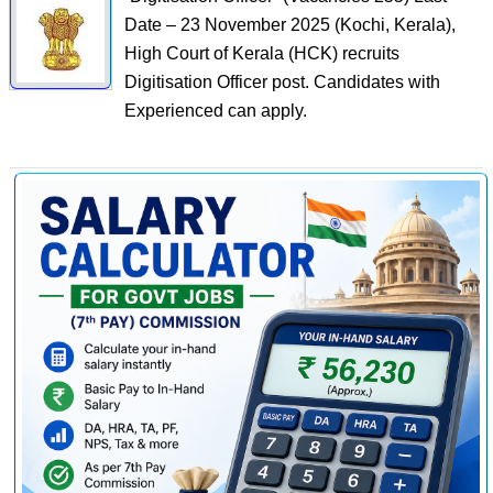
Date – 23 November 2025 (Kochi, Kerala),
High Court of Kerala (HCK) recruits
Digitisation Officer post. Candidates with
Experienced can apply.