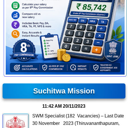
Suchitwa Mission
11:42 AM
20/11/2023
SWM Specialist (182 Vacancies) – Last Date
30 November 2023 (Thiruvananthapuram,