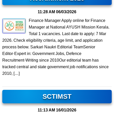
11:28 AM
06/03/2026
Finance Manager Apply online for Finance
Manager at National AYUSH Mission Kerala.
Total 1 vacancies. Last date to apply: 7 Mar
2026. Check eligibility criteria, age limit, and application
process below. Sarkari Naukri Editorial TeamSenior
Editor·Expert in: Government Jobs, Defence
Recruitment·Writing since 2010Our editorial team has
tracked central and state government job notifications since
2010, […]
SCTIMST
11:13 AM
16/01/2026