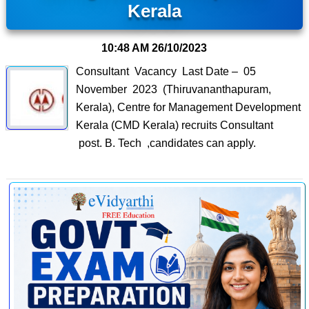
Kerala
10:48 AM
26/10/2023
Consultant Vacancy Last Date – 05
November 2023 (Thiruvananthapuram,
Kerala), Centre for Management Development
Kerala (CMD Kerala) recruits Consultant
post. B. Tech ,candidates can apply.