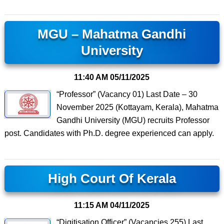
MGU – Mahatma Gandhi
University
11:40 AM
05/11/2025
“Professor” (Vacancy 01) Last Date – 30
November 2025 (Kottayam, Kerala), Mahatma
Gandhi University (MGU) recruits Professor
post. Candidates with Ph.D. degree experienced can apply.
High Court Of Kerala
11:15 AM
04/11/2025
“Digitisation Officer” (Vacancies 255) Last