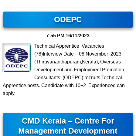
ODEPC
7:55 PM
16/11/2023
Technical Apprentice Vacancies
(78)Interview Date – 08 November 2023
(Thiruvananthapuram,Kerala), Overseas
Development and Employment Promotion
Consultants (ODEPC) recruits Technical
Apprentice posts. Candidate with 10+2 Experienced can
apply.
CMD Kerala – Centre For
Management Development