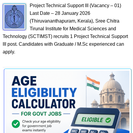
Project Technical Support III (Vacancy – 01)
Last Date – 28 January 2026
(Thiruvananthapuram, Kerala), Sree Chitra
Tirunal Institute for Medical Sciences and
Technology (SCTIMST) recruits 1 Project Technical Support
III post. Candidates with Graduate / M.Sc experienced can
apply.