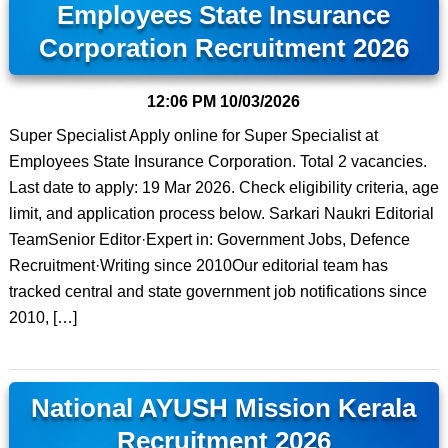
Employees State Insurance
Corporation Recruitment 2026
12:06 PM
10/03/2026
Super Specialist Apply online for Super Specialist at
Employees State Insurance Corporation. Total 2 vacancies.
Last date to apply: 19 Mar 2026. Check eligibility criteria, age
limit, and application process below. Sarkari Naukri Editorial
TeamSenior Editor·Expert in: Government Jobs, Defence
Recruitment·Writing since 2010Our editorial team has
tracked central and state government job notifications since
2010, […]
National AYUSH Mission Kerala
Recruitment 2026