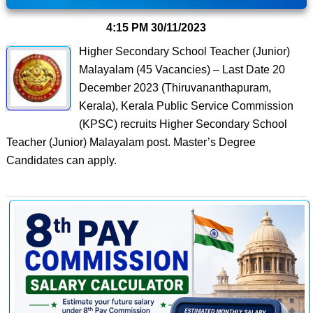
4:15 PM
30/11/2023
Higher Secondary School Teacher (Junior)
Malayalam (45 Vacancies) – Last Date 20
December 2023 (Thiruvananthapuram,
Kerala), Kerala Public Service Commission
(KPSC) recruits Higher Secondary School
Teacher (Junior) Malayalam post. Master’s Degree
Candidates can apply.