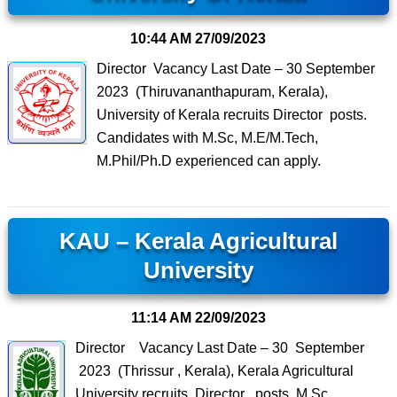
10:44 AM
27/09/2023
Director Vacancy Last Date – 30 September
2023 (Thiruvananthapuram, Kerala),
University of Kerala recruits Director posts.
Candidates with M.Sc, M.E/M.Tech,
M.Phil/Ph.D experienced can apply.
KAU – Kerala Agricultural
University
11:14 AM
22/09/2023
Director Vacancy Last Date – 30 September
2023 (Thrissur , Kerala), Kerala Agricultural
University recruits Director posts. M.Sc,