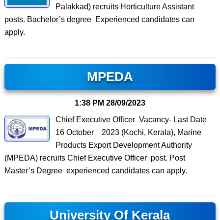
Palakkad) recruits Horticulture Assistant
posts. Bachelor’s degree Experienced candidates can
apply.
MPEDA
1:38 PM
28/09/2023
Chief Executive Officer Vacancy- Last Date
16 October 2023 (Kochi, Kerala), Marine
Products Export Development Authority
(MPEDA) recruits Chief Executive Officer post. Post
Master’s Degree experienced candidates can apply.
University Of Kerala