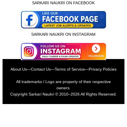
SARKARI NAUKRI ON FACEBOOK
SARKARI NAUKRI ON INSTAGRAM
About Us
—
Contact Us
—
Terms of Service
—
Privacy Policies
All trademarks / Logo are property of their respective
owners.
Copyright
Sarkari Naukri
© 2010–2026 All Rights Reserved.