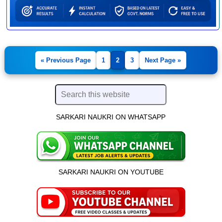
« Previous Page
1
2
3
Next Page »
SARKARI NAUKRI ON WHATSAPP
SARKARI NAUKRI ON YOUTUBE