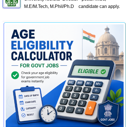
M.E/M.Tech, M.Phil/Ph.D candidate can apply.