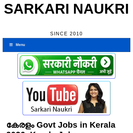
SARKARI NAUKRI
SINCE 2010
Menu
കേരളം Govt Jobs in Kerala