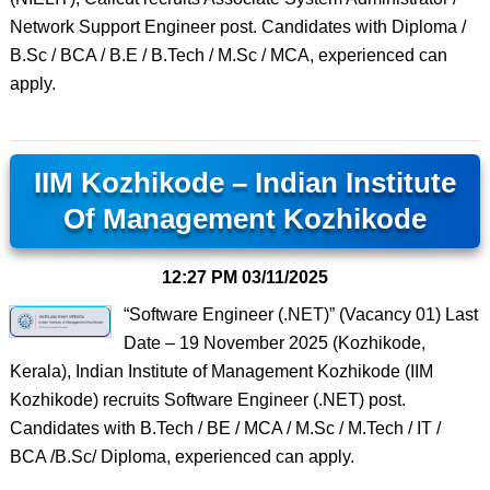
Network Support Engineer post. Candidates with Diploma /
B.Sc / BCA / B.E / B.Tech / M.Sc / MCA, experienced can
apply.
IIM Kozhikode – Indian Institute
Of Management Kozhikode
12:27 PM
03/11/2025
“Software Engineer (.NET)” (Vacancy 01) Last
Date – 19 November 2025 (Kozhikode,
Kerala), Indian Institute of Management Kozhikode (IIM
Kozhikode) recruits Software Engineer (.NET) post.
Candidates with B.Tech / BE / MCA / M.Sc / M.Tech / IT /
BCA /B.Sc/ Diploma, experienced can apply.