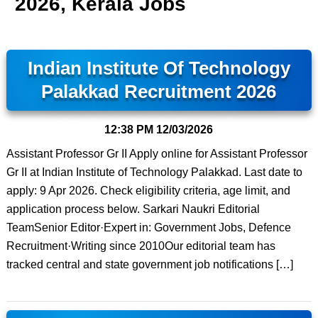
2026, Kerala Jobs
Indian Institute Of Technology
Palakkad Recruitment 2026
12:38 PM
12/03/2026
Assistant Professor Gr II Apply online for Assistant Professor
Gr II at Indian Institute of Technology Palakkad. Last date to
apply: 9 Apr 2026. Check eligibility criteria, age limit, and
application process below. Sarkari Naukri Editorial
TeamSenior Editor·Expert in: Government Jobs, Defence
Recruitment·Writing since 2010Our editorial team has
tracked central and state government job notifications […]