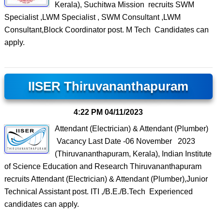
Kerala), Suchitwa Mission recruits SWM
Specialist ,LWM Specialist , SWM Consultant ,LWM
Consultant,Block Coordinator post. M Tech Candidates can
apply.
IISER Thiruvananthapuram
4:22 PM
04/11/2023
Attendant (Electrician) & Attendant (Plumber)
Vacancy Last Date -06 November 2023
(Thiruvananthapuram, Kerala), Indian Institute
of Science Education and Research Thiruvananthapuram
recruits Attendant (Electrician) & Attendant (Plumber),Junior
Technical Assistant post. ITI ,/B.E./B.Tech Experienced
candidates can apply.