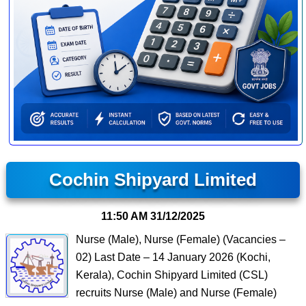
Cochin Shipyard Limited
11:50 AM
31/12/2025
Nurse (Male), Nurse (Female) (Vacancies –
02) Last Date – 14 January 2026 (Kochi,
Kerala), Cochin Shipyard Limited (CSL)
recruits Nurse (Male) and Nurse (Female)