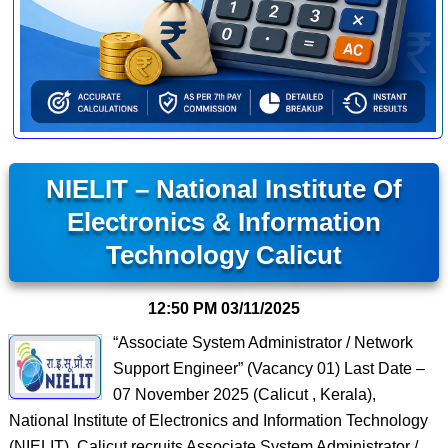
NIELIT – National Institute Of
Electronics & Information
Technology Calicut
12:50 PM
03/11/2025
“Associate System Administrator / Network
Support Engineer” (Vacancy 01) Last Date –
07 November 2025 (Calicut , Kerala),
National Institute of Electronics and Information Technology
(NIELIT), Calicut recruits Associate System Administrator /