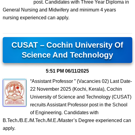
post. Candidates with Three Year Diploma in
General Nursing and Midwifery and minimum 4 years
nursing experienced can apply.
CUSAT – Cochin University Of
Science And Technology
5:51 PM
06/11/2025
“Assistant Professor ” (Vacancies 02) Last Date-
22 November 2025 (Kochi, Kerala), Cochin
University of Science and Technology (CUSAT)
recruits Assistant Professor post in the School
of Engineering. Candidates with
B.Tech./B.E./M.Tech./M.E./Master’s Degree experienced can
apply.