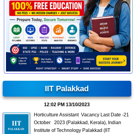
IIT Palakkad
12:02 PM
13/10/2023
Horticulture Assistant Vacancy Last Date -21
October 2023 (Palakkad, Kerala), Indian
Institute of Technology Palakkad (IIT