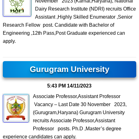
November 2023 (Karnal,Haryana), National
Dairy Research Institute (NDRI) recruits Office
Assistant ,Highly Skilled Enumerator ,Senior
Research Fellow post. Candidate with Bachelor of
Engineering ,12th Pass,Post Graduate experienced can
apply.
Gurugram University
5:43 PM
14/11/2023
Associate Professor,Assistant Professor
Vacancy – Last Date 30 November 2023,
(Gurugram,Haryana) Gurugram University
recruits Associate Professor,Assistant
Professor posts. Ph.D ,Master’s degree
experience candidates can apply.