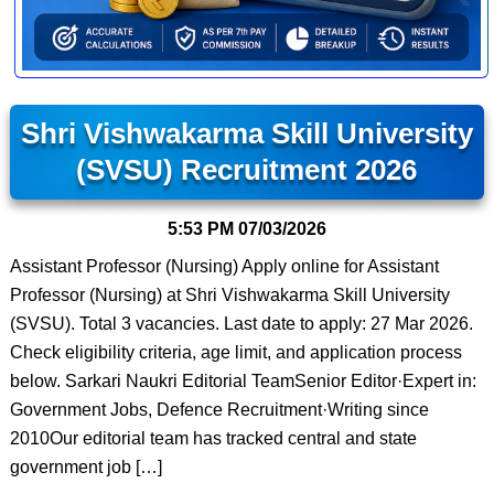
Shri Vishwakarma Skill University
(SVSU) Recruitment 2026
5:53 PM
07/03/2026
Assistant Professor (Nursing) Apply online for Assistant
Professor (Nursing) at Shri Vishwakarma Skill University
(SVSU). Total 3 vacancies. Last date to apply: 27 Mar 2026.
Check eligibility criteria, age limit, and application process
below. Sarkari Naukri Editorial TeamSenior Editor·Expert in:
Government Jobs, Defence Recruitment·Writing since
2010Our editorial team has tracked central and state
government job […]