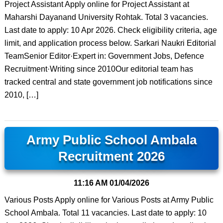
Project Assistant Apply online for Project Assistant at
Maharshi Dayanand University Rohtak. Total 3 vacancies.
Last date to apply: 10 Apr 2026. Check eligibility criteria, age
limit, and application process below. Sarkari Naukri Editorial
TeamSenior Editor·Expert in: Government Jobs, Defence
Recruitment·Writing since 2010Our editorial team has
tracked central and state government job notifications since
2010, […]
Army Public School Ambala
Recruitment 2026
11:16 AM
01/04/2026
Various Posts Apply online for Various Posts at Army Public
School Ambala. Total 11 vacancies. Last date to apply: 10