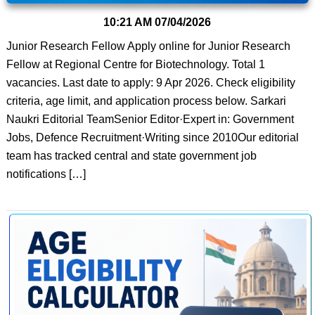
10:21 AM
07/04/2026
Junior Research Fellow Apply online for Junior Research
Fellow at Regional Centre for Biotechnology. Total 1
vacancies. Last date to apply: 9 Apr 2026. Check eligibility
criteria, age limit, and application process below. Sarkari
Naukri Editorial TeamSenior Editor·Expert in: Government
Jobs, Defence Recruitment·Writing since 2010Our editorial
team has tracked central and state government job
notifications […]