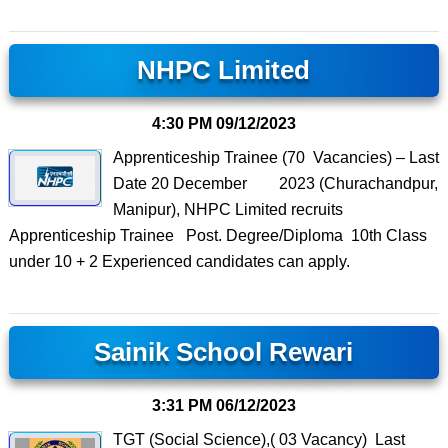
NHPC Limited
4:30 PM
09/12/2023
Apprenticeship Trainee (70 Vacancies) – Last
Date 20 December 2023 (Churachandpur,
Manipur), NHPC Limited recruits
Apprenticeship Trainee Post. Degree/Diploma 10th Class
under 10 + 2 Experienced candidates can apply.
Sainik School Rewari
3:31 PM
06/12/2023
TGT (Social Science),( 03 Vacancy) Last