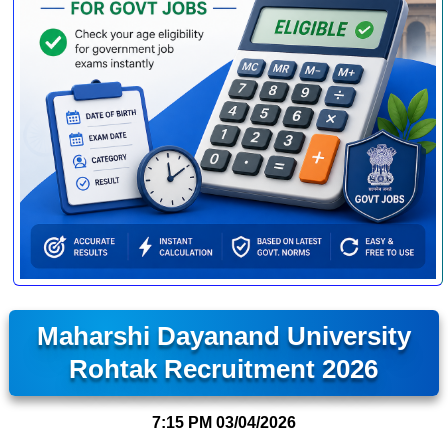
Maharshi Dayanand University
Rohtak Recruitment 2026
7:15 PM
03/04/2026