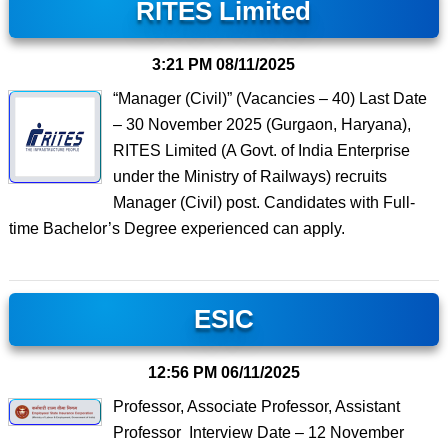
RITES Limited
3:21 PM
08/11/2025
“Manager (Civil)” (Vacancies – 40) Last Date
– 30 November 2025 (Gurgaon, Haryana),
RITES Limited (A Govt. of India Enterprise
under the Ministry of Railways) recruits
Manager (Civil) post. Candidates with Full-
time Bachelor’s Degree experienced can apply.
ESIC
12:56 PM
06/11/2025
Professor, Associate Professor, Assistant
Professor Interview Date – 12 November