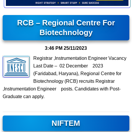
RCB – Regional Centre For
Biotechnology
3:46 PM
25/11/2023
Registrar ,Instrumentation Engineer Vacancy
Last Date – 02 December 2023
(Faridabad, Haryana), Regional Centre for
Biotechnology (RCB) recruits Registrar
,Instrumentation Engineer posts. Candidates with Post-
Graduate can apply.
NIFTEM