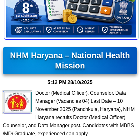
NHM Haryana – National Health
Mission
5:12 PM
28/10/2025
Doctor (Medical Officer), Counselor, Data
Manager (Vacancies 04) Last Date – 10
November 2025 (Panchkula, Haryana), NHM
Haryana recruits Doctor (Medical Officer),
Counselor, and Data Manager post. Candidates with MBBS
/MD/ Graduate, experienced can apply.