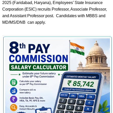
2025 (Faridabad, Haryana), Employees’ State Insurance
Corporation (ESIC) recruits Professor, Associate Professor,
and Assistant Professor post. Candidates with MBBS and
MD/MS/DNB can apply.