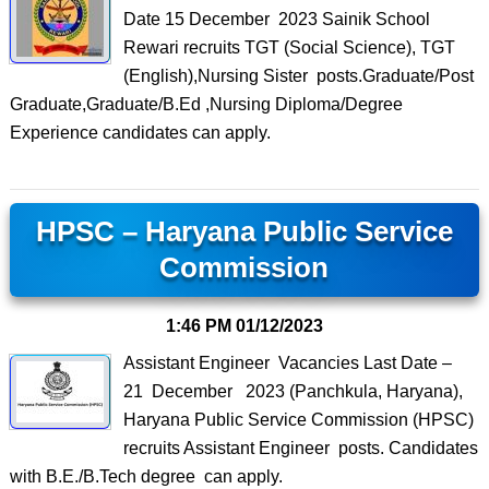
Date 15 December 2023 Sainik School
Rewari recruits TGT (Social Science), TGT
(English),Nursing Sister posts.Graduate/Post
Graduate,Graduate/B.Ed ,Nursing Diploma/Degree
Experience candidates can apply.
HPSC – Haryana Public Service
Commission
1:46 PM
01/12/2023
Assistant Engineer Vacancies Last Date –
21 December 2023 (Panchkula, Haryana),
Haryana Public Service Commission (HPSC)
recruits Assistant Engineer posts. Candidates
with B.E./B.Tech degree can apply.