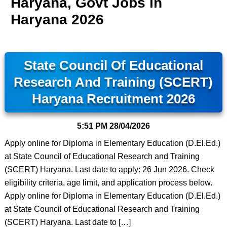
Haryana, Govt Jobs in
Haryana 2026
State Council Of Educational
Research And Training (SCERT)
Haryana Recruitment 2026
5:51 PM
28/04/2026
Apply online for Diploma in Elementary Education (D.El.Ed.)
at State Council of Educational Research and Training
(SCERT) Haryana. Last date to apply: 26 Jun 2026. Check
eligibility criteria, age limit, and application process below.
Apply online for Diploma in Elementary Education (D.El.Ed.)
at State Council of Educational Research and Training
(SCERT) Haryana. Last date to […]