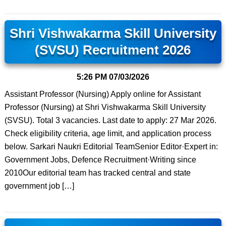
Shri Vishwakarma Skill University
(SVSU) Recruitment 2026
5:26 PM
07/03/2026
Assistant Professor (Nursing) Apply online for Assistant
Professor (Nursing) at Shri Vishwakarma Skill University
(SVSU). Total 3 vacancies. Last date to apply: 27 Mar 2026.
Check eligibility criteria, age limit, and application process
below. Sarkari Naukri Editorial TeamSenior Editor·Expert in:
Government Jobs, Defence Recruitment·Writing since
2010Our editorial team has tracked central and state
government job […]