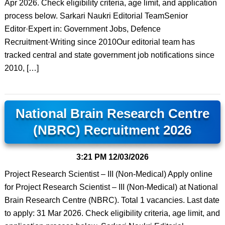
Apr 2026. Check eligibility criteria, age limit, and application
process below. Sarkari Naukri Editorial TeamSenior
Editor·Expert in: Government Jobs, Defence
Recruitment·Writing since 2010Our editorial team has
tracked central and state government job notifications since
2010, […]
National Brain Research Centre
(NBRC) Recruitment 2026
3:21 PM
12/03/2026
Project Research Scientist – III (Non-Medical) Apply online
for Project Research Scientist – III (Non-Medical) at National
Brain Research Centre (NBRC). Total 1 vacancies. Last date
to apply: 31 Mar 2026. Check eligibility criteria, age limit, and