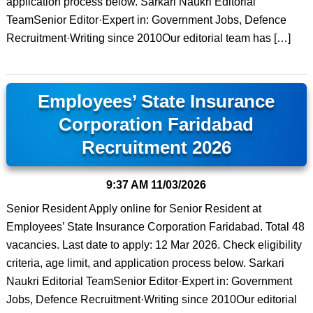
application process below. Sarkari Naukri Editorial
TeamSenior Editor·Expert in: Government Jobs, Defence
Recruitment·Writing since 2010Our editorial team has […]
Employees’ State Insurance
Corporation Faridabad
Recruitment 2026
9:37 AM
11/03/2026
Senior Resident Apply online for Senior Resident at
Employees’ State Insurance Corporation Faridabad. Total 48
vacancies. Last date to apply: 12 Mar 2026. Check eligibility
criteria, age limit, and application process below. Sarkari
Naukri Editorial TeamSenior Editor·Expert in: Government
Jobs, Defence Recruitment·Writing since 2010Our editorial