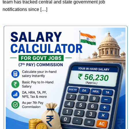
team has tracked central and state government job
notifications since […]