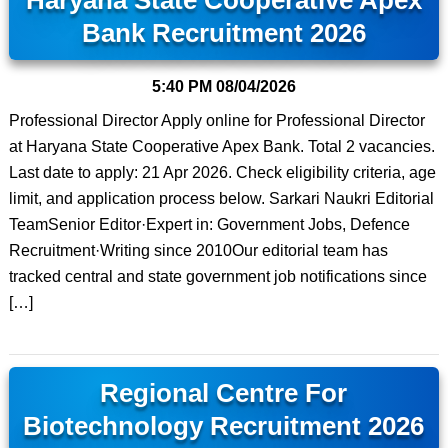
Haryana State Cooperative Apex
Bank Recruitment 2026
5:40 PM
08/04/2026
Professional Director Apply online for Professional Director
at Haryana State Cooperative Apex Bank. Total 2 vacancies.
Last date to apply: 21 Apr 2026. Check eligibility criteria, age
limit, and application process below. Sarkari Naukri Editorial
TeamSenior Editor·Expert in: Government Jobs, Defence
Recruitment·Writing since 2010Our editorial team has
tracked central and state government job notifications since
[…]
Regional Centre For
Biotechnology Recruitment 2026