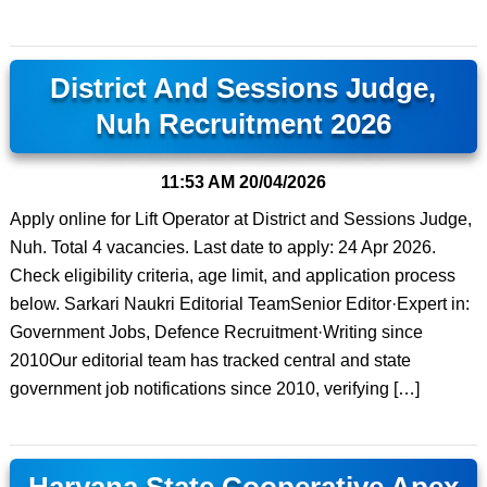
District And Sessions Judge,
Nuh Recruitment 2026
11:53 AM
20/04/2026
Apply online for Lift Operator at District and Sessions Judge,
Nuh. Total 4 vacancies. Last date to apply: 24 Apr 2026.
Check eligibility criteria, age limit, and application process
below. Sarkari Naukri Editorial TeamSenior Editor·Expert in:
Government Jobs, Defence Recruitment·Writing since
2010Our editorial team has tracked central and state
government job notifications since 2010, verifying […]