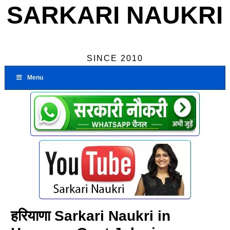
SARKARI NAUKRI
SINCE 2010
Menu
हरियाणा Sarkari Naukri in