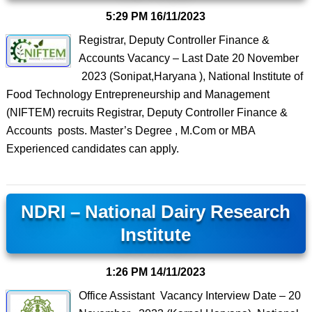
5:29 PM
16/11/2023
Registrar, Deputy Controller Finance &
Accounts Vacancy – Last Date 20 November
2023 (Sonipat,Haryana ), National Institute of
Food Technology Entrepreneurship and Management
(NIFTEM) recruits Registrar, Deputy Controller Finance &
Accounts posts. Master’s Degree , M.Com or MBA
Experienced candidates can apply.
NDRI – National Dairy Research
Institute
1:26 PM
14/11/2023
Office Assistant Vacancy Interview Date – 20