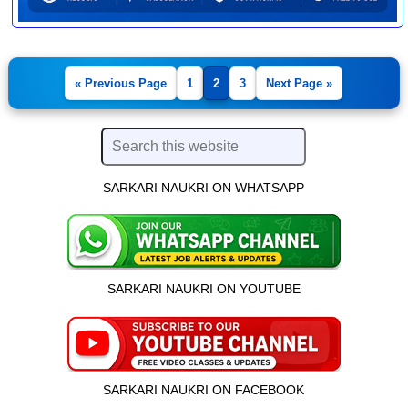
« Previous Page
1
2
3
Next Page »
SARKARI NAUKRI ON WHATSAPP
SARKARI NAUKRI ON YOUTUBE
SARKARI NAUKRI ON FACEBOOK