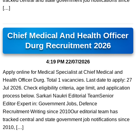
tracked central and state government job notifications since
[…]
Chief Medical And Health Officer
Durg Recruitment 2026
4:19 PM
22/07/2026
Apply online for Medical Specialist at Chief Medical and
Health Officer Durg. Total 1 vacancies. Last date to apply: 27
Jul 2026. Check eligibility criteria, age limit, and application
process below. Sarkari Naukri Editorial TeamSenior
Editor·Expert in: Government Jobs, Defence
Recruitment·Writing since 2010Our editorial team has
tracked central and state government job notifications since
2010, […]