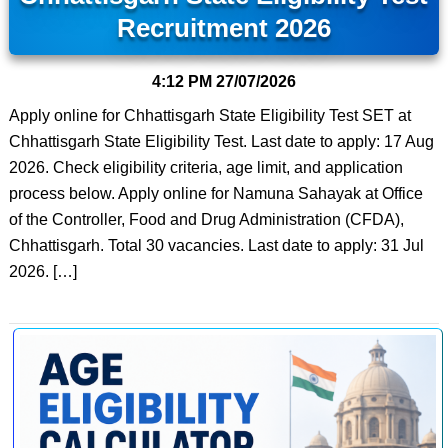
Recruitment 2026
4:12 PM
27/07/2026
Apply online for Chhattisgarh State Eligibility Test SET at
Chhattisgarh State Eligibility Test. Last date to apply: 17 Aug
2026. Check eligibility criteria, age limit, and application
process below. Apply online for Namuna Sahayak at Office
of the Controller, Food and Drug Administration (CFDA),
Chhattisgarh. Total 30 vacancies. Last date to apply: 31 Jul
2026. […]