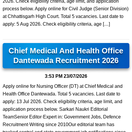
2026. Check eligibility criteria, age limit, and application
process below. Apply online for Civil Judge (Senior Division)
at Chhattisgarh High Court. Total 5 vacancies. Last date to
apply: 5 Aug 2026. Check eligibility criteria, age […]
Chief Medical And Health Office
Dantewada Recruitment 2026
3:53 PM
23/07/2026
Apply online for Nursing Officer (DT) at Chief Medical and
Health Office Dantewada. Total 5 vacancies. Last date to
apply: 13 Jul 2026. Check eligibility criteria, age limit, and
application process below. Sarkari Naukri Editorial
TeamSenior Editor·Expert in: Government Jobs, Defence
Recruitment·Writing since 2010Our editorial team has