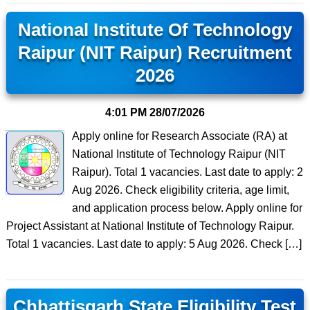
National Institute Of Technology
Raipur (NIT Raipur) Recruitment
2026
4:01 PM
28/07/2026
Apply online for Research Associate (RA) at
National Institute of Technology Raipur (NIT
Raipur). Total 1 vacancies. Last date to apply: 2
Aug 2026. Check eligibility criteria, age limit,
and application process below. Apply online for
Project Assistant at National Institute of Technology Raipur.
Total 1 vacancies. Last date to apply: 5 Aug 2026. Check […]
Chhattisgarh State Eligibility Test