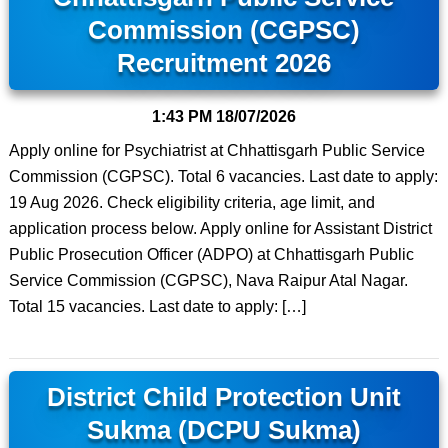
Commission (CGPSC)
Recruitment 2026
1:43 PM
18/07/2026
Apply online for Psychiatrist at Chhattisgarh Public Service
Commission (CGPSC). Total 6 vacancies. Last date to apply:
19 Aug 2026. Check eligibility criteria, age limit, and
application process below. Apply online for Assistant District
Public Prosecution Officer (ADPO) at Chhattisgarh Public
Service Commission (CGPSC), Nava Raipur Atal Nagar.
Total 15 vacancies. Last date to apply: […]
District Child Protection Unit
Sukma (DCPU Sukma)