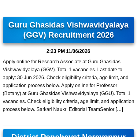
Guru Ghasidas Vishwavidyalaya
(GGV) Recruitment 2026
2:23 PM
11/06/2026
Apply online for Research Associate at Guru Ghasidas
Vishwavidyalaya (GGV). Total 1 vacancies. Last date to
apply: 30 Jun 2026. Check eligibility criteria, age limit, and
application process below. Apply online for Professor
(Botany) at Guru Ghasidas Vishwavidyalaya (GGU). Total 1
vacancies. Check eligibility criteria, age limit, and application
process below. Sarkari Naukri Editorial TeamSenior […]