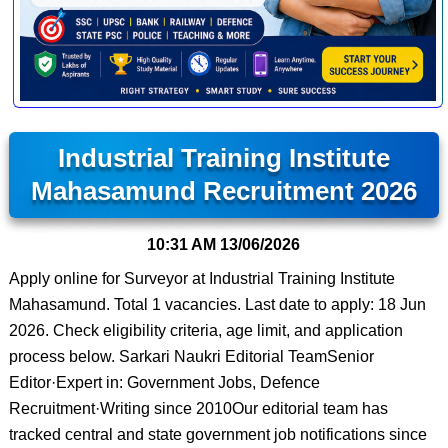
Industrial Training Institute
Mahasamund Recruitment 2026
10:31 AM
13/06/2026
Apply online for Surveyor at Industrial Training Institute
Mahasamund. Total 1 vacancies. Last date to apply: 18 Jun
2026. Check eligibility criteria, age limit, and application
process below. Sarkari Naukri Editorial TeamSenior
Editor·Expert in: Government Jobs, Defence
Recruitment·Writing since 2010Our editorial team has
tracked central and state government job notifications since