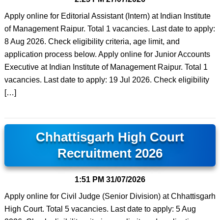
Apply online for Editorial Assistant (Intern) at Indian Institute
of Management Raipur. Total 1 vacancies. Last date to apply:
8 Aug 2026. Check eligibility criteria, age limit, and
application process below. Apply online for Junior Accounts
Executive at Indian Institute of Management Raipur. Total 1
vacancies. Last date to apply: 19 Jul 2026. Check eligibility
[…]
Chhattisgarh High Court
Recruitment 2026
1:51 PM
31/07/2026
Apply online for Civil Judge (Senior Division) at Chhattisgarh
High Court. Total 5 vacancies. Last date to apply: 5 Aug