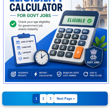
1
2
3
Next Page »