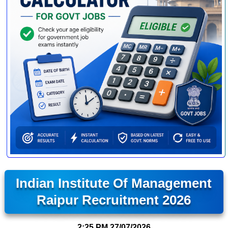
Indian Institute Of Management
Raipur Recruitment 2026
2:25 PM
27/07/2026