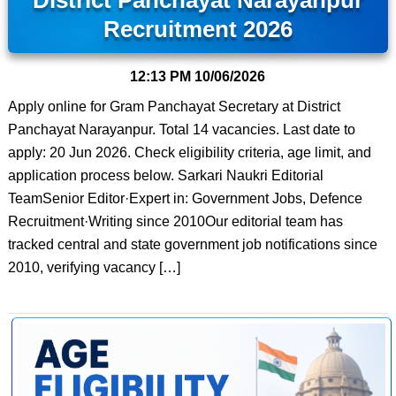
District Panchayat Narayanpur
Recruitment 2026
12:13 PM
10/06/2026
Apply online for Gram Panchayat Secretary at District
Panchayat Narayanpur. Total 14 vacancies. Last date to
apply: 20 Jun 2026. Check eligibility criteria, age limit, and
application process below. Sarkari Naukri Editorial
TeamSenior Editor·Expert in: Government Jobs, Defence
Recruitment·Writing since 2010Our editorial team has
tracked central and state government job notifications since
2010, verifying vacancy […]