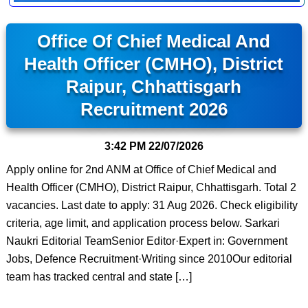
Office Of Chief Medical And
Health Officer (CMHO), District
Raipur, Chhattisgarh
Recruitment 2026
3:42 PM
22/07/2026
Apply online for 2nd ANM at Office of Chief Medical and
Health Officer (CMHO), District Raipur, Chhattisgarh. Total 2
vacancies. Last date to apply: 31 Aug 2026. Check eligibility
criteria, age limit, and application process below. Sarkari
Naukri Editorial TeamSenior Editor·Expert in: Government
Jobs, Defence Recruitment·Writing since 2010Our editorial
team has tracked central and state […]