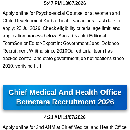
5:47 PM
13/07/2026
Apply online for Psycho-social Counsellor at Women and
Child Development Korba. Total 1 vacancies. Last date to
apply: 23 Jul 2026. Check eligibility criteria, age limit, and
application process below. Sarkari Naukri Editorial
TeamSenior Editor·Expert in: Government Jobs, Defence
Recruitment·Writing since 2010Our editorial team has
tracked central and state government job notifications since
2010, verifying […]
Chief Medical And Health Office
Bemetara Recruitment 2026
4:21 AM
11/07/2026
Apply online for 2nd ANM at Chief Medical and Health Office