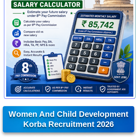
Women And Child Development
Korba Recruitment 2026