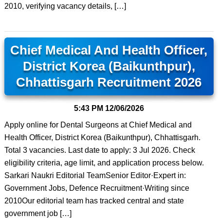
2010, verifying vacancy details, […]
Chief Medical And Health Officer,
District Korea (Baikunthpur),
Chhattisgarh Recruitment 2026
5:43 PM
12/06/2026
Apply online for Dental Surgeons at Chief Medical and
Health Officer, District Korea (Baikunthpur), Chhattisgarh.
Total 3 vacancies. Last date to apply: 3 Jul 2026. Check
eligibility criteria, age limit, and application process below.
Sarkari Naukri Editorial TeamSenior Editor·Expert in:
Government Jobs, Defence Recruitment·Writing since
2010Our editorial team has tracked central and state
government job […]