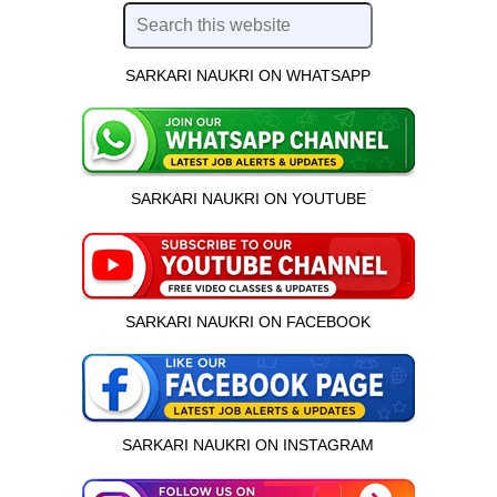
SARKARI NAUKRI ON WHATSAPP
SARKARI NAUKRI ON YOUTUBE
SARKARI NAUKRI ON FACEBOOK
SARKARI NAUKRI ON INSTAGRAM