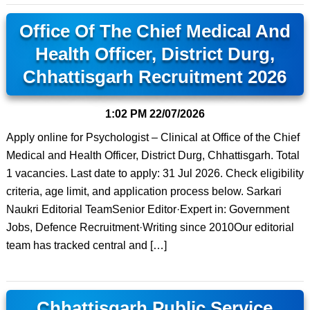
Office Of The Chief Medical And
Health Officer, District Durg,
Chhattisgarh Recruitment 2026
1:02 PM
22/07/2026
Apply online for Psychologist – Clinical at Office of the Chief
Medical and Health Officer, District Durg, Chhattisgarh. Total
1 vacancies. Last date to apply: 31 Jul 2026. Check eligibility
criteria, age limit, and application process below. Sarkari
Naukri Editorial TeamSenior Editor·Expert in: Government
Jobs, Defence Recruitment·Writing since 2010Our editorial
team has tracked central and […]
Chhattisgarh Public Service