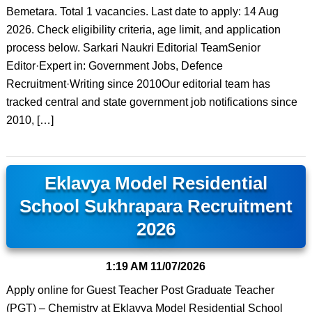
Bemetara. Total 1 vacancies. Last date to apply: 14 Aug
2026. Check eligibility criteria, age limit, and application
process below. Sarkari Naukri Editorial TeamSenior
Editor·Expert in: Government Jobs, Defence
Recruitment·Writing since 2010Our editorial team has
tracked central and state government job notifications since
2010, […]
Eklavya Model Residential
School Sukhrapara Recruitment
2026
1:19 AM
11/07/2026
Apply online for Guest Teacher Post Graduate Teacher
(PGT) – Chemistry at Eklavya Model Residential School