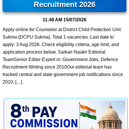
Recruitment 2026
11:48 AM
15/07/2026
Apply online for Counselor at District Child Protection Unit
Sukma (DCPU Sukma). Total 1 vacancies. Last date to
apply: 3 Aug 2026. Check eligibility criteria, age limit, and
application process below. Sarkari Naukri Editorial
TeamSenior Editor·Expert in: Government Jobs, Defence
Recruitment·Writing since 2010Our editorial team has
tracked central and state government job notifications since
2010, […]