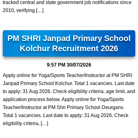
tracked central and state government job notifications since
2010, verifying […]
PM SHRI Janpad Primary School
Kolchur Recruitment 2026
9:57 PM
30/07/2026
Apply online for Yoga/Sports Teacher/Instructor at PM SHRI
Janpad Primary School Kolchur. Total 1 vacancies. Last date
to apply: 31 Aug 2026. Check eligibility criteria, age limit, and
application process below. Apply online for Yoga/Sports
Teacher/Instructor at PM Shri Primary School Deurganv.
Total 1 vacancies. Last date to apply: 31 Aug 2026. Check
eligibility criteria, […]