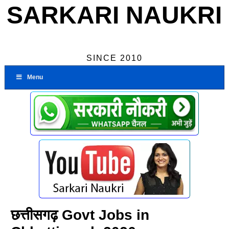
SARKARI NAUKRI
SINCE 2010
Menu
छत्तीसगढ़ Govt Jobs in