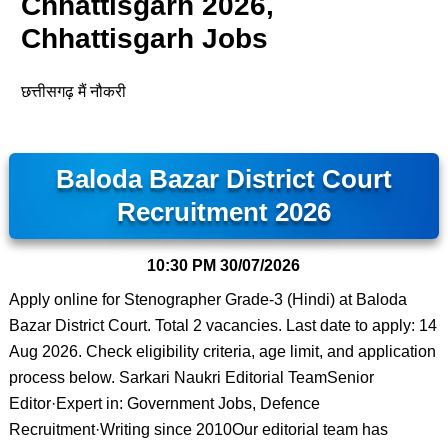
Chhattisgarh 2026,
Chhattisgarh Jobs
छत्तीसगढ़ मैं नौकरी
Baloda Bazar District Court
Recruitment 2026
10:30 PM
30/07/2026
Apply online for Stenographer Grade-3 (Hindi) at Baloda
Bazar District Court. Total 2 vacancies. Last date to apply: 14
Aug 2026. Check eligibility criteria, age limit, and application
process below. Sarkari Naukri Editorial TeamSenior
Editor·Expert in: Government Jobs, Defence
Recruitment·Writing since 2010Our editorial team has