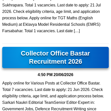
Sukhrapara. Total 1 vacancies. Last date to apply: 21 Jul
2026. Check eligibility criteria, age limit, and application
process below. Apply online for TGT Maths (English
Medium) at Eklavya Model Residential Schools (EMRS)
Farsabahar. Total 1 vacancies. Last date […]
Collector Office Bastar
Recruitment 2026
4:50 PM
20/06/2026
Apply online for Various Posts at Collector Office Bastar.
Total 7 vacancies. Last date to apply: 21 Jun 2026. Check
eligibility criteria, age limit, and application process below.
Sarkari Naukri Editorial TeamSenior Editor·Expert in:
Government Jobs, Defence Recruitment·Writing since