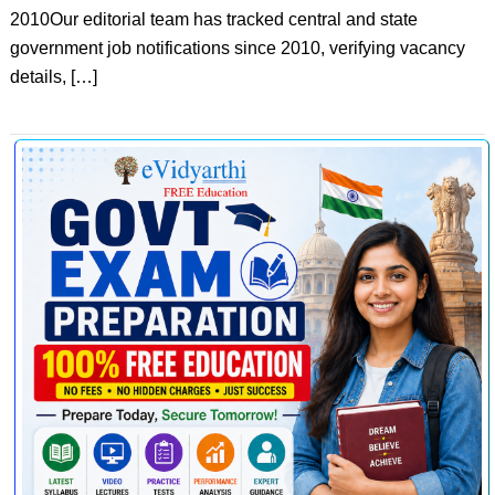
2010Our editorial team has tracked central and state
government job notifications since 2010, verifying vacancy
details, […]