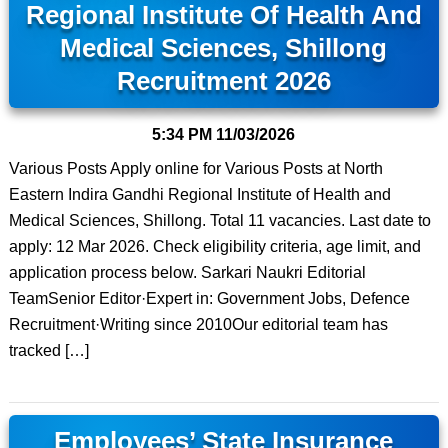
Regional Institute Of Health And
Medical Sciences, Shillong
Recruitment 2026
5:34 PM
11/03/2026
Various Posts Apply online for Various Posts at North
Eastern Indira Gandhi Regional Institute of Health and
Medical Sciences, Shillong. Total 11 vacancies. Last date to
apply: 12 Mar 2026. Check eligibility criteria, age limit, and
application process below. Sarkari Naukri Editorial
TeamSenior Editor·Expert in: Government Jobs, Defence
Recruitment·Writing since 2010Our editorial team has
tracked […]
Employees’ State Insurance