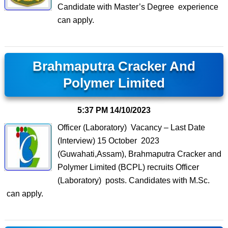
Candidate with Master’s Degree experience
can apply.
Brahmaputra Cracker And
Polymer Limited
5:37 PM
14/10/2023
Officer (Laboratory) Vacancy – Last Date
(Interview) 15 October 2023
(Guwahati,Assam), Brahmaputra Cracker and
Polymer Limited (BCPL) recruits Officer
(Laboratory) posts. Candidates with M.Sc.
can apply.