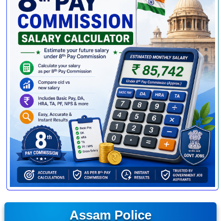
Assam Police