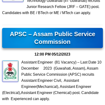
Technology Guwahati (IIT Guwahati) recruits
Junior Research Fellow (JRF – GATE) post.
Candidates with BE / BTech or ME / MTech can apply.
APSC – Assam Public Service
Commission
12:00 PM
05/12/2023
Assistant Engineer (81 Vacancy) – Last Date 10
December 2023 (Guwahati, Assam), Assam
Public Service Commission (APSC) recruits
Assistant Engineer Civil, Assistant
Engineer(Mechanical), Assistant Engineer
(Electrical),Assistant Engineer (Chemical) post. Candidate
with Experienced can apply.