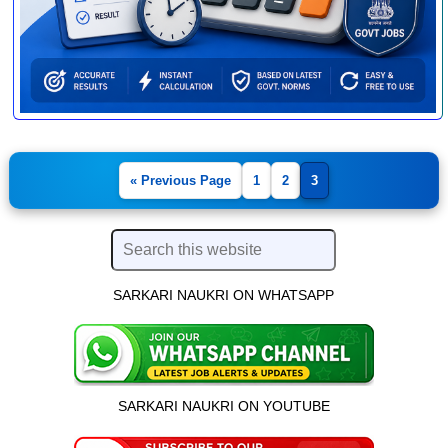
« Previous Page
1
2
3
SARKARI NAUKRI ON WHATSAPP
SARKARI NAUKRI ON YOUTUBE