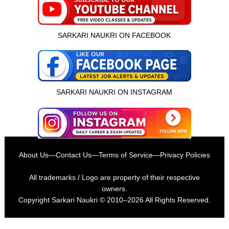
SARKARI NAUKRI ON FACEBOOK
SARKARI NAUKRI ON INSTAGRAM
About Us
—
Contact Us
—
Terms of Service
—
Privacy Policies
All trademarks / Logo are property of their respective
owners.
Copyright
Sarkari Naukri
© 2010–2026 All Rights Reserved.