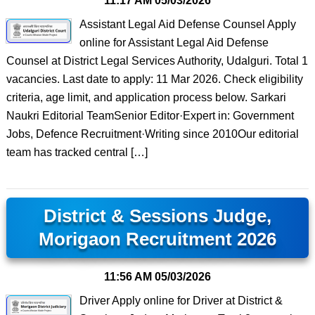
11:17 AM
05/03/2026
Assistant Legal Aid Defense Counsel Apply
online for Assistant Legal Aid Defense
Counsel at District Legal Services Authority, Udalguri. Total 1
vacancies. Last date to apply: 11 Mar 2026. Check eligibility
criteria, age limit, and application process below. Sarkari
Naukri Editorial TeamSenior Editor·Expert in: Government
Jobs, Defence Recruitment·Writing since 2010Our editorial
team has tracked central […]
District & Sessions Judge,
Morigaon Recruitment 2026
11:56 AM
05/03/2026
Driver Apply online for Driver at District &