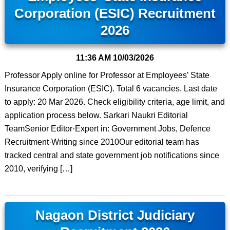
Corporation (ESIC) Recruitment
2026
11:36 AM
10/03/2026
Professor Apply online for Professor at Employees’ State
Insurance Corporation (ESIC). Total 6 vacancies. Last date
to apply: 20 Mar 2026. Check eligibility criteria, age limit, and
application process below. Sarkari Naukri Editorial
TeamSenior Editor·Expert in: Government Jobs, Defence
Recruitment·Writing since 2010Our editorial team has
tracked central and state government job notifications since
2010, verifying […]
Nagaon District Judiciary