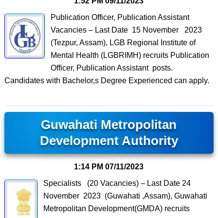
1:52 PM
09/11/2023
Publication Officer, Publication Assistant
Vacancies – Last Date 15 November 2023
(Tezpur, Assam), LGB Regional Institute of
Mental Health (LGBRIMH) recruits Publication
Officer, Publication Assistant posts.
Candidates with Bachelor,s Degree Experienced can apply.
Guwahati Metropolitan
Development Authority
1:14 PM
07/11/2023
Specialists (20 Vacancies) – Last Date 24
November 2023 (Guwahati ,Assam), Guwahati
Metropolitan Development(GMDA) recruits