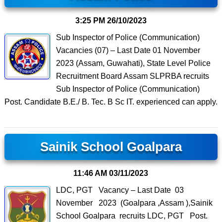
3:25 PM
26/10/2023
Sub Inspector of Police (Communication)
Vacancies (07) – Last Date 01 November
2023 (Assam, Guwahati), State Level Police
Recruitment Board Assam SLPRBA recruits
Sub Inspector of Police (Communication)
Post. Candidate B.E./ B. Tec. B Sc IT. experienced can apply.
Sainik School Goalpara
11:46 AM
03/11/2023
LDC, PGT Vacancy – Last Date 03
November 2023 (Goalpara ,Assam ),Sainik
School Goalpara recruits LDC, PGT Post.