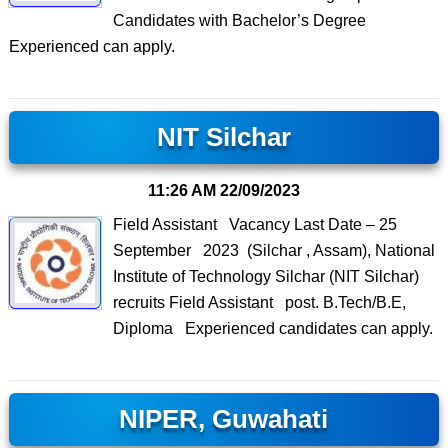
Candidates with Bachelor’s Degree
Experienced can apply.
NIT Silchar
11:26 AM
22/09/2023
Field Assistant Vacancy Last Date – 25
September 2023 (Silchar , Assam), National
Institute of Technology Silchar (NIT Silchar)
recruits Field Assistant post. B.Tech/B.E,
Diploma Experienced candidates can apply.
NIPER, Guwahati