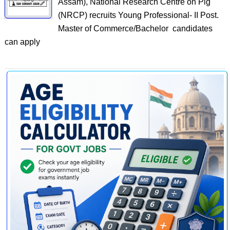
Assam), National Research Centre on Pig
(NRCP) recruits Young Professional- II Post.
Master of Commerce/Bachelor candidates
can apply