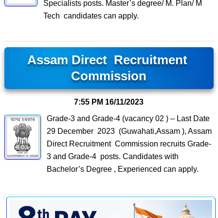
Specialists posts. Master’s degree/ M. Plan/ M
Tech candidates can apply.
Assam Direct Recruitment
Commission
7:55 PM
16/11/2023
Grade-3 and Grade-4 (vacancy 02 ) – Last Date
29 December 2023 (Guwahati,Assam ), Assam
Direct Recruitment Commission recruits Grade-
3 and Grade-4 posts. Candidates with
Bachelor’s Degree , Experienced can apply.