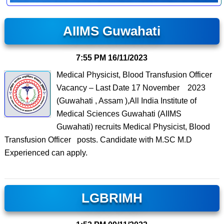
AIIMS Guwahati
7:55 PM
16/11/2023
Medical Physicist, Blood Transfusion Officer
Vacancy – Last Date 17 November 2023
(Guwahati , Assam ),All India Institute of
Medical Sciences Guwahati (AIIMS
Guwahati) recruits Medical Physicist, Blood
Transfusion Officer posts. Candidate with M.SC M.D
Experienced can apply.
LGBRIMH