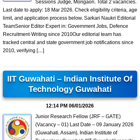
Sessions Judge, Morigaon. Total 2 vacancies.
Last date to apply: 18 Mar 2026. Check eligibility criteria, age
limit, and application process below. Sarkari Naukri Editorial
TeamSenior Editor·Expert in: Government Jobs, Defence
Recruitment·Writing since 2010Our editorial team has
tracked central and state government job notifications since
2010, verifying […]
IIT Guwahati – Indian Institute Of
Technology Guwahati
12:14 PM
06/01/2026
Junior Research Fellow (JRF – GATE)
(Vacancy – 01) Last Date – 09 January 2026
(Guwahati, Assam), Indian Institute of