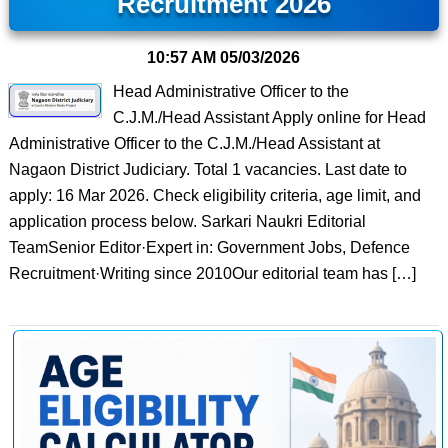
Recruitment 2026
10:57 AM
05/03/2026
Head Administrative Officer to the
C.J.M./Head Assistant Apply online for Head
Administrative Officer to the C.J.M./Head Assistant at
Nagaon District Judiciary. Total 1 vacancies. Last date to
apply: 16 Mar 2026. Check eligibility criteria, age limit, and
application process below. Sarkari Naukri Editorial
TeamSenior Editor·Expert in: Government Jobs, Defence
Recruitment·Writing since 2010Our editorial team has […]