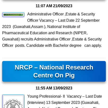
11:07 AM
21/09/2023
Administrative Officer ,Estate & Security
Officer Vacancy – Last Date 22 September
2023 (Guwahati,Assam ), National Institute of
Pharmaceutical Education and Research (NIPER,
Guwahati) recruits Administrative Officer ,Estate & Security
Officer posts. Candidate with Bachelor degree can apply.
NRCP – National Research
Centre On Pig
11:55 AM
13/09/2023
Young Professional- II Vacancy – Last Date
(Interview) 13 September 2023 (Guwahati,