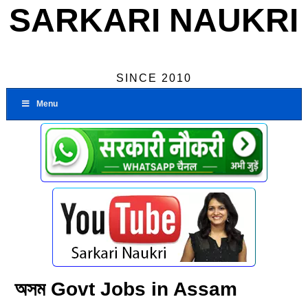
SARKARI NAUKRI
SINCE 2010
Menu
অসম Govt Jobs in Assam