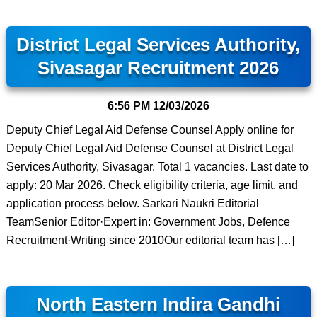
District Legal Services Authority,
Sivasagar Recruitment 2026
6:56 PM
12/03/2026
Deputy Chief Legal Aid Defense Counsel Apply online for
Deputy Chief Legal Aid Defense Counsel at District Legal
Services Authority, Sivasagar. Total 1 vacancies. Last date to
apply: 20 Mar 2026. Check eligibility criteria, age limit, and
application process below. Sarkari Naukri Editorial
TeamSenior Editor·Expert in: Government Jobs, Defence
Recruitment·Writing since 2010Our editorial team has […]
North Eastern Indira Gandhi