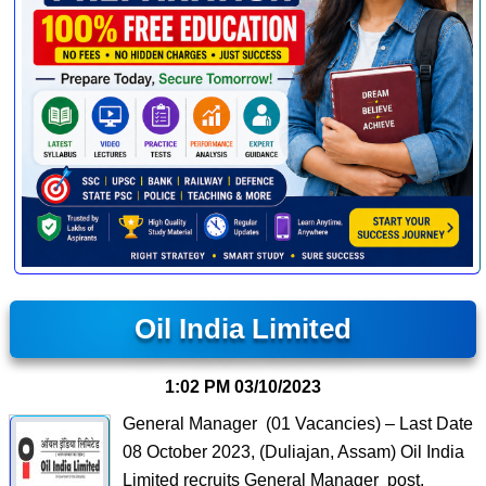
Oil India Limited
1:02 PM
03/10/2023
General Manager (01 Vacancies) – Last Date
08 October 2023, (Duliajan, Assam) Oil India
Limited recruits General Manager post.