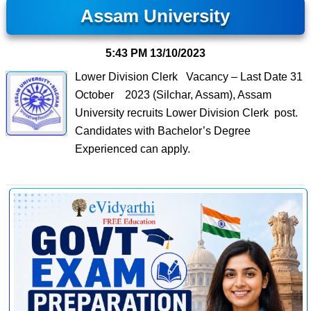
Assam University
5:43 PM
13/10/2023
Lower Division Clerk Vacancy – Last Date 31
October 2023 (Silchar, Assam), Assam
University recruits Lower Division Clerk post.
Candidates with Bachelor’s Degree
Experienced can apply.