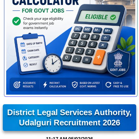
District Legal Services Authority,
Udalguri Recruitment 2026