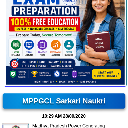
MPPGCL Sarkari Naukri
10:29 AM
28/09/2020
Madhya Pradesh Power Generating