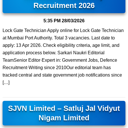
Recruitment 2026
5:35 PM
28/03/2026
Lock Gate Technician Apply online for Lock Gate Technician
at Mumbai Port Authority. Total 3 vacancies. Last date to
apply: 13 Apr 2026. Check eligibility criteria, age limit, and
application process below. Sarkari Naukri Editorial
TeamSenior Editor·Expert in: Government Jobs, Defence
Recruitment·Writing since 2010Our editorial team has
tracked central and state government job notifications since
[…]
SJVN Limited – Satluj Jal Vidyut
Nigam Limited