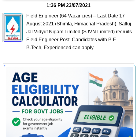
1:36 PM
23/07/2021
Field Engineer (64 Vacancies) – Last Date 17
August 2021 (Shimla, Himachal Pradesh), Satluj
Jal Vidyut Nigam Limited (SJVN Limited) recruits
Field Engineer Post. Candidates with B.E.,
B.Tech, Experienced can apply.