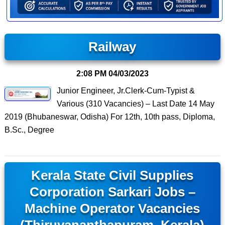
Railway
2:08 PM
04/03/2023
Junior Engineer, Jr.Clerk-Cum-Typist &
Various (310 Vacancies) – Last Date 14 May
2019 (Bhubaneswar, Odisha) For 12th, 10th pass, Diploma,
B.Sc., Degree
Kerala State Civil Supplies
Corporation Sarkari Jobs –
Machine Operator Vacancies