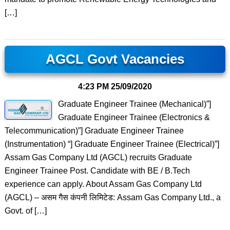
[…]
AGCL Govt Vacancies
4:23 PM
25/09/2020
Graduate Engineer Trainee (Mechanical)”]
Graduate Engineer Trainee (Electronics &
Telecommunication)”] Graduate Engineer Trainee
(Instrumentation) “] Graduate Engineer Trainee (Electrical)”]
Assam Gas Company Ltd (AGCL) recruits Graduate
Engineer Trainee Post. Candidate with BE / B.Tech
experience can apply. About Assam Gas Company Ltd
(AGCL) – असम गैस कंपनी लिमिटेड: Assam Gas Company Ltd., a
Govt. of […]