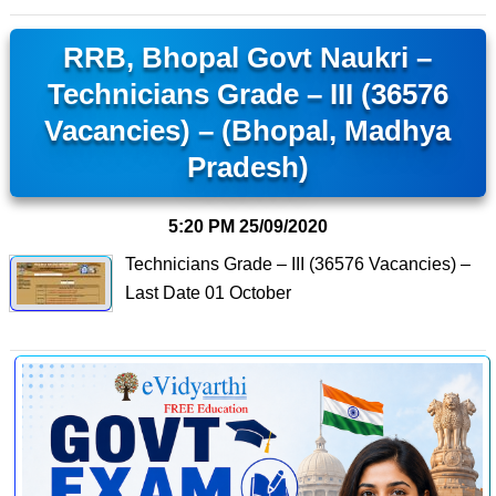
RRB, Bhopal Govt Naukri –
Technicians Grade – III (36576
Vacancies) – (Bhopal, Madhya
Pradesh)
5:20 PM
25/09/2020
Technicians Grade – III (36576 Vacancies) –
Last Date 01 October