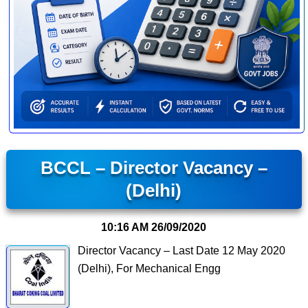
BCCL – Director Vacancy –
(Delhi)
10:16 AM
26/09/2020
Director Vacancy – Last Date 12 May 2020
(Delhi), For Mechanical Engg