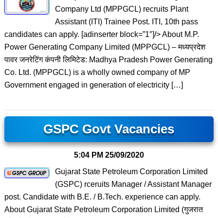
Company Ltd (MPPGCL) recruits Plant
Assistant (ITI) Trainee Post. ITI, 10th pass
candidates can apply. [adinserter block=”1″]/> About M.P.
Power Generating Company Limited (MPPGCL) – मध्‍यप्रदेश
पावर जनरेटिंग कंपनी लिमिटेड: Madhya Pradesh Power Generating
Co. Ltd. (MPPGCL) is a wholly owned company of MP
Government engaged in generation of electricity […]
GSPC Govt Vacancies
5:04 PM
25/09/2020
Gujarat State Petroleum Corporation Limited
(GSPC) rceruits Manager / Assistant Manager
post. Candidate with B.E. / B.Tech. experience can apply.
About Gujarat State Petroleum Corporation Limited (गुजरात