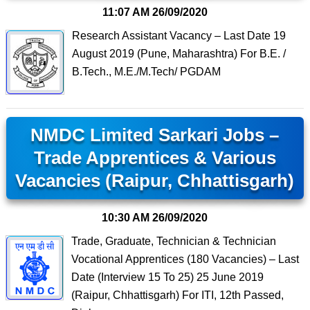
11:07 AM
26/09/2020
Research Assistant Vacancy – Last Date 19
August 2019 (Pune, Maharashtra) For B.E. /
B.Tech., M.E./M.Tech/ PGDAM
NMDC Limited Sarkari Jobs –
Trade Apprentices & Various
Vacancies (Raipur, Chhattisgarh)
10:30 AM
26/09/2020
Trade, Graduate, Technician & Technician
Vocational Apprentices (180 Vacancies) – Last
Date (Interview 15 To 25) 25 June 2019
(Raipur, Chhattisgarh) For ITI, 12th Passed,