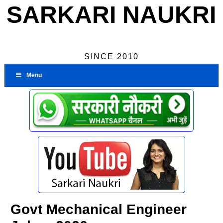
SARKARI NAUKRI
SINCE 2010
Menu
Govt Mechanical Engineer