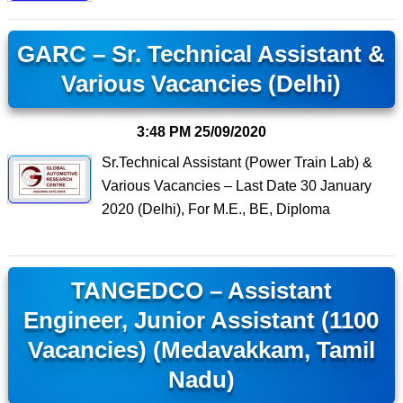
GARC – Sr. Technical Assistant &
Various Vacancies (Delhi)
3:48 PM
25/09/2020
Sr.Technical Assistant (Power Train Lab) &
Various Vacancies – Last Date 30 January
2020 (Delhi), For M.E., BE, Diploma
TANGEDCO – Assistant
Engineer, Junior Assistant (1100
Vacancies) (Medavakkam, Tamil
Nadu)