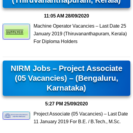
(Thiruvananthapuram, Kerala)
11:05 AM
28/09/2020
Machine Operator Vacancies – Last Date 25
January 2019 (Thiruvananthapuram, Kerala)
For Diploma Holders
NIRM Jobs – Project Associate
(05 Vacancies) – (Bengaluru,
Karnataka)
5:27 PM
25/09/2020
Project Associate (05 Vacancies) – Last Date
11 January 2019 For B.E. / B.Tech., M.Sc.