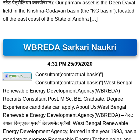
स्टेट पेट्रोलियम कारपोरेशन): Our primary asset is the Deen Dayal
field in the Krishna-Godavari basin (the “KG basin”), located
off the east coast of the State of Andhra […]
WBREDA Sarkari Naukri
4:31 PM
25/09/2020
Consultant(contractual basis)”]
Consultant(contractual basis)”] West Bengal
Renewable Energy Development Agency(WBREDA)
Recruits Consultant Post. M.Sc, BE, Graduate, Degree
Experience candidate can apply. About Us:West Bengal
Renewable Energy Development Agency(WBREDA) – वेस्ट
बंगाल रिन्यूएबल एनर्जी डेवलपमेंट एजेंसी: West Bengal Renewable
Energy Development Agency, formed in the year 1993, has a
mandate to promote Renewable Energy Technologies and