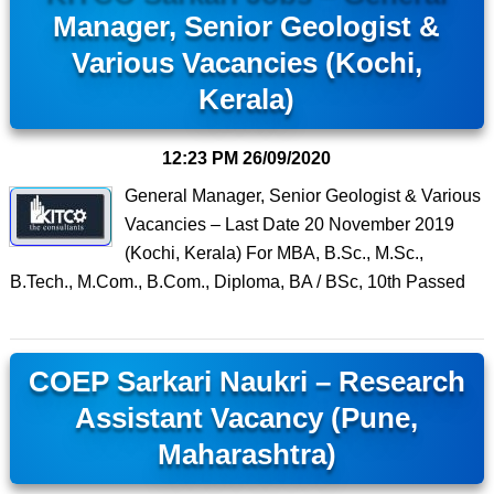
Manager, Senior Geologist &
Various Vacancies (Kochi,
Kerala)
12:23 PM
26/09/2020
General Manager, Senior Geologist & Various
Vacancies – Last Date 20 November 2019
(Kochi, Kerala) For MBA, B.Sc., M.Sc.,
B.Tech., M.Com., B.Com., Diploma, BA / BSc, 10th Passed
COEP Sarkari Naukri – Research
Assistant Vacancy (Pune,
Maharashtra)