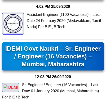
4:02 PM
25/09/2020
Assistant Engineer (1100 Vacancies) – Last
Date 24 February 2020 (Medavakkam, Tamil
Nadu) For B.E., B.Tech.
IDEMI Govt Naukri – Sr. Engineer
/ Engineer (16 Vacancies) –
Mumbai, Maharashtra
12:03 PM
26/09/2020
Sr. Engineer / Engineer (16 Vacancies) – Last
Date 01 January 2020 (Mumbai, Maharashtra)
For B.E / B.Tech.