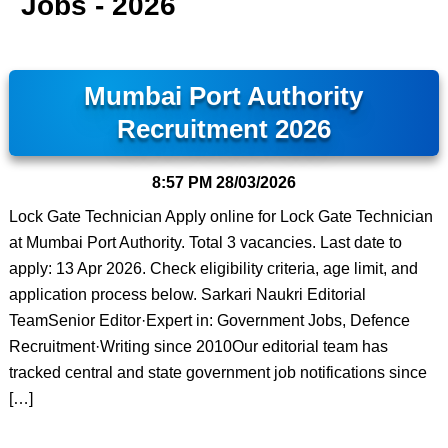
Jobs - 2026
Mumbai Port Authority
Recruitment 2026
8:57 PM
28/03/2026
Lock Gate Technician Apply online for Lock Gate Technician
at Mumbai Port Authority. Total 3 vacancies. Last date to
apply: 13 Apr 2026. Check eligibility criteria, age limit, and
application process below. Sarkari Naukri Editorial
TeamSenior Editor·Expert in: Government Jobs, Defence
Recruitment·Writing since 2010Our editorial team has
tracked central and state government job notifications since
[…]