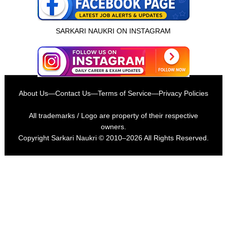
SARKARI NAUKRI ON INSTAGRAM
About Us
—
Contact Us
—
Terms of Service
—
Privacy Policies
All trademarks / Logo are property of their respective
owners.
Copyright
Sarkari Naukri
© 2010–2026 All Rights Reserved.