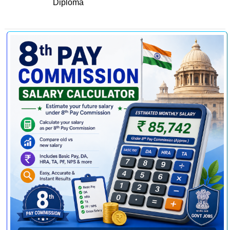
Diploma