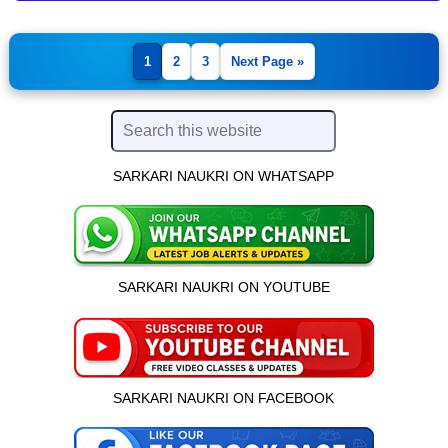
1
2
3
Next Page »
SARKARI NAUKRI ON WHATSAPP
SARKARI NAUKRI ON YOUTUBE
SARKARI NAUKRI ON FACEBOOK