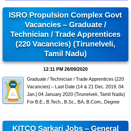
ISRO Propulsion Complex Govt
Vacancies – Graduate /
Technician / Trade Apprentices
(220 Vacancies) (Tirunelveli,
Tamil Nadu)
12:11 PM
26/09/2020
Graduate / Technician / Trade Apprentices (220
Vacancies) – Last Date (14 & 21 Dec. 2019, 04
Jan.) 04 January 2020 (Tirunelveli, Tamil Nadu)
For B.E., B.Tech., B.Sc., BA, B.Com., Degree
KITCO Sarkari Jobs – General