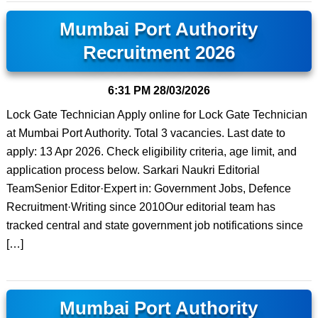
Mumbai Port Authority
Recruitment 2026
6:31 PM
28/03/2026
Lock Gate Technician Apply online for Lock Gate Technician
at Mumbai Port Authority. Total 3 vacancies. Last date to
apply: 13 Apr 2026. Check eligibility criteria, age limit, and
application process below. Sarkari Naukri Editorial
TeamSenior Editor·Expert in: Government Jobs, Defence
Recruitment·Writing since 2010Our editorial team has
tracked central and state government job notifications since
[…]
Mumbai Port Authority