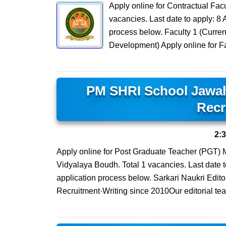
Apply online for Contractual Facu
vacancies. Last date to apply: 8 A
process below. Faculty 1 (Curren
Development) Apply online for Fa
PM SHRI School Jawa
Recr
2:
Apply online for Post Graduate Teacher (PGT
Vidyalaya Boudh. Total 1 vacancies. Last date to 
application process below. Sarkari Naukri Edit
Recruitment·Writing since 2010Our editorial te