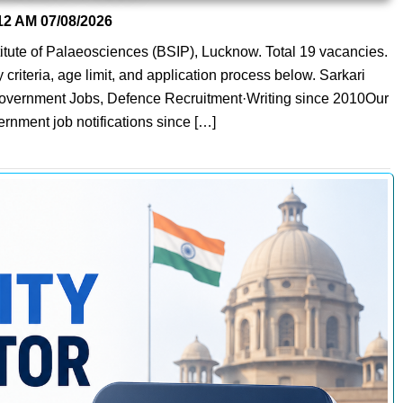
12 AM
07/08/2026
nstitute of Palaeosciences (BSIP), Lucknow. Total 19 vacancies.
y criteria, age limit, and application process below. Sarkari
 Government Jobs, Defence Recruitment·Writing since 2010Our
ernment job notifications since […]