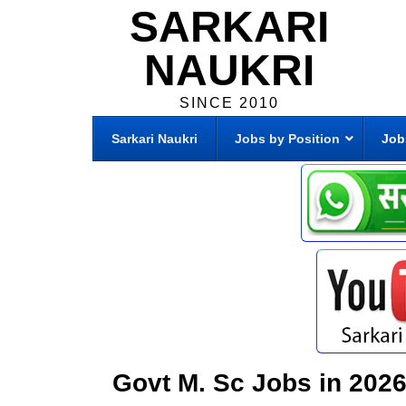
SARKARI
NAUKRI
SINCE 2010
Sarkari Naukri
Jobs by Position
Job
Govt M. Sc Jobs in 202