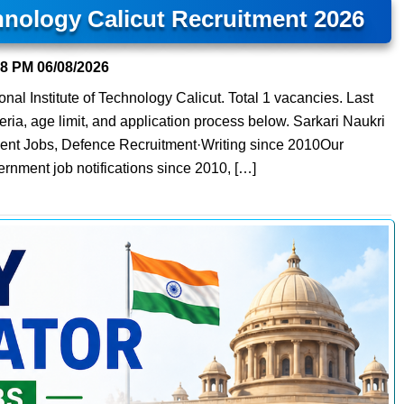
chnology Calicut Recruitment 2026
48 PM
06/08/2026
nal Institute of Technology Calicut. Total 1 vacancies. Last
teria, age limit, and application process below. Sarkari Naukri
ment Jobs, Defence Recruitment·Writing since 2010Our
ernment job notifications since 2010, […]