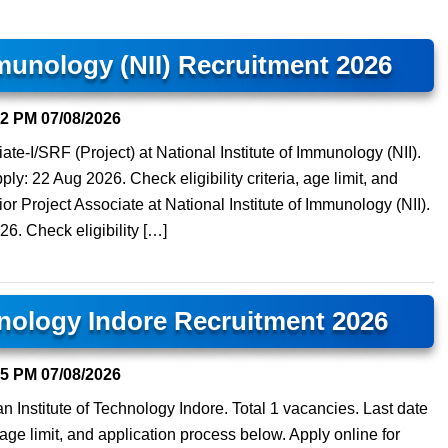
mmunology (NII) Recruitment 2026
52 PM
07/08/2026
te-I/SRF (Project) at National Institute of Immunology (NII).
ply: 22 Aug 2026. Check eligibility criteria, age limit, and
or Project Associate at National Institute of Immunology (NII).
26. Check eligibility […]
hnology Indore Recruitment 2026
15 PM
07/08/2026
n Institute of Technology Indore. Total 1 vacancies. Last date
, age limit, and application process below. Apply online for