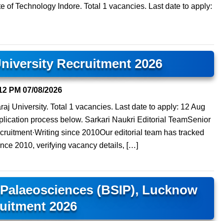
ute of Technology Indore. Total 1 vacancies. Last date to apply:
niversity Recruitment 2026
12 PM
07/08/2026
aj University. Total 1 vacancies. Last date to apply: 12 Aug
 application process below. Sarkari Naukri Editorial TeamSenior
ruitment·Writing since 2010Our editorial team has tracked
ince 2010, verifying vacancy details, […]
f Palaeosciences (BSIP), Lucknow
uitment 2026