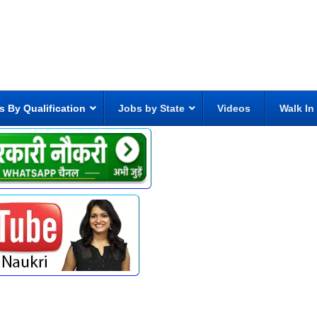
s By Qualification
Jobs by State
Videos
Walk In
6