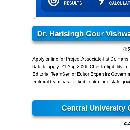
Dr. Harisingh Gour Vishw
4:
Apply online for Project Associate-I at Dr. Har
date to apply: 21 Aug 2026. Check eligibility cri
Editorial TeamSenior Editor·Expert in: Govern
editorial team has tracked central and state gov
Central University
3: