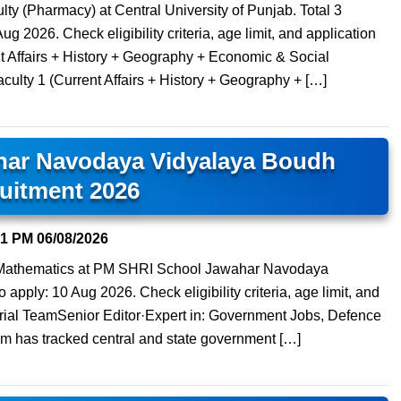
lty (Pharmacy) at Central University of Punjab. Total 3
ug 2026. Check eligibility criteria, age limit, and application
t Affairs + History + Geography + Economic & Social
culty 1 (Current Affairs + History + Geography + […]
har Navodaya Vidyalaya Boudh
uitment 2026
31 PM
06/08/2026
) Mathematics at PM SHRI School Jawahar Navodaya
apply: 10 Aug 2026. Check eligibility criteria, age limit, and
orial TeamSenior Editor·Expert in: Government Jobs, Defence
am has tracked central and state government […]