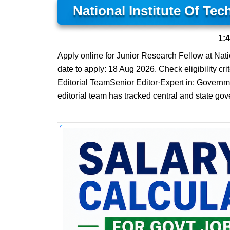
National Institute Of Te
1:
Apply online for Junior Research Fellow at Natio
date to apply: 18 Aug 2026. Check eligibility cri
Editorial TeamSenior Editor·Expert in: Govern
editorial team has tracked central and state gov