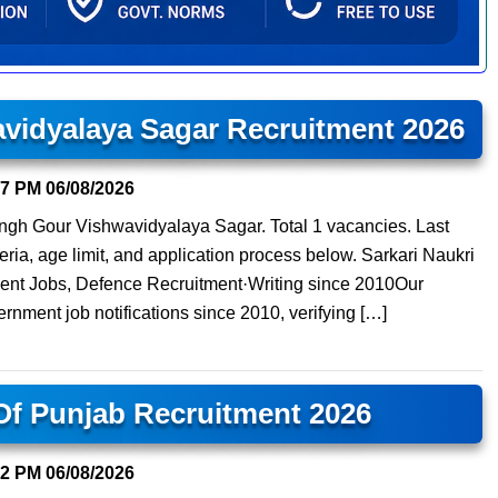
avidyalaya Sagar Recruitment 2026
57 PM
06/08/2026
isingh Gour Vishwavidyalaya Sagar. Total 1 vacancies. Last
teria, age limit, and application process below. Sarkari Naukri
ment Jobs, Defence Recruitment·Writing since 2010Our
ernment job notifications since 2010, verifying […]
 Of Punjab Recruitment 2026
22 PM
06/08/2026