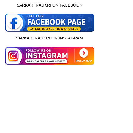
SARKARI NAUKRI ON FACEBOOK
SARKARI NAUKRI ON INSTAGRAM