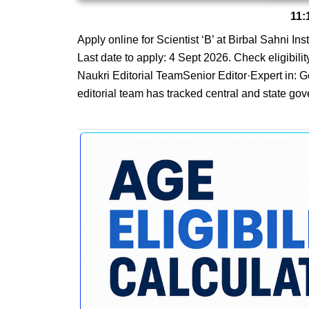
11:
Apply online for Scientist ‘B’ at Birbal Sahni I
Last date to apply: 4 Sept 2026. Check eligibilit
Naukri Editorial TeamSenior Editor·Expert in:
editorial team has tracked central and state gov