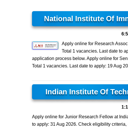
National Institute Of I
6:
Apply online for Research Associa
Total 1 vacancies. Last date to ap
application process below. Apply online for Seni
Total 1 vacancies. Last date to apply: 19 Aug 20
Indian Institute Of Tec
1:
Apply online for Junior Research Fellow at India
to apply: 31 Aug 2026. Check eligibility criteria