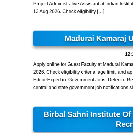
Project Administrative Assistant at Indian Instit
13 Aug 2026. Check eligibility […]
Madurai Kamaraj U
12:
Apply online for Guest Faculty at Madurai Kamar
2026. Check eligibility criteria, age limit, and
Editor·Expert in: Government Jobs, Defence Rec
central and state government job notifications s
Birbal Sahni Institute O
Recr