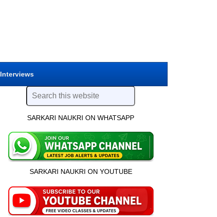
 Interviews
SARKARI NAUKRI ON WHATSAPP
SARKARI NAUKRI ON YOUTUBE