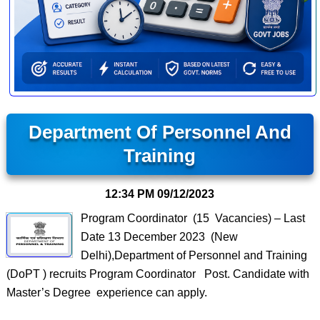
Department Of Personnel And
Training
12:34 PM
09/12/2023
Program Coordinator (15 Vacancies) – Last
Date 13 December 2023 (New
Delhi),Department of Personnel and Training
(DoPT ) recruits Program Coordinator Post. Candidate with
Master’s Degree experience can apply.