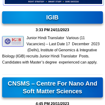
IGIB
3:33 PM
24/11/2023
Junior Hindi Translator Various (11
Vacancies) – Last Date 17 December 2023
(Delhi), Institute of Genomics & Integrative
Biology (IGIB) recruits Junior Hindi Translator Posts.
Candidates with Master’s degree experienced can apply.
CNSMS – Centre For Nano And
Soft Matter Sciences
4:45 PM
20/11/2023