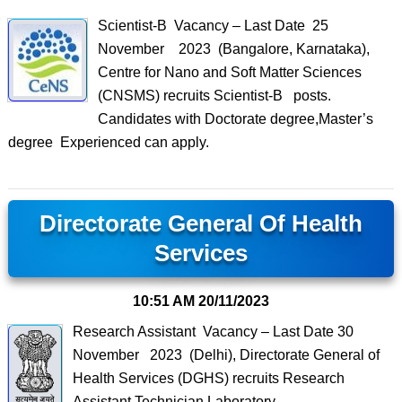
Scientist-B Vacancy – Last Date 25
November 2023 (Bangalore, Karnataka),
Centre for Nano and Soft Matter Sciences
(CNSMS) recruits Scientist-B posts.
Candidates with Doctorate degree,Master’s
degree Experienced can apply.
Directorate General Of Health
Services
10:51 AM
20/11/2023
Research Assistant Vacancy – Last Date 30
November 2023 (Delhi), Directorate General of
Health Services (DGHS) recruits Research
Assistant,Technician,Laboratory