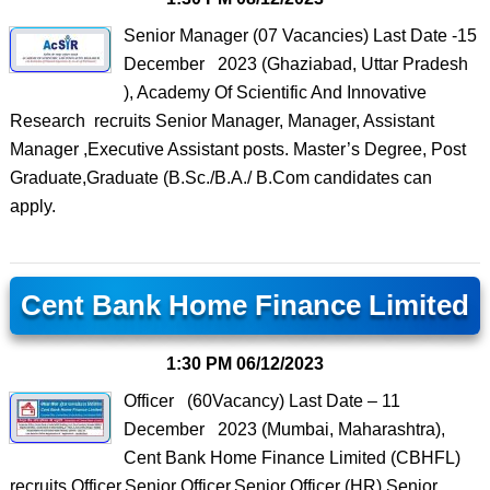
Senior Manager (07 Vacancies) Last Date -15
December 2023 (Ghaziabad, Uttar Pradesh
), Academy Of Scientific And Innovative
Research recruits Senior Manager, Manager, Assistant
Manager ,Executive Assistant posts. Master’s Degree, Post
Graduate,Graduate (B.Sc./B.A./ B.Com candidates can
apply.
Cent Bank Home Finance Limited
1:30 PM
06/12/2023
Officer (60Vacancy) Last Date – 11
December 2023 (Mumbai, Maharashtra),
Cent Bank Home Finance Limited (CBHFL)
recruits Officer,Senior Officer,Senior Officer (HR),Senior