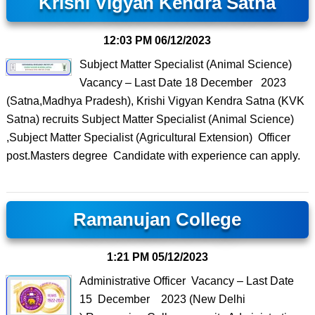
Krishi Vigyan Kendra Satna
12:03 PM
06/12/2023
Subject Matter Specialist (Animal Science)
Vacancy – Last Date 18 December 2023
(Satna,Madhya Pradesh), Krishi Vigyan Kendra Satna (KVK
Satna) recruits Subject Matter Specialist (Animal Science)
,Subject Matter Specialist (Agricultural Extension) Officer
post.Masters degree Candidate with experience can apply.
Ramanujan College
1:21 PM
05/12/2023
Administrative Officer Vacancy – Last Date
15 December 2023 (New Delhi