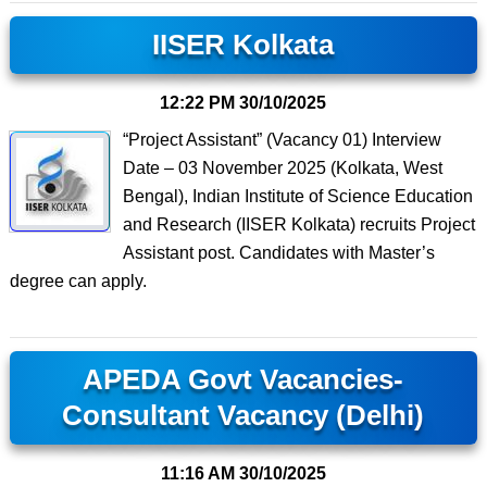
IISER Kolkata
12:22 PM
30/10/2025
“Project Assistant” (Vacancy 01) Interview
Date – 03 November 2025 (Kolkata, West
Bengal), Indian Institute of Science Education
and Research (IISER Kolkata) recruits Project
Assistant post. Candidates with Master’s
degree can apply.
APEDA Govt Vacancies-
Consultant Vacancy (Delhi)
11:16 AM
30/10/2025