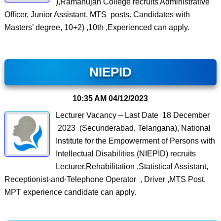
),Ramanujan College recruits Administrative
Officer, Junior Assistant, MTS posts. Candidates with
Masters’ degree, 10+2) ,10th ,Experienced can apply.
NIEPID
10:35 AM
04/12/2023
Lecturer Vacancy – Last Date 18 December
2023 (Secunderabad, Telangana), National
Institute for the Empowerment of Persons with
Intellectual Disabilities (NIEPID) recruits
Lecturer,Rehabilitation ,Statistical Assistant,
Receptionist-and-Telephone Operator , Driver ,MTS Post.
MPT experience candidate can apply.