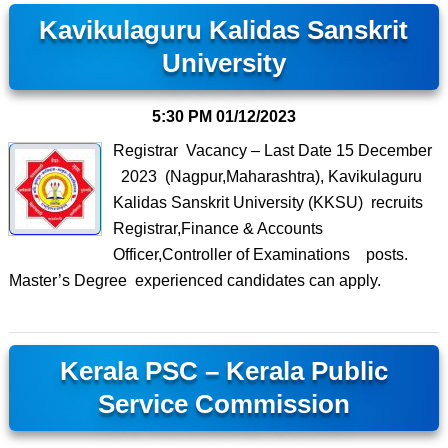
Kavikulaguru Kalidas Sanskrit
University
5:30 PM
01/12/2023
Registrar Vacancy – Last Date 15 December
2023 (Nagpur,Maharashtra), Kavikulaguru
Kalidas Sanskrit University (KKSU) recruits
Registrar,Finance & Accounts
Officer,Controller of Examinations posts.
Master’s Degree experienced candidates can apply.
Kerala PSC – Kerala Public
Service Commission