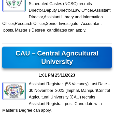
Scheduled Castes (NCSC) recruits
Director,Deputy Director,Law Officer,Assistant
Director,Assistant Library and Information
Officer,Research Officer,Senior Investigator, Accountant
posts. Master’s Degree candidates can apply.
CAU – Central Agricultural
University
1:01 PM
25/11/2023
Assistant Registrar (53 Vacancy) Last Date –
30 November 2023 (Imphal, Manipur)Central
Agricultural University (CAU) recruits
Assistant Registrar post. Candidate with
Master’s Degree can apply.