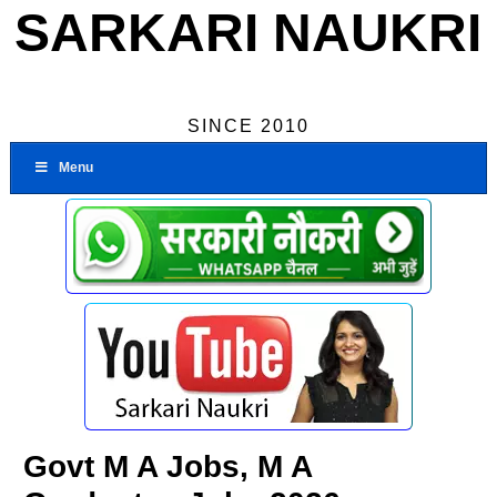
SARKARI NAUKRI
SINCE 2010
Menu
Govt M A Jobs, M A