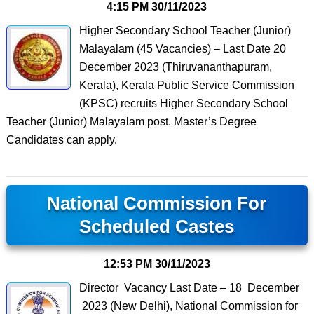
4:15 PM
30/11/2023
Higher Secondary School Teacher (Junior)
Malayalam (45 Vacancies) – Last Date 20
December 2023 (Thiruvananthapuram,
Kerala), Kerala Public Service Commission
(KPSC) recruits Higher Secondary School
Teacher (Junior) Malayalam post. Master’s Degree
Candidates can apply.
National Commission For
Scheduled Castes
12:53 PM
30/11/2023
Director Vacancy Last Date – 18 December
2023 (New Delhi), National Commission for