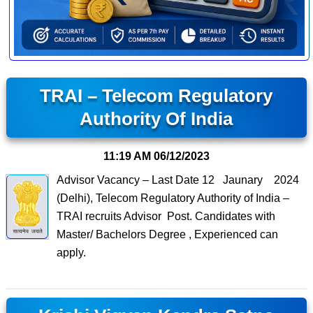
TRAI – Telecom Regulatory
Authority Of India
11:19 AM
06/12/2023
Advisor Vacancy – Last Date 12 Jaunary 2024
(Delhi), Telecom Regulatory Authority of India –
TRAI recruits Advisor Post. Candidates with
Master/ Bachelors Degree , Experienced can
apply.