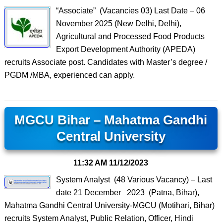
“Associate” (Vacancies 03) Last Date – 06
November 2025 (New Delhi, Delhi),
Agricultural and Processed Food Products
Export Development Authority (APEDA)
recruits Associate post. Candidates with Master’s degree /
PGDM /MBA, experienced can apply.
MGCU Bihar – Mahatma Gandhi
Central University
11:32 AM
11/12/2023
System Analyst (48 Various Vacancy) – Last
date 21 December 2023 (Patna, Bihar),
Mahatma Gandhi Central University-MGCU (Motihari, Bihar)
recruits System Analyst, Public Relation, Officer, Hindi