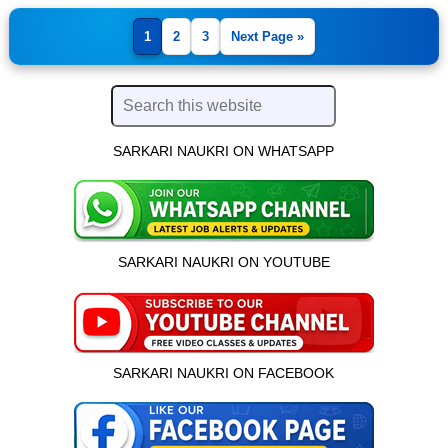
1
2
3
Next Page »
SARKARI NAUKRI ON WHATSAPP
SARKARI NAUKRI ON YOUTUBE
SARKARI NAUKRI ON FACEBOOK