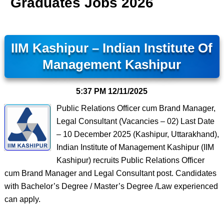
Graduates Jobs 2026
IIM Kashipur – Indian Institute Of
Management Kashipur
5:37 PM
12/11/2025
Public Relations Officer cum Brand Manager,
Legal Consultant (Vacancies – 02) Last Date
– 10 December 2025 (Kashipur, Uttarakhand),
Indian Institute of Management Kashipur (IIM
Kashipur) recruits Public Relations Officer
cum Brand Manager and Legal Consultant post. Candidates
with Bachelor’s Degree / Master’s Degree /Law experienced
can apply.