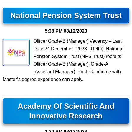
National Pension System Trust
5:38 PM
08/12/2023
Officer Grade-B (Manager) Vacancy – Last
Date 24 December 2023 (Delhi), National
Pension System Trust (NPS Trust) recruits
Officer Grade-B (Manager), Grade-A
(Assistant Manager) Post. Candidate with
Master’s degree experience can apply.
Academy Of Scientific And
Innovative Research
1:30 PM
08/12/2023