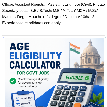
Officer, Assistant Registrar, Assistant Engineer (Civil), Private
Secretary posts. B.E./ B.Tech/ M.E./ M.Tech/ MCA./ M.Sc/
Masters’ Degree/ bachelor’s degree/ Diploma/ 10th/ 12th
Experienced candidates can apply.