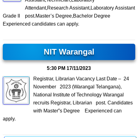
Attendant,Research Assistant,Laboratory Assistant
Grade II post.Master’s Degree,Bachelor Degree
Experienced candidates can apply.
NIT Warangal
5:30 PM
17/11/2023
Registrar, Librarian Vacancy Last Date – 24
November 2023 (Warangal Telangana),
National Institute of Technology Warangal
recruits Registrar, Librarian post. Candidates
with Master‟s Degree Experienced can
apply.