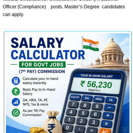
Officer (Compliance) posts. Master’s Degree candidates
can apply.