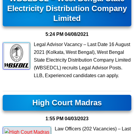
Electricity Distribution Company
Limited
5:24 PM
04/08/2021
Legal Advisor Vacancy – Last Date 16 August
2021 (Kolkata, West Bengal), West Bengal
State Electricity Distribution Company Limited
(WBSEDCL) recruits Legal Advisor Posts.
LLB, Experienced candidates can apply.
High Court Madras
1:55 PM
04/03/2023
Law Officers (202 Vacancies) – Last