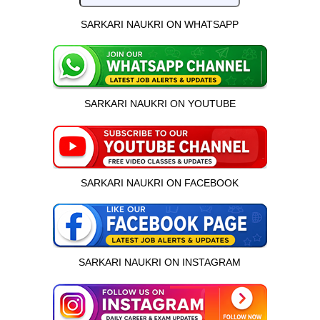
SARKARI NAUKRI ON WHATSAPP
SARKARI NAUKRI ON YOUTUBE
SARKARI NAUKRI ON FACEBOOK
SARKARI NAUKRI ON INSTAGRAM