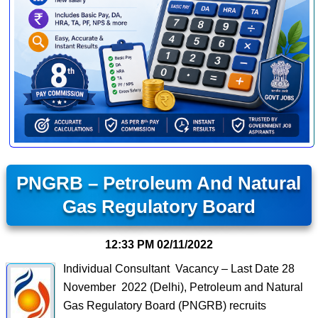
PNGRB – Petroleum And Natural
Gas Regulatory Board
12:33 PM
02/11/2022
Individual Consultant Vacancy – Last Date 28
November 2022 (Delhi), Petroleum and Natural
Gas Regulatory Board (PNGRB) recruits