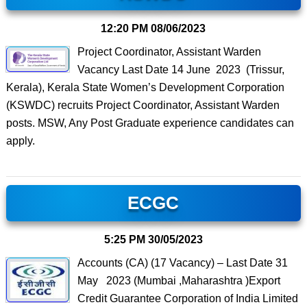
12:20 PM
08/06/2023
Project Coordinator, Assistant Warden
Vacancy Last Date 14 June 2023 (Trissur,
Kerala), Kerala State Women’s Development Corporation
(KSWDC) recruits Project Coordinator, Assistant Warden
posts. MSW, Any Post Graduate experience candidates can
apply.
ECGC
5:25 PM
30/05/2023
Accounts (CA) (17 Vacancy) – Last Date 31
May 2023 (Mumbai ,Maharashtra )Export
Credit Guarantee Corporation of India Limited