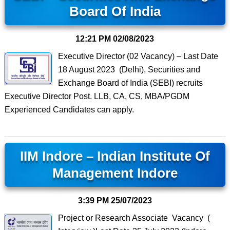
Board Of India
12:21 PM
02/08/2023
Executive Director (02 Vacancy) – Last Date
18 August 2023 (Delhi), Securities and
Exchange Board of India (SEBI) recruits
Executive Director Post. LLB, CA, CS, MBA/PGDM
Experienced Candidates can apply.
IIM Indore – Indian Institute Of
Management Indore
3:39 PM
25/07/2023
Project or Research Associate Vacancy (