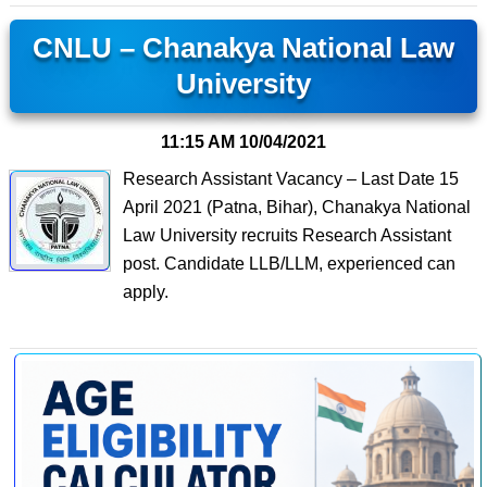
CNLU – Chanakya National Law
University
11:15 AM
10/04/2021
Research Assistant Vacancy – Last Date 15
April 2021 (Patna, Bihar), Chanakya National
Law University recruits Research Assistant
post. Candidate LLB/LLM, experienced can
apply.