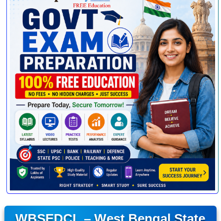
WBSEDCL – West Bengal State