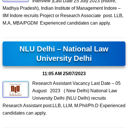
Interview )Last Date 25 July 2023 (Indore,
Madhya Pradesh), Indian Institute of Management Indore –
IIM Indore recruits Project or Research Associate post. LLB,
M.A, MBA/PGDM Experienced candidates can apply.
NLU Delhi – National Law
University Delhi
11:05 AM
25/07/2023
Research Assistant Vacancy Last Date – 05
August 2023 ( New Delhi) National Law
University Delhi (NLU Delhi) recruits
Research Assistant post.LLB, LLM, M.Phil/Ph.D Experienced
candidates can apply.