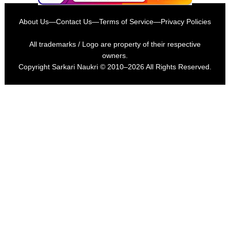
About Us
—
Contact Us
—
Terms of Service
—
Privacy Policies
All trademarks / Logo are property of their respective
owners.
Copyright
Sarkari Naukri
© 2010–2026 All Rights Reserved.