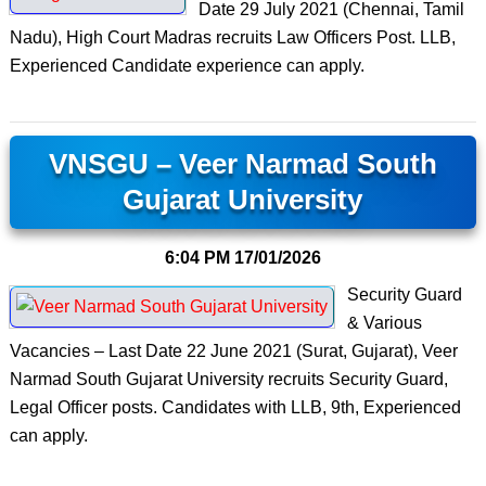
Date 29 July 2021 (Chennai, Tamil
Nadu), High Court Madras recruits Law Officers Post. LLB,
Experienced Candidate experience can apply.
VNSGU – Veer Narmad South
Gujarat University
6:04 PM
17/01/2026
Security Guard
& Various
Vacancies – Last Date 22 June 2021 (Surat, Gujarat), Veer
Narmad South Gujarat University recruits Security Guard,
Legal Officer posts. Candidates with LLB, 9th, Experienced
can apply.