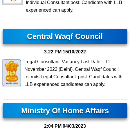
Individual Consultant post. Candidate with LLB
experienced can apply.
Central Waqf Council
3:22 PM
15/10/2022
Legal Consultant Vacancy Last Date – 11
November 2022 (Delhi), Central Waqf Council
recruits Legal Consultant post. Candidates with
LLB experienced candidates can apply.
Ministry Of Home Affairs
2:04 PM
04/03/2023