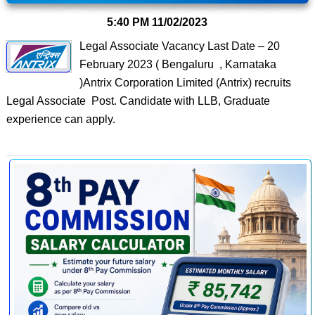
5:40 PM
11/02/2023
Legal Associate Vacancy Last Date – 20
February 2023 ( Bengaluru , Karnataka
)Antrix Corporation Limited (Antrix) recruits
Legal Associate Post. Candidate with LLB, Graduate
experience can apply.