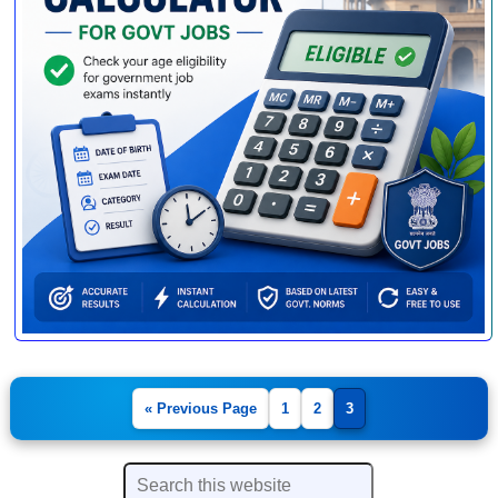
« Previous Page
1
2
3