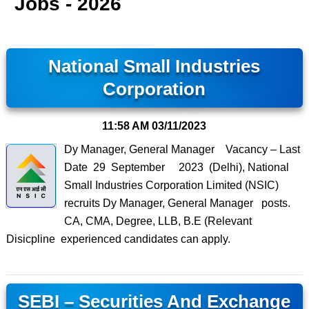
Jobs - 2026
National Small Industries
Corporation
11:58 AM
03/11/2023
Dy Manager, General Manager Vacancy – Last
Date 29 September 2023 (Delhi), National
Small Industries Corporation Limited (NSIC)
recruits Dy Manager, General Manager posts.
CA, CMA, Degree, LLB, B.E (Relevant
Disicpline experienced candidates can apply.
SEBI – Securities And Exchange