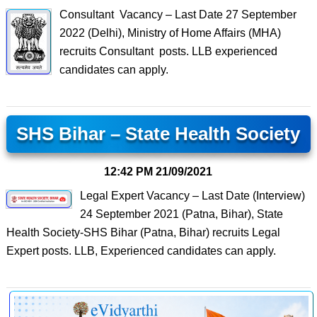
Consultant Vacancy – Last Date 27 September
2022 (Delhi), Ministry of Home Affairs (MHA)
recruits Consultant posts. LLB experienced
candidates can apply.
SHS Bihar – State Health Society
12:42 PM
21/09/2021
Legal Expert Vacancy – Last Date (Interview)
24 September 2021 (Patna, Bihar), State
Health Society-SHS Bihar (Patna, Bihar) recruits Legal
Expert posts. LLB, Experienced candidates can apply.