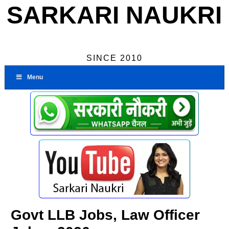
SARKARI NAUKRI
SINCE 2010
Menu
Govt LLB Jobs, Law Officer