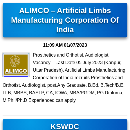
ALIMCO – Artificial Limbs
Manufacturing Corporation Of
India
11:09 AM
01/07/2023
Prosthetics and Orthotist, Audiologist,
Vacancy – Last Date 05 July 2023 (Kanpur,
Uttar Pradesh), Artificial Limbs Manufacturing
Corporation of India recruits Prosthetics and
Orthotist, Audiologist, post.Any Graduate, B.Ed, B.Tech/B.E,
LLB, MBBS, BASLP, CA, ICWA, MBA/PGDM, PG Diploma,
M.Phil/Ph.D Experienced can apply.
KSWDC