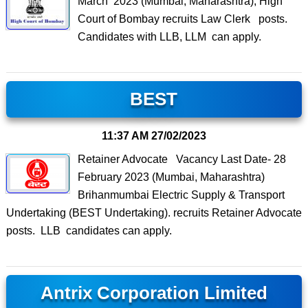
March 2023 (Mumbai, Maharashtra), High
Court of Bombay recruits Law Clerk posts.
Candidates with LLB, LLM can apply.
BEST
11:37 AM
27/02/2023
Retainer Advocate Vacancy Last Date- 28
February 2023 (Mumbai, Maharashtra)
Brihanmumbai Electric Supply & Transport
Undertaking (BEST Undertaking). recruits Retainer Advocate
posts. LLB candidates can apply.
Antrix Corporation Limited