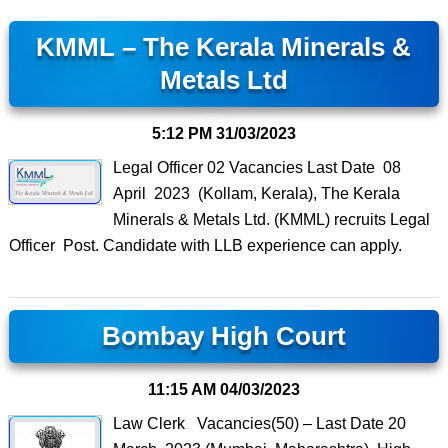
KMML – The Kerala Minerals &
Metals Ltd
5:12 PM
31/03/2023
Legal Officer 02 Vacancies Last Date 08
April 2023 (Kollam, Kerala), The Kerala
Minerals & Metals Ltd. (KMML) recruits Legal
Officer Post. Candidate with LLB experience can apply.
Bombay High Court
11:15 AM
04/03/2023
Law Clerk Vacancies(50) – Last Date 20