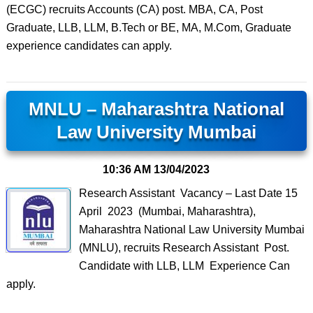
(ECGC) recruits Accounts (CA) post. MBA, CA, Post
Graduate, LLB, LLM, B.Tech or BE, MA, M.Com, Graduate
experience candidates can apply.
MNLU – Maharashtra National
Law University Mumbai
10:36 AM
13/04/2023
Research Assistant Vacancy – Last Date 15
April 2023 (Mumbai, Maharashtra),
Maharashtra National Law University Mumbai
(MNLU), recruits Research Assistant Post.
Candidate with LLB, LLM Experience Can
apply.