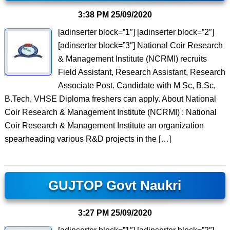
3:38 PM
25/09/2020
[adinserter block=”1″] [adinserter block=”2″]
[adinserter block=”3″] National Coir Research
& Management Institute (NCRMI) recruits
Field Assistant, Research Assistant, Research
Associate Post. Candidate with M Sc, B.Sc,
B.Tech, VHSE Diploma freshers can apply. About National
Coir Research & Management Institute (NCRMI) : National
Coir Research & Management Institute an organization
spearheading various R&D projects in the […]
GUJTOP Govt Naukri
3:27 PM
25/09/2020