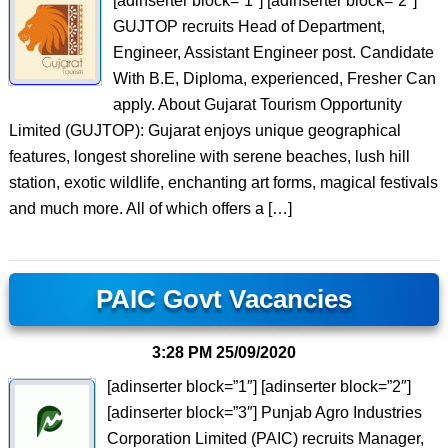
[adinserter block=”1″] [adinserter block=”2″]
GUJTOP recruits Head of Department,
Engineer, Assistant Engineer post. Candidate
With B.E, Diploma, experienced, Fresher Can
apply. About Gujarat Tourism Opportunity
Limited (GUJTOP): Gujarat enjoys unique geographical
features, longest shoreline with serene beaches, lush hill
station, exotic wildlife, enchanting art forms, magical festivals
and much more. All of which offers a […]
PAIC Govt Vacancies
3:28 PM
25/09/2020
[adinserter block=”1″] [adinserter block=”2″]
[adinserter block=”3″] Punjab Agro Industries
Corporation Limited (PAIC) recruits Manager,