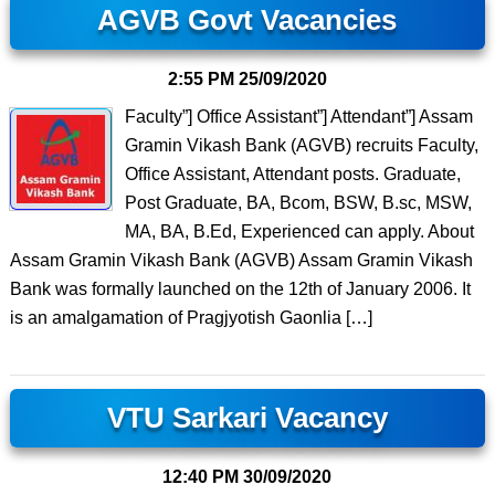
AGVB Govt Vacancies
2:55 PM
25/09/2020
Faculty”] Office Assistant”] Attendant”] Assam
Gramin Vikash Bank (AGVB) recruits Faculty,
Office Assistant, Attendant posts. Graduate,
Post Graduate, BA, Bcom, BSW, B.sc, MSW,
MA, BA, B.Ed, Experienced can apply. About
Assam Gramin Vikash Bank (AGVB) Assam Gramin Vikash
Bank was formally launched on the 12th of January 2006. It
is an amalgamation of Pragjyotish Gaonlia […]
VTU Sarkari Vacancy
12:40 PM
30/09/2020