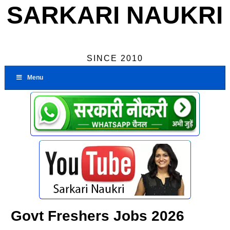
SARKARI NAUKRI
SINCE 2010
Menu
Govt Freshers Jobs 2026