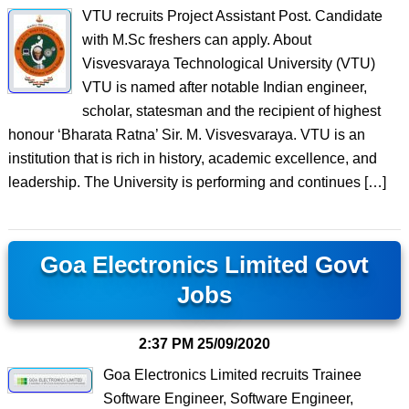
VTU recruits Project Assistant Post. Candidate
with M.Sc freshers can apply. About
Visvesvaraya Technological University (VTU)
VTU is named after notable Indian engineer,
scholar, statesman and the recipient of highest
honour ‘Bharata Ratna’ Sir. M. Visvesvaraya. VTU is an
institution that is rich in history, academic excellence, and
leadership. The University is performing and continues […]
Goa Electronics Limited Govt
Jobs
2:37 PM
25/09/2020
Goa Electronics Limited recruits Trainee
Software Engineer, Software Engineer,