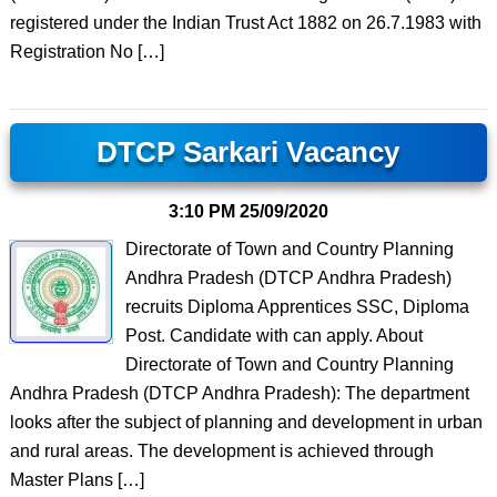
registered under the Indian Trust Act 1882 on 26.7.1983 with
Registration No […]
DTCP Sarkari Vacancy
3:10 PM
25/09/2020
Directorate of Town and Country Planning
Andhra Pradesh (DTCP Andhra Pradesh)
recruits Diploma Apprentices SSC, Diploma
Post. Candidate with can apply. About
Directorate of Town and Country Planning
Andhra Pradesh (DTCP Andhra Pradesh): The department
looks after the subject of planning and development in urban
and rural areas. The development is achieved through
Master Plans […]