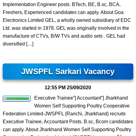
Implementation Engineer posts. BTech, BE, B.sc, BCA,
Freshers, Experienced candidates can apply. About Goa
Electronics Limited GEL, a wholly owned subsidiary of EDC
Ltd. was started in 1978. GEL was originally involved in the
manufacture of CTVs, B/W TVs and audio sets . GEL had
diversified […]
JWSPFL Sarkari Vacancy
12:55 PM
25/09/2020
Executive Trainee”] Accountant”] Jharkhand
Women Self Supporting Poultry Cooperative
Federation Limited-JWSPFL (Ranchi, Jharkhand) recruits
Executive Trainee, Accountant Posts. B.sc, Bcom candidates
can apply. About Jharkhand Women Self Supporting Poultry