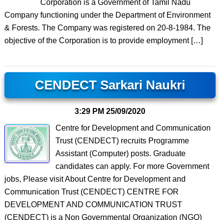
Corporation is a Government of Tamil Nadu
Company functioning under the Department of Environment
& Forests. The Company was registered on 20-8-1984. The
objective of the Corporation is to provide employment […]
CENDECT Sarkari Naukri
3:29 PM
25/09/2020
Centre for Development and Communication
Trust (CENDECT) recruits Programme
Assistant (Computer) posts. Graduate
candidates can apply. For more Government
jobs, Please visit About Centre for Development and
Communication Trust (CENDECT) CENTRE FOR
DEVELOPMENT AND COMMUNICATION TRUST
(CENDECT) is a Non Governmental Organization (NGO)