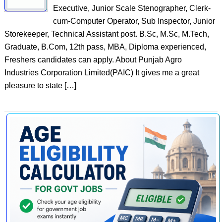
Executive, Junior Scale Stenographer, Clerk-
cum-Computer Operator, Sub Inspector, Junior
Storekeeper, Technical Assistant post. B.Sc, M.Sc, M.Tech,
Graduate, B.Com, 12th pass, MBA, Diploma experienced,
Freshers candidates can apply. About Punjab Agro
Industries Corporation Limited(PAIC) It gives me a great
pleasure to state […]