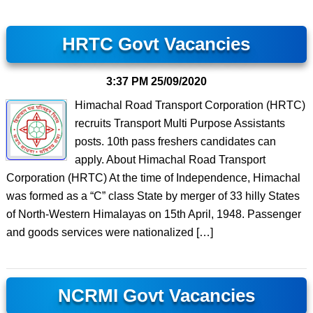
HRTC Govt Vacancies
3:37 PM
25/09/2020
Himachal Road Transport Corporation (HRTC)
recruits Transport Multi Purpose Assistants
posts. 10th pass freshers candidates can
apply. About Himachal Road Transport
Corporation (HRTC) At the time of Independence, Himachal
was formed as a “C” class State by merger of 33 hilly States
of North-Western Himalayas on 15th April, 1948. Passenger
and goods services were nationalized […]
NCRMI Govt Vacancies