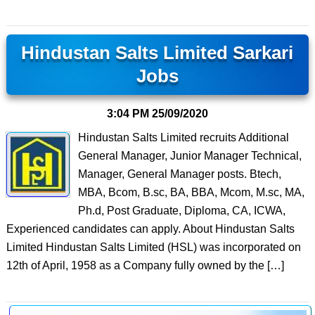
Hindustan Salts Limited Sarkari
Jobs
3:04 PM
25/09/2020
Hindustan Salts Limited recruits Additional
General Manager, Junior Manager Technical,
Manager, General Manager posts. Btech,
MBA, Bcom, B.sc, BA, BBA, Mcom, M.sc, MA,
Ph.d, Post Graduate, Diploma, CA, ICWA,
Experienced candidates can apply. About Hindustan Salts
Limited Hindustan Salts Limited (HSL) was incorporated on
12th of April, 1958 as a Company fully owned by the […]