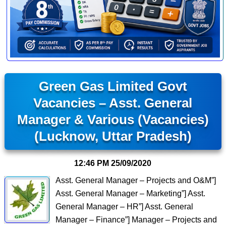
Green Gas Limited Govt
Vacancies – Asst. General
Manager & Various (Vacancies)
(Lucknow, Uttar Pradesh)
12:46 PM
25/09/2020
Asst. General Manager – Projects and O&M”]
Asst. General Manager – Marketing”] Asst.
General Manager – HR”] Asst. General
Manager – Finance”] Manager – Projects and