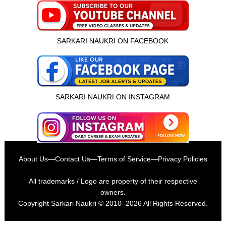
SARKARI NAUKRI ON FACEBOOK
SARKARI NAUKRI ON INSTAGRAM
About Us
—
Contact Us
—
Terms of Service
—
Privacy Policies
All trademarks / Logo are property of their respective
owners.
Copyright
Sarkari Naukri
© 2010–2026 All Rights Reserved.