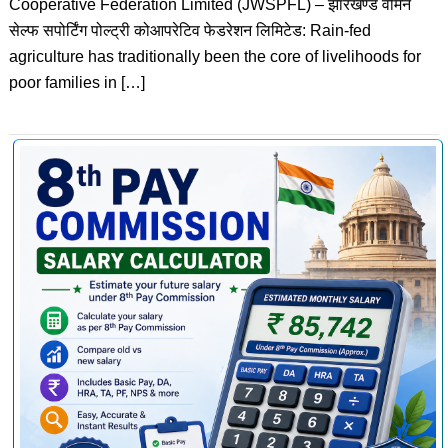
Cooperative Federation Limited (JWSPFL) – झारखण्ड वीमेन
सेल्फ सपोर्टिंग पोल्ट्री कोआपरेटिव फेडरेशन लिमिटेड: Rain-fed
agriculture has traditionally been the core of livelihoods for
poor families in […]