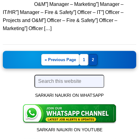
O&M”] Manager – Marketing”] Manager –
IT/HR”] Manager – Fire & Safety”] Officer – IT”] Officer –
Projects and O&M”] Officer – Fire & Safety”] Officer –
Marketing”] Officer […]
« Previous Page
1
2
SARKARI NAUKRI ON WHATSAPP
SARKARI NAUKRI ON YOUTUBE