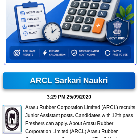
ARCL Sarkari Naukri
3:29 PM
25/09/2020
Arasu Rubber Corporation Limited (ARCL) recruits
Junior Assistant posts. Candidates with 12th pass
Freshers can apply. About Arasu Rubber
Corporation Limited (ARCL) Arasu Rubber