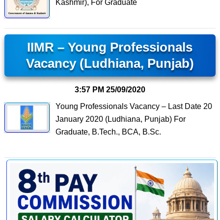
Kashmir), For Graduate
IIMR – Young Professionals
Vacancy (Ludhiana, Punjab)
3:57 PM
25/09/2020
Young Professionals Vacancy – Last Date 20
January 2020 (Ludhiana, Punjab) For
Graduate, B.Tech., BCA, B.Sc.