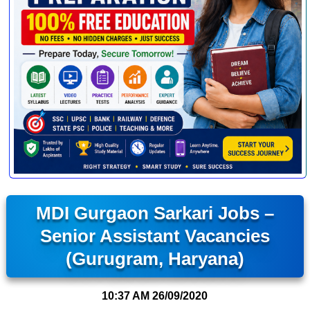
MDI Gurgaon Sarkari Jobs –
Senior Assistant Vacancies
(Gurugram, Haryana)
10:37 AM
26/09/2020