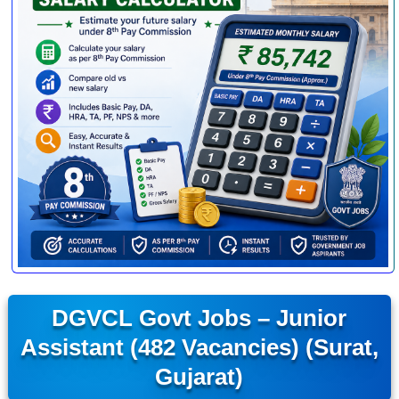
DGVCL Govt Jobs – Junior
Assistant (482 Vacancies) (Surat,
Gujarat)