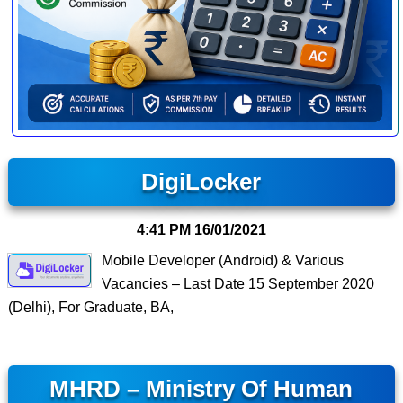
DigiLocker
4:41 PM
16/01/2021
Mobile Developer (Android) & Various
Vacancies – Last Date 15 September 2020
(Delhi), For Graduate, BA,
MHRD – Ministry Of Human