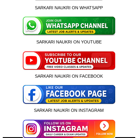
SARKARI NAUKRI ON WHATSAPP
SARKARI NAUKRI ON YOUTUBE
SARKARI NAUKRI ON FACEBOOK
SARKARI NAUKRI ON INSTAGRAM