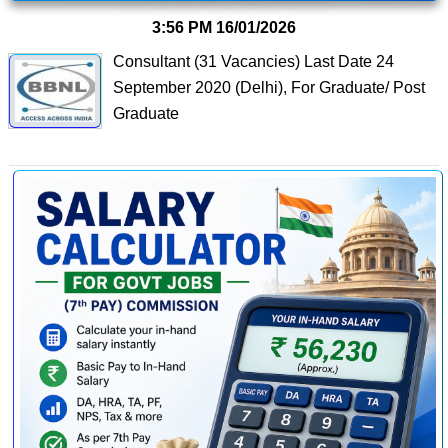
3:56 PM
16/01/2026
Consultant (31 Vacancies) Last Date 24
September 2020 (Delhi), For Graduate/ Post
Graduate