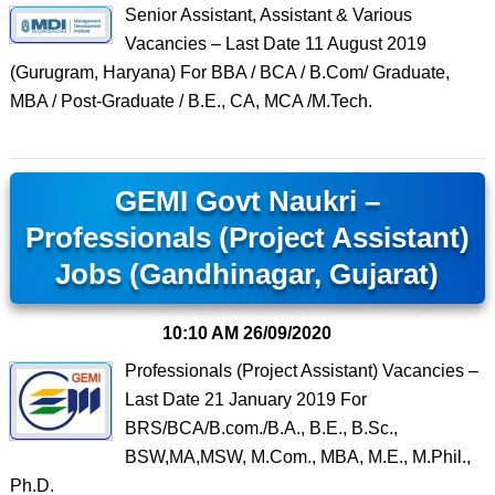
Senior Assistant, Assistant & Various
Vacancies – Last Date 11 August 2019
(Gurugram, Haryana) For BBA / BCA / B.Com/ Graduate,
MBA / Post-Graduate / B.E., CA, MCA /M.Tech.
GEMI Govt Naukri –
Professionals (Project Assistant)
Jobs (Gandhinagar, Gujarat)
10:10 AM
26/09/2020
Professionals (Project Assistant) Vacancies –
Last Date 21 January 2019 For
BRS/BCA/B.com./B.A., B.E., B.Sc.,
BSW,MA,MSW, M.Com., MBA, M.E., M.Phil.,
Ph.D.