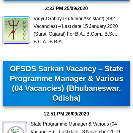
3:33 PM
25/09/2020
Vidyut Sahayak (Junior Assistant) (482
Vacancies) – Last date 15 January 2020
(Surat, Gujarat) For B.A., B.Com., B.Sc.,
B.C.A., B.B.A
OFSDS Sarkari Vacancy – State
Programme Manager & Various
(04 Vacancies) (Bhubaneswar,
Odisha)
12:51 PM
26/09/2020
State Programme Manager & Various (04
Vacancies) – Last date 18 November 2019