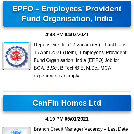
EPFO – Employees’ Provident
Fund Organisation, India
4:48 PM
04/03/2021
Deputy Director (12 Vacancies) – Last Date
15 April 2021 (Delhi), Employees’ Provident
Fund Organisation, India (EPFO) Job for
BCA, B.Sc., B.Tech/B.E, M.Sc., MCA
experience can apply.
CanFin Homes Ltd
4:10 PM
06/01/2021
Branch Credit Manager Vacancy – Last Date