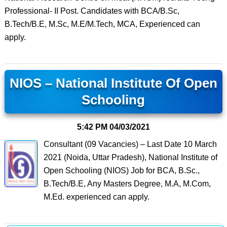
Professional- II Post. Candidates with BCA/B.Sc,
B.Tech/B.E, M.Sc, M.E/M.Tech, MCA, Experienced can
apply.
NIOS – National Institute Of Open
Schooling
5:42 PM
04/03/2021
Consultant (09 Vacancies) – Last Date 10 March
2021 (Noida, Uttar Pradesh), National Institute of
Open Schooling (NIOS) Job for BCA, B.Sc.,
B.Tech/B.E, Any Masters Degree, M.A, M.Com,
M.Ed. experienced can apply.