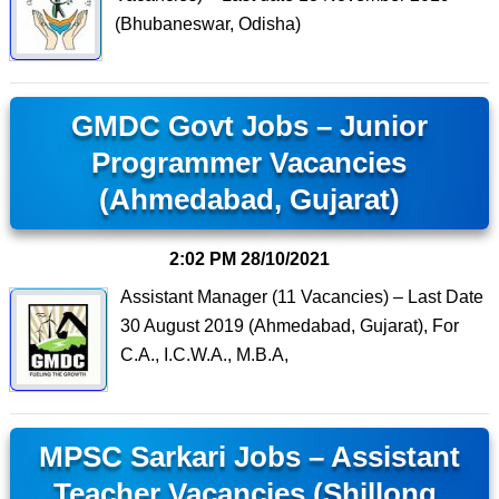
(Bhubaneswar, Odisha)
GMDC Govt Jobs – Junior
Programmer Vacancies
(Ahmedabad, Gujarat)
2:02 PM
28/10/2021
Assistant Manager (11 Vacancies) – Last Date
30 August 2019 (Ahmedabad, Gujarat), For
C.A., I.C.W.A., M.B.A,
MPSC Sarkari Jobs – Assistant
Teacher Vacancies (Shillong,