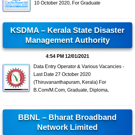
10 October 2020, For Graduate
KSDMA – Kerala State Disaster
Management Authority
4:54 PM
12/01/2021
Data Entry Operator & Various Vacancies -
Last Date 27 October 2020
(Thiruvananthapuram, Kerala) For
B.Com/M.Com, Graduate, Diploma,
BBNL – Bharat Broadband
Network Limited