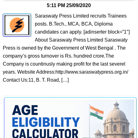
5:11 PM
25/09/2020
Saraswaty Press Limited recruits Trainees
posts. B.Tech., MCA, BCA, Diploma
candidates can apply. [adinserter block=”1″]
About Saraswaty Press Limited Saraswaty
Press is owned by the Government of West Bengal . The
company’s gross turnover is Rs. hundred crore.The
Company is countinusly making profit for the last severel
years. Website Address:http://www.saraswatypress.org.in/
Contact Us:11, B. T. Road, […]