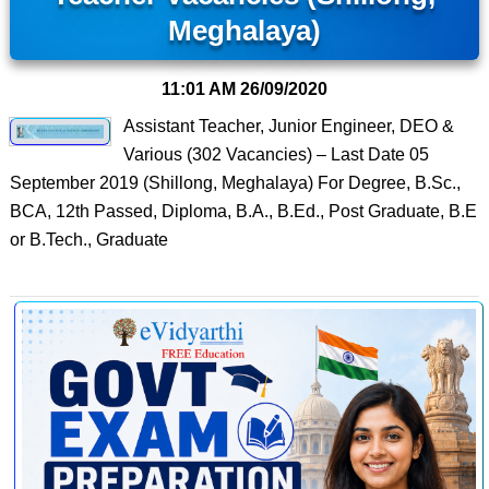
Meghalaya)
11:01 AM
26/09/2020
Assistant Teacher, Junior Engineer, DEO &
Various (302 Vacancies) – Last Date 05
September 2019 (Shillong, Meghalaya) For Degree, B.Sc.,
BCA, 12th Passed, Diploma, B.A., B.Ed., Post Graduate, B.E
or B.Tech., Graduate