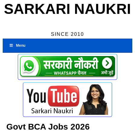
SARKARI NAUKRI
SINCE 2010
Menu
Govt BCA Jobs 2026