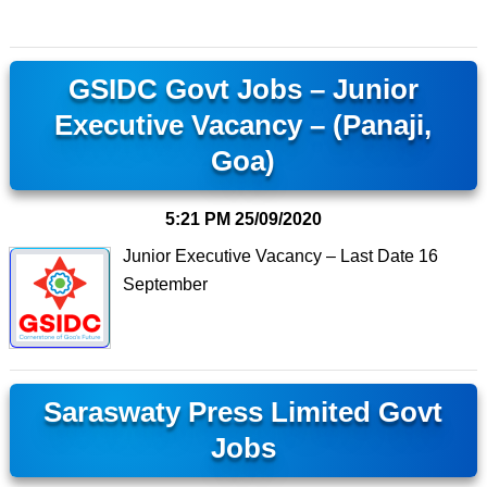
GSIDC Govt Jobs – Junior
Executive Vacancy – (Panaji,
Goa)
5:21 PM
25/09/2020
Junior Executive Vacancy – Last Date 16
September
Saraswaty Press Limited Govt
Jobs