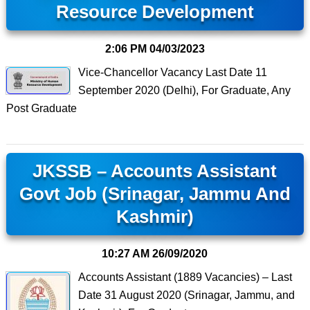
Resource Development
2:06 PM
04/03/2023
Vice-Chancellor Vacancy Last Date 11
September 2020 (Delhi), For Graduate, Any
Post Graduate
JKSSB – Accounts Assistant
Govt Job (Srinagar, Jammu And
Kashmir)
10:27 AM
26/09/2020
Accounts Assistant (1889 Vacancies) – Last
Date 31 August 2020 (Srinagar, Jammu, and