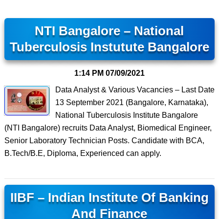
NTI Bangalore – National
Tuberculosis Instutute Bangalore
1:14 PM
07/09/2021
Data Analyst & Various Vacancies – Last Date
13 September 2021 (Bangalore, Karnataka),
National Tuberculosis Institute Bangalore
(NTI Bangalore) recruits Data Analyst, Biomedical Engineer,
Senior Laboratory Technician Posts. Candidate with BCA,
B.Tech/B.E, Diploma, Experienced can apply.
IIBF – Indian Institute Of Banking
And Finance