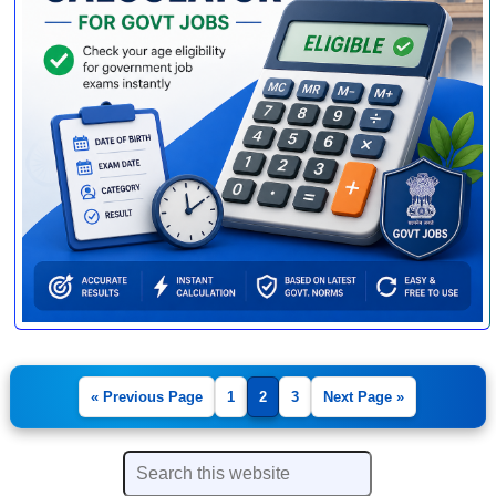
« Previous Page
1
2
3
Next Page »