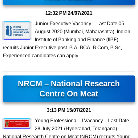
12:32 PM
24/07/2021
Junior Executive Vacancy – Last Date 05
August 2020 (Mumbai, Maharashtra), Indian
Institute of Banking and Finance (IIBF)
recruits Junior Executive post. B.A, BCA, B.Com, B.Sc,
Experienced candidates can apply.
NRCM – National Research
Centre On Meat
3:13 PM
15/07/2021
Young Professional- II Vacancy – Last Date
28 July 2021 (Hyderabad, Telangana),
National Research Centre on Meat (NRCM) recruits Young