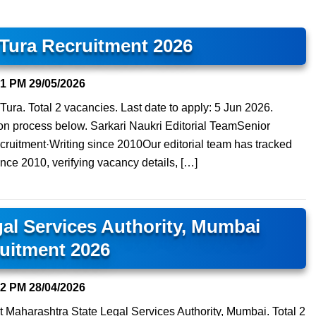
 Tura Recruitment 2026
41 PM
29/05/2026
t Tura. Total 2 vacancies. Last date to apply: 5 Jun 2026.
ation process below. Sarkari Naukri Editorial TeamSenior
ruitment·Writing since 2010Our editorial team has tracked
ince 2010, verifying vacancy details, […]
al Services Authority, Mumbai
uitment 2026
52 PM
28/04/2026
t Maharashtra State Legal Services Authority, Mumbai. Total 2