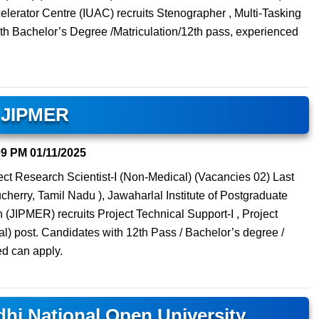
ccelerator Centre (IUAC) recruits Stenographer , Multi-Tasking
th Bachelor’s Degree /Matriculation/12th pass, experienced
JIPMER
09 PM
01/11/2025
ject Research Scientist-I (Non-Medical) (Vacancies 02) Last
erry, Tamil Nadu ), Jawaharlal Institute of Postgraduate
JIPMER) recruits Project Technical Support-I , Project
l) post. Candidates with 12th Pass / Bachelor’s degree /
d can apply.
hi National Open University