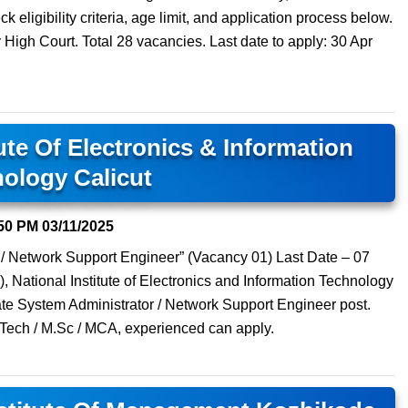
 eligibility criteria, age limit, and application process below.
High Court. Total 28 vacancies. Last date to apply: 30 Apr
tute Of Electronics & Information
ology Calicut
50 PM
03/11/2025
 / Network Support Engineer” (Vacancy 01) Last Date – 07
, National Institute of Electronics and Information Technology
iate System Administrator / Network Support Engineer post.
.Tech / M.Sc / MCA, experienced can apply.