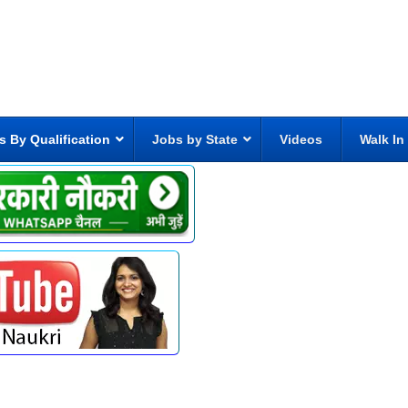
s By Qualification
Jobs by State
Videos
Walk In