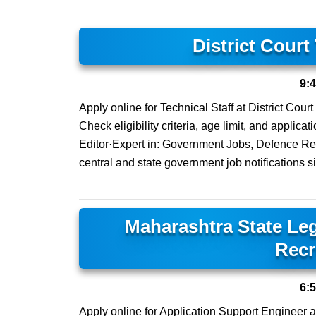
District Court
9:
Apply online for Technical Staff at District Cour
Check eligibility criteria, age limit, and applic
Editor·Expert in: Government Jobs, Defence Rec
central and state government job notifications s
Maharashtra State Leg
Recr
6:
Apply online for Application Support Engineer a