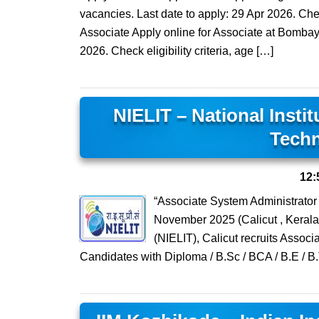
vacancies. Last date to apply: 29 Apr 2026. Check
Associate Apply online for Associate at Bombay 
2026. Check eligibility criteria, age […]
NIELIT – National Insti
Techn
12:
“Associate System Administrator
November 2025 (Calicut , Kerala)
(NIELIT), Calicut recruits Assoc
Candidates with Diploma / B.Sc / BCA / B.E / B