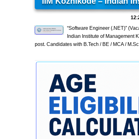
IIM Kozhikode – Indian I
12:
“Software Engineer (.NET)” (Vac
Indian Institute of Management 
post. Candidates with B.Tech / BE / MCA / M.Sc