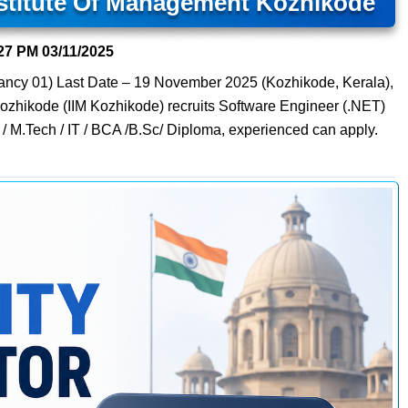
nstitute Of Management Kozhikode
27 PM
03/11/2025
ancy 01) Last Date – 19 November 2025 (Kozhikode, Kerala),
Kozhikode (IIM Kozhikode) recruits Software Engineer (.NET)
 / M.Tech / IT / BCA /B.Sc/ Diploma, experienced can apply.