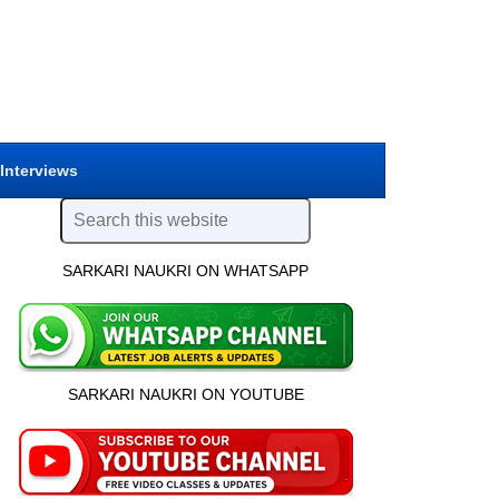
 Interviews
SARKARI NAUKRI ON WHATSAPP
SARKARI NAUKRI ON YOUTUBE