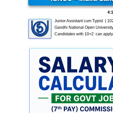
4:
Junior Assistant cum Typist ( 1
Gandhi National Open University 
Candidates with 10+2 can apply