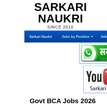
SARKARI
NAUKRI
SINCE 2010
Sarkari Naukri
Jobs by Position
Job
Govt BCA Jobs 2026