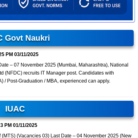
 Govt Naukri
25 PM
03/11/2025
 Date – 07 November 2025 (Mumbai, Maharashtra), National
d (NFDC) recruits IT Manager post. Candidates with
A) / Post-Graduation / MBA, experienced can apply.
IUAC
23 PM
01/11/2025
aff (MTS) (Vacancies 03) Last Date – 04 November 2025 (New