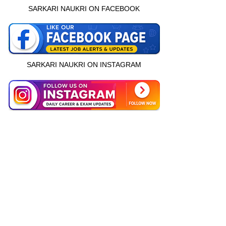
SARKARI NAUKRI ON FACEBOOK
SARKARI NAUKRI ON INSTAGRAM