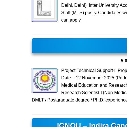
Delhi, Delhi), Inter University A
Staff (MTS) posts. Candidates wi
can apply.
5:
Project Technical Support-I, Pro
Date – 12 November 2025 (Puduch
Medical Education and Research (
Research Scientist-I (Non-Medica
DMLT / Postgraduate degree / Ph.D, experience
IGNOU – Indira Gand