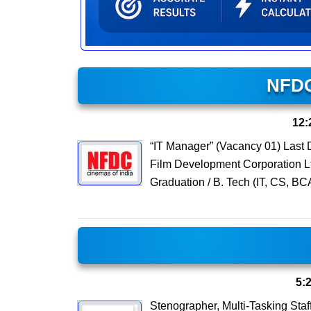
NFDC
12:
“IT Manager” (Vacancy 01) Last
Film Development Corporation Lt
Graduation / B. Tech (IT, CS, BC
5:
Stenographer, Multi-Tasking St