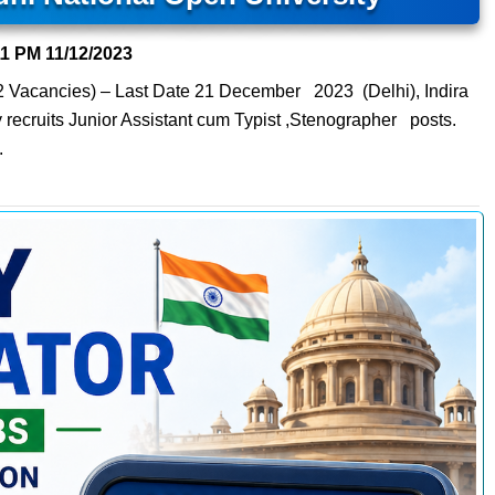
11 PM
11/12/2023
02 Vacancies) – Last Date 21 December 2023 (Delhi), Indira
recruits Junior Assistant cum Typist ,Stenographer posts.
.