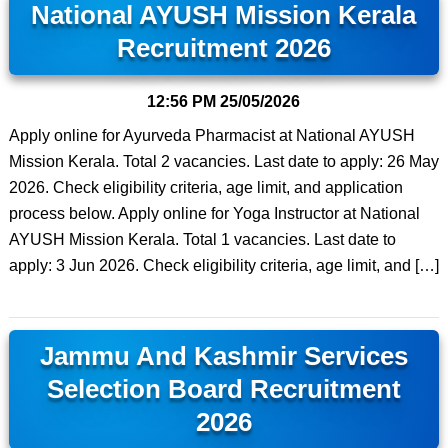
National AYUSH Mission Kerala
Recruitment 2026
12:56 PM
25/05/2026
Apply online for Ayurveda Pharmacist at National AYUSH
Mission Kerala. Total 2 vacancies. Last date to apply: 26 May
2026. Check eligibility criteria, age limit, and application
process below. Apply online for Yoga Instructor at National
AYUSH Mission Kerala. Total 1 vacancies. Last date to
apply: 3 Jun 2026. Check eligibility criteria, age limit, and […]
Jammu And Kashmir Services
Selection Board Recruitment
2026