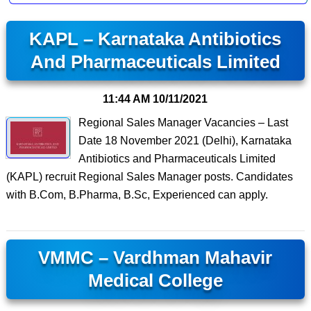
KAPL – Karnataka Antibiotics
And Pharmaceuticals Limited
11:44 AM
10/11/2021
Regional Sales Manager Vacancies – Last
Date 18 November 2021 (Delhi), Karnataka
Antibiotics and Pharmaceuticals Limited
(KAPL) recruit Regional Sales Manager posts. Candidates
with B.Com, B.Pharma, B.Sc, Experienced can apply.
VMMC – Vardhman Mahavir
Medical College