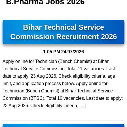
B.Pharma Jobs 2026
Bihar Technical Service
Commission Recruitment 2026
1:05 PM
24/07/2026
Apply online for Technician (Bench Chemist) at Bihar
Technical Service Commission. Total 11 vacancies. Last
date to apply: 23 Aug 2026. Check eligibility criteria, age
limit, and application process below. Apply online for
Technician (Bench Chemist) at Bihar Technical Service
Commission (BTSC). Total 10 vacancies. Last date to apply:
23 Aug 2026. Check eligibility criteria, […]