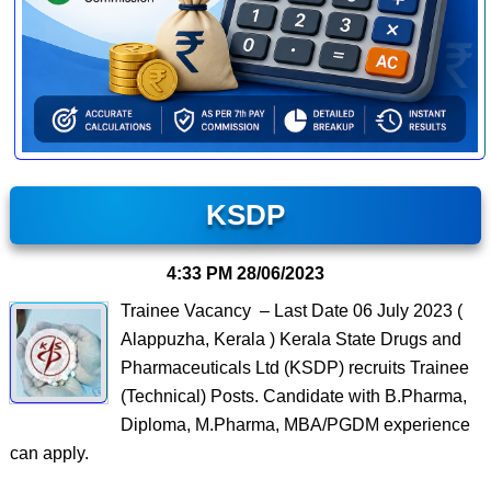
KSDP
4:33 PM
28/06/2023
Trainee Vacancy – Last Date 06 July 2023 (
Alappuzha, Kerala ) Kerala State Drugs and
Pharmaceuticals Ltd (KSDP) recruits Trainee
(Technical) Posts. Candidate with B.Pharma,
Diploma, M.Pharma, MBA/PGDM experience
can apply.