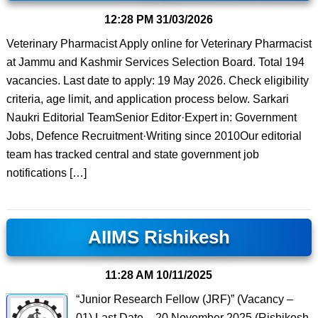
12:28 PM
31/03/2026
Veterinary Pharmacist Apply online for Veterinary Pharmacist
at Jammu and Kashmir Services Selection Board. Total 194
vacancies. Last date to apply: 19 May 2026. Check eligibility
criteria, age limit, and application process below. Sarkari
Naukri Editorial TeamSenior Editor·Expert in: Government
Jobs, Defence Recruitment·Writing since 2010Our editorial
team has tracked central and state government job
notifications […]
AIIMS Rishikesh
11:28 AM
10/11/2025
“Junior Research Fellow (JRF)” (Vacancy –
01) Last Date – 20 November 2025 (Rishikesh,