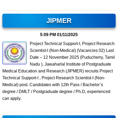
JIPMER
5:09 PM
01/11/2025
Project Technical Support-I, Project Research
Scientist-I (Non-Medical) (Vacancies 02) Last
Date – 12 November 2025 (Puducherry, Tamil
Nadu ), Jawaharlal Institute of Postgraduate
Medical Education and Research (JIPMER) recruits Project
Technical Support-I , Project Research Scientist-I (Non-
Medical) post. Candidates with 12th Pass / Bachelor’s
degree / DMLT / Postgraduate degree / Ph.D, experienced
can apply.