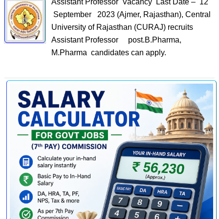
Assistant Professor Vacancy Last Date – 12
September 2023 (Ajmer, Rajasthan), Central
University of Rajasthan (CURAJ) recruits
Assistant Professor post.B.Pharma,
M.Pharma candidates can apply.