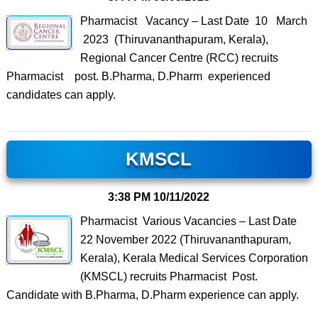
Pharmacist Vacancy – Last Date 10 March
2023 (Thiruvananthapuram, Kerala),
Regional Cancer Centre (RCC) recruits
Pharmacist post. B.Pharma, D.Pharm experienced
candidates can apply.
KMSCL
3:38 PM
10/11/2022
Pharmacist Various Vacancies – Last Date
22 November 2022 (Thiruvananthapuram,
Kerala), Kerala Medical Services Corporation
(KMSCL) recruits Pharmacist Post.
Candidate with B.Pharma, D.Pharm experience can apply.