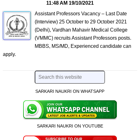
11:48 AM
19/10/2021
Assistant Professors Vacancy – Last Date
(Interview) 25 October to 29 October 2021
(Delhi), Vardhan Mahavir Medical College
(VMMC) recruits Assistant Professors posts.
MBBS, MS/MD, Experienced candidate can
apply.
SARKARI NAUKRI ON WHATSAPP
SARKARI NAUKRI ON YOUTUBE