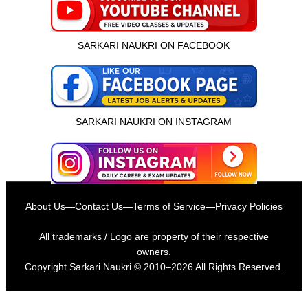
SARKARI NAUKRI ON FACEBOOK
SARKARI NAUKRI ON INSTAGRAM
About Us
—
Contact Us
—
Terms of Service
—
Privacy Policies
All trademarks / Logo are property of their respective
owners.
Copyright
Sarkari Naukri
© 2010–2026 All Rights Reserved.