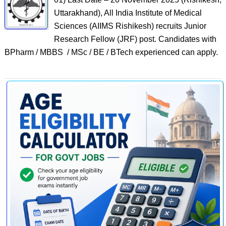
Uttarakhand), All India Institute of Medical
Sciences (AIIMS Rishikesh) recruits Junior
Research Fellow (JRF) post. Candidates with
BPharm / MBBS / MSc / BE / BTech experienced can apply.