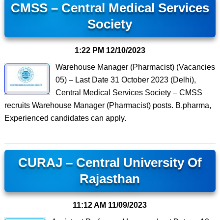
CMSS – Central Medical Services
Society
1:22 PM
12/10/2023
Warehouse Manager (Pharmacist) (Vacancies
05) – Last Date 31 October 2023 (Delhi),
Central Medical Services Society – CMSS
recruits Warehouse Manager (Pharmacist) posts. B.pharma,
Experienced candidates can apply.
CURAJ – Central University Of
Rajasthan
11:12 AM
11/09/2023