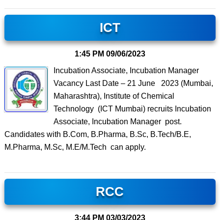
ICT
1:45 PM
09/06/2023
Incubation Associate, Incubation Manager
Vacancy Last Date – 21 June 2023 (Mumbai,
Maharashtra), Institute of Chemical
Technology (ICT Mumbai) recruits Incubation
Associate, Incubation Manager post.
Candidates with B.Com, B.Pharma, B.Sc, B.Tech/B.E,
M.Pharma, M.Sc, M.E/M.Tech can apply.
RCC
3:44 PM
03/03/2023