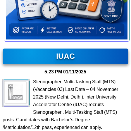
IUAC
5:23 PM
01/11/2025
Stenographer, Multi-Tasking Staff (MTS)
(Vacancies 03) Last Date – 04 November
2025 (New Delhi, Delhi), Inter University
Accelerator Centre (IUAC) recruits
Stenographer , Multi-Tasking Staff (MTS)
posts. Candidates with Bachelor’s Degree
/Matriculation/12th pass, experienced can apply.