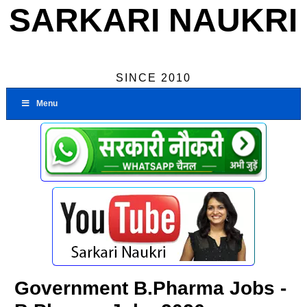
SARKARI NAUKRI
SINCE 2010
Menu
Government B.Pharma Jobs -