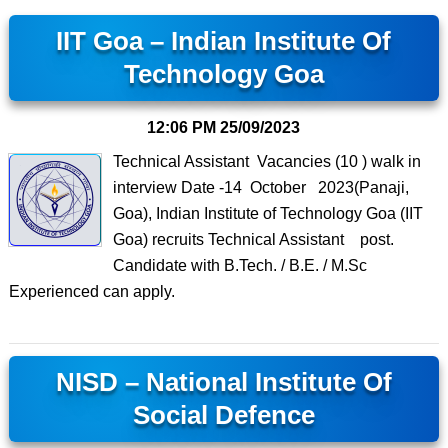
IIT Goa – Indian Institute Of
Technology Goa
12:06 PM
25/09/2023
Technical Assistant Vacancies (10 ) walk in
interview Date -14 October 2023(Panaji,
Goa), Indian Institute of Technology Goa (IIT
Goa) recruits Technical Assistant post.
Candidate with B.Tech. / B.E. / M.Sc
Experienced can apply.
NISD – National Institute Of
Social Defence