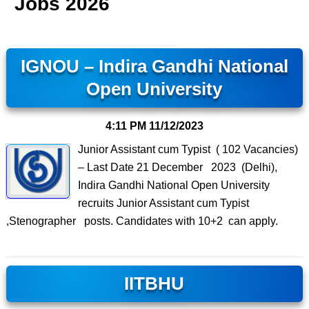
Jobs 2026
IGNOU – Indira Gandhi National
Open University
4:11 PM
11/12/2023
Junior Assistant cum Typist ( 102 Vacancies)
– Last Date 21 December 2023 (Delhi),
Indira Gandhi National Open University
recruits Junior Assistant cum Typist
,Stenographer posts. Candidates with 10+2 can apply.
IITBHU