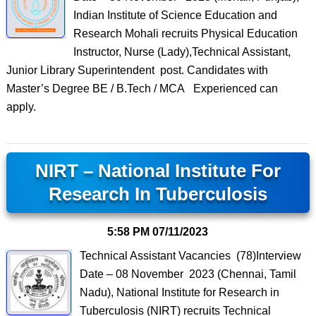
Indian Institute of Science Education and
Research Mohali recruits Physical Education
Instructor, Nurse (Lady),Technical Assistant,
Junior Library Superintendent post. Candidates with
Master’s Degree BE / B.Tech / MCA Experienced can
apply.
NIRT – National Institute For
Research In Tuberculosis
5:58 PM
07/11/2023
Technical Assistant Vacancies (78)Interview
Date – 08 November 2023 (Chennai, Tamil
Nadu), National Institute for Research in
Tuberculosis (NIRT) recruits Technical