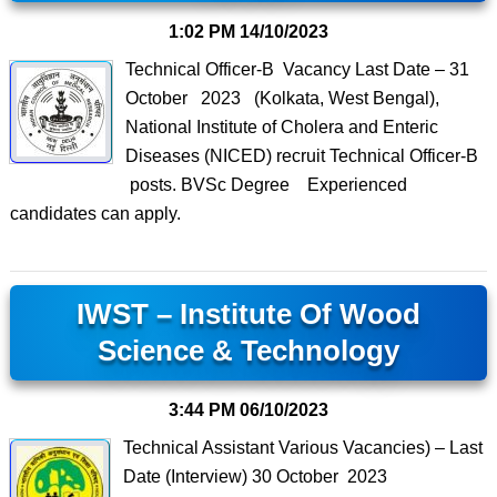
1:02 PM
14/10/2023
Technical Officer-B Vacancy Last Date – 31
October 2023 (Kolkata, West Bengal),
National Institute of Cholera and Enteric
Diseases (NICED) recruit Technical Officer-B
posts. BVSc Degree Experienced
candidates can apply.
IWST – Institute Of Wood
Science & Technology
3:44 PM
06/10/2023
Technical Assistant Various Vacancies) – Last
Date (Interview) 30 October 2023