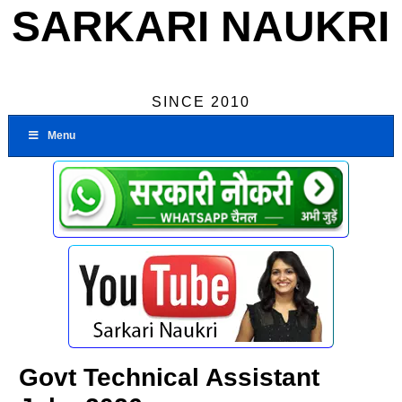
SARKARI NAUKRI
SINCE 2010
Menu
Govt Technical Assistant