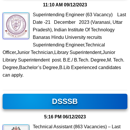
11:10 AM
09/12/2023
Superintending Engineer (63 Vacancy) Last
Date -21 December 2023 (Varanasi, Uttar
Pradesh), Indian Institute Of Technology
Banaras Hindu University recruits
Superintending Engineer,Technical
Officer,Junior Technician,Library Superintendent,Junior
Library Superintendent post. B.E./ B.Tech. Degree,M. Tech.
Degree,Bachelor’s Degree,B.Lib Experienced candidates
can apply.
DSSSB
5:16 PM
06/12/2023
Technical Assistant (863 Vacancies) – Last