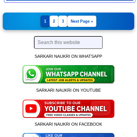
1
2
3
Next Page »
SARKARI NAUKRI ON WHATSAPP
SARKARI NAUKRI ON YOUTUBE
SARKARI NAUKRI ON FACEBOOK