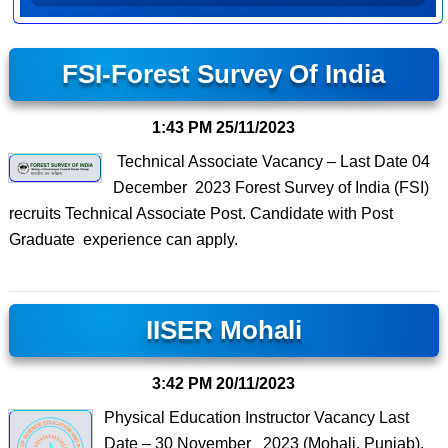
FSI-Forest Survey Of India
1:43 PM
25/11/2023
Technical Associate Vacancy – Last Date 04
December 2023 Forest Survey of India (FSI)
recruits Technical Associate Post. Candidate with Post
Graduate experience can apply.
IISER Mohali
3:42 PM
20/11/2023
Physical Education Instructor Vacancy Last
Date – 30 November 2023 (Mohali, Punjab),