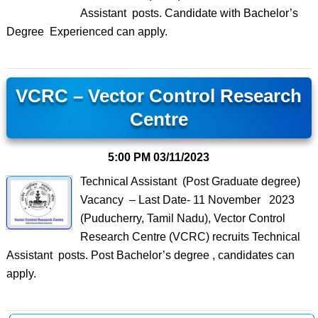
Assistant posts. Candidate with Bachelor’s
Degree Experienced can apply.
VCRC – Vector Control Research
Centre
5:00 PM
03/11/2023
Technical Assistant (Post Graduate degree)
Vacancy – Last Date- 11 November 2023
(Puducherry, Tamil Nadu), Vector Control
Research Centre (VCRC) recruits Technical
Assistant posts. Post Bachelor’s degree , candidates can
apply.