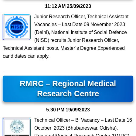
11:12 AM
25/09/2023
Junior Research Officer, Technical Assistant
Vacancies – Last Date 09 November 2023
(Delhi), National Institute of Social Defence
(NISD) recruits Junior Research Officer,
Technical Assistant posts. Master’s Degree Experienced
candidates can apply.
RMRC – Regional Medical
Research Centre
5:30 PM
19/09/2023
Technical Officer – B Vacancy – Last Date 16
October 2023 (Bhubaneswar, Odisha),
Regional Medical Research Centre (RMRC)