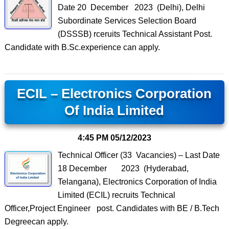
Date 20 December 2023 (Delhi), Delhi
Subordinate Services Selection Board
(DSSSB) rceruits Technical Assistant Post.
Candidate with B.Sc.experience can apply.
ECIL – Electronics Corporation
Of India Limited
4:45 PM
05/12/2023
Technical Officer (33 Vacancies) – Last Date
18 December 2023 (Hyderabad,
Telangana), Electronics Corporation of India
Limited (ECIL) recruits Technical
Officer,Project Engineer post. Candidates with BE / B.Tech
Degreecan apply.