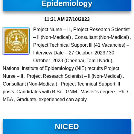
Epidemiology
11:31 AM
27/10/2023
Project Nurse – II , Project Research Scientist
– II (Non-Medical) , Consultant (Non-Medical) ,
Project Technical Support III (41 Vacancies) –
Interview Date – 27 October 2023 / 30
October 2023 (Chennai, Tamil Nadu),
National Institute of Epidemiology (NIE) recruits Project
Nurse – II , Project Research Scientist – II (Non-Medical) ,
Consultant (Non-Medical) , Project Technical Support III
posts. Candidates with B.Sc , GNM , Master’s degree , PhD ,
MBA , Graduate. experienced can apply.
NICED