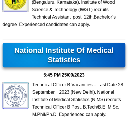
(Bengaluru, Karnataka), Institute of Wood
Science & Technology (IWST) recruits
Technical Assistant post. 12th,Bachelor’s
degree Experienced candidates can apply.
National Institute Of Medical
Statistics
5:45 PM
25/09/2023
Technical Officer B Vacancies – Last Date 28
September 2023 (New Delhi), National
Institute of Medical Statistics (NIMS) recruits
Technical Officer B Post. B.Tech/B.E, M.Sc,
M.Phil/Ph.D Experienced can apply.