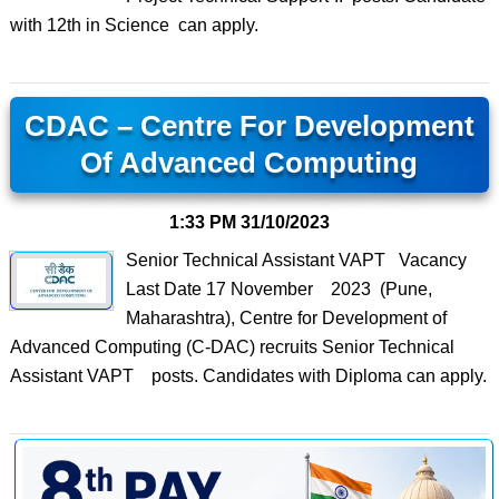
with 12th in Science can apply.
CDAC – Centre For Development
Of Advanced Computing
1:33 PM
31/10/2023
Senior Technical Assistant VAPT Vacancy
Last Date 17 November 2023 (Pune,
Maharashtra), Centre for Development of
Advanced Computing (C-DAC) recruits Senior Technical
Assistant VAPT posts. Candidates with Diploma can apply.