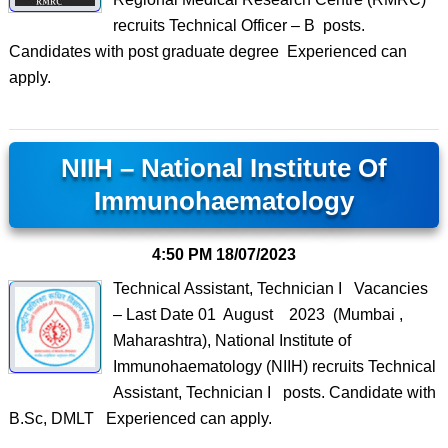
recruits Technical Officer – B posts.
Candidates with post graduate degree Experienced can
apply.
NIIH – National Institute Of
Immunohaematology
4:50 PM
18/07/2023
Technical Assistant, Technician I Vacancies
– Last Date 01 August 2023 (Mumbai ,
Maharashtra), National Institute of
Immunohaematology (NIIH) recruits Technical
Assistant, Technician I posts. Candidate with
B.Sc, DMLT Experienced can apply.