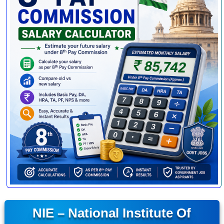
NIE – National Institute Of