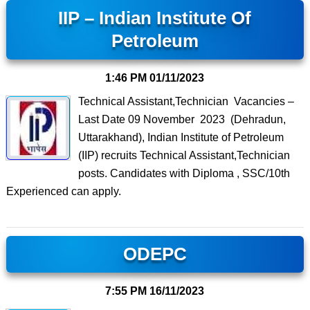
IIP – Indian Institute Of
Petroleum
1:46 PM
01/11/2023
Technical Assistant,Technician Vacancies –
Last Date 09 November 2023 (Dehradun,
Uttarakhand), Indian Institute of Petroleum
(IIP) recruits Technical Assistant,Technician
posts. Candidates with Diploma , SSC/10th
Experienced can apply.
ODEPC
7:55 PM
16/11/2023