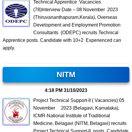
Technical Apprentice Vacancies
(78)Interview Date – 08 November 2023
(Thiruvananthapuram,Kerala), Overseas
Development and Employment Promotion
Consultants (ODEPC) recruits Technical
Apprentice posts. Candidate with 10+2 Experienced can
apply.
NITM
4:18 PM
31/10/2023
Project Technical Support-II ( Vacancies) 05
November 2023 (Belagavi, Karnataka),
ICMR-National Institute of Traditional
Medicine, Belagavi (NITM, Belagavi) recruits
Project Technical Support-II posts. Candidate