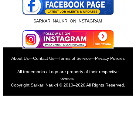
SARKARI NAUKRI ON INSTAGRAM
About Us
—
Contact Us
—
Terms of Service
—
Privacy Policies
All trademarks / Logo are property of their respective
owners.
Copyright
Sarkari Naukri
© 2010–2026 All Rights Reserved.