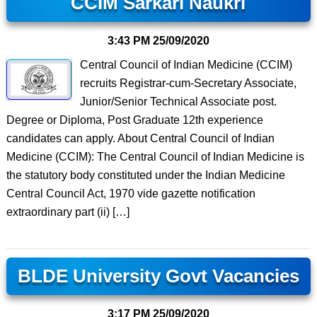
CCIM Sarkari Naukri
3:43 PM
25/09/2020
Central Council of Indian Medicine (CCIM)
recruits Registrar-cum-Secretary Associate,
Junior/Senior Technical Associate post.
Degree or Diploma, Post Graduate 12th experience
candidates can apply. About Central Council of Indian
Medicine (CCIM): The Central Council of Indian Medicine is
the statutory body constituted under the Indian Medicine
Central Council Act, 1970 vide gazette notification
extraordinary part (ii) […]
BLDE University Govt Vacancies
3:17 PM
25/09/2020