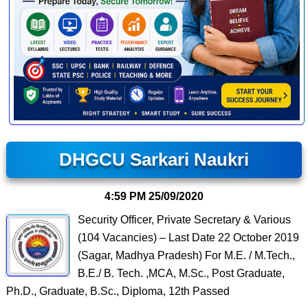
DHGCU Sarkari Naukri
4:59 PM
25/09/2020
Security Officer, Private Secretary & Various
(104 Vacancies) – Last Date 22 October 2019
(Sagar, Madhya Pradesh) For M.E. / M.Tech.,
B.E./ B. Tech. ,MCA, M.Sc., Post Graduate,
Ph.D., Graduate, B.Sc., Diploma, 12th Passed