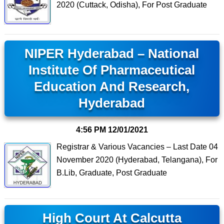
2020 (Cuttack, Odisha), For Post Graduate
NIPER Hyderabad – National
Institute Of Pharmaceutical
Education And Research,
Hyderabad
4:56 PM
12/01/2021
Registrar & Various Vacancies – Last Date 04
November 2020 (Hyderabad, Telangana), For
B.Lib, Graduate, Post Graduate
High Court At Calcutta