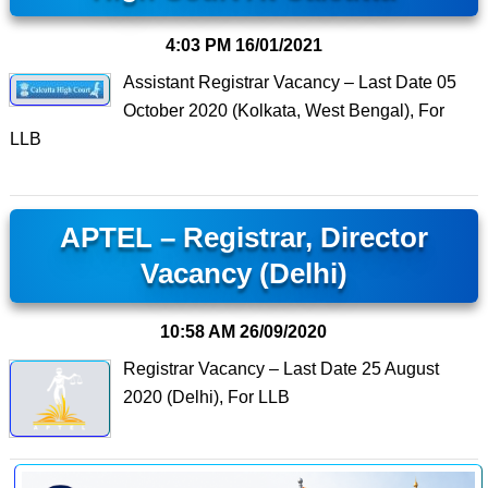
4:03 PM
16/01/2021
Assistant Registrar Vacancy – Last Date 05
October 2020 (Kolkata, West Bengal), For
LLB
APTEL – Registrar, Director
Vacancy (Delhi)
10:58 AM
26/09/2020
Registrar Vacancy – Last Date 25 August
2020 (Delhi), For LLB