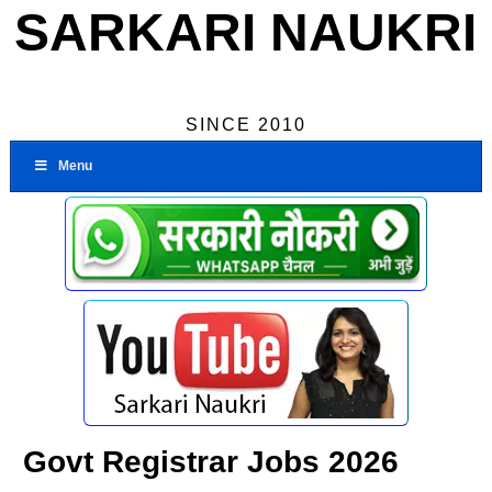
SARKARI NAUKRI
SINCE 2010
Menu
Govt Registrar Jobs 2026