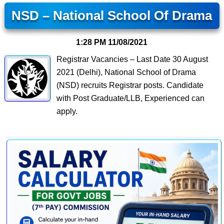
NSD – National School Of Drama
1:28 PM
11/08/2021
Registrar Vacancies – Last Date 30 August
2021 (Delhi), National School of Drama
(NSD) recruits Registrar posts. Candidate
with Post Graduate/LLB, Experienced can
apply.