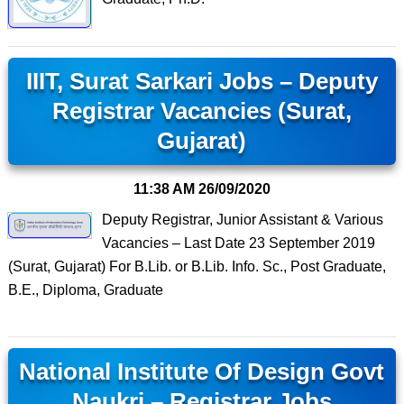
IIIT, Surat Sarkari Jobs – Deputy
Registrar Vacancies (Surat,
Gujarat)
11:38 AM
26/09/2020
Deputy Registrar, Junior Assistant & Various
Vacancies – Last Date 23 September 2019
(Surat, Gujarat) For B.Lib. or B.Lib. Info. Sc., Post Graduate,
B.E., Diploma, Graduate
National Institute Of Design Govt
Naukri – Registrar Jobs