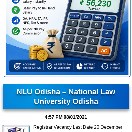
NLU Odisha – National Law
University Odisha
4:57 PM
08/01/2021
Registrar Vacancy Last Date 20 December