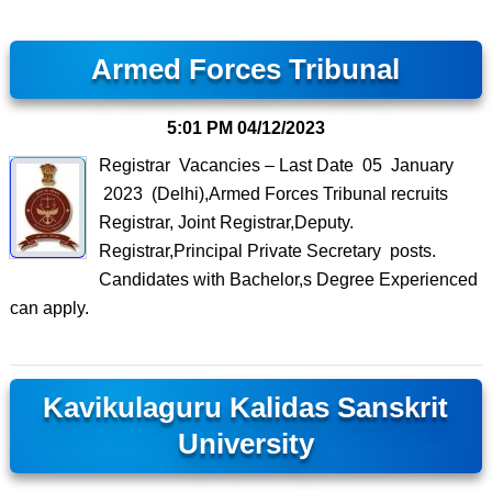
Armed Forces Tribunal
5:01 PM
04/12/2023
Registrar Vacancies – Last Date 05 January
2023 (Delhi),Armed Forces Tribunal recruits
Registrar, Joint Registrar,Deputy.
Registrar,Principal Private Secretary posts.
Candidates with Bachelor,s Degree Experienced
can apply.
Kavikulaguru Kalidas Sanskrit
University