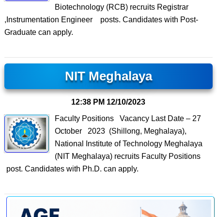
Biotechnology (RCB) recruits Registrar
,Instrumentation Engineer posts. Candidates with Post-
Graduate can apply.
NIT Meghalaya
12:38 PM
12/10/2023
Faculty Positions Vacancy Last Date – 27
October 2023 (Shillong, Meghalaya),
National Institute of Technology Meghalaya
(NIT Meghalaya) recruits Faculty Positions
post. Candidates with Ph.D. can apply.