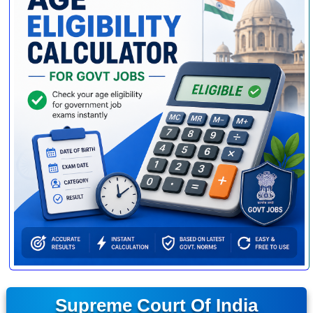
Supreme Court Of India