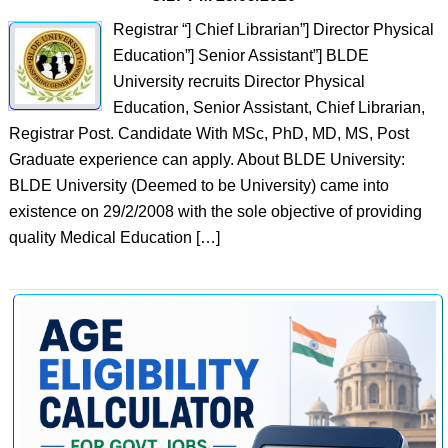
Registrar “] Chief Librarian”] Director Physical
Education”] Senior Assistant”] BLDE
University recruits Director Physical
Education, Senior Assistant, Chief Librarian,
Registrar Post. Candidate With MSc, PhD, MD, MS, Post
Graduate experience can apply. About BLDE University:
BLDE University (Deemed to be University) came into
existence on 29/2/2008 with the sole objective of providing
quality Medical Education […]