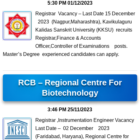
5:30 PM
01/12/2023
Registrar Vacancy – Last Date 15 December
2023 (Nagpur,Maharashtra), Kavikulaguru
Kalidas Sanskrit University (KKSU) recruits
Registrar,Finance & Accounts
Officer,Controller of Examinations posts.
Master’s Degree experienced candidates can apply.
RCB – Regional Centre For
Biotechnology
3:46 PM
25/11/2023
Registrar ,Instrumentation Engineer Vacancy
Last Date – 02 December 2023
(Faridabad, Haryana), Regional Centre for