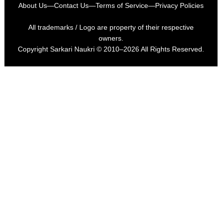
About Us
—
Contact Us
—
Terms of Service
—
Privacy Policies
All trademarks / Logo are property of their respective
owners.
Copyright
Sarkari Naukri
© 2010–2026 All Rights Reserved.