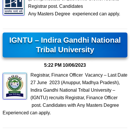
Registrar post. Candidates
Any Masters Degree experienced can apply.
IGNTU – Indira Gandhi National
Tribal University
5:22 PM
10/06/2023
Registrar, Finance Officer Vacancy – Last Date
27 June 2023 (Anuppur, Madhya Pradesh),
Indira Gandhi National Tribal University –
(IGNTU) recruits Registrar, Finance Officer
post. Candidates with Any Masters Degree
Experienced can apply.