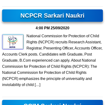
NCPCR Sarkari Naukri
4:00 PM
25/09/2020
National Commission for Protection of Child
Rights (NCPCR) recruits Research Assistant,
Registrar, Presenting Officer, Accounts Officer,
Accounts Clerk posts. Candidates with Graduate, Post
Graduate, B.Com experienced can apply. About National
Commission for Protection of Child Rights (NCPCR): The
National Commission for Protection of Child Rights
(NCPCR) emphasizes the principle of universality and
inviolability of child […]