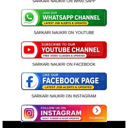
SARKARI NAUKRI ON WHATSAPP
SARKARI NAUKRI ON YOUTUBE
SARKARI NAUKRI ON FACEBOOK
SARKARI NAUKRI ON INSTAGRAM