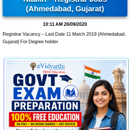
(Ahmedabad, Gujarat)
10:11 AM
26/09/2020
Registrar Vacancy – Last Date 11 March 2019 (Ahmedabad,
Gujarat) For Degree holder