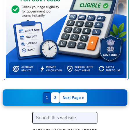
1
2
Next Page »