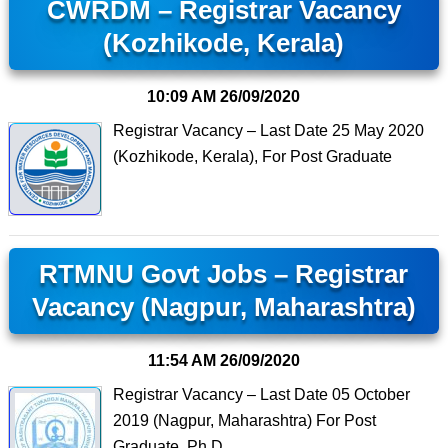
CWRDM – Registrar Vacancy
(Kozhikode, Kerala)
10:09 AM
26/09/2020
Registrar Vacancy – Last Date 25 May 2020
(Kozhikode, Kerala), For Post Graduate
RTMNU Govt Jobs – Registrar
Vacancy (Nagpur, Maharashtra)
11:54 AM
26/09/2020
Registrar Vacancy – Last Date 05 October
2019 (Nagpur, Maharashtra) For Post
Graduate, Ph.D.