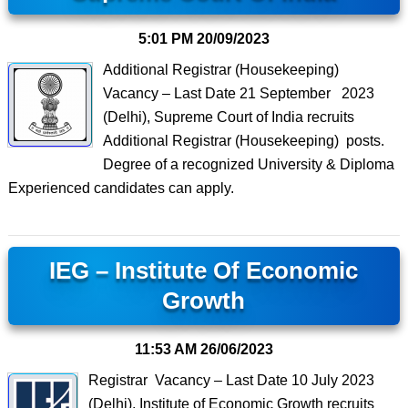
5:01 PM
20/09/2023
Additional Registrar (Housekeeping)
Vacancy – Last Date 21 September 2023
(Delhi), Supreme Court of India recruits
Additional Registrar (Housekeeping) posts.
Degree of a recognized University & Diploma
Experienced candidates can apply.
IEG – Institute Of Economic
Growth
11:53 AM
26/06/2023
Registrar Vacancy – Last Date 10 July 2023
(Delhi), Institute of Economic Growth recruits