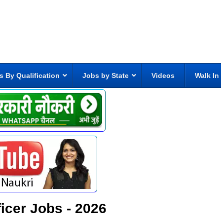
s By Qualification
Jobs by State
Videos
Walk In
icer Jobs - 2026