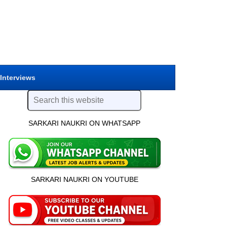
 Interviews
SARKARI NAUKRI ON WHATSAPP
SARKARI NAUKRI ON YOUTUBE