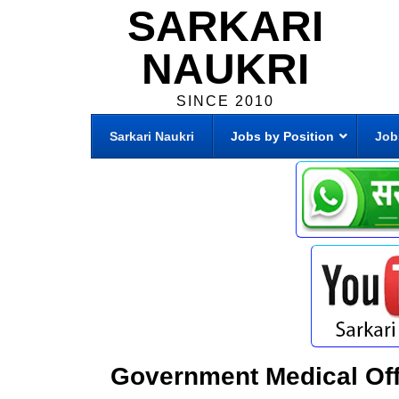
SARKARI
NAUKRI
SINCE 2010
Sarkari Naukri
Jobs by Position
Job
Government Medical Off