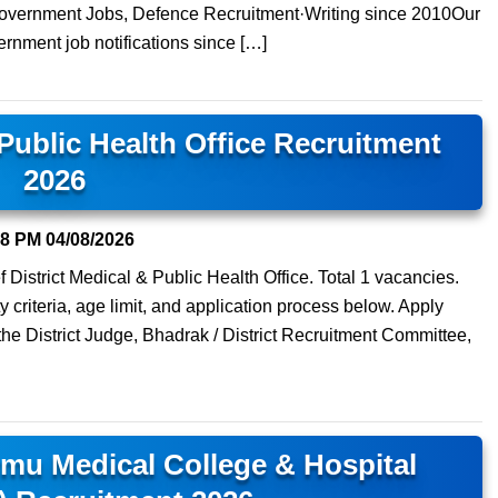
 Government Jobs, Defence Recruitment·Writing since 2010Our
ernment job notifications since […]
 Public Health Office Recruitment
2026
08 PM
04/08/2026
 District Medical & Public Health Office. Total 1 vacancies.
y criteria, age limit, and application process below. Apply
 the District Judge, Bhadrak / District Recruitment Committee,
mu Medical College & Hospital