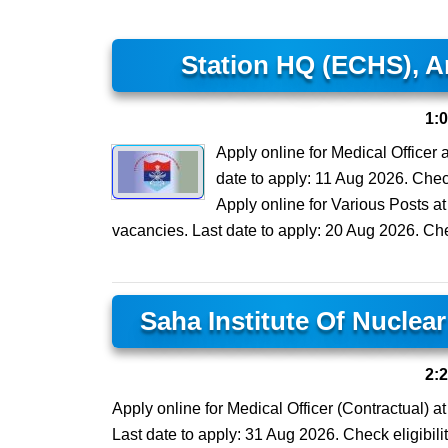
Station HQ (ECHS), A
1:
Apply online for Medical Officer
date to apply: 11 Aug 2026. Check 
Apply online for Various Posts 
vacancies. Last date to apply: 20 Aug 2026. Check
Saha Institute Of Nuclea
2:
Apply online for Medical Officer (Contractual) a
Last date to apply: 31 Aug 2026. Check eligibilit