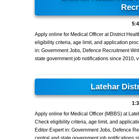
Recr
5:
Apply online for Medical Officer at District Hea
eligibility criteria, age limit, and application 
in: Government Jobs, Defence Recruitment·Writi
state government job notifications since 2010, ver
Latehar Dist
1:
Apply online for Medical Officer (MBBS) at Lateha
Check eligibility criteria, age limit, and applic
Editor·Expert in: Government Jobs, Defence Rec
central and state government job notifications s