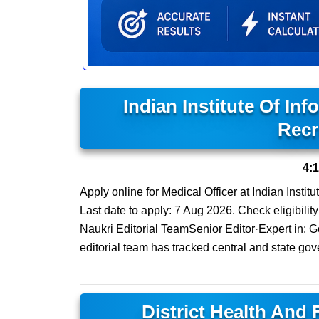
Indian Institute Of In
Recr
4:
Apply online for Medical Officer at Indian Insti
Last date to apply: 7 Aug 2026. Check eligibility
Naukri Editorial TeamSenior Editor·Expert in:
editorial team has tracked central and state gov
District Health And 