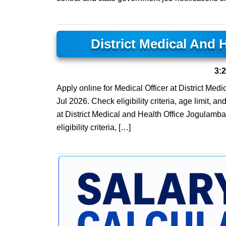
District Medical And 
3:
Apply online for Medical Officer at District Medi
Jul 2026. Check eligibility criteria, age limit, 
at District Medical and Health Office Jogulamba
eligibility criteria, […]