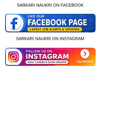
SARKARI NAUKRI ON FACEBOOK
SARKARI NAUKRI ON INSTAGRAM