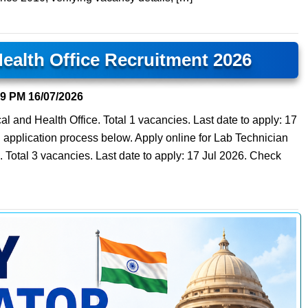
Health Office Recruitment 2026
29 PM
16/07/2026
cal and Health Office. Total 1 vacancies. Last date to apply: 17
and application process below. Apply online for Lab Technician
. Total 3 vacancies. Last date to apply: 17 Jul 2026. Check