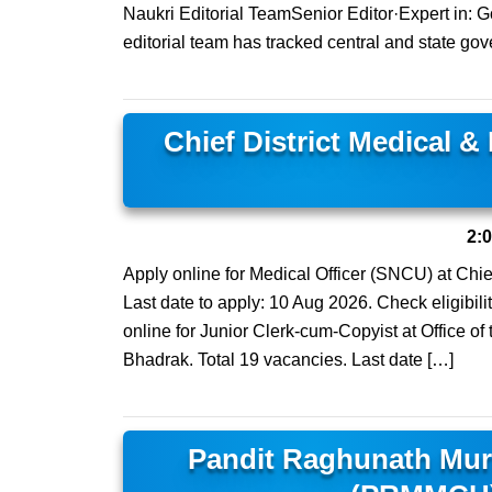
Naukri Editorial TeamSenior Editor·Expert in:
editorial team has tracked central and state gov
Chief District Medical &
2:
Apply online for Medical Officer (SNCU) at Chief
Last date to apply: 10 Aug 2026. Check eligibilit
online for Junior Clerk-cum-Copyist at Office of
Bhadrak. Total 19 vacancies. Last date […]
Pandit Raghunath Mur