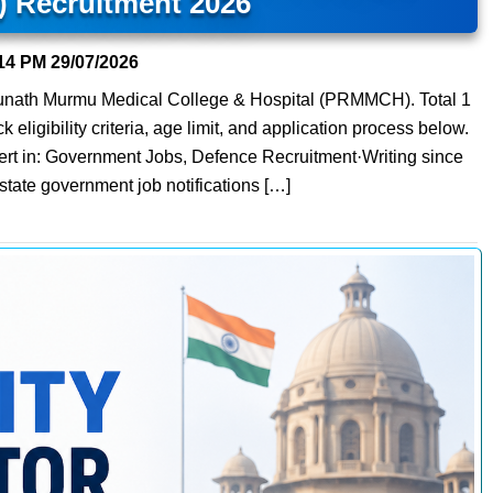
Recruitment 2026
14 PM
29/07/2026
ghunath Murmu Medical College & Hospital (PRMMCH). Total 1
eligibility criteria, age limit, and application process below.
ert in: Government Jobs, Defence Recruitment·Writing since
state government job notifications […]