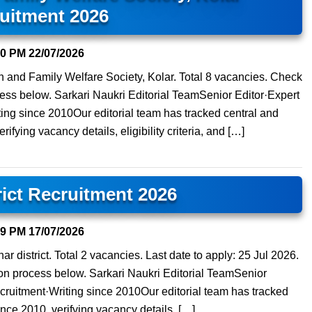
uitment 2026
40 PM
22/07/2026
lth and Family Welfare Society, Kolar. Total 8 vacancies. Check
process below. Sarkari Naukri Editorial TeamSenior Editor·Expert
ng since 2010Our editorial team has tracked central and
ifying vacancy details, eligibility criteria, and […]
rict Recruitment 2026
39 PM
17/07/2026
r district. Total 2 vacancies. Last date to apply: 25 Jul 2026.
ation process below. Sarkari Naukri Editorial TeamSenior
ruitment·Writing since 2010Our editorial team has tracked
ince 2010, verifying vacancy details, […]