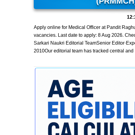
(PRMMCH) 
12:
Apply online for Medical Officer at Pandit Ra
vacancies. Last date to apply: 8 Aug 2026. Check 
Sarkari Naukri Editorial TeamSenior Editor·Exp
2010Our editorial team has tracked central and 