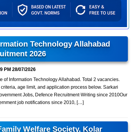
formation Technology Allahabad
uitment 2026
19 PM
28/07/2026
tute of Information Technology Allahabad. Total 2 vacancies.
 criteria, age limit, and application process below. Sarkari
 Government Jobs, Defence Recruitment·Writing since 2010Our
ernment job notifications since 2010, […]
Family Welfare Society, Kolar