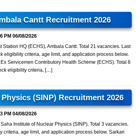
mbala Cantt Recruitment 2026
06 PM
06/08/2026
 at Station HQ (ECHS), Ambala Cantt. Total 21 vacancies. Last
eligibility criteria, age limit, and application process below.
at Ex Servicemen Contributory Health Scheme (ECHS). Total 6
 eligibility criteria, […]
r Physics (SINP) Recruitment 2026
23 PM
04/08/2026
t Saha Institute of Nuclear Physics (SINP). Total 3 vacancies.
y criteria, age limit, and application process below. Sarkari