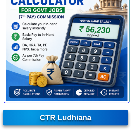
CTR Ludhiana