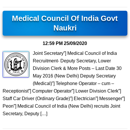
Medical Council Of India Govt
Naukri
12:59 PM
25/09/2020
Joint Secretary”] Medical Council of India
Recruitment- Deputy Secretary, Lower
Division Clerk & More Posts – Last Date 30
May 2016 (New Delhi) Deputy Secretary
(Medical)”] Telephone Operator – cum –
Receptionist”] Computer Operator”] Lower Division Clerk”]
Staff Car Driver (Ordinary Grade)”] Electrician”] Messenger”]
Peon”] Medical Council of India (New Delhi) recruits Joint
Secretary, Deputy […]