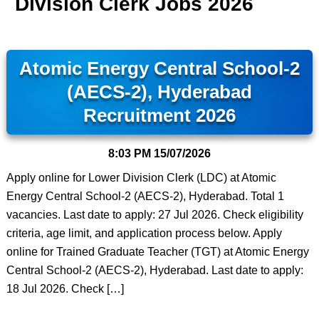
Division Clerk Jobs 2026
Atomic Energy Central School-2
(AECS-2), Hyderabad
Recruitment 2026
8:03 PM
15/07/2026
Apply online for Lower Division Clerk (LDC) at Atomic
Energy Central School-2 (AECS-2), Hyderabad. Total 1
vacancies. Last date to apply: 27 Jul 2026. Check eligibility
criteria, age limit, and application process below. Apply
online for Trained Graduate Teacher (TGT) at Atomic Energy
Central School-2 (AECS-2), Hyderabad. Last date to apply:
18 Jul 2026. Check […]