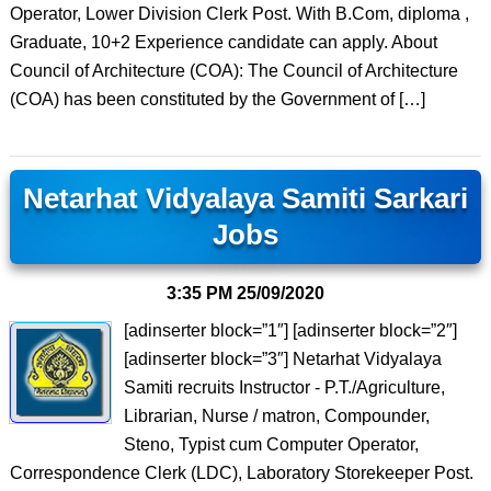
Operator, Lower Division Clerk Post. With B.Com, diploma ,
Graduate, 10+2 Experience candidate can apply. About
Council of Architecture (COA): The Council of Architecture
(COA) has been constituted by the Government of […]
Netarhat Vidyalaya Samiti Sarkari
Jobs
3:35 PM
25/09/2020
[adinserter block=”1″] [adinserter block=”2″]
[adinserter block=”3″] Netarhat Vidyalaya
Samiti recruits Instructor ‐ P.T./Agriculture,
Librarian, Nurse / matron, Compounder,
Steno, Typist cum Computer Operator,
Correspondence Clerk (LDC), Laboratory Storekeeper Post.