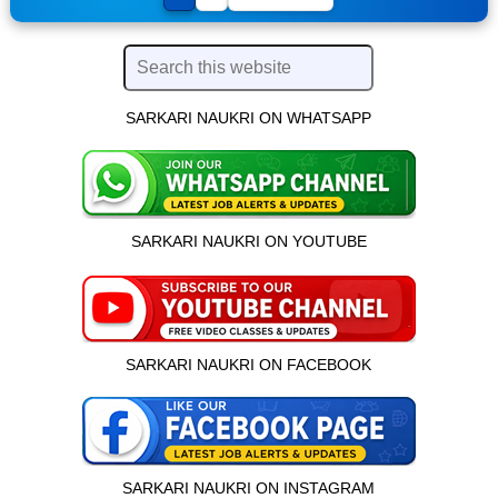
SARKARI NAUKRI ON WHATSAPP
SARKARI NAUKRI ON YOUTUBE
SARKARI NAUKRI ON FACEBOOK
SARKARI NAUKRI ON INSTAGRAM