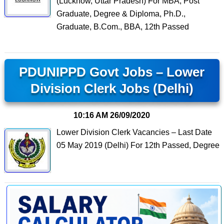
(Lucknow, Uttar Pradesh) For MBA, Post
Graduate, Degree & Diploma, Ph.D.,
Graduate, B.Com., BBA, 12th Passed
PDUNIPPD Govt Jobs – Lower
Division Clerk Jobs (Delhi)
10:16 AM
26/09/2020
Lower Division Clerk Vacancies – Last Date
05 May 2019 (Delhi) For 12th Passed, Degree