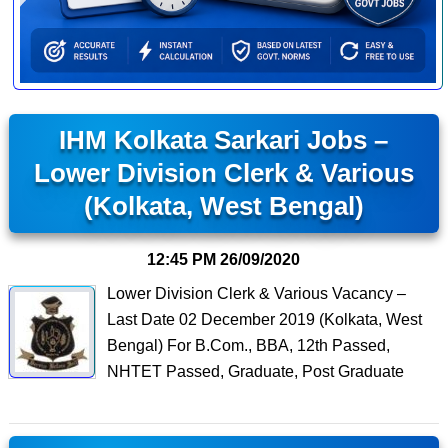
IHM Kolkata Sarkari Jobs –
Lower Division Clerk & Various
(Kolkata, West Bengal)
12:45 PM
26/09/2020
Lower Division Clerk & Various Vacancy –
Last Date 02 December 2019 (Kolkata, West
Bengal) For B.Com., BBA, 12th Passed,
NHTET Passed, Graduate, Post Graduate