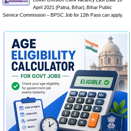
April 2021 (Patna, Bihar), Bihar Public
Service Commission – BPSC Job for 12th Pass can apply.