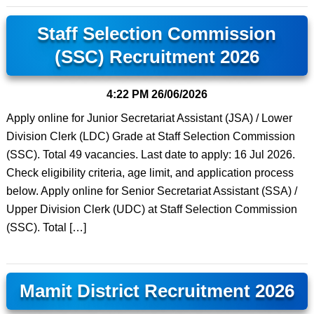
Staff Selection Commission
(SSC) Recruitment 2026
4:22 PM
26/06/2026
Apply online for Junior Secretariat Assistant (JSA) / Lower
Division Clerk (LDC) Grade at Staff Selection Commission
(SSC). Total 49 vacancies. Last date to apply: 16 Jul 2026.
Check eligibility criteria, age limit, and application process
below. Apply online for Senior Secretariat Assistant (SSA) /
Upper Division Clerk (UDC) at Staff Selection Commission
(SSC). Total […]
Mamit District Recruitment 2026