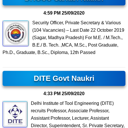
4:59 PM
25/09/2020
Security Officer, Private Secretary & Various
(104 Vacancies) – Last Date 22 October 2019
(Sagar, Madhya Pradesh) For M.E. / M.Tech.,
B.E./ B. Tech. ,MCA, M.Sc., Post Graduate,
Ph.D., Graduate, B.Sc., Diploma, 12th Passed
DITE Govt Naukri
4:33 PM
25/09/2020
Delhi Institute of Tool Engineering (DITE)
recruits Professor, Associate Professor,
Assistant Professor, Lecturer, Assistant
Director, Superintendent, Sr. Private Secretary,