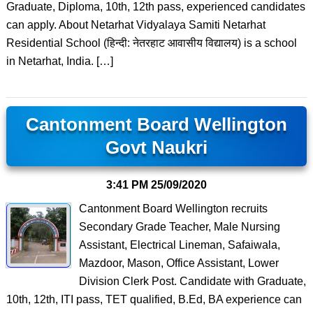
Graduate, Diploma, 10th, 12th pass, experienced candidates
can apply. About Netarhat Vidyalaya Samiti Netarhat
Residential School (हिन्दी: नेतरहाट आवासीय विद्यालय) is a school
in Netarhat, India. […]
Cantonment Board Wellington
Govt Naukri
3:41 PM
25/09/2020
Cantonment Board Wellington recruits
Secondary Grade Teacher, Male Nursing
Assistant, Electrical Lineman, Safaiwala,
Mazdoor, Mason, Office Assistant, Lower
Division Clerk Post. Candidate with Graduate,
10th, 12th, ITI pass, TET qualified, B.Ed, BA experience can