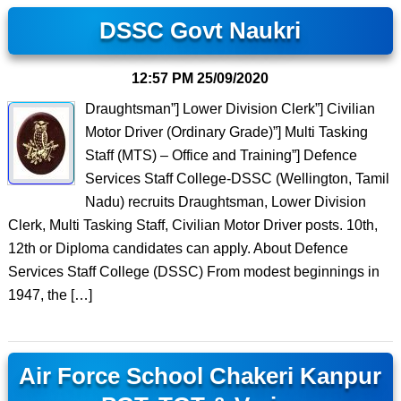
DSSC Govt Naukri
12:57 PM
25/09/2020
Draughtsman”] Lower Division Clerk”] Civilian
Motor Driver (Ordinary Grade)”] Multi Tasking
Staff (MTS) – Office and Training”] Defence
Services Staff College-DSSC (Wellington, Tamil
Nadu) recruits Draughtsman, Lower Division
Clerk, Multi Tasking Staff, Civilian Motor Driver posts. 10th,
12th or Diploma candidates can apply. About Defence
Services Staff College (DSSC) From modest beginnings in
1947, the […]
Air Force School Chakeri Kanpur