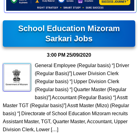
School Education Mizoram
Sarkari Jobs
3:00 PM
25/09/2020
General Employee (Regular basis) “] Driver
(Regular Basis)”] Lower Division Clerk
(Regular basis) “] Upper Division Clerk
(Regular basis) “] Quarter Master (Regular
basis)”] Accountant (Regular Basis) “] Asstt
Master TGT (Regular basis)”] Asstt Master (Mizo) (Regular
basis) “] Directorate of School Education Mizoram recruits
Assistant Master, TGT, Quarter Master, Accountant, Upper
Division Clerk, Lower […]