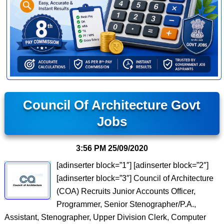
Council Of Architecture Govt
Jobs
3:56 PM
25/09/2020
[adinserter block=”1″] [adinserter block=”2″]
[adinserter block=”3″] Council of Architecture
(COA) Recruits Junior Accounts Officer,
Programmer, Senior Stenographer/P.A.,
Assistant, Stenographer, Upper Division Clerk, Computer