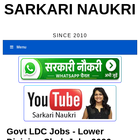
SARKARI NAUKRI
SINCE 2010
Menu
Govt LDC Jobs - Lower