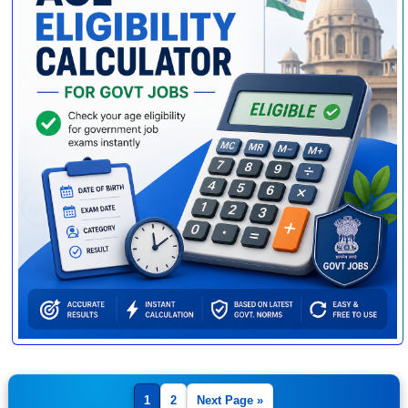
1
2
Next Page »