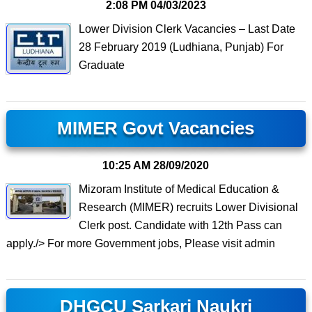
2:08 PM
04/03/2023
Lower Division Clerk Vacancies – Last Date
28 February 2019 (Ludhiana, Punjab) For
Graduate
MIMER Govt Vacancies
10:25 AM
28/09/2020
Mizoram Institute of Medical Education &
Research (MIMER) recruits Lower Divisional
Clerk post. Candidate with 12th Pass can
apply./> For more Government jobs, Please visit admin
DHGCU Sarkari Naukri