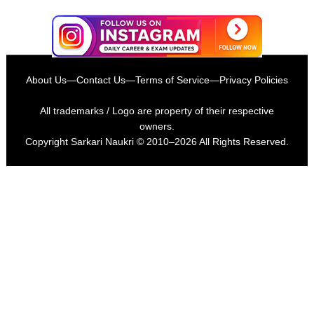
About Us
—
Contact Us
—
Terms of Service
—
Privacy Policies
All trademarks / Logo are property of their respective
owners.
Copyright
Sarkari Naukri
© 2010–2026 All Rights Reserved.