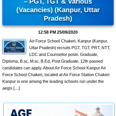
– PGT, TGT & Various
(Vacancies) (Kanpur, Uttar
Pradesh)
12:58 PM
25/09/2020
Air Force School Chakeri, Kanpur (Kanpur,
Uttar Pradesh) recruits PGT, TGT, PRT, NTT,
LDC and Counsellor posts. Graduate,
Diploma, B.sc, M.sc, B.Ed, Post Graduate, 12th passed
candidates can apply. About Air Force School Kanpur Air
Force School Chakeri, located at Air Force Station Chakeri
Kanpur is one among the leading schools run under the
aegis […]