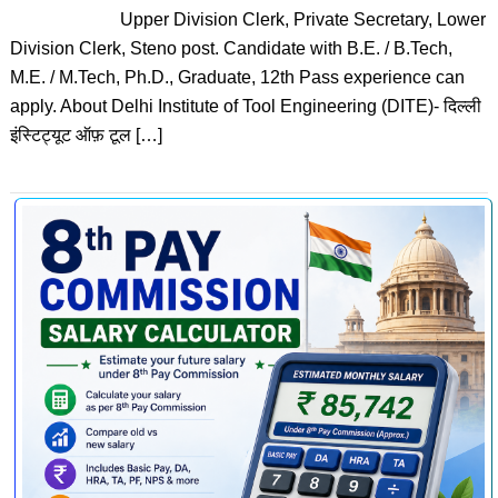
Upper Division Clerk, Private Secretary, Lower
Division Clerk, Steno post. Candidate with B.E. / B.Tech,
M.E. / M.Tech, Ph.D., Graduate, 12th Pass experience can
apply. About Delhi Institute of Tool Engineering (DITE)- दिल्ली
इंस्टिट्यूट ऑफ़ टूल […]