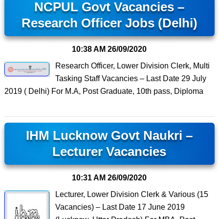
NCPUL Govt Vacancies –
Research Officer Jobs (Delhi)
10:38 AM
26/09/2020
Research Officer, Lower Division Clerk, Multi
Tasking Staff Vacancies – Last Date 29 July
2019 ( Delhi) For M.A, Post Graduate, 10th pass, Diploma
IHM Lucknow Govt Naukri –
Lecturer Vacancies
10:31 AM
26/09/2020
Lecturer, Lower Division Clerk & Various (15
Vacancies) – Last Date 17 June 2019