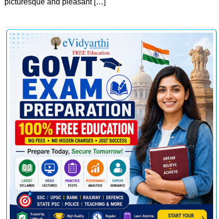
picturesque and pleasant […]