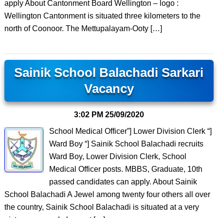
apply About Cantonment Board Wellington – logo :
Wellington Cantonment is situated three kilometers to the
north of Coonoor. The Mettupalayam-Ooty […]
Sainik School Balachadi Sarkari
Vacancy
3:02 PM
25/09/2020
School Medical Officer”] Lower Division Clerk “]
Ward Boy “] Sainik School Balachadi recruits
Ward Boy, Lower Division Clerk, School
Medical Officer posts. MBBS, Graduate, 10th
passed candidates can apply. About Sainik
School Balachadi A Jewel among twenty four others all over
the country, Sainik School Balachadi is situated at a very