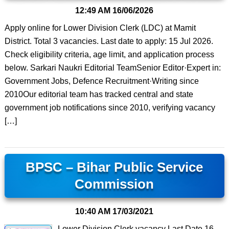
12:49 AM
16/06/2026
Apply online for Lower Division Clerk (LDC) at Mamit
District. Total 3 vacancies. Last date to apply: 15 Jul 2026.
Check eligibility criteria, age limit, and application process
below. Sarkari Naukri Editorial TeamSenior Editor·Expert in:
Government Jobs, Defence Recruitment·Writing since
2010Our editorial team has tracked central and state
government job notifications since 2010, verifying vacancy
[…]
BPSC – Bihar Public Service
Commission
10:40 AM
17/03/2021
Lower Division Clerk vacancy Last Date 16