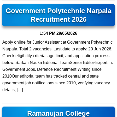
Government Polytechnic Narpala
Recruitment 2026
1:54 PM
29/05/2026
Apply online for Junior Assistant at Government Polytechnic
Narpala. Total 2 vacancies. Last date to apply: 20 Jun 2026.
Check eligibility criteria, age limit, and application process
below. Sarkari Naukri Editorial TeamSenior Editor·Expert in:
Government Jobs, Defence Recruitment·Writing since
2010Our editorial team has tracked central and state
government job notifications since 2010, verifying vacancy
details, […]
Ramanujan College