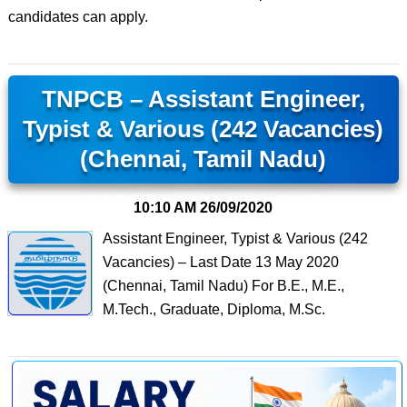
candidates can apply.
TNPCB – Assistant Engineer,
Typist & Various (242 Vacancies)
(Chennai, Tamil Nadu)
10:10 AM
26/09/2020
Assistant Engineer, Typist & Various (242
Vacancies) – Last Date 13 May 2020
(Chennai, Tamil Nadu) For B.E., M.E.,
M.Tech., Graduate, Diploma, M.Sc.