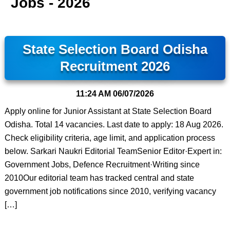
Jobs - 2026
State Selection Board Odisha
Recruitment 2026
11:24 AM
06/07/2026
Apply online for Junior Assistant at State Selection Board
Odisha. Total 14 vacancies. Last date to apply: 18 Aug 2026.
Check eligibility criteria, age limit, and application process
below. Sarkari Naukri Editorial TeamSenior Editor·Expert in:
Government Jobs, Defence Recruitment·Writing since
2010Our editorial team has tracked central and state
government job notifications since 2010, verifying vacancy
[…]