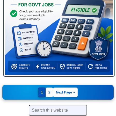
1
2
Next Page »