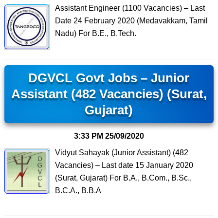
Assistant Engineer (1100 Vacancies) – Last
Date 24 February 2020 (Medavakkam, Tamil
Nadu) For B.E., B.Tech.
DGVCL Govt Jobs – Junior
Assistant (482 Vacancies) (Surat,
Gujarat)
3:33 PM
25/09/2020
Vidyut Sahayak (Junior Assistant) (482
Vacancies) – Last date 15 January 2020
(Surat, Gujarat) For B.A., B.Com., B.Sc.,
B.C.A., B.B.A