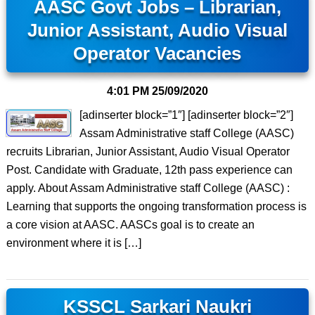
AASC Govt Jobs – Librarian,
Junior Assistant, Audio Visual
Operator Vacancies
4:01 PM
25/09/2020
[adinserter block=”1″] [adinserter block=”2″]
Assam Administrative staff College (AASC)
recruits Librarian, Junior Assistant, Audio Visual Operator
Post. Candidate with Graduate, 12th pass experience can
apply. About Assam Administrative staff College (AASC) :
Learning that supports the ongoing transformation process is
a core vision at AASC. AASCs goal is to create an
environment where it is […]
KSSCL Sarkari Naukri