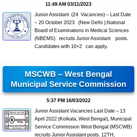
11:49 AM
03/11/2023
Junior Assistant (24 Vacancies) – Last Date
– 20 October 2023 (New Delhi ),National
Board of Examinations in Medical Sciences
(NBEMS) recruits Junior Assistant posts.
Candidates with 10+2 can apply.
MSCWB – West Bengal
Municipal Service Commission
5:37 PM
16/03/2022
Junior Assistant Vacancies Last Date – 13
April 2022 (Kolkata, West Bengal), Municipal
Service Commission West Bengal (MSCWB)
recruits Junior Assistant posts. 12TH,