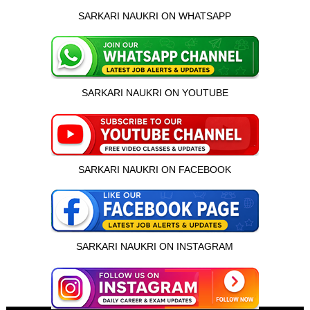
SARKARI NAUKRI ON WHATSAPP
SARKARI NAUKRI ON YOUTUBE
SARKARI NAUKRI ON FACEBOOK
SARKARI NAUKRI ON INSTAGRAM