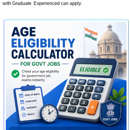
with Graduate Experienced can apply.