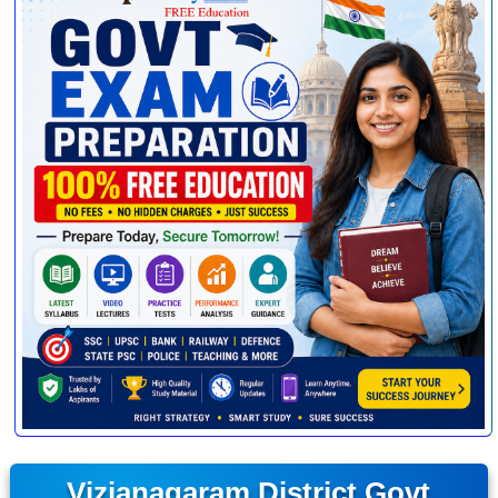
Vizianagaram District Govt