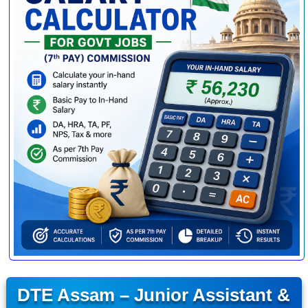
DTE Assam – Junior Assistant &