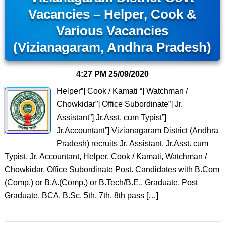
Vacancies – Helper, Cook &
Various Vacancies
(Vizianagaram, Andhra Pradesh)
4:27 PM
25/09/2020
Helper”] Cook / Kamati “] Watchman /
Chowkidar”] Office Subordinate”] Jr.
Assistant”] Jr.Asst. cum Typist”]
Jr.Accountant”] Vizianagaram District (Andhra
Pradesh) recruits Jr. Assistant, Jr.Asst. cum
Typist, Jr. Accountant, Helper, Cook / Kamati, Watchman /
Chowkidar, Office Subordinate Post. Candidates with B.Com
(Comp.) or B.A.(Comp.) or B.Tech/B.E., Graduate, Post
Graduate, BCA, B.Sc, 5th, 7th, 8th pass […]