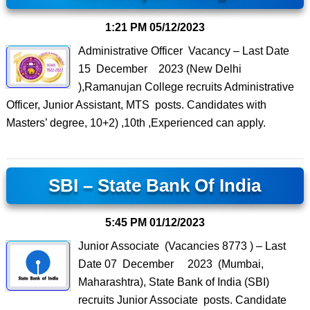
1:21 PM
05/12/2023
Administrative Officer Vacancy – Last Date
15 December 2023 (New Delhi
),Ramanujan College recruits Administrative
Officer, Junior Assistant, MTS posts. Candidates with
Masters’ degree, 10+2) ,10th ,Experienced can apply.
SBI – State Bank Of India
5:45 PM
01/12/2023
Junior Associate (Vacancies 8773 ) – Last
Date 07 December 2023 (Mumbai,
Maharashtra), State Bank of India (SBI)
recruits Junior Associate posts. Candidate