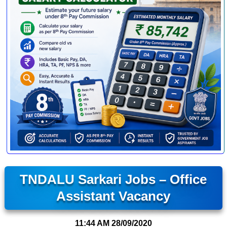
TNDALU Sarkari Jobs – Office
Assistant Vacancy
11:44 AM
28/09/2020