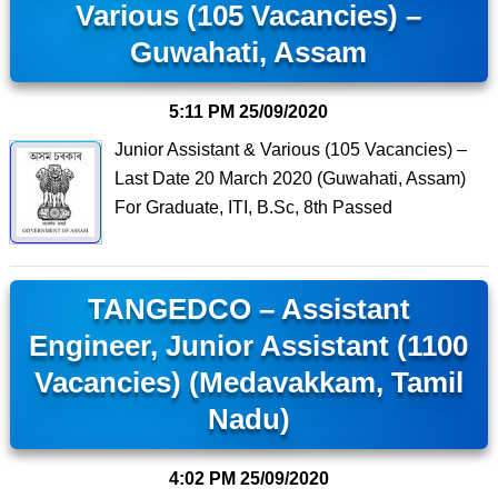
Various (105 Vacancies) –
Guwahati, Assam
5:11 PM
25/09/2020
Junior Assistant & Various (105 Vacancies) –
Last Date 20 March 2020 (Guwahati, Assam)
For Graduate, ITI, B.Sc, 8th Passed
TANGEDCO – Assistant
Engineer, Junior Assistant (1100
Vacancies) (Medavakkam, Tamil
Nadu)
4:02 PM
25/09/2020