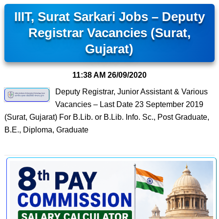
IIIT, Surat Sarkari Jobs – Deputy
Registrar Vacancies (Surat,
Gujarat)
11:38 AM
26/09/2020
Deputy Registrar, Junior Assistant & Various
Vacancies – Last Date 23 September 2019
(Surat, Gujarat) For B.Lib. or B.Lib. Info. Sc., Post Graduate,
B.E., Diploma, Graduate