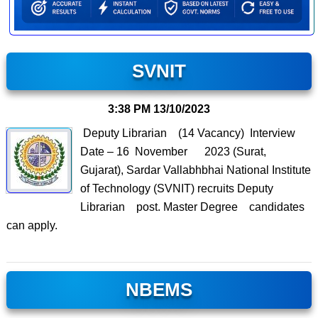
SVNIT
3:38 PM
13/10/2023
Deputy Librarian (14 Vacancy) Interview
Date – 16 November 2023 (Surat,
Gujarat), Sardar Vallabhbhai National Institute
of Technology (SVNIT) recruits Deputy
Librarian post. Master Degree candidates
can apply.
NBEMS