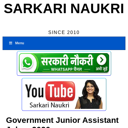
SARKARI NAUKRI
SINCE 2010
Menu
Government Junior Assistant