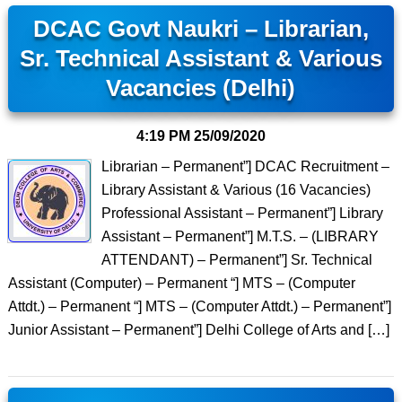
DCAC Govt Naukri – Librarian,
Sr. Technical Assistant & Various
Vacancies (Delhi)
4:19 PM
25/09/2020
Librarian – Permanent”] DCAC Recruitment –
Library Assistant & Various (16 Vacancies)
Professional Assistant – Permanent”] Library
Assistant – Permanent”] M.T.S. – (LIBRARY
ATTENDANT) – Permanent”] Sr. Technical
Assistant (Computer) – Permanent “] MTS – (Computer
Attdt.) – Permanent “] MTS – (Computer Attdt.) – Permanent”]
Junior Assistant – Permanent”] Delhi College of Arts and […]