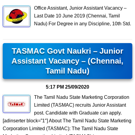
Office Assistant, Junior Assistant Vacancy –
Last Date 10 June 2019 (Chennai, Tamil
Nadu) For Degree in any Discipline, 10th Std.
TASMAC Govt Naukri – Junior
Assistant Vacancy – (Chennai,
Tamil Nadu)
5:17 PM
25/09/2020
The Tamil Nadu State Marketing Corporation
Limited (TASMAC) recruits Junior Assistant
post. Candidate with Graduate can apply.
[adinserter block=”1″] About The Tamil Nadu State Marketing
Corporation Limited (TASMAC): The Tamil Nadu State