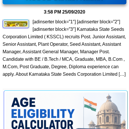
3:58 PM
25/09/2020
[adinserter block=”1″] [adinserter block=”2″]
[adinserter block=”3″] Karnataka State Seeds
Corporation Limited ( KSSCL) recruits Post. Junior Assistant,
Senior Assistant, Plant Operator, Seed Assistant, Assistant
Manager, Assistant General Manager, Manager Post.
Candidate with BE / B.Tech / MCA, Graduate, MBA, B.Com ,
M.Com, Post Graduate, Degree, Diploma experience can
apply. About Karnataka State Seeds Corporation Limited […]