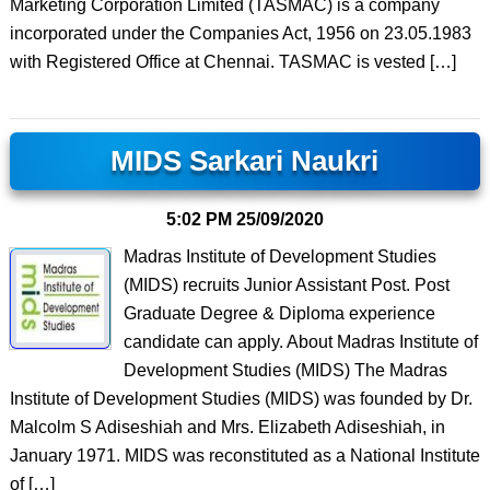
Marketing Corporation Limited (TASMAC) is a company
incorporated under the Companies Act, 1956 on 23.05.1983
with Registered Office at Chennai. TASMAC is vested […]
MIDS Sarkari Naukri
5:02 PM
25/09/2020
Madras Institute of Development Studies
(MIDS) recruits Junior Assistant Post. Post
Graduate Degree & Diploma experience
candidate can apply. About Madras Institute of
Development Studies (MIDS) The Madras
Institute of Development Studies (MIDS) was founded by Dr.
Malcolm S Adiseshiah and Mrs. Elizabeth Adiseshiah, in
January 1971. MIDS was reconstituted as a National Institute
of […]