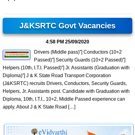
J&KSRTC Govt Vacancies
4:58 PM
25/09/2020
Drivers (Middle pass)”] Conductors (10+2
Passed)”] Security Guards (10+2 Passed)”]
Helpers (10th, I.T.I. Passed)”] Jr. Assistants (Graduation with
Diploma)”] J & K State Road Transport Corporation
(J&KSRTC) recruits Drivers, Conductors, Security Guards,
Helpers, Jr. Assistants post. Candidate with Graduation with
Diploma, 10th, I.T.I., 10+2, Middle Passed experience can
apply. About J & K State Road […]