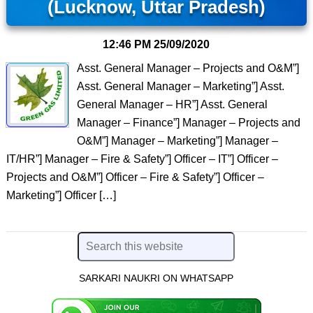
(Lucknow, Uttar Pradesh)
12:46 PM
25/09/2020
Asst. General Manager – Projects and O&M”]
Asst. General Manager – Marketing”] Asst.
General Manager – HR”] Asst. General
Manager – Finance”] Manager – Projects and
O&M”] Manager – Marketing”] Manager –
IT/HR”] Manager – Fire & Safety”] Officer – IT”] Officer –
Projects and O&M”] Officer – Fire & Safety”] Officer –
Marketing”] Officer […]
SARKARI NAUKRI ON WHATSAPP