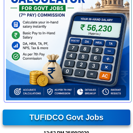
TUFIDCO Govt Jobs