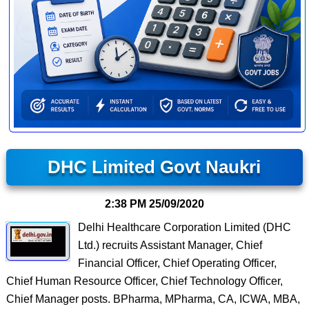
DHC Limited Govt Naukri
2:38 PM
25/09/2020
Delhi Healthcare Corporation Limited (DHC
Ltd.) recruits Assistant Manager, Chief
Financial Officer, Chief Operating Officer,
Chief Human Resource Officer, Chief Technology Officer,
Chief Manager posts. BPharma, MPharma, CA, ICWA, MBA,