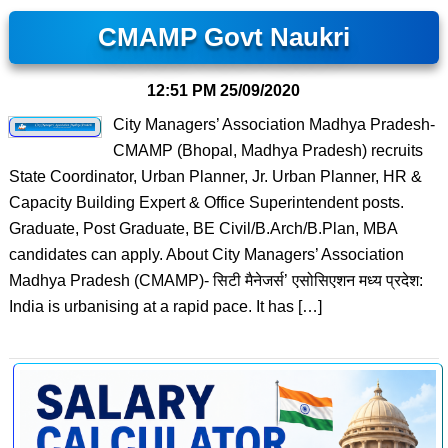
CMAMP Govt Naukri
12:51 PM
25/09/2020
City Managers’ Association Madhya Pradesh-
CMAMP (Bhopal, Madhya Pradesh) recruits
State Coordinator, Urban Planner, Jr. Urban Planner, HR &
Capacity Building Expert & Office Superintendent posts.
Graduate, Post Graduate, BE Civil/B.Arch/B.Plan, MBA
candidates can apply. About City Managers’ Association
Madhya Pradesh (CMAMP)- सिटी मैनेजर्स’ एसोसिएशन मध्य प्रदेश:
India is urbanising at a rapid pace. It has […]