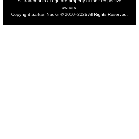
All trademarks / Logo are property of their respective
owners.
Copyright
Sarkari Naukri
© 2010–2026 All Rights Reserved.