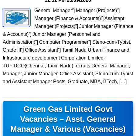
12:52 PM
25/09/2020
General Manager”] Manager (Projects)”]
Manager (Finance & Accounts)”] Assistant
Manager (Projects)”] Junior Manager (Finance
& Accounts)”] Junior Manager (Personnel and
Administration)”] Computer Programmer”] Steno-cum-Typist,
Grade III”] Office Assistant”] Tamil Nadu Urban Finance and
Infrastructure development Corporation Limited-
TUFIDCO(Chennai, Tamil Nadu) recruits General Manager,
Manager, Junior Manager, Office Assistant, Steno-cum-Typist
and Assistant Manager Posts. Graduate, MBA, BTech, […]
Green Gas Limited Govt
Vacancies – Asst. General
Manager & Various (Vacancies)