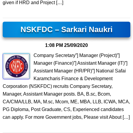
given if HRD and Project […]
NSKFDC – Sarkari Naukri
1:08 PM
25/09/2020
Company Secretary”] Manager (Project)”]
Manager (Finance)”] Assistant Manager (IT)”]
Assistant Manager (HR/PR)”] National Safai
Karamcharis Finance & Development
Corporation (NSKFDC) recruits Company Secretary,
Manager, Assistant Manager posts. BA, B.sc, Bcom,
CA/CMA/LLB, MA, M.sc, Mcom, ME, MBA, LLB, ICWA, MCA,
PG Diploma, Post Graduate, CS, Experienced candidates
can apply. For more Government jobs, Please visit About […]