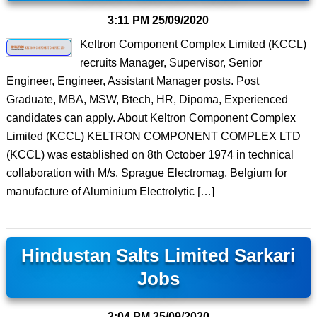
3:11 PM
25/09/2020
Keltron Component Complex Limited (KCCL)
recruits Manager, Supervisor, Senior
Engineer, Engineer, Assistant Manager posts. Post
Graduate, MBA, MSW, Btech, HR, Dipoma, Experienced
candidates can apply. About Keltron Component Complex
Limited (KCCL) KELTRON COMPONENT COMPLEX LTD
(KCCL) was established on 8th October 1974 in technical
collaboration with M/s. Sprague Electromag, Belgium for
manufacture of Aluminium Electrolytic […]
Hindustan Salts Limited Sarkari
Jobs
3:04 PM
25/09/2020