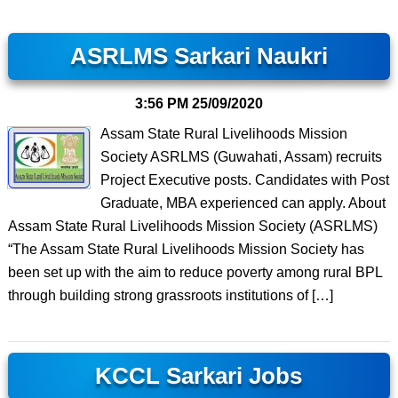
ASRLMS Sarkari Naukri
3:56 PM
25/09/2020
Assam State Rural Livelihoods Mission
Society ASRLMS (Guwahati, Assam) recruits
Project Executive posts. Candidates with Post
Graduate, MBA experienced can apply. About
Assam State Rural Livelihoods Mission Society (ASRLMS)
“The Assam State Rural Livelihoods Mission Society has
been set up with the aim to reduce poverty among rural BPL
through building strong grassroots institutions of […]
KCCL Sarkari Jobs