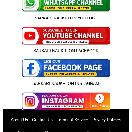
SARKARI NAUKRI ON YOUTUBE
SARKARI NAUKRI ON FACEBOOK
SARKARI NAUKRI ON INSTAGRAM
About Us
—
Contact Us
—
Terms of Service
—
Privacy Policies