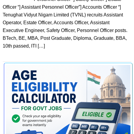
Officer “] Assistant Personnel Officer”] Accounts Officer “]
Tenughat Vidyut Nigam Limited (TVNL) recruits Assistant
Operator, Estate Officer, Accounts Officer, Assistant
Executive Engineer, Safety Officer, Personnel Officer posts.
BTech, BE, MBA, Post Graduate, Diploma, Graduate, BBA,
10th passed, ITI […]