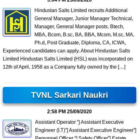
Hindustan Salts Limited recruits Additional
General Manager, Junior Manager Technical,
Manager, General Manager posts. Btech,
MBA, Bcom, B.sc, BA, BBA, Mcom, M.sc, MA,
Ph.d, Post Graduate, Diploma, CA, ICWA,
Experienced candidates can apply. About Hindustan Salts
Limited Hindustan Salts Limited (HSL) was incorporated on
12th of April, 1958 as a Company fully owned by the […]
TVNL Sarkari Naukri
2:58 PM
25/09/2020
Assistant Operator “] Assistant Executive
Engineer (I.T)”] Assistant Executive Engineer”]
Personnel Officer “] Safety Officer”] Estate