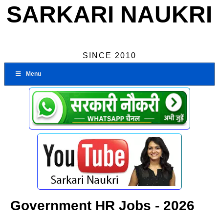
SARKARI NAUKRI
SINCE 2010
Menu
Government HR Jobs - 2026