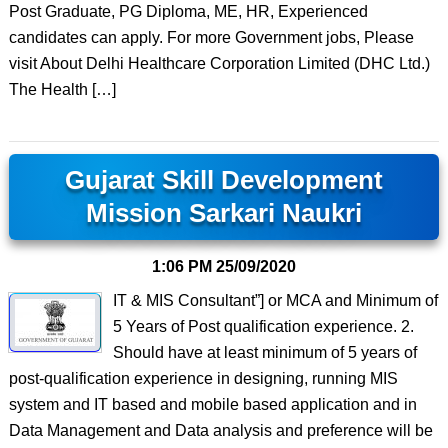
Post Graduate, PG Diploma, ME, HR, Experienced
candidates can apply. For more Government jobs, Please
visit About Delhi Healthcare Corporation Limited (DHC Ltd.)
The Health […]
Gujarat Skill Development
Mission Sarkari Naukri
1:06 PM
25/09/2020
IT & MIS Consultant”] or MCA and Minimum of
5 Years of Post qualification experience. 2.
Should have at least minimum of 5 years of
post-qualification experience in designing, running MIS
system and IT based and mobile based application and in
Data Management and Data analysis and preference will be