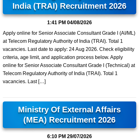
India (TRAI) Recruitment 2026
1:41 PM
04/08/2026
Apply online for Senior Associate Consultant Grade I (AI/ML)
at Telecom Regulatory Authority of India (TRAI). Total 1
vacancies. Last date to apply: 24 Aug 2026. Check eligibility
criteria, age limit, and application process below. Apply
online for Senior Associate Consultant Grade I (Technical) at
Telecom Regulatory Authority of India (TRAI). Total 1
vacancies. Last […]
Ministry Of External Affairs
(MEA) Recruitment 2026
6:10 PM
29/07/2026