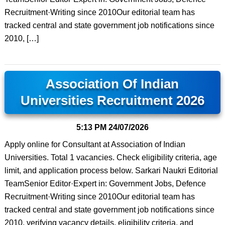
Recruitment·Writing since 2010Our editorial team has
tracked central and state government job notifications since
2010, […]
Association Of Indian
Universities Recruitment 2026
5:13 PM
24/07/2026
Apply online for Consultant at Association of Indian
Universities. Total 1 vacancies. Check eligibility criteria, age
limit, and application process below. Sarkari Naukri Editorial
TeamSenior Editor·Expert in: Government Jobs, Defence
Recruitment·Writing since 2010Our editorial team has
tracked central and state government job notifications since
2010, verifying vacancy details, eligibility criteria, and