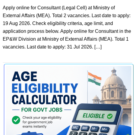
Apply online for Consultant (Legal Cell) at Ministry of
External Affairs (MEA). Total 2 vacancies. Last date to apply:
19 Aug 2026. Check eligibility criteria, age limit, and
application process below. Apply online for Consultant in the
EP&W Division at Ministry of External Affairs (MEA). Total 1
vacancies. Last date to apply: 31 Jul 2026. […]