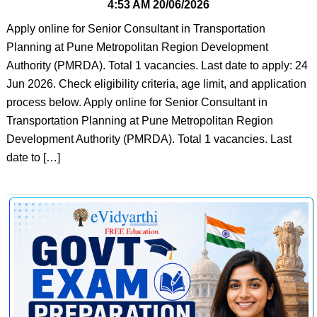
4:53 AM
20/06/2026
Apply online for Senior Consultant in Transportation
Planning at Pune Metropolitan Region Development
Authority (PMRDA). Total 1 vacancies. Last date to apply: 24
Jun 2026. Check eligibility criteria, age limit, and application
process below. Apply online for Senior Consultant in
Transportation Planning at Pune Metropolitan Region
Development Authority (PMRDA). Total 1 vacancies. Last
date to […]