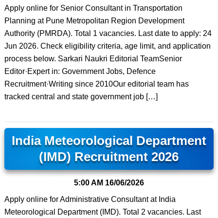
Apply online for Senior Consultant in Transportation
Planning at Pune Metropolitan Region Development
Authority (PMRDA). Total 1 vacancies. Last date to apply: 24
Jun 2026. Check eligibility criteria, age limit, and application
process below. Sarkari Naukri Editorial TeamSenior
Editor·Expert in: Government Jobs, Defence
Recruitment·Writing since 2010Our editorial team has
tracked central and state government job […]
India Meteorological Department
(IMD) Recruitment 2026
5:00 AM
16/06/2026
Apply online for Administrative Consultant at India
Meteorological Department (IMD). Total 2 vacancies. Last