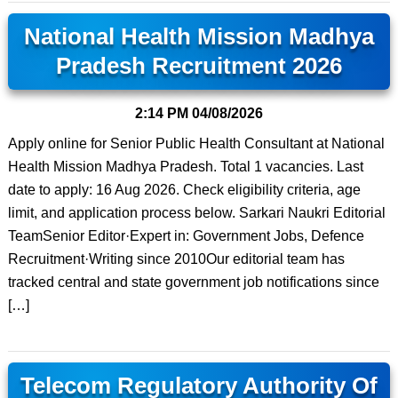
National Health Mission Madhya
Pradesh Recruitment 2026
2:14 PM
04/08/2026
Apply online for Senior Public Health Consultant at National
Health Mission Madhya Pradesh. Total 1 vacancies. Last
date to apply: 16 Aug 2026. Check eligibility criteria, age
limit, and application process below. Sarkari Naukri Editorial
TeamSenior Editor·Expert in: Government Jobs, Defence
Recruitment·Writing since 2010Our editorial team has
tracked central and state government job notifications since
[…]
Telecom Regulatory Authority Of