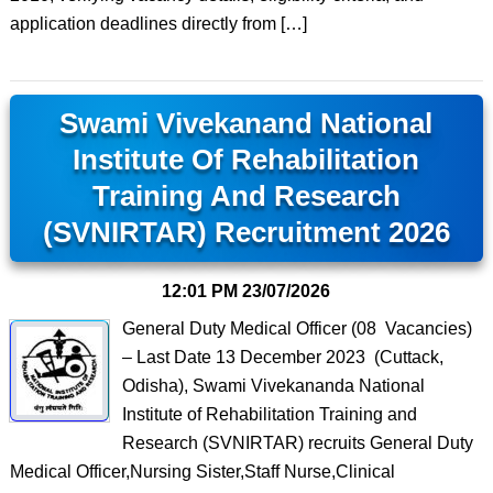
application deadlines directly from […]
Swami Vivekanand National
Institute Of Rehabilitation
Training And Research
(SVNIRTAR) Recruitment 2026
12:01 PM
23/07/2026
General Duty Medical Officer (08 Vacancies)
– Last Date 13 December 2023 (Cuttack,
Odisha), Swami Vivekananda National
Institute of Rehabilitation Training and
Research (SVNIRTAR) recruits General Duty
Medical Officer,Nursing Sister,Staff Nurse,Clinical