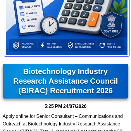
Biotechnology Industry
Research Assistance Council
(BIRAC) Recruitment 2026
5:25 PM
24/07/2026
Apply online for Senior Consultant – Communications and
Outreach at Biotechnology Industry Research Assistance