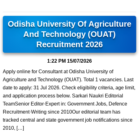
Odisha University Of Agriculture
And Technology (OUAT)
Recruitment 2026
1:22 PM
15/07/2026
Apply online for Consultant at Odisha University of
Agriculture and Technology (OUAT). Total 1 vacancies. Last
date to apply: 31 Jul 2026. Check eligibility criteria, age limit,
and application process below. Sarkari Naukri Editorial
TeamSenior Editor·Expert in: Government Jobs, Defence
Recruitment·Writing since 2010Our editorial team has
tracked central and state government job notifications since
2010, […]