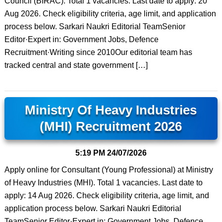
Council (BIRAC). Total 1 vacancies. Last date to apply: 20
Aug 2026. Check eligibility criteria, age limit, and application
process below. Sarkari Naukri Editorial TeamSenior
Editor·Expert in: Government Jobs, Defence
Recruitment·Writing since 2010Our editorial team has
tracked central and state government […]
Ministry Of Heavy Industries
(MHI) Recruitment 2026
5:19 PM
24/07/2026
Apply online for Consultant (Young Professional) at Ministry
of Heavy Industries (MHI). Total 1 vacancies. Last date to
apply: 14 Aug 2026. Check eligibility criteria, age limit, and
application process below. Sarkari Naukri Editorial
TeamSenior Editor·Expert in: Government Jobs, Defence