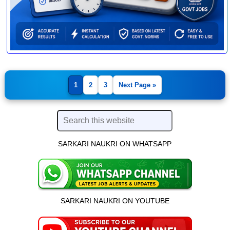
1
2
3
Next Page »
SARKARI NAUKRI ON WHATSAPP
SARKARI NAUKRI ON YOUTUBE