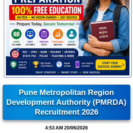
Pune Metropolitan Region
Development Authority (PMRDA)
Recruitment 2026
4:53 AM
20/06/2026