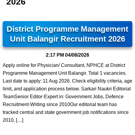
2026
District Programme Management
Unit Balangir Recruitment 2026
2:17 PM
04/08/2026
Apply online for Physician/ Consultant, NPHCE at District
Programme Management Unit Balangir. Total 1 vacancies.
Last date to apply: 11 Aug 2026. Check eligibility criteria, age
limit, and application process below. Sarkari Naukri Editorial
TeamSenior Editor·Expert in: Government Jobs, Defence
Recruitment·Writing since 2010Our editorial team has
tracked central and state government job notifications since
2010, […]