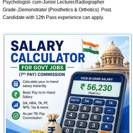
Psychologist- cum-Junior Lecturer,Radiographer
Grade-,Demonstrator (Prosthetics & Orthotics) Post.
Candidate with 12th Pass experience can apply.