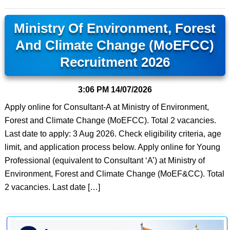
Ministry Of Environment, Forest
And Climate Change (MoEFCC)
Recruitment 2026
3:06 PM
14/07/2026
Apply online for Consultant-A at Ministry of Environment,
Forest and Climate Change (MoEFCC). Total 2 vacancies.
Last date to apply: 3 Aug 2026. Check eligibility criteria, age
limit, and application process below. Apply online for Young
Professional (equivalent to Consultant ‘A’) at Ministry of
Environment, Forest and Climate Change (MoEF&CC). Total
2 vacancies. Last date […]