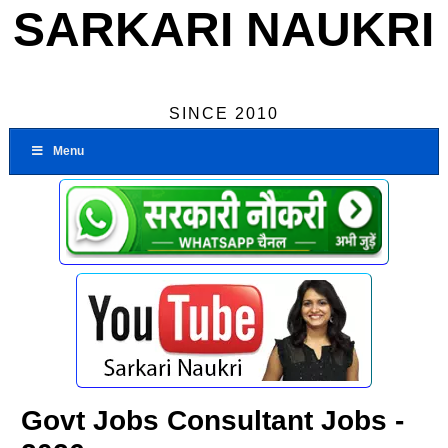
SARKARI NAUKRI
SINCE 2010
Menu
Govt Jobs Consultant Jobs -