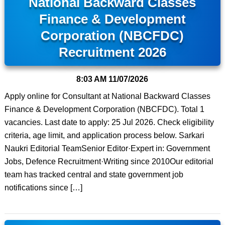
National Backward Classes
Finance & Development
Corporation (NBCFDC)
Recruitment 2026
8:03 AM
11/07/2026
Apply online for Consultant at National Backward Classes
Finance & Development Corporation (NBCFDC). Total 1
vacancies. Last date to apply: 25 Jul 2026. Check eligibility
criteria, age limit, and application process below. Sarkari
Naukri Editorial TeamSenior Editor·Expert in: Government
Jobs, Defence Recruitment·Writing since 2010Our editorial
team has tracked central and state government job
notifications since […]