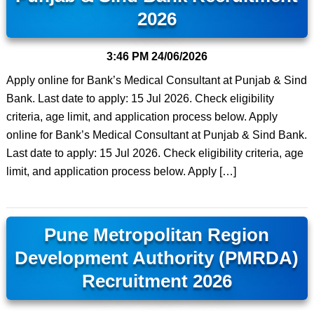
2026
3:46 PM
24/06/2026
Apply online for Bank’s Medical Consultant at Punjab & Sind
Bank. Last date to apply: 15 Jul 2026. Check eligibility
criteria, age limit, and application process below. Apply
online for Bank’s Medical Consultant at Punjab & Sind Bank.
Last date to apply: 15 Jul 2026. Check eligibility criteria, age
limit, and application process below. Apply […]
Pune Metropolitan Region
Development Authority (PMRDA)
Recruitment 2026