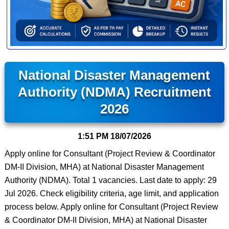
National Disaster Management
Authority (NDMA) Recruitment
2026
1:51 PM
18/07/2026
Apply online for Consultant (Project Review & Coordinator
DM-II Division, MHA) at National Disaster Management
Authority (NDMA). Total 1 vacancies. Last date to apply: 29
Jul 2026. Check eligibility criteria, age limit, and application
process below. Apply online for Consultant (Project Review
& Coordinator DM-II Division, MHA) at National Disaster