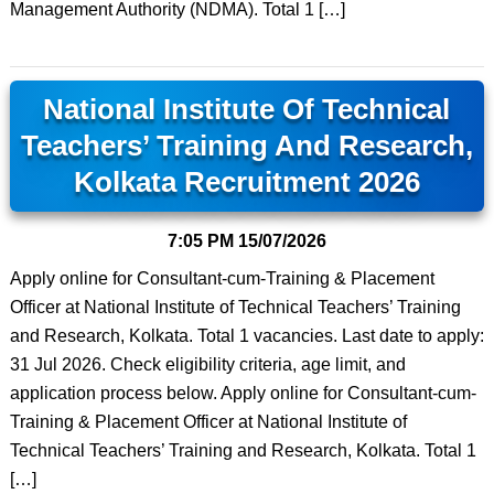
Management Authority (NDMA). Total 1 […]
National Institute Of Technical
Teachers’ Training And Research,
Kolkata Recruitment 2026
7:05 PM
15/07/2026
Apply online for Consultant-cum-Training & Placement
Officer at National Institute of Technical Teachers’ Training
and Research, Kolkata. Total 1 vacancies. Last date to apply:
31 Jul 2026. Check eligibility criteria, age limit, and
application process below. Apply online for Consultant-cum-
Training & Placement Officer at National Institute of
Technical Teachers’ Training and Research, Kolkata. Total 1
[…]