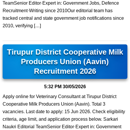
TeamSenior Editor·Expert in: Government Jobs, Defence
Recruitment·Writing since 2010Our editorial team has
tracked central and state government job notifications since
2010, verifying […]
Tirupur District Cooperative Milk
Producers Union (Aavin)
Recruitment 2026
5:32 PM
30/05/2026
Apply online for Veterinary Consultant at Tirupur District
Cooperative Milk Producers Union (Aavin). Total 3
vacancies. Last date to apply: 15 Jun 2026. Check eligibility
criteria, age limit, and application process below. Sarkari
Naukri Editorial TeamSenior Editor·Expert in: Government