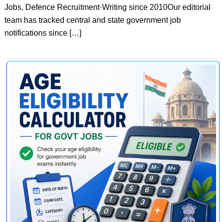
Jobs, Defence Recruitment·Writing since 2010Our editorial
team has tracked central and state government job
notifications since […]