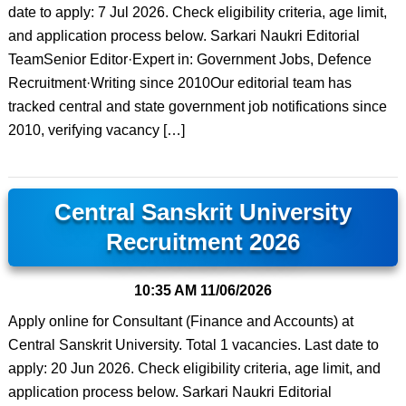
date to apply: 7 Jul 2026. Check eligibility criteria, age limit,
and application process below. Sarkari Naukri Editorial
TeamSenior Editor·Expert in: Government Jobs, Defence
Recruitment·Writing since 2010Our editorial team has
tracked central and state government job notifications since
2010, verifying vacancy […]
Central Sanskrit University
Recruitment 2026
10:35 AM
11/06/2026
Apply online for Consultant (Finance and Accounts) at
Central Sanskrit University. Total 1 vacancies. Last date to
apply: 20 Jun 2026. Check eligibility criteria, age limit, and
application process below. Sarkari Naukri Editorial