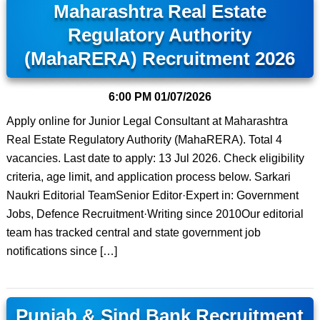
Maharashtra Real Estate
Regulatory Authority
(MahaRERA) Recruitment 2026
6:00 PM
01/07/2026
Apply online for Junior Legal Consultant at Maharashtra
Real Estate Regulatory Authority (MahaRERA). Total 4
vacancies. Last date to apply: 13 Jul 2026. Check eligibility
criteria, age limit, and application process below. Sarkari
Naukri Editorial TeamSenior Editor·Expert in: Government
Jobs, Defence Recruitment·Writing since 2010Our editorial
team has tracked central and state government job
notifications since […]
Punjab & Sind Bank Recruitment