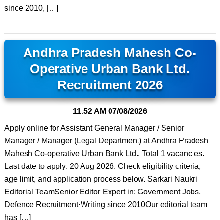
since 2010, […]
Andhra Pradesh Mahesh Co-
Operative Urban Bank Ltd.
Recruitment 2026
11:52 AM
07/08/2026
Apply online for Assistant General Manager / Senior
Manager / Manager (Legal Department) at Andhra Pradesh
Mahesh Co-operative Urban Bank Ltd.. Total 1 vacancies.
Last date to apply: 20 Aug 2026. Check eligibility criteria,
age limit, and application process below. Sarkari Naukri
Editorial TeamSenior Editor·Expert in: Government Jobs,
Defence Recruitment·Writing since 2010Our editorial team
has […]