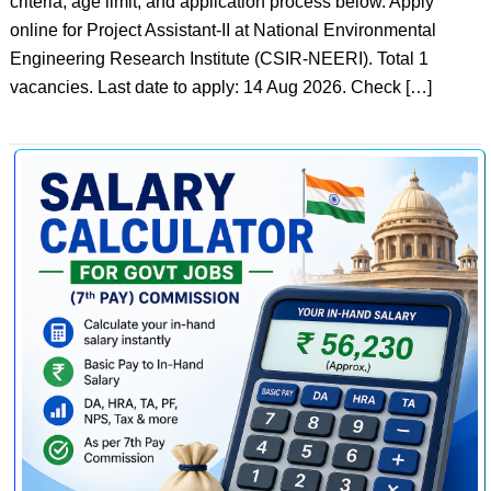
criteria, age limit, and application process below. Apply
online for Project Assistant-II at National Environmental
Engineering Research Institute (CSIR-NEERI). Total 1
vacancies. Last date to apply: 14 Aug 2026. Check […]