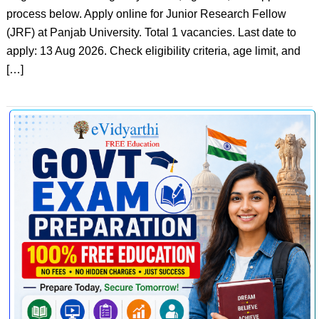
process below. Apply online for Junior Research Fellow
(JRF) at Panjab University. Total 1 vacancies. Last date to
apply: 13 Aug 2026. Check eligibility criteria, age limit, and
[…]