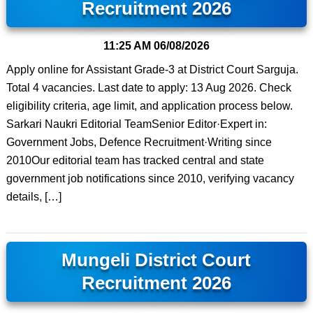
Recruitment 2026
11:25 AM
06/08/2026
Apply online for Assistant Grade-3 at District Court Sarguja.
Total 4 vacancies. Last date to apply: 13 Aug 2026. Check
eligibility criteria, age limit, and application process below.
Sarkari Naukri Editorial TeamSenior Editor·Expert in:
Government Jobs, Defence Recruitment·Writing since
2010Our editorial team has tracked central and state
government job notifications since 2010, verifying vacancy
details, […]
Mungeli District Court
Recruitment 2026