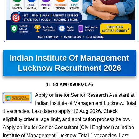
Indian Institute Of Management
Lucknow Recruitment 2026
11:54 AM
05/08/2026
Apply online for Senior Research Assistant at
Indian Institute of Management Lucknow. Total
1 vacancies. Last date to apply: 10 Aug 2026. Check
eligibility criteria, age limit, and application process below.
Apply online for Senior Consultant (Civil Engineer) at Indian
Institute of Management Lucknow. Total 1 vacancies. Last