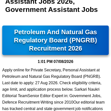
Assistant Jobs 2026,
Government Assistant Jobs
Petroleum And Natural Gas
Regulatory Board (PNGRB)
Recruitment 2026
1:01 PM
07/08/2026
Apply online for Private Secretary, Personal Assistant at
Petroleum and Natural Gas Regulatory Board (PNGRB).
Last date to apply: 27 Aug 2026. Check eligibility criteria,
age limit, and application process below. Sarkari Naukri
Editorial TeamSenior Editor·Expert in: Government Jobs,
Defence Recruitment·Writing since 2010Our editorial team
has tracked central and state government job notifications