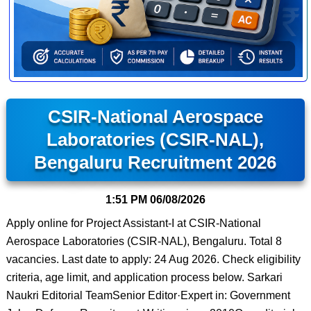
CSIR-National Aerospace
Laboratories (CSIR-NAL),
Bengaluru Recruitment 2026
1:51 PM
06/08/2026
Apply online for Project Assistant-I at CSIR-National
Aerospace Laboratories (CSIR-NAL), Bengaluru. Total 8
vacancies. Last date to apply: 24 Aug 2026. Check eligibility
criteria, age limit, and application process below. Sarkari
Naukri Editorial TeamSenior Editor·Expert in: Government