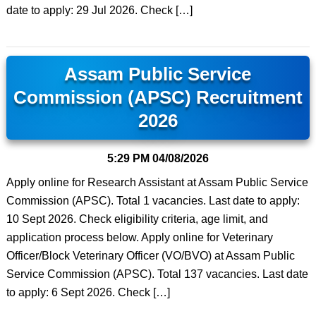
date to apply: 29 Jul 2026. Check […]
Assam Public Service
Commission (APSC) Recruitment
2026
5:29 PM
04/08/2026
Apply online for Research Assistant at Assam Public Service
Commission (APSC). Total 1 vacancies. Last date to apply:
10 Sept 2026. Check eligibility criteria, age limit, and
application process below. Apply online for Veterinary
Officer/Block Veterinary Officer (VO/BVO) at Assam Public
Service Commission (APSC). Total 137 vacancies. Last date
to apply: 6 Sept 2026. Check […]