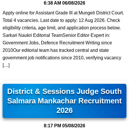
6:38 AM
06/08/2026
Apply online for Assistant Grade III at Mungeli District Court.
Total 4 vacancies. Last date to apply: 12 Aug 2026. Check
eligibility criteria, age limit, and application process below.
Sarkari Naukri Editorial TeamSenior Editor·Expert in:
Government Jobs, Defence Recruitment·Writing since
2010Our editorial team has tracked central and state
government job notifications since 2010, verifying vacancy
[…]
District & Sessions Judge South
Salmara Mankachar Recruitment
2026
8:17 PM
05/08/2026