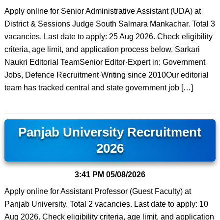
Apply online for Senior Administrative Assistant (UDA) at
District & Sessions Judge South Salmara Mankachar. Total 3
vacancies. Last date to apply: 25 Aug 2026. Check eligibility
criteria, age limit, and application process below. Sarkari
Naukri Editorial TeamSenior Editor·Expert in: Government
Jobs, Defence Recruitment·Writing since 2010Our editorial
team has tracked central and state government job […]
Panjab University Recruitment
2026
3:41 PM
05/08/2026
Apply online for Assistant Professor (Guest Faculty) at
Panjab University. Total 2 vacancies. Last date to apply: 10
Aug 2026. Check eligibility criteria, age limit, and application