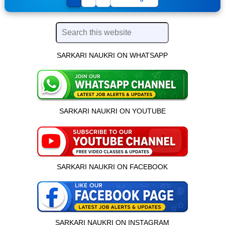
SARKARI NAUKRI ON WHATSAPP
SARKARI NAUKRI ON YOUTUBE
SARKARI NAUKRI ON FACEBOOK
SARKARI NAUKRI ON INSTAGRAM