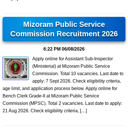
Mizoram Public Service
Commission Recruitment 2026
6:22 PM
06/08/2026
Apply online for Assistant Sub-Inspector
(Ministerial) at Mizoram Public Service
Commission. Total 10 vacancies. Last date to
apply: 7 Sept 2026. Check eligibility criteria,
age limit, and application process below. Apply online for
Bench Clerk Grade-II at Mizoram Public Service
Commission (MPSC). Total 2 vacancies. Last date to apply:
21 Aug 2026. Check eligibility criteria, […]