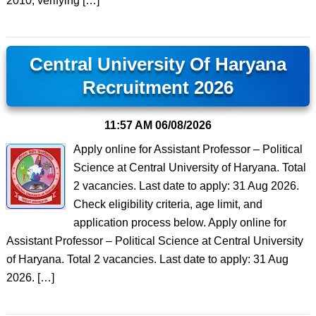
2010, verifying […]
Central University Of Haryana
Recruitment 2026
11:57 AM
06/08/2026
Apply online for Assistant Professor – Political
Science at Central University of Haryana. Total
2 vacancies. Last date to apply: 31 Aug 2026.
Check eligibility criteria, age limit, and
application process below. Apply online for
Assistant Professor – Political Science at Central University
of Haryana. Total 2 vacancies. Last date to apply: 31 Aug
2026. […]