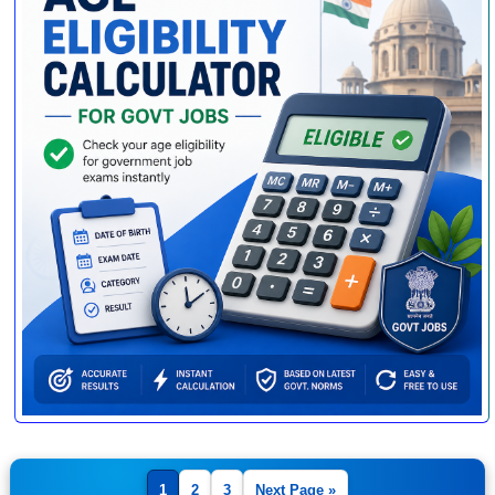
1
2
3
Next Page »