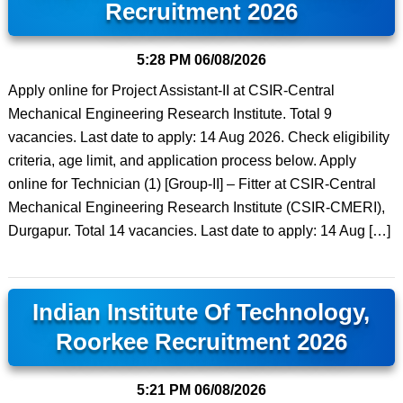
Recruitment 2026
5:28 PM
06/08/2026
Apply online for Project Assistant-II at CSIR-Central
Mechanical Engineering Research Institute. Total 9
vacancies. Last date to apply: 14 Aug 2026. Check eligibility
criteria, age limit, and application process below. Apply
online for Technician (1) [Group-II] – Fitter at CSIR-Central
Mechanical Engineering Research Institute (CSIR-CMERI),
Durgapur. Total 14 vacancies. Last date to apply: 14 Aug […]
Indian Institute Of Technology,
Roorkee Recruitment 2026
5:21 PM
06/08/2026