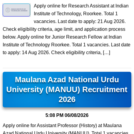
Apply online for Research Assistant at Indian
Institute of Technology, Roorkee. Total 1
vacancies. Last date to apply: 21 Aug 2026.
Check eligibility criteria, age limit, and application process
below. Apply online for Junior Research Fellow at Indian
Institute of Technology Roorkee. Total 1 vacancies. Last date
to apply: 14 Aug 2026. Check eligibility criteria, […]
Maulana Azad National Urdu
University (MANUU) Recruitment
2026
5:08 PM
06/08/2026
Apply online for Assistant Professor (History) at Maulana
Azad National Urdu University (MANUU). Total 1 vacancies.