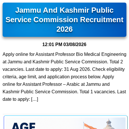
Jammu And Kashmir Public
Service Commission Recruitment
2026
12:01 PM
03/08/2026
Apply online for Assistant Professor Bio Medical Engineering
at Jammu and Kashmir Public Service Commission. Total 2
vacancies. Last date to apply: 31 Aug 2026. Check eligibility
criteria, age limit, and application process below. Apply
online for Assistant Professor – Arabic at Jammu and
Kashmir Public Service Commission. Total 1 vacancies. Last
date to apply: […]