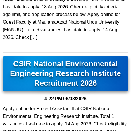
Last date to apply: 18 Aug 2026. Check eligibility criteria,
age limit, and application process below. Apply online for
Guest Faculty at Maulana Azad National Urdu University
(MANUU). Total 6 vacancies. Last date to apply: 14 Aug
2026. Check […]
CSIR National Environmental
Engineering Research Institute
Recruitment 2026
4:22 PM
06/08/2026
Apply online for Project Assistant II at CSIR National
Environmental Engineering Research Institute. Total 1
vacancies. Last date to apply: 14 Aug 2026. Check eligibility