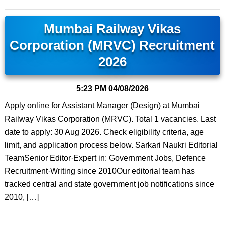
Mumbai Railway Vikas
Corporation (MRVC) Recruitment
2026
5:23 PM
04/08/2026
Apply online for Assistant Manager (Design) at Mumbai
Railway Vikas Corporation (MRVC). Total 1 vacancies. Last
date to apply: 30 Aug 2026. Check eligibility criteria, age
limit, and application process below. Sarkari Naukri Editorial
TeamSenior Editor·Expert in: Government Jobs, Defence
Recruitment·Writing since 2010Our editorial team has
tracked central and state government job notifications since
2010, […]