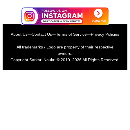
About Us
—
Contact Us
—
Terms of Service
—
Privacy Policies
All trademarks / Logo are property of their respective
owners.
Copyright
Sarkari Naukri
© 2010–2026 All Rights Reserved.