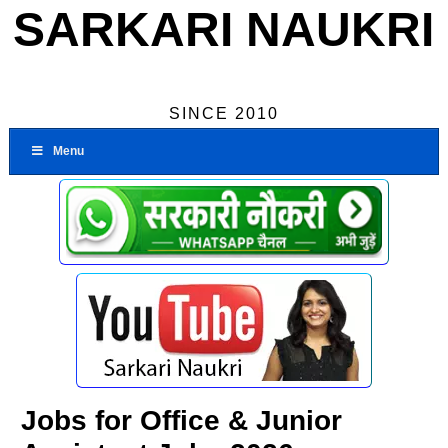
SARKARI NAUKRI
SINCE 2010
Menu
Jobs for Office & Junior