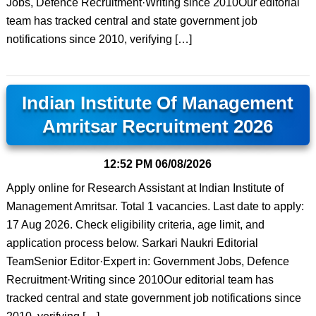
Jobs, Defence Recruitment·Writing since 2010Our editorial
team has tracked central and state government job
notifications since 2010, verifying […]
Indian Institute Of Management
Amritsar Recruitment 2026
12:52 PM
06/08/2026
Apply online for Research Assistant at Indian Institute of
Management Amritsar. Total 1 vacancies. Last date to apply:
17 Aug 2026. Check eligibility criteria, age limit, and
application process below. Sarkari Naukri Editorial
TeamSenior Editor·Expert in: Government Jobs, Defence
Recruitment·Writing since 2010Our editorial team has
tracked central and state government job notifications since