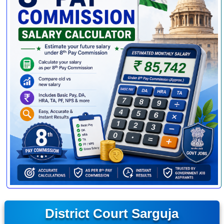
District Court Sarguja