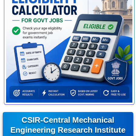
CSIR-Central Mechanical
Engineering Research Institute