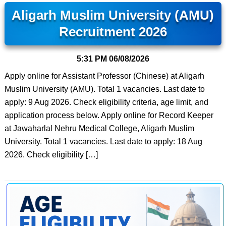
Aligarh Muslim University (AMU)
Recruitment 2026
5:31 PM
06/08/2026
Apply online for Assistant Professor (Chinese) at Aligarh
Muslim University (AMU). Total 1 vacancies. Last date to
apply: 9 Aug 2026. Check eligibility criteria, age limit, and
application process below. Apply online for Record Keeper
at Jawaharlal Nehru Medical College, Aligarh Muslim
University. Total 1 vacancies. Last date to apply: 18 Aug
2026. Check eligibility […]