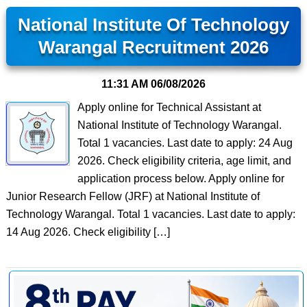
National Institute Of Technology
Warangal Recruitment 2026
11:31 AM
06/08/2026
Apply online for Technical Assistant at
National Institute of Technology Warangal.
Total 1 vacancies. Last date to apply: 24 Aug
2026. Check eligibility criteria, age limit, and
application process below. Apply online for
Junior Research Fellow (JRF) at National Institute of
Technology Warangal. Total 1 vacancies. Last date to apply:
14 Aug 2026. Check eligibility […]