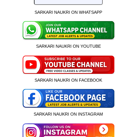
SARKARI NAUKRI ON WHATSAPP
SARKARI NAUKRI ON YOUTUBE
SARKARI NAUKRI ON FACEBOOK
SARKARI NAUKRI ON INSTAGRAM