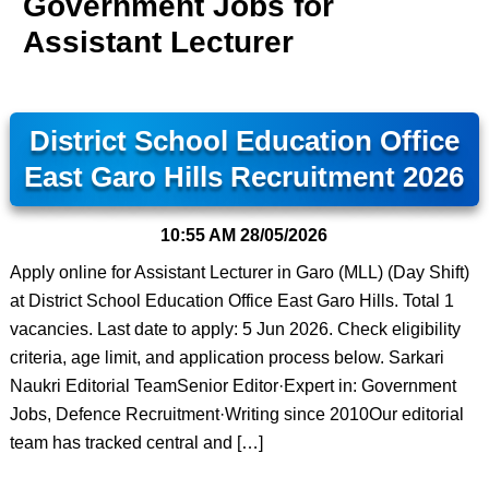
Government Jobs for
Assistant Lecturer
District School Education Office
East Garo Hills Recruitment 2026
10:55 AM
28/05/2026
Apply online for Assistant Lecturer in Garo (MLL) (Day Shift)
at District School Education Office East Garo Hills. Total 1
vacancies. Last date to apply: 5 Jun 2026. Check eligibility
criteria, age limit, and application process below. Sarkari
Naukri Editorial TeamSenior Editor·Expert in: Government
Jobs, Defence Recruitment·Writing since 2010Our editorial
team has tracked central and […]