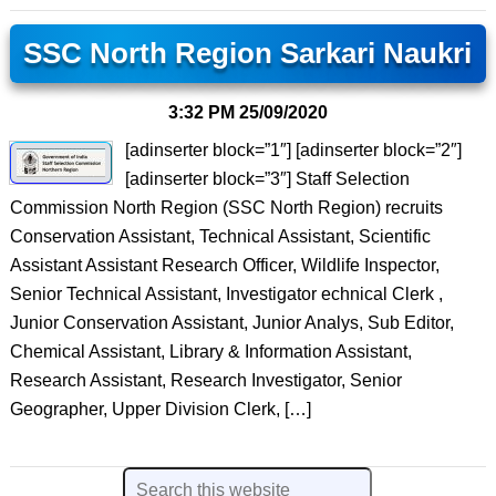
SSC North Region Sarkari Naukri
3:32 PM
25/09/2020
[adinserter block=”1″] [adinserter block=”2″]
[adinserter block=”3″] Staff Selection
Commission North Region (SSC North Region) recruits
Conservation Assistant, Technical Assistant, Scientific
Assistant Assistant Research Officer, Wildlife Inspector,
Senior Technical Assistant, Investigator echnical Clerk ,
Junior Conservation Assistant, Junior Analys, Sub Editor,
Chemical Assistant, Library & Information Assistant,
Research Assistant, Research Investigator, Senior
Geographer, Upper Division Clerk, […]