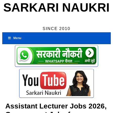
SARKARI NAUKRI
SINCE 2010
Menu
Assistant Lecturer Jobs 2026,