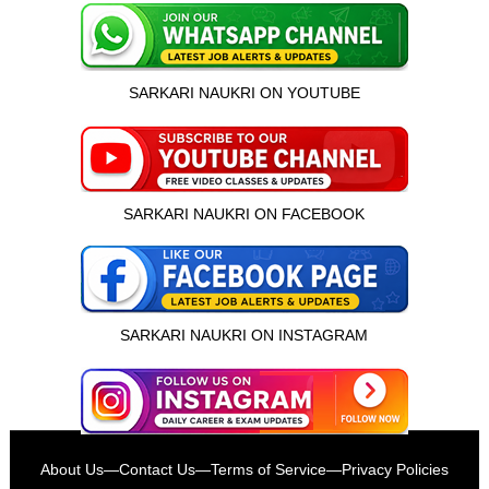
SARKARI NAUKRI ON YOUTUBE
SARKARI NAUKRI ON FACEBOOK
SARKARI NAUKRI ON INSTAGRAM
इस भर्ती को अपने दोस्तों को भेजें
About Us
—
Contact Us
—
Terms of Service
—
Privacy Policies