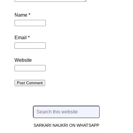
Name
*
Email
*
Website
SARKARI NAUKRI ON WHATSAPP