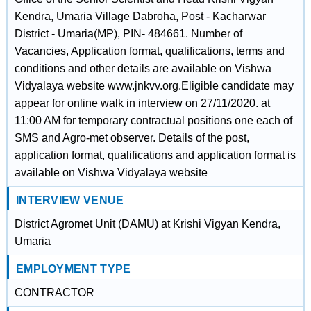
Kendra, Umaria Village Dabroha, Post - Kacharwar
District - Umaria(MP), PIN- 484661. Number of
Vacancies, Application format, qualifications, terms and
conditions and other details are available on Vishwa
Vidyalaya website www.jnkvv.org.Eligible candidate may
appear for online walk in interview on 27/11/2020. at
11:00 AM for temporary contractual positions one each of
SMS and Agro-met observer. Details of the post,
application format, qualifications and application format is
available on Vishwa Vidyalaya website
INTERVIEW VENUE
District Agromet Unit (DAMU) at Krishi Vigyan Kendra,
Umaria
EMPLOYMENT TYPE
CONTRACTOR