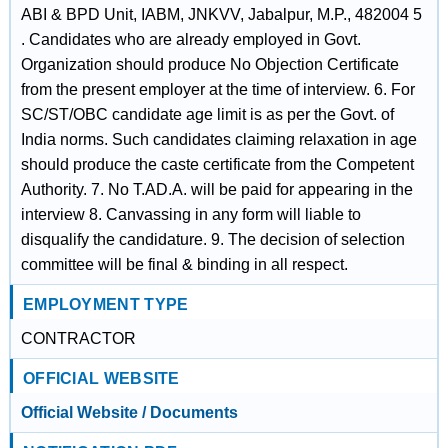
ABI & BPD Unit, IABM, JNKVV, Jabalpur, M.P., 482004 5
. Candidates who are already employed in Govt.
Organization should produce No Objection Certificate
from the present employer at the time of interview. 6. For
SC/ST/OBC candidate age limit is as per the Govt. of
India norms. Such candidates claiming relaxation in age
should produce the caste certificate from the Competent
Authority. 7. No T.AD.A. will be paid for appearing in the
interview 8. Canvassing in any form will liable to
disqualify the candidature. 9. The decision of selection
committee will be final & binding in all respect.
EMPLOYMENT TYPE
CONTRACTOR
OFFICIAL WEBSITE
Official Website / Documents