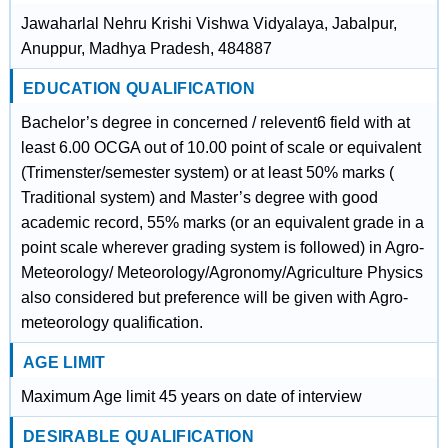
Jawaharlal Nehru Krishi Vishwa Vidyalaya, Jabalpur,
Anuppur, Madhya Pradesh, 484887
EDUCATION QUALIFICATION
Bachelor’s degree in concerned / relevent6 field with at
least 6.00 OCGA out of 10.00 point of scale or equivalent
(Trimenster/semester system) or at least 50% marks (
Traditional system) and Master’s degree with good
academic record, 55% marks (or an equivalent grade in a
point scale wherever grading system is followed) in Agro-
Meteorology/ Meteorology/Agronomy/Agriculture Physics
also considered but preference will be given with Agro-
meteorology qualification.
AGE LIMIT
Maximum Age limit 45 years on date of interview
DESIRABLE QUALIFICATION