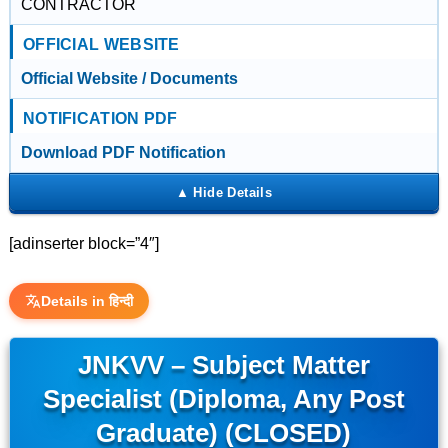
CONTRACTOR
OFFICIAL WEBSITE
Official Website / Documents
NOTIFICATION PDF
Download PDF Notification
[adinserter block=”4″]
Details in हिन्दी
JNKVV – Subject Matter
Specialist (Diploma, Any Post
Graduate) (CLOSED)