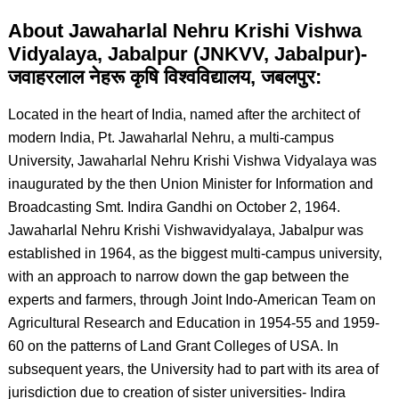
About Jawaharlal Nehru Krishi Vishwa
Vidyalaya, Jabalpur (JNKVV, Jabalpur)-
जवाहरलाल नेहरू कृषि विश्वविद्यालय, जबलपुर:
Located in the heart of India, named after the architect of
modern India, Pt. Jawaharlal Nehru, a multi-campus
University, Jawaharlal Nehru Krishi Vishwa Vidyalaya was
inaugurated by the then Union Minister for Information and
Broadcasting Smt. Indira Gandhi on October 2, 1964.
Jawaharlal Nehru Krishi Vishwavidyalaya, Jabalpur was
established in 1964, as the biggest multi-campus university,
with an approach to narrow down the gap between the
experts and farmers, through Joint Indo-American Team on
Agricultural Research and Education in 1954-55 and 1959-
60 on the patterns of Land Grant Colleges of USA. In
subsequent years, the University had to part with its area of
jurisdiction due to creation of sister universities- Indira