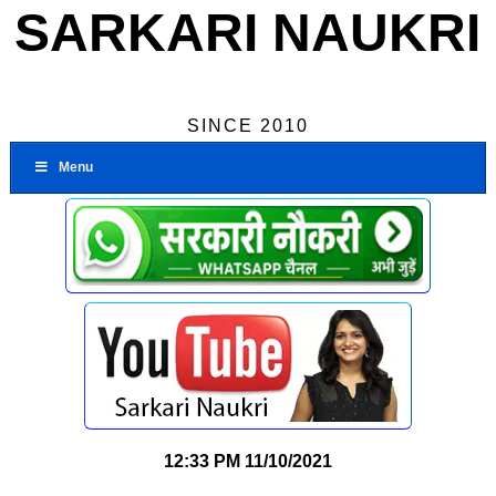
SARKARI NAUKRI
SINCE 2010
Menu
12:33 PM
11/10/2021