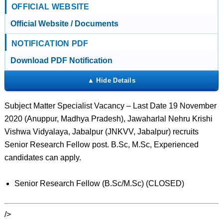
OFFICIAL WEBSITE
Official Website / Documents
NOTIFICATION PDF
Download PDF Notification
Subject Matter Specialist Vacancy – Last Date 19 November
2020 (Anuppur, Madhya Pradesh), Jawaharlal Nehru Krishi
Vishwa Vidyalaya, Jabalpur (JNKVV, Jabalpur) recruits
Senior Research Fellow post. B.Sc, M.Sc, Experienced
candidates can apply.
Senior Research Fellow (B.Sc/M.Sc) (CLOSED)
/>