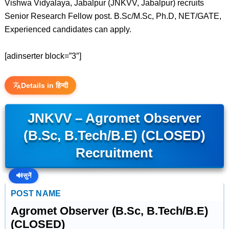
Vishwa Vidyalaya, Jabalpur (JNKVV, Jabalpur) recruits
Senior Research Fellow post. B.Sc/M.Sc, Ph.D, NET/GATE,
Experienced candidates can apply.
[adinserter block=”3″]
Details in हिन्दी
JNKVV – Agromet Observer
(B.Sc, B.Tech/B.E) (CLOSED)
Recruitment
🔊
सुनें
POST NAME
Agromet Observer (B.Sc, B.Tech/B.E)
(CLOSED)