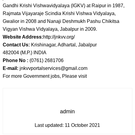
Gandhi Krishi Vishwavidyalaya (IGKV) at Raipur in 1987,
Rajmata Vijayaraje Scindia Krishi Vishwa Vidyalaya,
Gwalior in 2008 and Nanaji Deshmukh Pashu Chikitsa
Vigyan Vishwa Vidyalaya, Jabalpur in 2009.
Website Address:
http://jnkvv.org/
Contact Us:
Krishinagar, Adhartal, Jabalpur
482004 (M.P.) INDIA
Phone No :
(0761) 2681706
E-mail:
jnkvvportalservices@gmail.com
For more Government jobs, Please visit
admin
Last updated:
11 October 2021