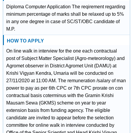
Diploma Computer Application The reqirement regarding
minimum percentage of marks shall be relaxed up to 5%
in any one degree in case of SC/ST/OBC candidate of
M.P.
HOW TO APPLY
On line walk in interview for the one each contractual
post of Subject Matter Specialist (Agro-meteorology) and
Agromet observer in District Agromet Unit (DAMU) at
Krishi Vigyan Kendra, Umaria will be conducted on
27/11/2020 at 11:00 AM. The remuneration /salary of man
power to pay as per 6th CPC or 7th CPC prorate on con
contractual basis coterminus with the Gramin Krishi
Mausam Sewa (GKMS) scheme on year to year
extension basis from funding agency. The eligible
candidate are invited to appear before the selection
committee for online walk in interview conducted by
Office of the Senior Scientist and Head Krishi Vigyan