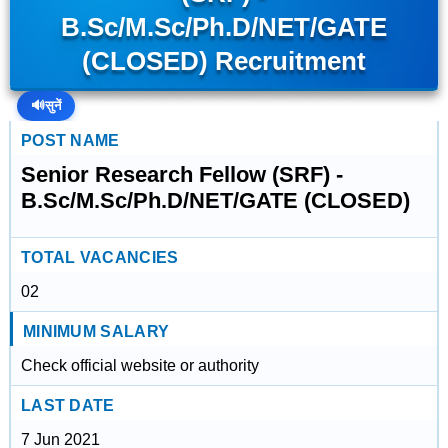
B.Sc/M.Sc/Ph.D/NET/GATE
(CLOSED) Recruitment
🔊
सुनें
POST NAME
Senior Research Fellow (SRF) -
B.Sc/M.Sc/Ph.D/NET/GATE (CLOSED)
TOTAL VACANCIES
02
MINIMUM SALARY
Check official website or authority
LAST DATE
7 Jun 2021