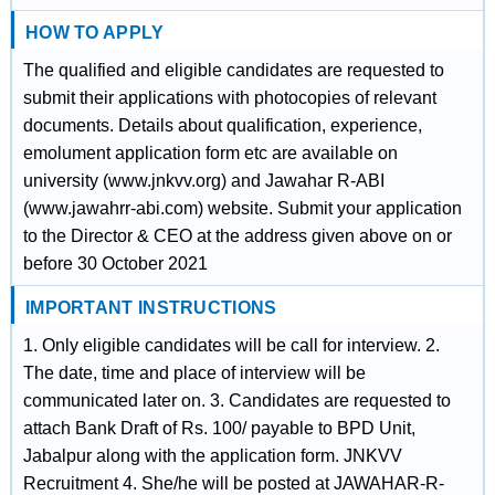
HOW TO APPLY
The qualified and eligible candidates are requested to
submit their applications with photocopies of relevant
documents. Details about qualification, experience,
emolument application form etc are available on
university (www.jnkvv.org) and Jawahar R-ABI
(www.jawahrr-abi.com) website. Submit your application
to the Director & CEO at the address given above on or
before 30 October 2021
IMPORTANT INSTRUCTIONS
1. Only eligible candidates will be call for interview. 2.
The date, time and place of interview will be
communicated later on. 3. Candidates are requested to
attach Bank Draft of Rs. 100/ payable to BPD Unit,
Jabalpur along with the application form. JNKVV
Recruitment 4. She/he will be posted at JAWAHAR-R-