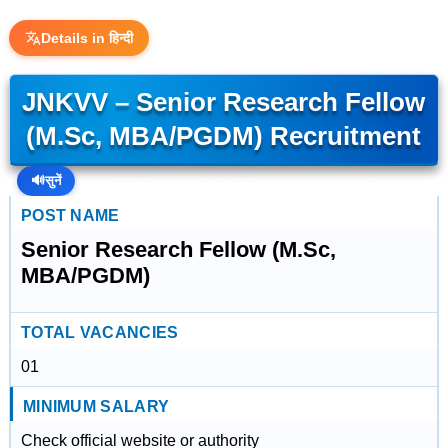
Details in हिन्दी
JNKVV – Senior Research Fellow
(M.Sc, MBA/PGDM) Recruitment
🔊
सुनें
POST NAME
Senior Research Fellow (M.Sc,
MBA/PGDM)
TOTAL VACANCIES
01
MINIMUM SALARY
Check official website or authority