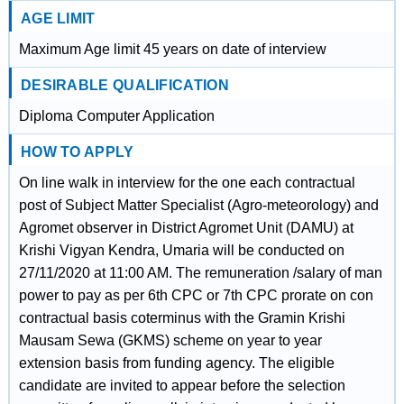
AGE LIMIT
Maximum Age limit 45 years on date of interview
DESIRABLE QUALIFICATION
Diploma Computer Application
HOW TO APPLY
On line walk in interview for the one each contractual
post of Subject Matter Specialist (Agro-meteorology) and
Agromet observer in District Agromet Unit (DAMU) at
Krishi Vigyan Kendra, Umaria will be conducted on
27/11/2020 at 11:00 AM. The remuneration /salary of man
power to pay as per 6th CPC or 7th CPC prorate on con
contractual basis coterminus with the Gramin Krishi
Mausam Sewa (GKMS) scheme on year to year
extension basis from funding agency. The eligible
candidate are invited to appear before the selection