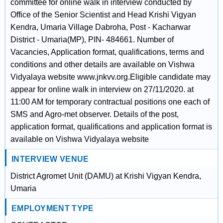
committee for online walk in interview conducted by
Office of the Senior Scientist and Head Krishi Vigyan
Kendra, Umaria Village Dabroha, Post - Kacharwar
District - Umaria(MP), PIN- 484661. Number of
Vacancies, Application format, qualifications, terms and
conditions and other details are available on Vishwa
Vidyalaya website www.jnkvv.org.Eligible candidate may
appear for online walk in interview on 27/11/2020. at
11:00 AM for temporary contractual positions one each of
SMS and Agro-met observer. Details of the post,
application format, qualifications and application format is
available on Vishwa Vidyalaya website
INTERVIEW VENUE
District Agromet Unit (DAMU) at Krishi Vigyan Kendra,
Umaria
EMPLOYMENT TYPE