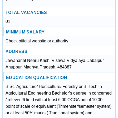
TOTAL VACANCIES
01
MINIMUM SALARY
Check official website or authority
ADDRESS
Jawaharlal Nehru Krishi Vishwa Vidyalaya, Jabalpur,
Anuppur, Madhya Pradesh, 484887
EDUCATION QUALIFICATION
B.Sc. Agriculture/ Horticulture/ Forestry or B. Tech in
Agricultural Engineering Bachelor’s degree in concerned
/ relevent6 field with at least 6.00 OCGA out of 10.00
point of scale or equivalent (Trimenster/semester system)
or at least 50% marks ( Traditional system) and