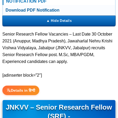
NOTIFICATION PDF
Download PDF Notification
Senior Research Fellow Vacancies – Last Date 30 October
2021 (Anuppur, Madhya Pradesh), Jawaharlal Nehru Krishi
Vishwa Vidyalaya, Jabalpur (JNKVV, Jabalpur) recruits
Senior Research Fellow post. M.Sc, MBA/PGDM,
Experienced candidates can apply.
[adinserter block=”2″]
Details in हिन्दी
JNKVV – Senior Research Fellow
(SRF) -