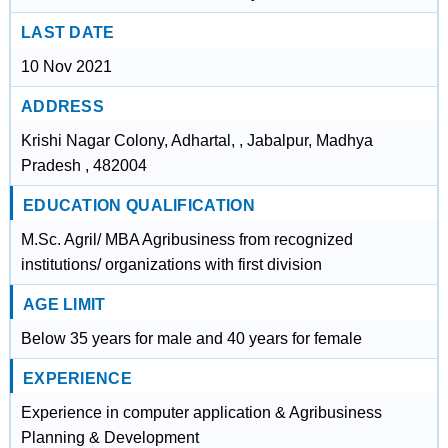
LAST DATE
10 Nov 2021
ADDRESS
Krishi Nagar Colony, Adhartal, , Jabalpur, Madhya
Pradesh , 482004
EDUCATION QUALIFICATION
M.Sc. Agril/ MBA Agribusiness from recognized
institutions/ organizations with first division
AGE LIMIT
Below 35 years for male and 40 years for female
EXPERIENCE
Experience in computer application & Agribusiness
Planning & Development