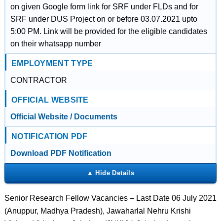
on given Google form link for SRF under FLDs and for
SRF under DUS Project on or before 03.07.2021 upto
5:00 PM. Link will be provided for the eligible candidates
on their whatsapp number
EMPLOYMENT TYPE
CONTRACTOR
OFFICIAL WEBSITE
Official Website / Documents
NOTIFICATION PDF
Download PDF Notification
Senior Research Fellow Vacancies – Last Date 06 July 2021
(Anuppur, Madhya Pradesh), Jawaharlal Nehru Krishi