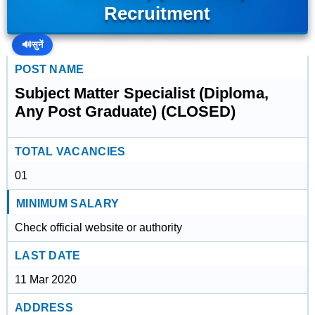
Recruitment
🔊
सुनें
POST NAME
Subject Matter Specialist (Diploma,
Any Post Graduate) (CLOSED)
TOTAL VACANCIES
01
MINIMUM SALARY
Check official website or authority
LAST DATE
11 Mar 2020
ADDRESS