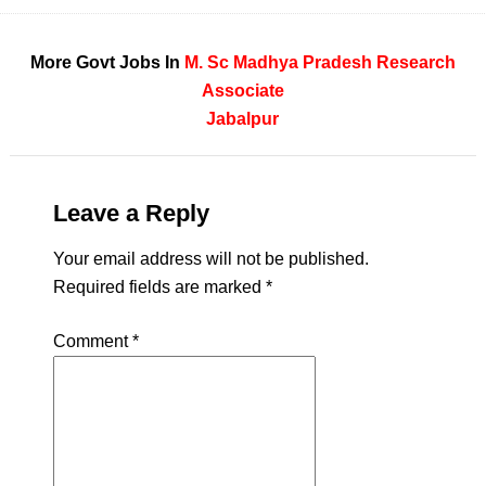
More Govt Jobs In
M. Sc
Madhya Pradesh
Research
Associate
Jabalpur
Leave a Reply
Your email address will not be published.
Required fields are marked
*
Comment
*