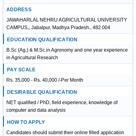
ADDRESS
JAWAHARLAL NEHRU AGRICULTURAL UNIVERSITY
CAMPUS,, Jabalpur, Madhya Pradesh., 482 004
EDUCATION QUALIFICATION
B.Sc (Ag.) & M.Sc.in Agronomy and one year experience
in Agricultural Research
PAY SCALE
Rs. 35,000 - Rs. 40,000 /-Per Month
DESIRABLE QUALIFICATION
NET qualified / PhD, field experience, knowledge of
computer and data analysis
HOW TO APPLY
Candidates should submit their online filled application