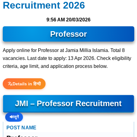
Recruitment 2026
9:56 AM
20/03/2026
Professor
Apply online for Professor at Jamia Millia Islamia. Total 8
vacancies. Last date to apply: 13 Apr 2026. Check eligibility
criteria, age limit, and application process below.
Details in हिन्दी
JMI – Professor Recruitment
🔊
सुनें
POST NAME