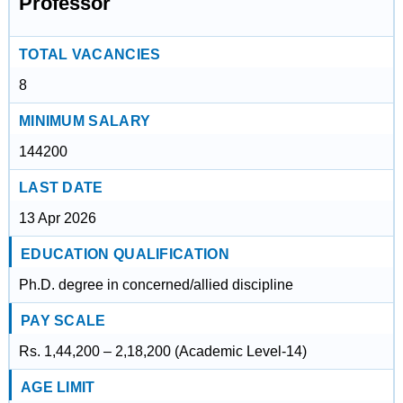
Professor
TOTAL VACANCIES
8
MINIMUM SALARY
144200
LAST DATE
13 Apr 2026
EDUCATION QUALIFICATION
Ph.D. degree in concerned/allied discipline
PAY SCALE
Rs. 1,44,200 – 2,18,200 (Academic Level-14)
AGE LIMIT