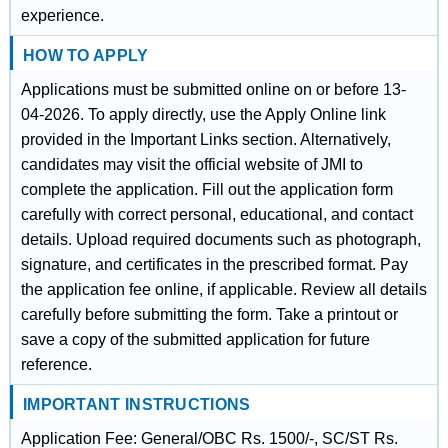
experience.
HOW TO APPLY
Applications must be submitted online on or before 13-
04-2026. To apply directly, use the Apply Online link
provided in the Important Links section. Alternatively,
candidates may visit the official website of JMI to
complete the application. Fill out the application form
carefully with correct personal, educational, and contact
details. Upload required documents such as photograph,
signature, and certificates in the prescribed format. Pay
the application fee online, if applicable. Review all details
carefully before submitting the form. Take a printout or
save a copy of the submitted application for future
reference.
IMPORTANT INSTRUCTIONS
Application Fee: General/OBC Rs. 1500/-, SC/ST Rs.