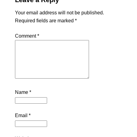
Your email address will not be published.
Required fields are marked
*
Comment
*
Name
*
Email
*