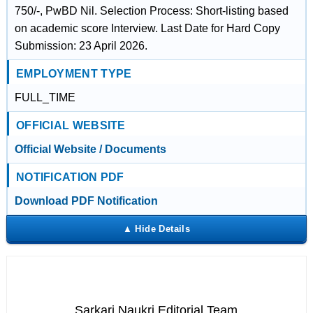
750/-, PwBD Nil. Selection Process: Short-listing based
on academic score Interview. Last Date for Hard Copy
Submission: 23 April 2026.
EMPLOYMENT TYPE
FULL_TIME
OFFICIAL WEBSITE
Official Website / Documents
NOTIFICATION PDF
Download PDF Notification
Sarkari Naukri Editorial Team