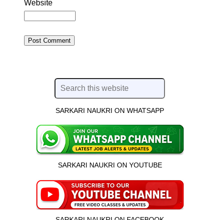
Website
SARKARI NAUKRI ON WHATSAPP
SARKARI NAUKRI ON YOUTUBE
SARKARI NAUKRI ON FACEBOOK