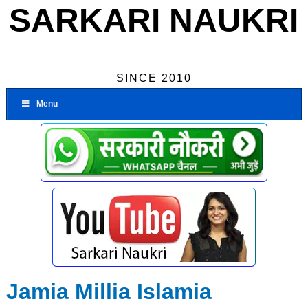
SARKARI NAUKRI
SINCE 2010
Menu
Jamia Millia Islamia