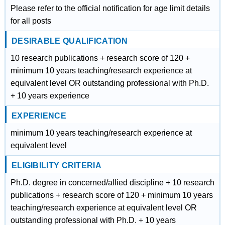
Please refer to the official notification for age limit details
for all posts
DESIRABLE QUALIFICATION
10 research publications + research score of 120 +
minimum 10 years teaching/research experience at
equivalent level OR outstanding professional with Ph.D.
+ 10 years experience
EXPERIENCE
minimum 10 years teaching/research experience at
equivalent level
ELIGIBILITY CRITERIA
Ph.D. degree in concerned/allied discipline + 10 research
publications + research score of 120 + minimum 10 years
teaching/research experience at equivalent level OR
outstanding professional with Ph.D. + 10 years