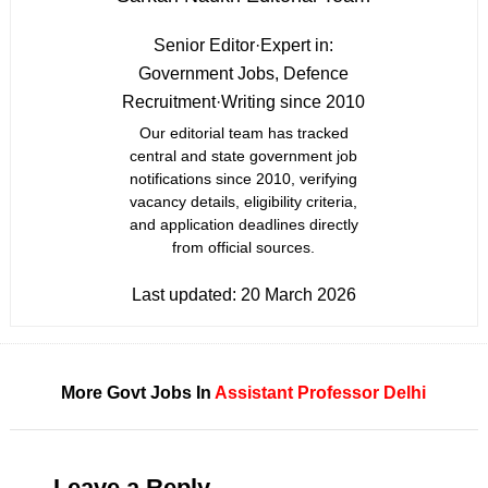
Senior Editor
·
Expert in:
Government Jobs, Defence
Recruitment
·
Writing since 2010
Our editorial team has tracked
central and state government job
notifications since 2010, verifying
vacancy details, eligibility criteria,
and application deadlines directly
from official sources.
Last updated:
20 March 2026
More Govt Jobs In
Assistant Professor
Delhi
Leave a Reply