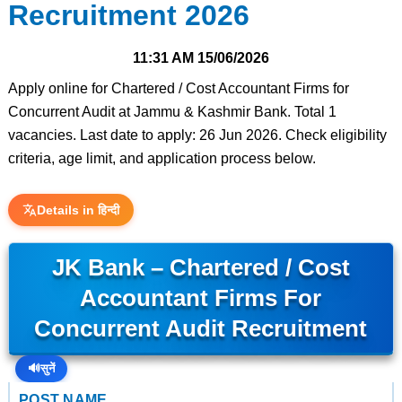
Recruitment 2026
11:31 AM
15/06/2026
Apply online for Chartered / Cost Accountant Firms for
Concurrent Audit at Jammu & Kashmir Bank. Total 1
vacancies. Last date to apply: 26 Jun 2026. Check eligibility
criteria, age limit, and application process below.
Details in हिन्दी
JK Bank – Chartered / Cost
Accountant Firms For
Concurrent Audit Recruitment
🔊
सुनें
POST NAME