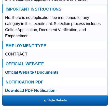
IMPORTANT INSTRUCTIONS
No, there is no application fee mentioned for any
category in this recruitment. Selection process includes
Online Application, Document Verification, and
Empanelment.
EMPLOYMENT TYPE
CONTRACT
OFFICIAL WEBSITE
Official Website / Documents
NOTIFICATION PDF
Download PDF Notification