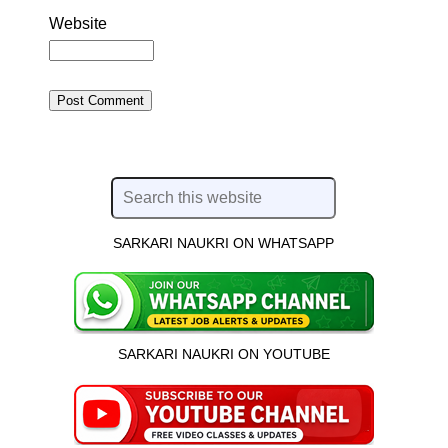
Website
SARKARI NAUKRI ON WHATSAPP
SARKARI NAUKRI ON YOUTUBE