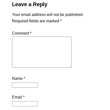
Leave a Reply
Your email address will not be published.
Required fields are marked
*
Comment
*
Name
*
Email
*