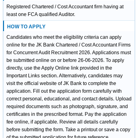
Registered Chartered / Cost Accountant firm having at
least one FCA qualified Auditor.
HOW TO APPLY
Candidates who meet the eligibility criteria can apply
online for the JK Bank Chartered / Cost Accountant Firms
for Concurrent Audit Recruitment 2026. Applications must
be submitted online on or before 26-06-2026. To apply
directly, use the Apply Online link provided in the
Important Links section. Alternatively, candidates may
visit the official website of JK Bank to complete the
application. Fill out the application form carefully with
correct personal, educational, and contact details. Upload
required documents such as photograph, signature, and
certificates in the prescribed format. Pay the application
fee online, if applicable. Review all details carefully
before submitting the form. Take a printout or save a copy
of the submitted application for future reference.