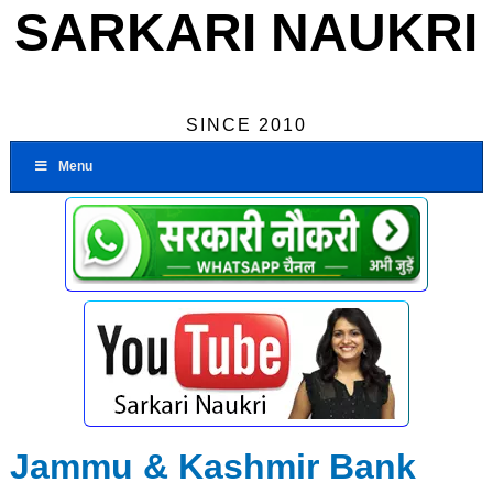
SARKARI NAUKRI
SINCE 2010
Menu
Jammu & Kashmir Bank