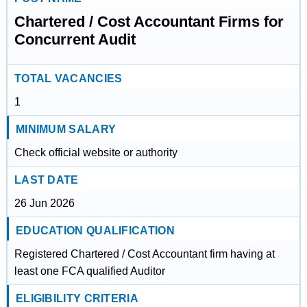
Chartered / Cost Accountant Firms for
Concurrent Audit
TOTAL VACANCIES
1
MINIMUM SALARY
Check official website or authority
LAST DATE
26 Jun 2026
EDUCATION QUALIFICATION
Registered Chartered / Cost Accountant firm having at
least one FCA qualified Auditor
ELIGIBILITY CRITERIA