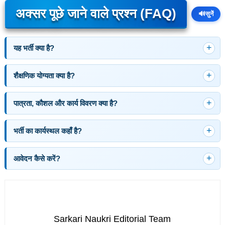
अक्सर पूछे जाने वाले प्रश्न (FAQ)
🔊
सुनें
यह भर्ती क्या है?
शैक्षणिक योग्यता क्या है?
पात्रता, कौशल और कार्य विवरण क्या है?
भर्ती का कार्यस्थल कहाँ है?
आवेदन कैसे करें?
Sarkari Naukri Editorial Team