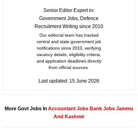
Senior Editor
·
Expert in:
Government Jobs, Defence
Recruitment
·
Writing since 2010
Our editorial team has tracked
central and state government job
notifications since 2010, verifying
vacancy details, eligibility criteria,
and application deadlines directly
from official sources.
Last updated:
15 June 2026
More Govt Jobs In
Accountant Jobs
Bank Jobs
Jammu
And Kashmir