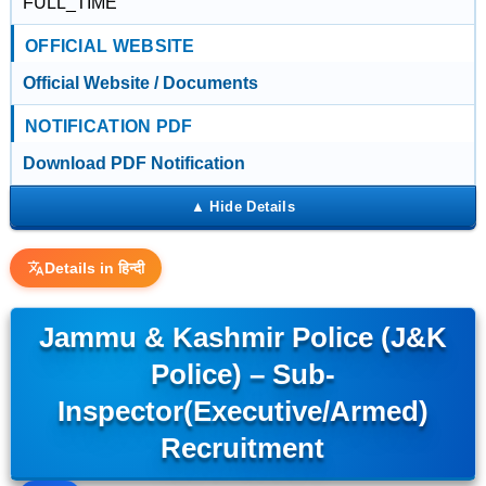
FULL_TIME
OFFICIAL WEBSITE
Official Website / Documents
NOTIFICATION PDF
Download PDF Notification
Details in हिन्दी
Jammu & Kashmir Police (J&K
Police) – Sub-
Inspector(Executive/Armed)
Recruitment