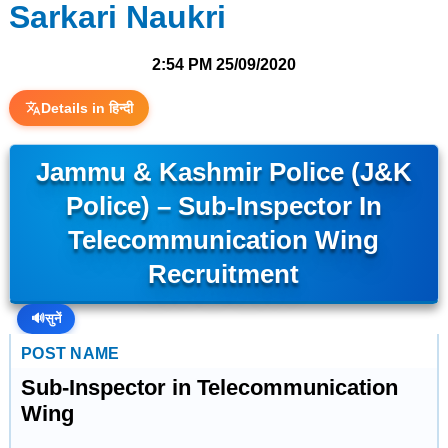
Sarkari Naukri
2:54 PM
25/09/2020
Details in हिन्दी
Jammu & Kashmir Police (J&K
Police) – Sub-Inspector In
Telecommunication Wing
Recruitment
🔊
सुनें
POST NAME
Sub-Inspector in Telecommunication
Wing