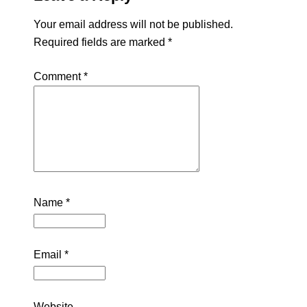
Your email address will not be published.
Required fields are marked
*
Comment
*
Name
*
Email
*
Website