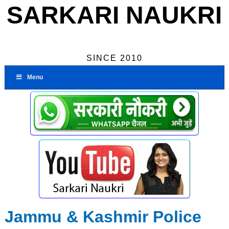
SARKARI NAUKRI
SINCE 2010
Menu
Jammu & Kashmir Police