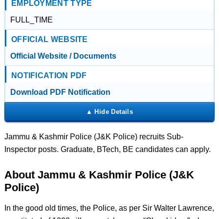
EMPLOYMENT TYPE
FULL_TIME
OFFICIAL WEBSITE
Official Website / Documents
NOTIFICATION PDF
Download PDF Notification
Jammu & Kashmir Police (J&K Police) recruits Sub-
Inspector posts. Graduate, BTech, BE candidates can apply.
About Jammu & Kashmir Police (J&K
Police)
In the good old times, the Police, as per Sir Walter Lawrence,