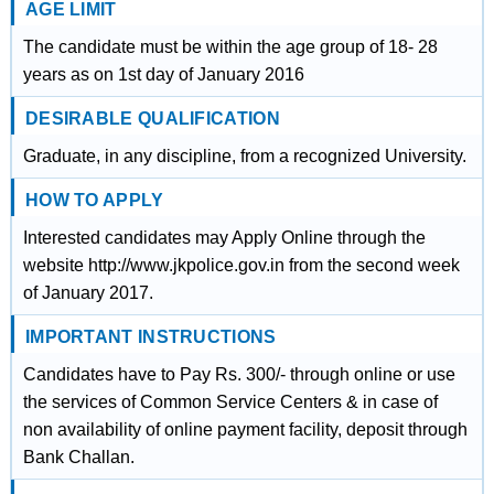
AGE LIMIT
The candidate must be within the age group of 18- 28
years as on 1st day of January 2016
DESIRABLE QUALIFICATION
Graduate, in any discipline, from a recognized University.
HOW TO APPLY
Interested candidates may Apply Online through the
website http://www.jkpolice.gov.in from the second week
of January 2017.
IMPORTANT INSTRUCTIONS
Candidates have to Pay Rs. 300/- through online or use
the services of Common Service Centers & in case of
non availability of online payment facility, deposit through
Bank Challan.