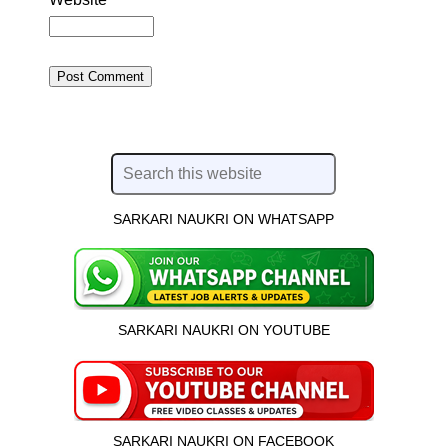
SARKARI NAUKRI ON WHATSAPP
SARKARI NAUKRI ON YOUTUBE
SARKARI NAUKRI ON FACEBOOK