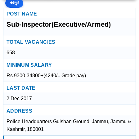
🔊
सुनें
POST NAME
Sub-Inspector(Executive/Armed)
TOTAL VACANCIES
658
MINIMUM SALARY
Rs.9300-34800+(4240/= Grade pay)
LAST DATE
2 Dec 2017
ADDRESS
Police Headquarters Gulshan Ground, Jammu, Jammu &
Kashmir, 180001