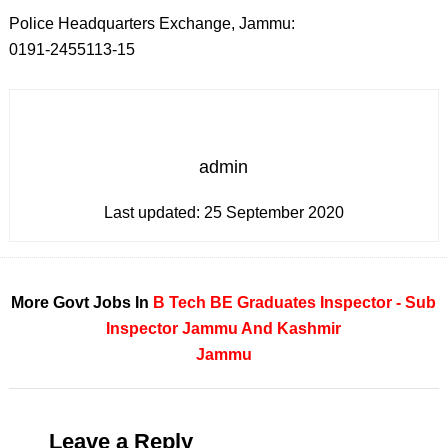
Police Headquarters Exchange, Jammu:
0191-2455113-15
admin
Last updated:
25 September 2020
More Govt Jobs In
B Tech
BE
Graduates
Inspector - Sub
Inspector
Jammu And Kashmir
Jammu
Leave a Reply