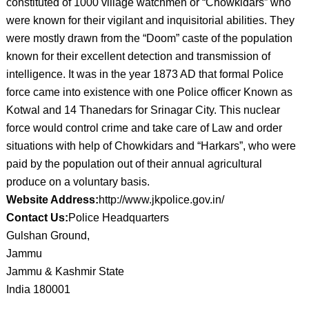
constituted of 1000 village watchmen or “Chowkidars” who
were known for their vigilant and inquisitorial abilities. They
were mostly drawn from the “Doom” caste of the population
known for their excellent detection and transmission of
intelligence. It was in the year 1873 AD that formal Police
force came into existence with one Police officer Known as
Kotwal and 14 Thanedars for Srinagar City. This nuclear
force would control crime and take care of Law and order
situations with help of Chowkidars and “Harkars”, who were
paid by the population out of their annual agricultural
produce on a voluntary basis.
Website Address:
http://www.jkpolice.gov.in/
Contact Us:
Police Headquarters
Gulshan Ground,
Jammu
Jammu & Kashmir State
India 180001