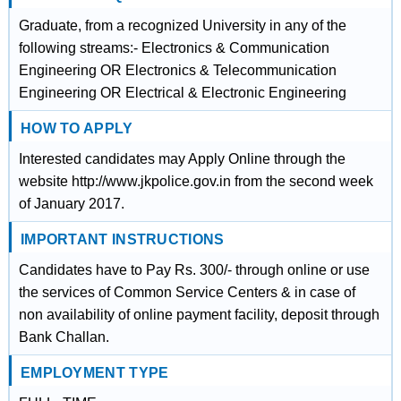
Graduate, from a recognized University in any of the
following streams:- Electronics & Communication
Engineering OR Electronics & Telecommunication
Engineering OR Electrical & Electronic Engineering
HOW TO APPLY
Interested candidates may Apply Online through the
website http://www.jkpolice.gov.in from the second week
of January 2017.
IMPORTANT INSTRUCTIONS
Candidates have to Pay Rs. 300/- through online or use
the services of Common Service Centers & in case of
non availability of online payment facility, deposit through
Bank Challan.
EMPLOYMENT TYPE