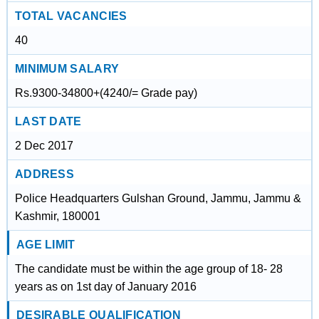
TOTAL VACANCIES
40
MINIMUM SALARY
Rs.9300-34800+(4240/= Grade pay)
LAST DATE
2 Dec 2017
ADDRESS
Police Headquarters Gulshan Ground, Jammu, Jammu &
Kashmir, 180001
AGE LIMIT
The candidate must be within the age group of 18- 28
years as on 1st day of January 2016
DESIRABLE QUALIFICATION