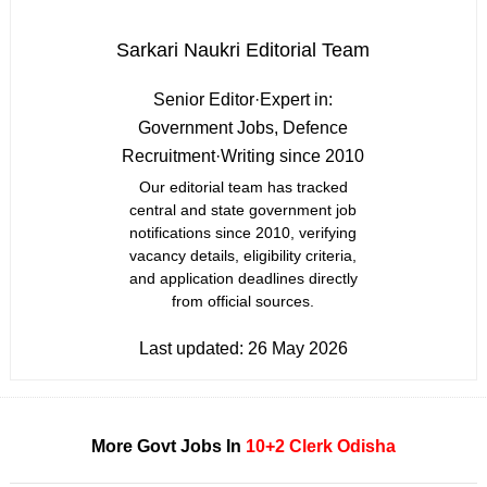
Sarkari Naukri Editorial Team
Senior Editor
·
Expert in:
Government Jobs, Defence
Recruitment
·
Writing since 2010
Our editorial team has tracked
central and state government job
notifications since 2010, verifying
vacancy details, eligibility criteria,
and application deadlines directly
from official sources.
Last updated:
26 May 2026
More Govt Jobs In
10+2
Clerk
Odisha