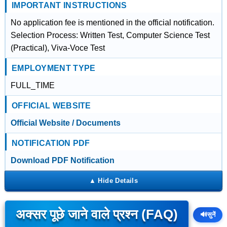
IMPORTANT INSTRUCTIONS
No application fee is mentioned in the official notification.
Selection Process: Written Test, Computer Science Test
(Practical), Viva-Voce Test
EMPLOYMENT TYPE
FULL_TIME
OFFICIAL WEBSITE
Official Website / Documents
NOTIFICATION PDF
Download PDF Notification
अक्सर पूछे जाने वाले प्रश्न (FAQ)
🔊
सुनें