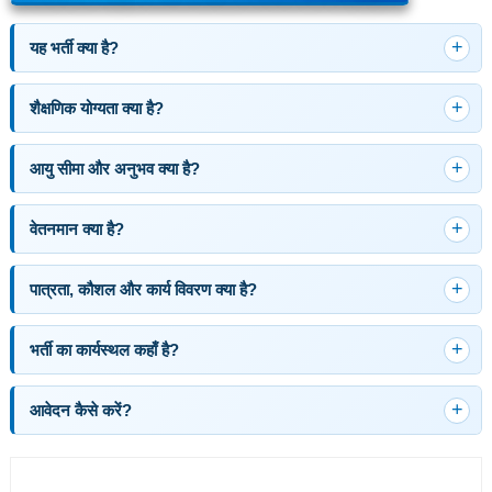
यह भर्ती क्या है?
शैक्षणिक योग्यता क्या है?
आयु सीमा और अनुभव क्या है?
वेतनमान क्या है?
पात्रता, कौशल और कार्य विवरण क्या है?
भर्ती का कार्यस्थल कहाँ है?
आवेदन कैसे करें?