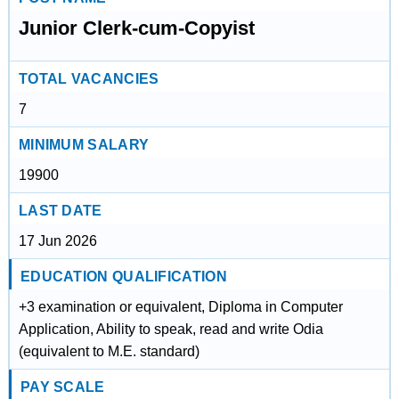
Junior Clerk-cum-Copyist
TOTAL VACANCIES
7
MINIMUM SALARY
19900
LAST DATE
17 Jun 2026
EDUCATION QUALIFICATION
+3 examination or equivalent, Diploma in Computer
Application, Ability to speak, read and write Odia
(equivalent to M.E. standard)
PAY SCALE