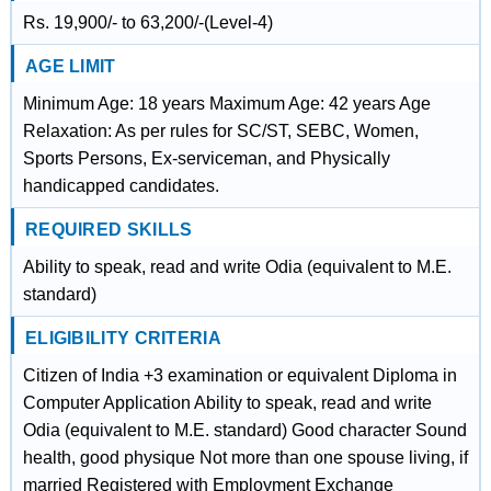
Rs. 19,900/- to 63,200/-(Level-4)
AGE LIMIT
Minimum Age: 18 years Maximum Age: 42 years Age
Relaxation: As per rules for SC/ST, SEBC, Women,
Sports Persons, Ex-serviceman, and Physically
handicapped candidates.
REQUIRED SKILLS
Ability to speak, read and write Odia (equivalent to M.E.
standard)
ELIGIBILITY CRITERIA
Citizen of India +3 examination or equivalent Diploma in
Computer Application Ability to speak, read and write
Odia (equivalent to M.E. standard) Good character Sound
health, good physique Not more than one spouse living, if
married Registered with Employment Exchange