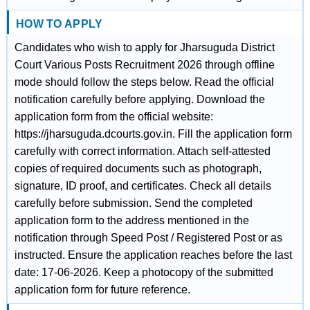
HOW TO APPLY
Candidates who wish to apply for Jharsuguda District
Court Various Posts Recruitment 2026 through offline
mode should follow the steps below. Read the official
notification carefully before applying. Download the
application form from the official website:
https://jharsuguda.dcourts.gov.in. Fill the application form
carefully with correct information. Attach self-attested
copies of required documents such as photograph,
signature, ID proof, and certificates. Check all details
carefully before submission. Send the completed
application form to the address mentioned in the
notification through Speed Post / Registered Post or as
instructed. Ensure the application reaches before the last
date: 17-06-2026. Keep a photocopy of the submitted
application form for future reference.