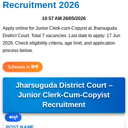
Recruitment 2026
10:57 AM
26/05/2026
Apply online for Junior Clerk-cum-Copyist at Jharsuguda
District Court. Total 7 vacancies. Last date to apply: 17 Jun
2026. Check eligibility criteria, age limit, and application
process below.
Details in हिन्दी
Jharsuguda District Court –
Junior Clerk-Cum-Copyist
Recruitment
🔊
सुनें
POST NAME