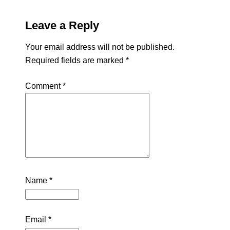
Leave a Reply
Your email address will not be published.
Required fields are marked
*
Comment
*
Name
*
Email
*