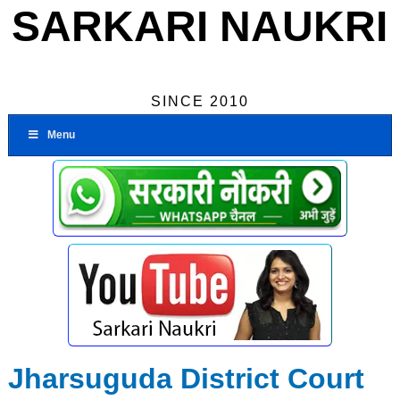
SARKARI NAUKRI
SINCE 2010
Menu
Jharsuguda District Court