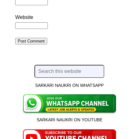
Website
SARKARI NAUKRI ON WHATSAPP
SARKARI NAUKRI ON YOUTUBE