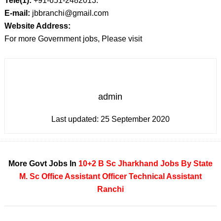
Tele(1):
+91-651-2482013.
E-mail:
jbbranchi@gmail.com
Website Address:
For more Government jobs, Please visit
admin
Last updated:
25 September 2020
More Govt Jobs In
10+2
B Sc
Jharkhand
Jobs By State
M. Sc
Office Assistant
Officer
Technical Assistant
Ranchi