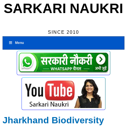
SARKARI NAUKRI
SINCE 2010
Menu
Jharkhand Biodiversity