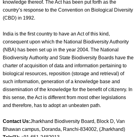
knowledge thereof. The Act has been put forth as the
country’s response to the Convention on Biological Diversity
(CBD) in 1992.
India is the first country to have an Act of this kind,
consequent upon which the National Biodiversity Authority
(NBA) has been set up in the year 2004. The National
Biodiversity Authority and State Biodiversity Boards have the
charter of acquisition of data and information pertaining to
biological resources, reposition (storage and retrieval) of
such information, generation of a knowledge base and
dissemination of the knowledge for the benefit of citizenry. In
this sense, the Act is different from most other legislations
and therefore, has to adopt an unbeaten path.
Contact Us:
Jharkhand Biodiversity Board, Block D, Van
Bhawan campus, Doranda, Ranchi-834002, (Jharkhand)