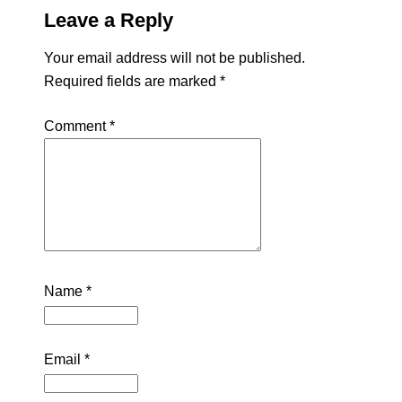
Leave a Reply
Your email address will not be published.
Required fields are marked
*
Comment
*
Name
*
Email
*