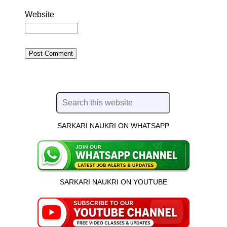
Website
SARKARI NAUKRI ON WHATSAPP
SARKARI NAUKRI ON YOUTUBE