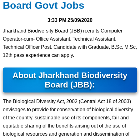
Board Govt Jobs
3:33 PM
25/09/2020
Jharkhand Biodiversity Board (JBB) rceruits Computer
Operator-cum- Office Assistant, Technical Assistant,
Technical Officer Post. Candidate with Graduate, B.Sc, M.Sc,
12th pass experience can apply.
About Jharkhand Biodiversity
Board (JBB):
The Biological Diversity Act, 2002 (Central Act 18 of 2003)
envisages to provide for conservation of biological diversity
of the country, sustainable use of its components, fair and
equitable sharing of the benefits arising out of the use of
biological resources and generation and dissemination of