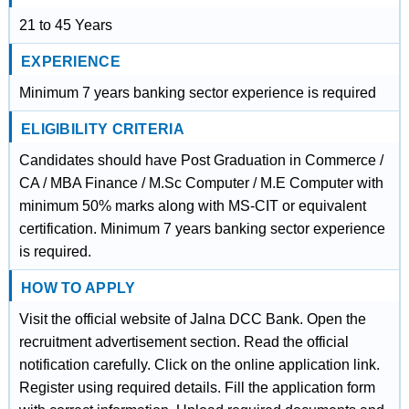
21 to 45 Years
EXPERIENCE
Minimum 7 years banking sector experience is required
ELIGIBILITY CRITERIA
Candidates should have Post Graduation in Commerce /
CA / MBA Finance / M.Sc Computer / M.E Computer with
minimum 50% marks along with MS-CIT or equivalent
certification. Minimum 7 years banking sector experience
is required.
HOW TO APPLY
Visit the official website of Jalna DCC Bank. Open the
recruitment advertisement section. Read the official
notification carefully. Click on the online application link.
Register using required details. Fill the application form