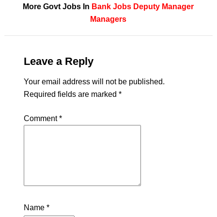
More Govt Jobs In
Bank Jobs
Deputy Manager
Managers
Leave a Reply
Your email address will not be published.
Required fields are marked
*
Comment
*
Name
*