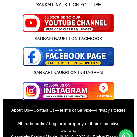
SARKARI NAUKRI ON YOUTUBE
SARKARI NAUKRI ON FACEBOOK
SARKARI NAUKRI ON INSTAGRAM
इस भर्ती को अपने दोस्तों को भेजें
About Us
—
Contact Us
—
Terms of Service
—
Privacy Policies
रोज़ नई भर्तियाँ पाएँ
All trademarks / Logo are property of their respective
owners.