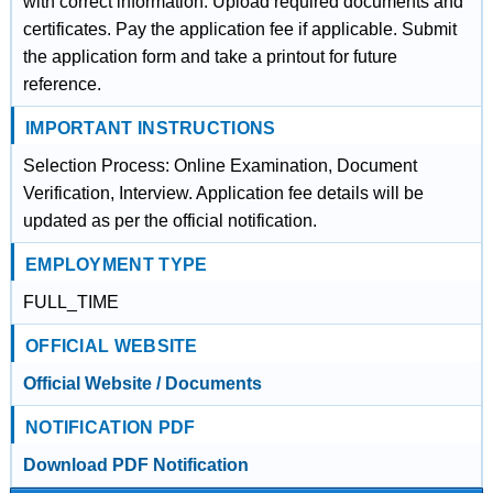
with correct information. Upload required documents and
certificates. Pay the application fee if applicable. Submit
the application form and take a printout for future
reference.
IMPORTANT INSTRUCTIONS
Selection Process: Online Examination, Document
Verification, Interview. Application fee details will be
updated as per the official notification.
EMPLOYMENT TYPE
FULL_TIME
OFFICIAL WEBSITE
Official Website / Documents
NOTIFICATION PDF
Download PDF Notification