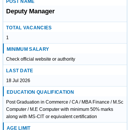
POST NAME
Deputy Manager
TOTAL VACANCIES
1
MINIMUM SALARY
Check official website or authority
LAST DATE
18 Jul 2026
EDUCATION QUALIFICATION
Post Graduation in Commerce / CA / MBA Finance / M.Sc
Computer / M.E Computer with minimum 50% marks
along with MS-CIT or equivalent certification
AGE LIMIT