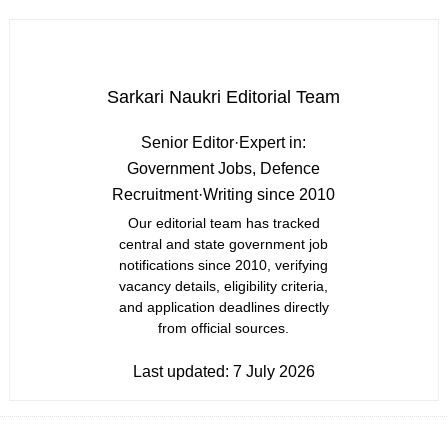
Sarkari Naukri Editorial Team
Senior Editor
·
Expert in:
Government Jobs, Defence
Recruitment
·
Writing since 2010
Our editorial team has tracked
central and state government job
notifications since 2010, verifying
vacancy details, eligibility criteria,
and application deadlines directly
from official sources.
Last updated:
7 July 2026