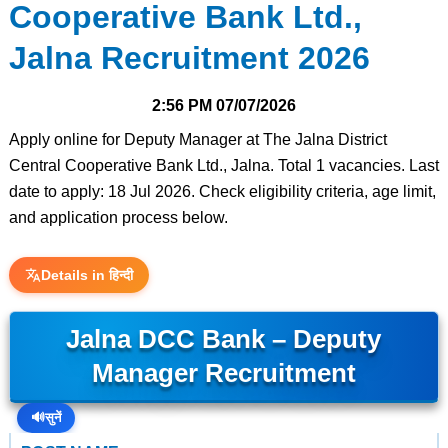
Cooperative Bank Ltd.,
Jalna Recruitment 2026
2:56 PM
07/07/2026
Apply online for Deputy Manager at The Jalna District
Central Cooperative Bank Ltd., Jalna. Total 1 vacancies. Last
date to apply: 18 Jul 2026. Check eligibility criteria, age limit,
and application process below.
Details in हिन्दी
Jalna DCC Bank – Deputy
Manager Recruitment
🔊
सुनें