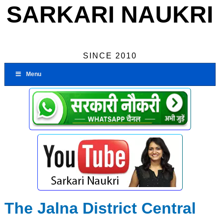
SARKARI NAUKRI
SINCE 2010
Menu
The Jalna District Central