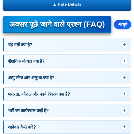
अक्सर पूछे जाने वाले प्रश्न (FAQ)
🔊
सुनें
यह भर्ती क्या है?
शैक्षणिक योग्यता क्या है?
आयु सीमा और अनुभव क्या है?
पात्रता, कौशल और कार्य विवरण क्या है?
भर्ती का कार्यस्थल कहाँ है?
आवेदन कैसे करें?