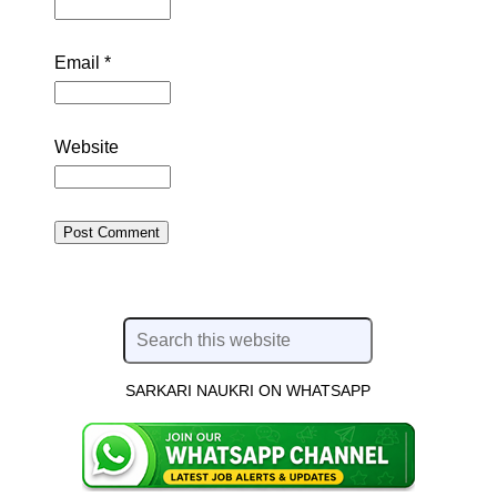
Email
*
Website
SARKARI NAUKRI ON WHATSAPP