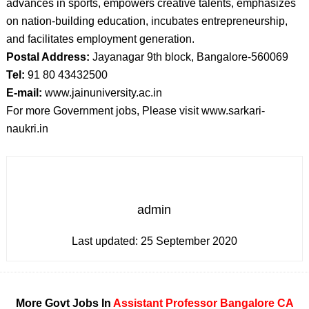
advances in sports, empowers creative talents, emphasizes
on nation-building education, incubates entrepreneurship,
and facilitates employment generation.
Postal Address:
Jayanagar 9th block, Bangalore-560069
Tel:
91 80 43432500
E-mail:
www.jainuniversity.ac.in
For more Government jobs, Please visit www.sarkari-
naukri.in
admin
Last updated:
25 September 2020
More Govt Jobs In
Assistant Professor
Bangalore
CA