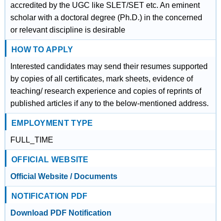
accredited by the UGC like SLET/SET etc. An eminent
scholar with a doctoral degree (Ph.D.) in the concerned
or relevant discipline is desirable
HOW TO APPLY
Interested candidates may send their resumes supported
by copies of all certificates, mark sheets, evidence of
teaching/ research experience and copies of reprints of
published articles if any to the below-mentioned address.
EMPLOYMENT TYPE
FULL_TIME
OFFICIAL WEBSITE
Official Website / Documents
NOTIFICATION PDF
Download PDF Notification