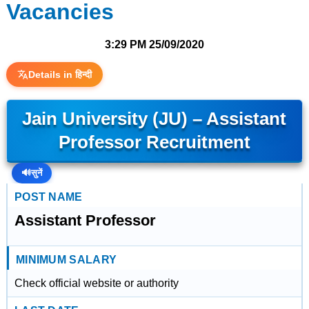
Vacancies
3:29 PM
25/09/2020
Details in हिन्दी
Jain University (JU) – Assistant
Professor Recruitment
🔊
सुनें
POST NAME
Assistant Professor
MINIMUM SALARY
Check official website or authority