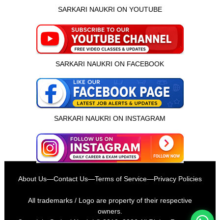
SARKARI NAUKRI ON YOUTUBE
SARKARI NAUKRI ON FACEBOOK
SARKARI NAUKRI ON INSTAGRAM
इस भर्ती को अपने दोस्तों को भेजें
About Us
—
Contact Us
—
Terms of Service
—
Privacy Policies
रोज़ नई भर्तियाँ पाएँ
All trademarks / Logo are property of their respective
owners.