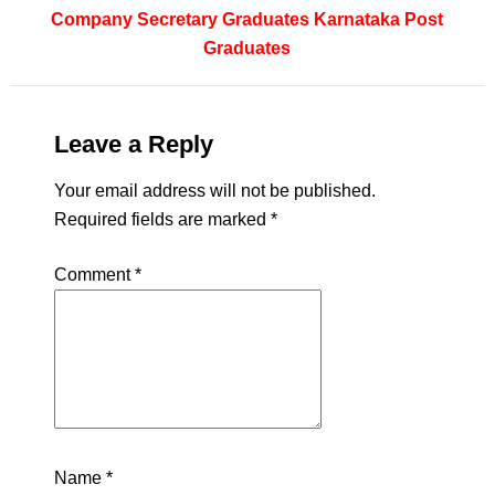
Company Secretary
Graduates
Karnataka
Post
Graduates
Leave a Reply
Your email address will not be published.
Required fields are marked
*
Comment
*
Name
*