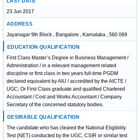
LAST DATE
23 Jun 2017
ADDRESS
Jayanagar 9th Block , Bangalore , Karnataka , 560 069
EDUCATION QUALIFICATION
First Class Master’s Degree in Business Management /
Administration / in a relevant management related
discipline or first class in two years full-time PGDM
declared equivalent by AIU / accredited by the AICTE /
UGC; Or First Class graduate and qualified Chartered
Accountant / Cost and Works Accountant / Company
Secretary of the concerned statutory bodies.
DESIRABLE QUALIFICATION
The candidate who has cleared the National Eligibility
Test (NET) conducted by the UGC, CSIR or similar test