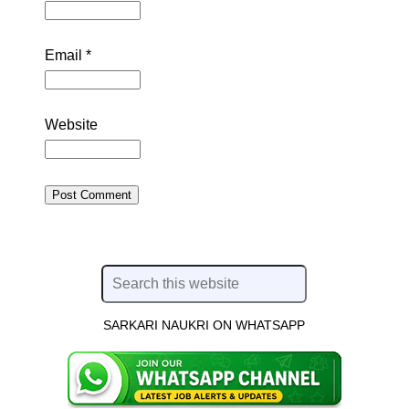
Email
*
Website
SARKARI NAUKRI ON WHATSAPP