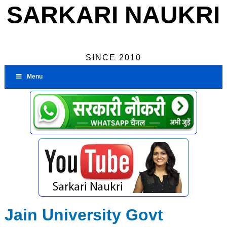
SARKARI NAUKRI
SINCE 2010
Menu
Jain University Govt