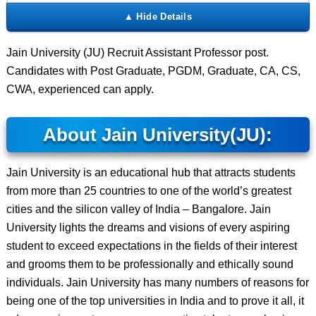
Jain University (JU) Recruit Assistant Professor post.
Candidates with Post Graduate, PGDM, Graduate, CA, CS,
CWA, experienced can apply.
About Jain University(JU):
Jain University is an educational hub that attracts students
from more than 25 countries to one of the world’s greatest
cities and the silicon valley of India – Bangalore. Jain
University lights the dreams and visions of every aspiring
student to exceed expectations in the fields of their interest
and grooms them to be professionally and ethically sound
individuals. Jain University has many numbers of reasons for
being one of the top universities in India and to prove it all, it