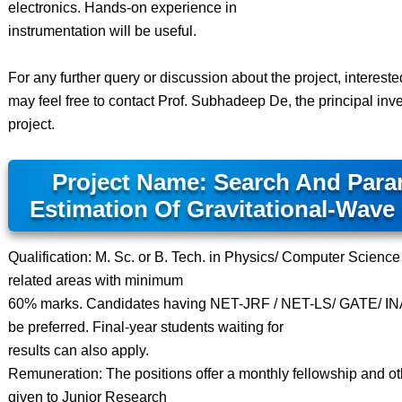
electronics. Hands-on experience in
instrumentation will be useful.
For any further query or discussion about the project, interest
may feel free to contact Prof. Subhadeep De, the principal inves
project.
Project Name: Search And Para
Estimation Of Gravitational-Wave
Qualification: M. Sc. or B. Tech. in Physics/ Computer Science
related areas with minimum
60% marks. Candidates having NET-JRF / NET-LS/ GATE/ INA
be preferred. Final-year students waiting for
results can also apply.
Remuneration: The positions offer a monthly fellowship and othe
given to Junior Research