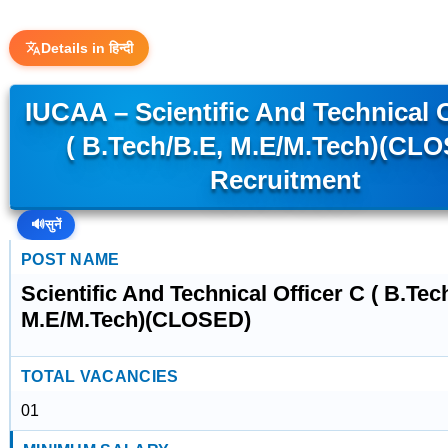
Details in हिन्दी
IUCAA – Scientific And Technical O
( B.Tech/B.E, M.E/M.Tech)(CL
Recruitment
🔊
सुनें
POST NAME
Scientific And Technical Officer C ( B.Tec
M.E/M.Tech)(CLOSED)
TOTAL VACANCIES
01