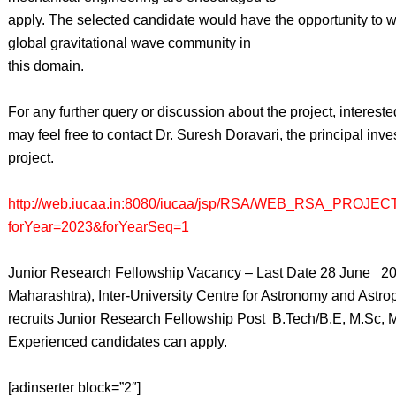
apply. The selected candidate would have the opportunity to w
global gravitational wave community in
this domain.
For any further query or discussion about the project, interest
may feel free to contact Dr. Suresh Doravari, the principal inves
project.
http://web.iucaa.in:8080/iucaa/jsp/RSA/WEB_RSA_PROJEC
forYear=2023&forYearSeq=1
Junior Research Fellowship Vacancy – Last Date 28 June 2
Maharashtra), Inter-University Centre for Astronomy and Astr
recruits Junior Research Fellowship Post B.Tech/B.E, M.Sc,
Experienced candidates can apply.
[adinserter block=”2″]