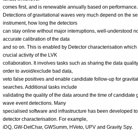
comes first, and is renewable annually based on performance.
Detections of gravitational waves very much depend on the sens
instrument, how long the detectors
can stay online without major interruptions, well-understood no
accurate calibration of the data
and so on. This is enabled by Detector characterisation which
crucial activity of the LVK
collaboration. It involves tasks such as sharing the data quality
order to avoid/exclude bad data,
veto false positives and enable candidate follow-up for gravit
searches. Additional tasks include
validating the quality of the data around the time of candidate g
wave event detections. Many
specialised software and infrastructure has been developed to f
detector characterisation. For example,
iDQ, GW-DetChar, GWSumm, HVeto, UPV and Gravity Spy.