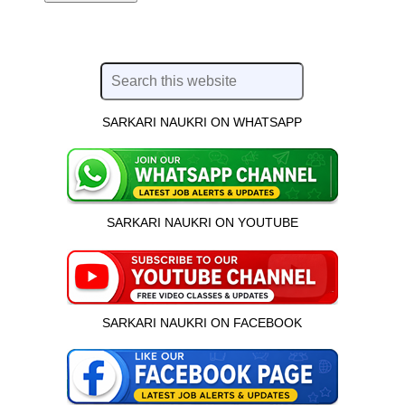
SARKARI NAUKRI ON WHATSAPP
SARKARI NAUKRI ON YOUTUBE
SARKARI NAUKRI ON FACEBOOK