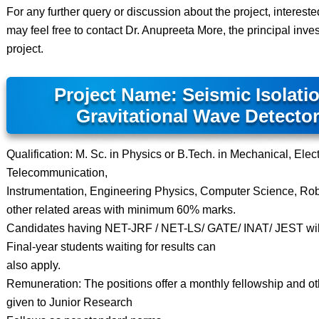
For any further query or discussion about the project, interest
may feel free to contact Dr. Anupreeta More, the principal invest
project.
Project Name: Seismic Isolatio
Gravitational Wave Detecto
Qualification: M. Sc. in Physics or B.Tech. in Mechanical, Elect
Telecommunication,
Instrumentation, Engineering Physics, Computer Science, Rob
other related areas with minimum 60% marks.
Candidates having NET-JRF / NET-LS/ GATE/ INAT/ JEST will
Final-year students waiting for results can
also apply.
Remuneration: The positions offer a monthly fellowship and othe
given to Junior Research