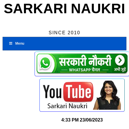
SARKARI NAUKRI
SINCE 2010
Menu
4:33 PM
23/06/2023