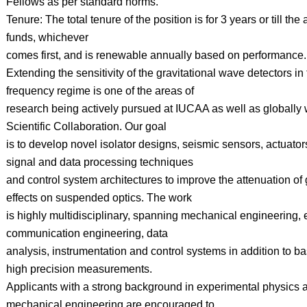
Fellows as per standard norms.
Tenure: The total tenure of the position is for 3 years or till the a
funds, whichever
comes first, and is renewable annually based on performance.
Extending the sensitivity of the gravitational wave detectors in
frequency regime is one of the areas of
research being actively pursued at IUCAA as well as globally 
Scientific Collaboration. Our goal
is to develop novel isolator designs, seismic sensors, actuato
signal and data processing techniques
and control system architectures to improve the attenuation of
effects on suspended optics. The work
is highly multidisciplinary, spanning mechanical engineering, 
communication engineering, data
analysis, instrumentation and control systems in addition to ba
high precision measurements.
Applicants with a strong background in experimental physics a
mechanical engineering are encouraged to