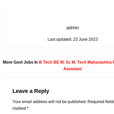
admin
Last updated:
23 June 2023
More Govt Jobs In
B Tech
BE
M. Sc
M. Tech
Maharashtra
Assistant
Leave a Reply
Your email address will not be published.
Required field
marked
*