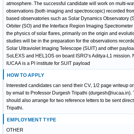
atmosphere. The successful candidate will work on multi-w
observations (both imaging and spectroscopic) recorded fro
based observatories such as Solar Dynamics Observatory (
Orbiter (SO) and the Interface Region Imaging Spectrometer 
the physics of solar flares, primarily on the origin and evolut
studies will be in the preparation for the observations record
Solar Ultraviolet Imaging Telescope (SUIT) and other paylo
SoLEXS and HEL1OS on board ISRO’s Aditya-L1 mission. N
IUCAA is a PI institute for SUIT payload
HOW TO APPLY
Interested candidates can send their CV, 1/2 page writeup on 
by email to Professor Durgesh Tripathi (durgesh@iucaa.in).
should also arrange for two reference letters to be sent direct
Tripathi.
EMPLOYMENT TYPE
OTHER