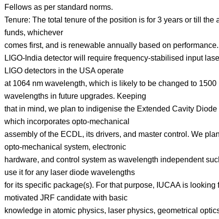
Fellows as per standard norms.
Tenure: The total tenure of the position is for 3 years or till the a
funds, whichever
comes first, and is renewable annually based on performance.
LIGO-India detector will require frequency-stabilised input las
LIGO detectors in the USA operate
at 1064 nm wavelength, which is likely to be changed to 1500
wavelengths in future upgrades. Keeping
that in mind, we plan to indigenise the Extended Cavity Diod
which incorporates opto-mechanical
assembly of the ECDL, its drivers, and master control. We plan
opto-mechanical system, electronic
hardware, and control system as wavelength independent suc
use it for any laser diode wavelengths
for its specific package(s). For that purpose, IUCAA is looking 
motivated JRF candidate with basic
knowledge in atomic physics, laser physics, geometrical optic