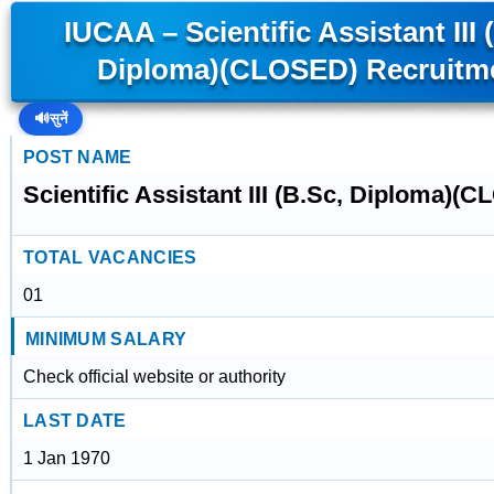
IUCAA – Scientific Assistant III 
Diploma)(CLOSED) Recruitm
🔊
सुनें
POST NAME
Scientific Assistant III (B.Sc, Diploma)(
TOTAL VACANCIES
01
MINIMUM SALARY
Check official website or authority
LAST DATE
1 Jan 1970