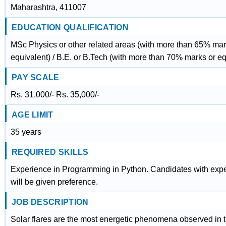
Maharashtra, 411007
EDUCATION QUALIFICATION
MSc Physics or other related areas (with more than 65% mar
equivalent) / B.E. or B.Tech (with more than 70% marks or eq
PAY SCALE
Rs. 31,000/- Rs. 35,000/-
AGE LIMIT
35 years
REQUIRED SKILLS
Experience in Programming in Python. Candidates with expe
will be given preference.
JOB DESCRIPTION
Solar flares are the most energetic phenomena observed in t