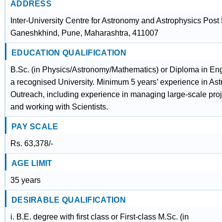
ADDRESS
Inter-University Centre for Astronomy and Astrophysics Post
Ganeshkhind, Pune, Maharashtra, 411007
EDUCATION QUALIFICATION
B.Sc. (in Physics/Astronomy/Mathematics) or Diploma in En
a recognised University. Minimum 5 years’ experience in As
Outreach, including experience in managing large-scale proj
and working with Scientists.
PAY SCALE
Rs. 63,378/-
AGE LIMIT
35 years
DESIRABLE QUALIFICATION
i. B.E. degree with first class or First-class M.Sc. (in