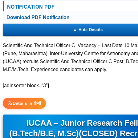
NOTIFICATION PDF
Download PDF Notification
Scientific And Technical Officer C Vacancy – Last Date 10 
(Pune, Maharashtra), Inter-University Centre for Astronomy an
(IUCAA) recruits Scientific And Technical Officer C Post B.Te
M.E/M.Tech Experienced candidates can apply.
[adinserter block=”3″]
Details in हिन्दी
IUCAA – Junior Research Fel
(B.Tech/B.E, M.Sc)(CLOSED) Recr