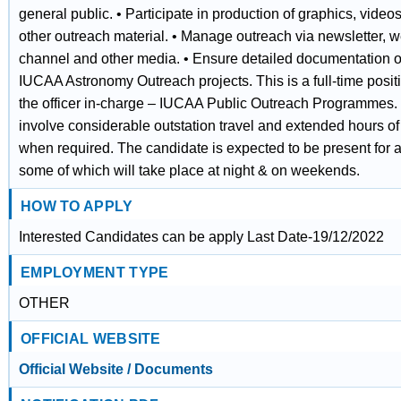
general public. • Participate in production of graphics, video
other outreach material. • Manage outreach via newsletter, w
channel and other media. • Ensure detailed documentation o
IUCAA Astronomy Outreach projects. This is a full-time positi
the officer in-charge – IUCAA Public Outreach Programmes
involve considerable outstation travel and extended hours of
when required. The candidate is expected to be present for a
some of which will take place at night & on weekends.
HOW TO APPLY
Interested Candidates can be apply Last Date-19/12/2022
EMPLOYMENT TYPE
OTHER
OFFICIAL WEBSITE
Official Website / Documents