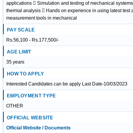
applications  Simulation and testing of mechanical systems
thermal analysis  Hands on experience in using latest test 
measurement tools in mechanical
PAY SCALE
Rs.56,100 - Rs.177,500/-
AGE LIMIT
35 years
HOW TO APPLY
Interested Candidates can be apply Last Date-10/03/2023
EMPLOYMENT TYPE
OTHER
OFFICIAL WEBSITE
Official Website / Documents