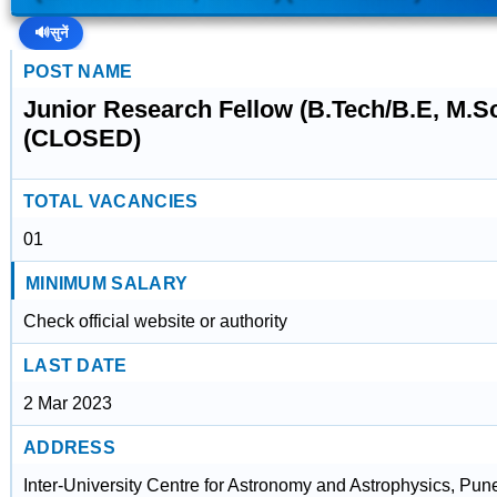
🔊
सुनें
POST NAME
Junior Research Fellow (B.Tech/B.E, M.S
(CLOSED)
TOTAL VACANCIES
01
MINIMUM SALARY
Check official website or authority
LAST DATE
2 Mar 2023
ADDRESS
Inter-University Centre for Astronomy and Astrophysics, Pun