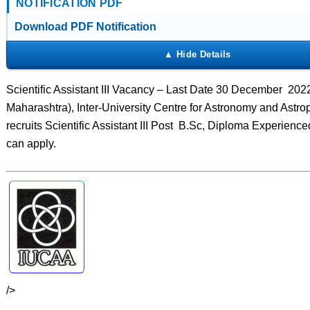
NOTIFICATION PDF
Download PDF Notification
Scientific Assistant III Vacancy – Last Date 30 December 202
Maharashtra), Inter-University Centre for Astronomy and Astr
recruits Scientific Assistant III Post B.Sc, Diploma Experienc
can apply.
/>