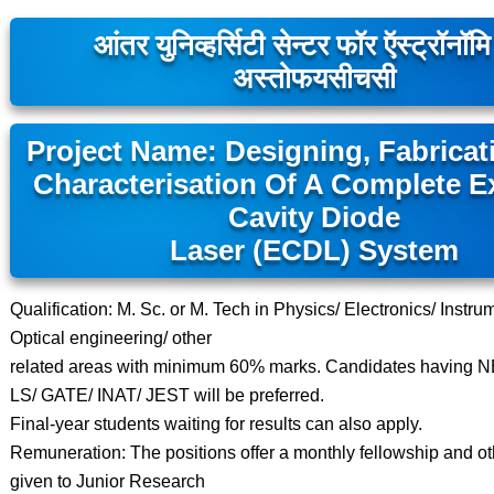
आंतर युनिव्हर्सिटी सेन्टर फॉर ऍस्ट्रॉनॉम
अस्तोफयसीचसी
Project Name: Designing, Fabricat
Characterisation Of A Complete 
Cavity Diode
Laser (ECDL) System
Qualification: M. Sc. or M. Tech in Physics/ Electronics/ Instru
Optical engineering/ other
related areas with minimum 60% marks. Candidates having 
LS/ GATE/ INAT/ JEST will be preferred.
Final-year students waiting for results can also apply.
Remuneration: The positions offer a monthly fellowship and othe
given to Junior Research