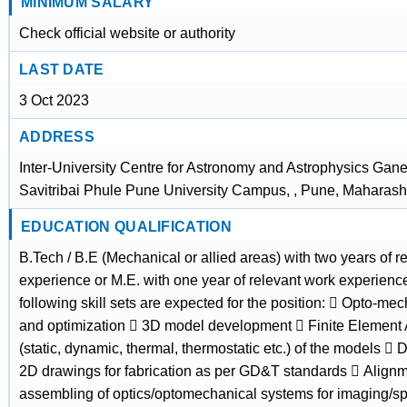
MINIMUM SALARY
Check official website or authority
LAST DATE
3 Oct 2023
ADDRESS
Inter-University Centre for Astronomy and Astrophysics Gan
Savitribai Phule Pune University Campus, , Pune, Maharash
EDUCATION QUALIFICATION
B.Tech / B.E (Mechanical or allied areas) with two years of r
experience or M.E. with one year of relevant work experienc
following skill sets are expected for the position:  Opto-me
and optimization  3D model development  Finite Element 
(static, dynamic, thermal, thermostatic etc.) of the models 
2D drawings for fabrication as per GD&T standards  Align
assembling of optics/optomechanical systems for imaging/s