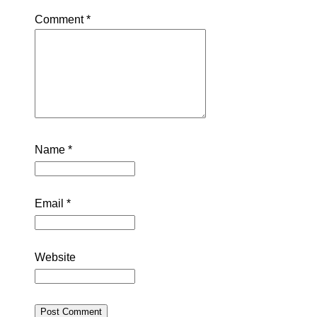
Comment
*
Name
*
Email
*
Website