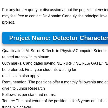
For any further query or discussion about the project, interest
may feel free to contact Dr. Apratim Ganguly, the principal inves
project.
Project Name: Detector Character
Qualification: M. Sc. or B. Tech. in Physics/ Computer Science
related areas with minimum
60% marks. Candidates having NET-JRF / NET-LS/ GATE/ INA
be preferred. Final-year students waiting for
results can also apply.
Remuneration: The positions offer a monthly fellowship and othe
given to Junior Research
Fellows as per standard norms.
Tenure: The total tenure of the position is for 3 years or till the a
funds, whichever