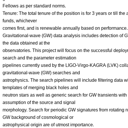
Fellows as per standard norms.
Tenure: The total tenure of the position is for 3 years or till the a
funds, whichever
comes first, and is renewable annually based on performance.
Gravitational-wave (GW) data analysis includes detection of 
the data obtained at the
observatories. This project will focus on the successful deploym
search and the parameter estimation
pipelines currently used by the LIGO-Virgo-KAGRA (LVK) colla
gravitational-wave (GW) searches and
astrophysics. The search pipelines will include filtering data 
templates of merging black holes and
neutron stars as well as generic search for GW transients with
assumption of the source and signal
morphology. Search for periodic GW signatures from rotating n
GW background of cosmological or
astrophysical origin are of utmost importance.