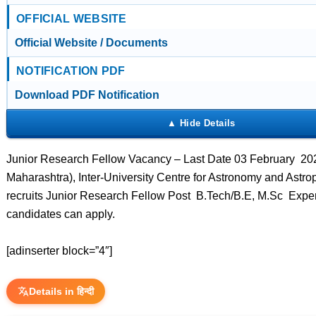
OFFICIAL WEBSITE
Official Website / Documents
NOTIFICATION PDF
Download PDF Notification
Junior Research Fellow Vacancy – Last Date 03 February 20
Maharashtra), Inter-University Centre for Astronomy and Astr
recruits Junior Research Fellow Post B.Tech/B.E, M.Sc Expe
candidates can apply.
[adinserter block=”4″]
Details in हिन्दी