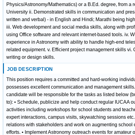
Physics/Astronomy/Mathematics) or a B.Ed. degree, from a 
University ii. Demonstrated skills in communication and pres
written and verbal) - in English and Hindi; Marathi being high
iii. Web development and social media skills, along with prof
using Office software and relevant internet-based tools. iv. 
experience in Astronomy with ability to handle high-end tel
related equipment. v. Efficient project management skills vi. 
writing or design skills.
JOB DESCRIPTION
This position requires a committed and hard-working indivi
possesses excellent communication and management skills
candidate will be responsible for the tasks as listed below (bu
to): • Schedule, publicize and help conduct regular IUCAA o
activities including workshops for school students and teache
expert interactions, campus visits, skywatching sessions etc.
relations with stakeholders and work on augmenting school 
efforts. • Implement Astronomy outreach events for amateur 