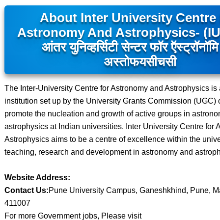
About Inter University Centre
Astronomy And Astrophysics- (I
आंतर युनिव्हर्सिटी सेन्टर फॉर ऍस्ट्रॉनॉम
अस्तोफयसीचसी
The Inter-University Centre for Astronomy and Astrophysics i
institution set up by the University Grants Commission (UGC) o
promote the nucleation and growth of active groups in astron
astrophysics at Indian universities. Inter University Centre fo
Astrophysics aims to be a centre of excellence within the univer
teaching, research and development in astronomy and astroph
Website Address:
Contact Us:
Pune University Campus, Ganeshkhind, Pune, M
411007
For more Government jobs, Please visit