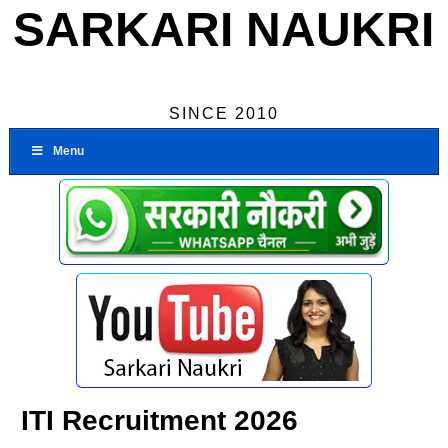
SARKARI NAUKRI
SINCE 2010
Menu
ITI Recruitment 2026