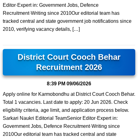
Editor·Expert in: Government Jobs, Defence
Recruitment·Writing since 2010Our editorial team has
tracked central and state government job notifications since
2010, verifying vacancy details, […]
District Court Cooch Behar
Recruitment 2026
8:39 PM
09/06/2026
Apply online for Karmobondhu at District Court Cooch Behar.
Total 1 vacancies. Last date to apply: 20 Jun 2026. Check
eligibility criteria, age limit, and application process below.
Sarkari Naukri Editorial TeamSenior Editor·Expert in:
Government Jobs, Defence Recruitment·Writing since
2010Our editorial team has tracked central and state