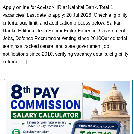
Apply online for Advisor-HR at Nainital Bank. Total 1
vacancies. Last date to apply: 20 Jul 2026. Check eligibility
criteria, age limit, and application process below. Sarkari
Naukri Editorial TeamSenior Editor·Expert in: Government
Jobs, Defence Recruitment·Writing since 2010Our editorial
team has tracked central and state government job
notifications since 2010, verifying vacancy details, eligibility
criteria, […]