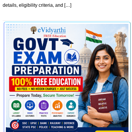
details, eligibility criteria, and […]