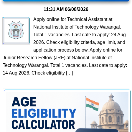
11:31 AM
06/08/2026
Apply online for Technical Assistant at
National Institute of Technology Warangal.
Total 1 vacancies. Last date to apply: 24 Aug
2026. Check eligibility criteria, age limit, and
application process below. Apply online for
Junior Research Fellow (JRF) at National Institute of
Technology Warangal. Total 1 vacancies. Last date to apply:
14 Aug 2026. Check eligibility […]