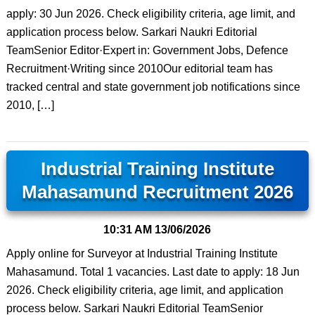
apply: 30 Jun 2026. Check eligibility criteria, age limit, and
application process below. Sarkari Naukri Editorial
TeamSenior Editor·Expert in: Government Jobs, Defence
Recruitment·Writing since 2010Our editorial team has
tracked central and state government job notifications since
2010, […]
Industrial Training Institute
Mahasamund Recruitment 2026
10:31 AM
13/06/2026
Apply online for Surveyor at Industrial Training Institute
Mahasamund. Total 1 vacancies. Last date to apply: 18 Jun
2026. Check eligibility criteria, age limit, and application
process below. Sarkari Naukri Editorial TeamSenior