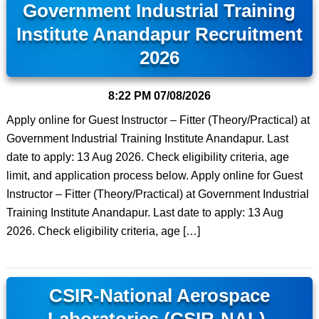
Government Industrial Training
Institute Anandapur Recruitment
2026
8:22 PM
07/08/2026
Apply online for Guest Instructor – Fitter (Theory/Practical) at
Government Industrial Training Institute Anandapur. Last
date to apply: 13 Aug 2026. Check eligibility criteria, age
limit, and application process below. Apply online for Guest
Instructor – Fitter (Theory/Practical) at Government Industrial
Training Institute Anandapur. Last date to apply: 13 Aug
2026. Check eligibility criteria, age […]
CSIR-National Aerospace