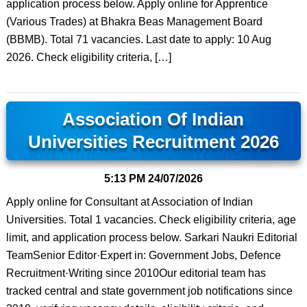
application process below. Apply online for Apprentice
(Various Trades) at Bhakra Beas Management Board
(BBMB). Total 71 vacancies. Last date to apply: 10 Aug
2026. Check eligibility criteria, […]
Association Of Indian
Universities Recruitment 2026
5:13 PM
24/07/2026
Apply online for Consultant at Association of Indian
Universities. Total 1 vacancies. Check eligibility criteria, age
limit, and application process below. Sarkari Naukri Editorial
TeamSenior Editor·Expert in: Government Jobs, Defence
Recruitment·Writing since 2010Our editorial team has
tracked central and state government job notifications since