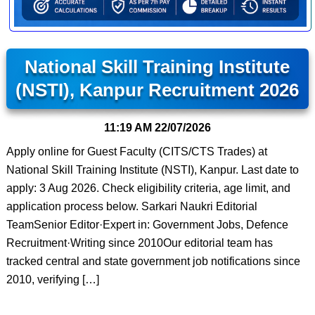
National Skill Training Institute
(NSTI), Kanpur Recruitment 2026
11:19 AM
22/07/2026
Apply online for Guest Faculty (CITS/CTS Trades) at
National Skill Training Institute (NSTI), Kanpur. Last date to
apply: 3 Aug 2026. Check eligibility criteria, age limit, and
application process below. Sarkari Naukri Editorial
TeamSenior Editor·Expert in: Government Jobs, Defence
Recruitment·Writing since 2010Our editorial team has
tracked central and state government job notifications since
2010, verifying […]