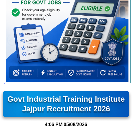
Govt Industrial Training Institute
Jajpur Recruitment 2026
4:06 PM
05/08/2026