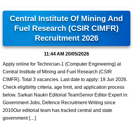
Central Institute Of Mining And
Fuel Research (CSIR CIMFR)
Recruitment 2026
11:44 AM
20/05/2026
Apply online for Technician-1 (Computer Engineering) at
Central Institute of Mining and Fuel Research (CSIR
CIMFR). Total 3 vacancies. Last date to apply: 19 Jun 2026.
Check eligibility criteria, age limit, and application process
below. Sarkari Naukri Editorial TeamSenior Editor·Expert in:
Government Jobs, Defence Recruitment·Writing since
2010Our editorial team has tracked central and state
government […]