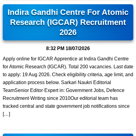
Indira Gandhi Centre For Atomic
Research (IGCAR) Recruitment
2026
8:32 PM
18/07/2026
Apply online for IGCAR Apprentice at Indira Gandhi Centre
for Atomic Research (IGCAR). Total 200 vacancies. Last date
to apply: 19 Aug 2026. Check eligibility criteria, age limit, and
application process below. Sarkari Naukri Editorial
TeamSenior Editor·Expert in: Government Jobs, Defence
Recruitment·Writing since 2010Our editorial team has
tracked central and state government job notifications since
[…]