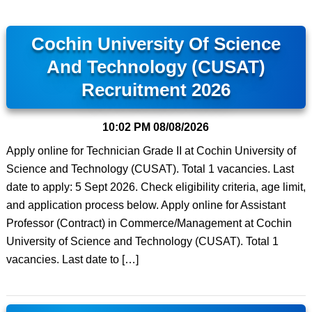
Cochin University Of Science
And Technology (CUSAT)
Recruitment 2026
10:02 PM
08/08/2026
Apply online for Technician Grade II at Cochin University of
Science and Technology (CUSAT). Total 1 vacancies. Last
date to apply: 5 Sept 2026. Check eligibility criteria, age limit,
and application process below. Apply online for Assistant
Professor (Contract) in Commerce/Management at Cochin
University of Science and Technology (CUSAT). Total 1
vacancies. Last date to […]