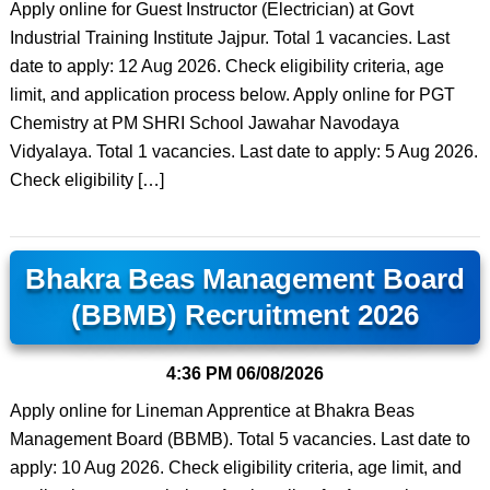
Apply online for Guest Instructor (Electrician) at Govt
Industrial Training Institute Jajpur. Total 1 vacancies. Last
date to apply: 12 Aug 2026. Check eligibility criteria, age
limit, and application process below. Apply online for PGT
Chemistry at PM SHRI School Jawahar Navodaya
Vidyalaya. Total 1 vacancies. Last date to apply: 5 Aug 2026.
Check eligibility […]
Bhakra Beas Management Board
(BBMB) Recruitment 2026
4:36 PM
06/08/2026
Apply online for Lineman Apprentice at Bhakra Beas
Management Board (BBMB). Total 5 vacancies. Last date to
apply: 10 Aug 2026. Check eligibility criteria, age limit, and