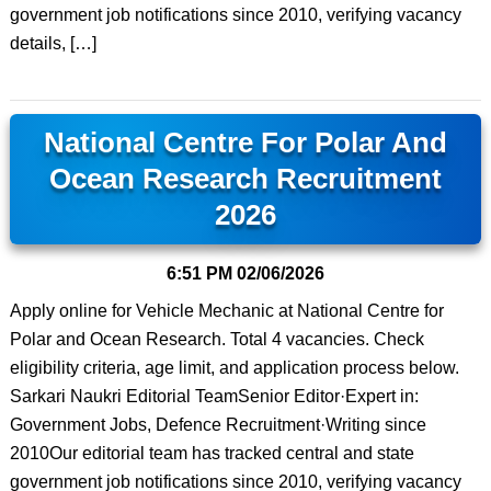
government job notifications since 2010, verifying vacancy
details, […]
National Centre For Polar And
Ocean Research Recruitment
2026
6:51 PM
02/06/2026
Apply online for Vehicle Mechanic at National Centre for
Polar and Ocean Research. Total 4 vacancies. Check
eligibility criteria, age limit, and application process below.
Sarkari Naukri Editorial TeamSenior Editor·Expert in:
Government Jobs, Defence Recruitment·Writing since
2010Our editorial team has tracked central and state
government job notifications since 2010, verifying vacancy