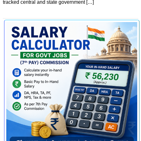
tracked central and state government […]