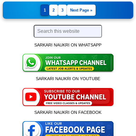
1
2
3
Next Page »
SARKARI NAUKRI ON WHATSAPP
SARKARI NAUKRI ON YOUTUBE
SARKARI NAUKRI ON FACEBOOK