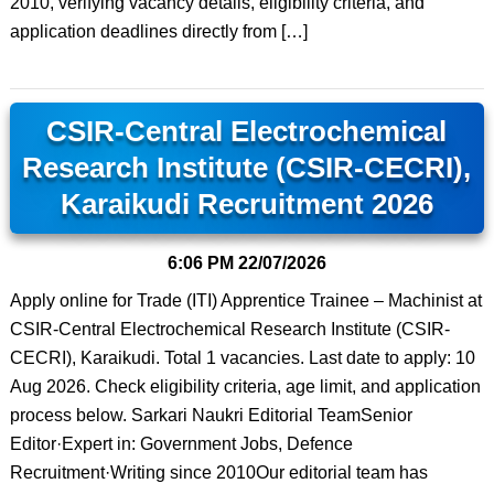
2010, verifying vacancy details, eligibility criteria, and
application deadlines directly from […]
CSIR-Central Electrochemical
Research Institute (CSIR-CECRI),
Karaikudi Recruitment 2026
6:06 PM
22/07/2026
Apply online for Trade (ITI) Apprentice Trainee – Machinist at
CSIR-Central Electrochemical Research Institute (CSIR-
CECRI), Karaikudi. Total 1 vacancies. Last date to apply: 10
Aug 2026. Check eligibility criteria, age limit, and application
process below. Sarkari Naukri Editorial TeamSenior
Editor·Expert in: Government Jobs, Defence
Recruitment·Writing since 2010Our editorial team has