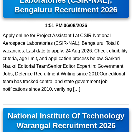
Laboratories (CSIR-NAL),
Bengaluru Recruitment 2026
1:51 PM
06/08/2026
Apply online for Project Assistant-I at CSIR-National
Aerospace Laboratories (CSIR-NAL), Bengaluru. Total 8
vacancies. Last date to apply: 24 Aug 2026. Check eligibility
criteria, age limit, and application process below. Sarkari
Naukri Editorial TeamSenior Editor·Expert in: Government
Jobs, Defence Recruitment·Writing since 2010Our editorial
team has tracked central and state government job
notifications since 2010, verifying […]
National Institute Of Technology
Warangal Recruitment 2026