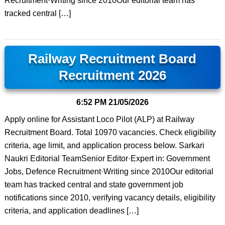
Recruitment·Writing since 2010Our editorial team has
tracked central […]
Railway Recruitment Board
Recruitment 2026
6:52 PM
21/05/2026
Apply online for Assistant Loco Pilot (ALP) at Railway
Recruitment Board. Total 10970 vacancies. Check eligibility
criteria, age limit, and application process below. Sarkari
Naukri Editorial TeamSenior Editor·Expert in: Government
Jobs, Defence Recruitment·Writing since 2010Our editorial
team has tracked central and state government job
notifications since 2010, verifying vacancy details, eligibility
criteria, and application deadlines […]