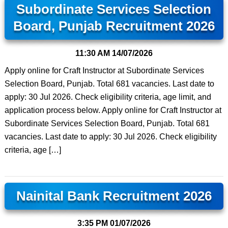
Subordinate Services Selection
Board, Punjab Recruitment 2026
11:30 AM
14/07/2026
Apply online for Craft Instructor at Subordinate Services
Selection Board, Punjab. Total 681 vacancies. Last date to
apply: 30 Jul 2026. Check eligibility criteria, age limit, and
application process below. Apply online for Craft Instructor at
Subordinate Services Selection Board, Punjab. Total 681
vacancies. Last date to apply: 30 Jul 2026. Check eligibility
criteria, age […]
Nainital Bank Recruitment 2026
3:35 PM
01/07/2026