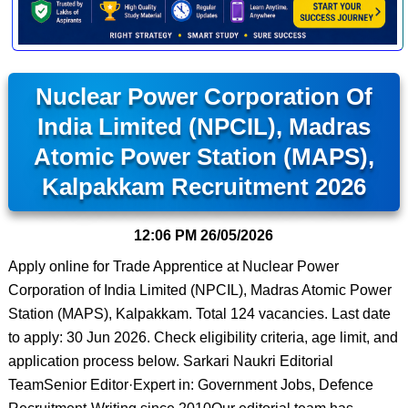
Nuclear Power Corporation Of
India Limited (NPCIL), Madras
Atomic Power Station (MAPS),
Kalpakkam Recruitment 2026
12:06 PM
26/05/2026
Apply online for Trade Apprentice at Nuclear Power
Corporation of India Limited (NPCIL), Madras Atomic Power
Station (MAPS), Kalpakkam. Total 124 vacancies. Last date
to apply: 30 Jun 2026. Check eligibility criteria, age limit, and
application process below. Sarkari Naukri Editorial
TeamSenior Editor·Expert in: Government Jobs, Defence