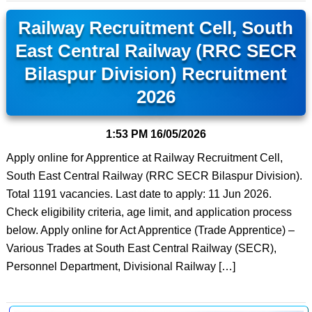
Railway Recruitment Cell, South
East Central Railway (RRC SECR
Bilaspur Division) Recruitment
2026
1:53 PM
16/05/2026
Apply online for Apprentice at Railway Recruitment Cell,
South East Central Railway (RRC SECR Bilaspur Division).
Total 1191 vacancies. Last date to apply: 11 Jun 2026.
Check eligibility criteria, age limit, and application process
below. Apply online for Act Apprentice (Trade Apprentice) –
Various Trades at South East Central Railway (SECR),
Personnel Department, Divisional Railway […]