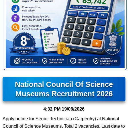
National Council Of Science
Museums Recruitment 2026
4:32 PM
19/06/2026
Apply online for Senior Technician (Carpentry) at National
Council of Science Museums. Total 2 vacancies. Last date to