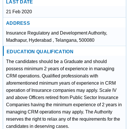
LAST DATE
21 Feb 2020
ADDRESS
Insurance Regulatory and Development Authority,
Madhapur, Hyderabad , Telangana, 500080
EDUCATION QUALIFICATION
The candidates should be a Graduate and should
possess minimum 2 years of experience in managing
CRM operations. Qualified professionals with
aforementioned minimum years of experience in CRM
operation of Insurance companies may apply. Scale IV
and above Officers retired from Public Sector Insurance
Companies having the minimum experience of 2 years in
managing CRM operations may apply. The Authority
reserves the right to relax any of the requirements for the
candidates in deserving cases.