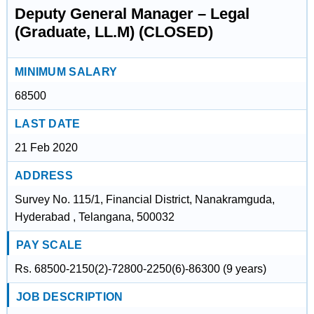
Deputy General Manager – Legal
(Graduate, LL.M) (CLOSED)
MINIMUM SALARY
68500
LAST DATE
21 Feb 2020
ADDRESS
Survey No. 115/1, Financial District, Nanakramguda,
Hyderabad , Telangana, 500032
PAY SCALE
Rs. 68500-2150(2)-72800-2250(6)-86300 (9 years)
JOB DESCRIPTION