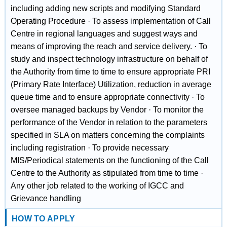
including adding new scripts and modifying Standard
Operating Procedure · To assess implementation of Call
Centre in regional languages and suggest ways and
means of improving the reach and service delivery. · To
study and inspect technology infrastructure on behalf of
the Authority from time to time to ensure appropriate PRI
(Primary Rate Interface) Utilization, reduction in average
queue time and to ensure appropriate connectivity · To
oversee managed backups by Vendor · To monitor the
performance of the Vendor in relation to the parameters
specified in SLA on matters concerning the complaints
including registration · To provide necessary
MIS/Periodical statements on the functioning of the Call
Centre to the Authority as stipulated from time to time ·
Any other job related to the working of IGCC and
Grievance handling
HOW TO APPLY