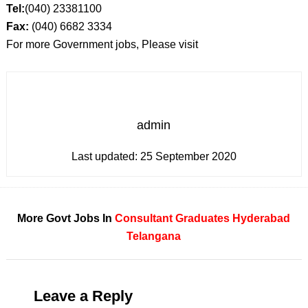
Tel:
(040) 23381100
Fax:
(040) 6682 3334
For more Government jobs, Please visit
admin
Last updated:
25 September 2020
More Govt Jobs In
Consultant
Graduates
Hyderabad
Telangana
Leave a Reply