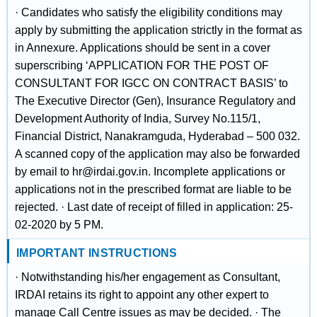
· Candidates who satisfy the eligibility conditions may
apply by submitting the application strictly in the format as
in Annexure. Applications should be sent in a cover
superscribing ‘APPLICATION FOR THE POST OF
CONSULTANT FOR IGCC ON CONTRACT BASIS’ to
The Executive Director (Gen), Insurance Regulatory and
Development Authority of India, Survey No.115/1,
Financial District, Nanakramguda, Hyderabad – 500 032.
A scanned copy of the application may also be forwarded
by email to hr@irdai.gov.in. Incomplete applications or
applications not in the prescribed format are liable to be
rejected. · Last date of receipt of filled in application: 25-
02-2020 by 5 PM.
IMPORTANT INSTRUCTIONS
· Notwithstanding his/her engagement as Consultant,
IRDAI retains its right to appoint any other expert to
manage Call Centre issues as may be decided. · The