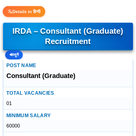
Details in हिन्दी
IRDA – Consultant (Graduate)
Recruitment
🔊
सुनें
POST NAME
Consultant (Graduate)
TOTAL VACANCIES
01
MINIMUM SALARY
60000