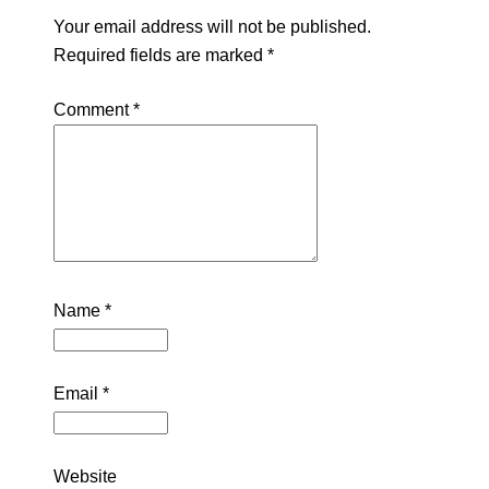
Your email address will not be published.
Required fields are marked
*
Comment
*
Name
*
Email
*
Website