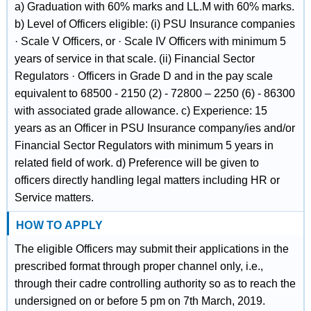
a) Graduation with 60% marks and LL.M with 60% marks.
b) Level of Officers eligible: (i) PSU Insurance companies
· Scale V Officers, or · Scale IV Officers with minimum 5
years of service in that scale. (ii) Financial Sector
Regulators · Officers in Grade D and in the pay scale
equivalent to 68500 - 2150 (2) - 72800 – 2250 (6) - 86300
with associated grade allowance. c) Experience: 15
years as an Officer in PSU Insurance company/ies and/or
Financial Sector Regulators with minimum 5 years in
related field of work. d) Preference will be given to
officers directly handling legal matters including HR or
Service matters.
HOW TO APPLY
The eligible Officers may submit their applications in the
prescribed format through proper channel only, i.e.,
through their cadre controlling authority so as to reach the
undersigned on or before 5 pm on 7th March, 2019.