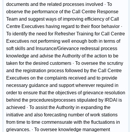
documents and the related processes involved · To
observe the performance of the Call Centre Response
Team and suggest ways of improving efficiency of Call
Centre Executives having regard to their floor behavior ·
To identify the need for Refresher Training for Call Centre
Executives not performing well enough both in terms of
soft skills and Insurance/Grievance redressal process
knowledge and advise the Authority of the action to be
taken for the desired customers · To oversee the scrutiny
and the registration process followed by the Call Centre
Executives on the complaints received and to provide
necessary guidance and support wherever required in
order to ensure that the objectives of grievance resolution
behind the procedures/processes stipulated by IRDAI is
achieved · To assist the Authority in expanding the
initiative and also forecasting number of work stations
from time to time commensurate with the fluctuations in
grievances. · To oversee knowledge management