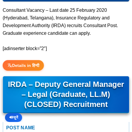
Consultant Vacancy – Last date 25 February 2020
(Hyderabad, Telangana), Insurance Regulatory and
Development Authority (IRDA) recruits Consultant Post.
Graduate experience candidate can apply.
[adinserter block=”2″]
Details in हिन्दी
IRDA – Deputy General Manager
– Legal (Graduate, LL.M)
(CLOSED) Recruitment
🔊
सुनें
POST NAME