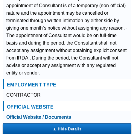
appointment of Consultant is of a temporary (non-official)
nature and the appointment may be cancelled or
terminated through written intimation by either side by
giving one month’s notice without assigning any reason. ·
The appointment of Consultant would be on full-time
basis and during the period, the Consultant shall not
accept any assignment without obtaining explicit consent
from IRDAI. During the period, the Consultant will not
advise or accept any assignment with any regulated
entity or vendor.
EMPLOYMENT TYPE
CONTRACTOR
OFFICIAL WEBSITE
Official Website / Documents