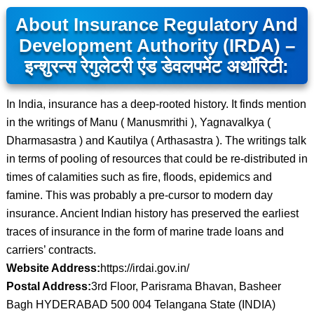
About Insurance Regulatory And
Development Authority (IRDA) –
इन्शुरन्स रेगुलेटरी एंड डेवलपमेंट अथॉरिटी:
In India, insurance has a deep-rooted history. It finds mention
in the writings of Manu ( Manusmrithi ), Yagnavalkya (
Dharmasastra ) and Kautilya ( Arthasastra ). The writings talk
in terms of pooling of resources that could be re-distributed in
times of calamities such as fire, floods, epidemics and
famine. This was probably a pre-cursor to modern day
insurance. Ancient Indian history has preserved the earliest
traces of insurance in the form of marine trade loans and
carriers’ contracts.
Website Address:
https://irdai.gov.in/
Postal Address:
3rd Floor, Parisrama Bhavan, Basheer
Bagh HYDERABAD 500 004 Telangana State (INDIA)