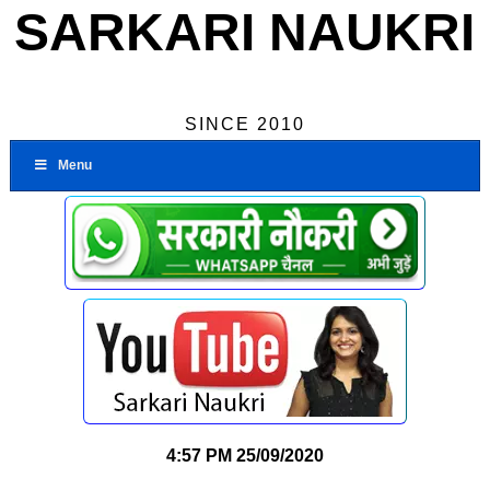
SARKARI NAUKRI
SINCE 2010
Menu
4:57 PM
25/09/2020