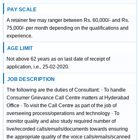
PAY SCALE
A retainer fee may ranger between Rs. 60,000/- and Rs.
75,000/- per month depending on the qualifications and
experience.
AGE LIMIT
Not above 62 years as on last date of receipt of
application, i.e., 25-02-2020.
JOB DESCRIPTION
The following are the duties of Consultant: · To handle
Consumer Grievance Call Centre matters at Hyderabad
Office · To visit the Call Centre as part of the job of
overseeing process/operations and technology · To
monitor quality and also study required number of
live/recorded calls/emails/documents towards ensuring
the appropriate quality of the voice calls/emails/scanned