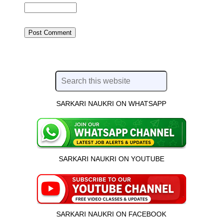
SARKARI NAUKRI ON WHATSAPP
SARKARI NAUKRI ON YOUTUBE
SARKARI NAUKRI ON FACEBOOK