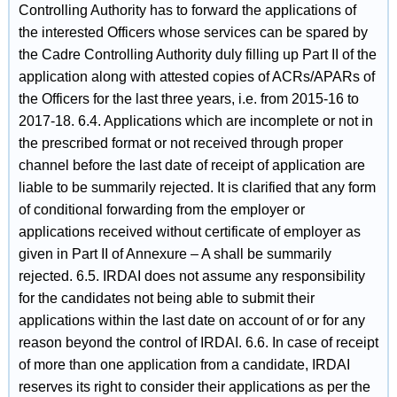
Controlling Authority has to forward the applications of
the interested Officers whose services can be spared by
the Cadre Controlling Authority duly filling up Part II of the
application along with attested copies of ACRs/APARs of
the Officers for the last three years, i.e. from 2015-16 to
2017-18. 6.4. Applications which are incomplete or not in
the prescribed format or not received through proper
channel before the last date of receipt of application are
liable to be summarily rejected. It is clarified that any form
of conditional forwarding from the employer or
applications received without certificate of employer as
given in Part II of Annexure – A shall be summarily
rejected. 6.5. IRDAI does not assume any responsibility
for the candidates not being able to submit their
applications within the last date on account of or for any
reason beyond the control of IRDAI. 6.6. In case of receipt
of more than one application from a candidate, IRDAI
reserves its right to consider their applications as per the