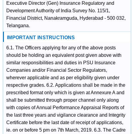
Executive Director (Gen) Insurance Regulatory and
Development Authority of India Survey No. 115/1,
Financial District, Nanakramguda, Hyderabad - 500 032,
Telangana.
IMPORTANT INSTRUCTIONS
6.1. The Officers applying for any of the above posts
should be holding an equivalent post given above with
similar responsibilities and duties in PSU Insurance
Companies and/or Financial Sector Regulators,
wherever applicable and as per eligibility given under
respective grades. 6.2. Applications shall be made in the
prescribed format only which is given at Annexure A and
shall be submitted through proper channel only along
with copies of Annual Performance Appraisal Reports of
the last three years and vigilance clearance and Integrity
Certificate before the last date of receipt of applications,
ie. on or before 5 pm on 7th March, 2019. 6.3. The Cadre