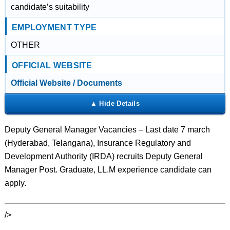
candidate’s suitability
EMPLOYMENT TYPE
OTHER
OFFICIAL WEBSITE
Official Website / Documents
Deputy General Manager Vacancies – Last date 7 march
(Hyderabad, Telangana), Insurance Regulatory and
Development Authority (IRDA) recruits Deputy General
Manager Post. Graduate, LL.M experience candidate can
apply.
/>