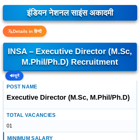
इंडियन नेशनल साइंस अकादमी
Details in हिन्दी
INSA – Executive Director (M.Sc,
M.Phil/Ph.D) Recruitment
🔊
सुनें
POST NAME
Executive Director (M.Sc, M.Phil/Ph.D)
TOTAL VACANCIES
01
MINIMUM SALARY