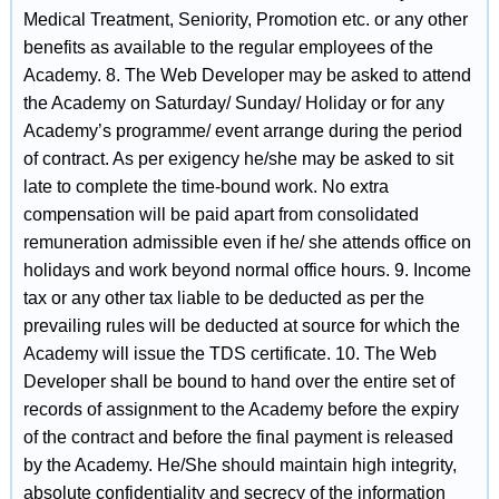
Medical Treatment, Seniority, Promotion etc. or any other
benefits as available to the regular employees of the
Academy. 8. The Web Developer may be asked to attend
the Academy on Saturday/ Sunday/ Holiday or for any
Academy’s programme/ event arrange during the period
of contract. As per exigency he/she may be asked to sit
late to complete the time-bound work. No extra
compensation will be paid apart from consolidated
remuneration admissible even if he/ she attends office on
holidays and work beyond normal office hours. 9. Income
tax or any other tax liable to be deducted as per the
prevailing rules will be deducted at source for which the
Academy will issue the TDS certificate. 10. The Web
Developer shall be bound to hand over the entire set of
records of assignment to the Academy before the expiry
of the contract and before the final payment is released
by the Academy. He/She should maintain high integrity,
absolute confidentiality and secrecy of the information