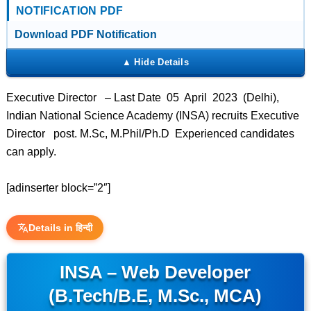
NOTIFICATION PDF
Download PDF Notification
Executive Director – Last Date 05 April 2023 (Delhi),
Indian National Science Academy (INSA) recruits Executive
Director post. M.Sc, M.Phil/Ph.D Experienced candidates
can apply.
[adinserter block=”2″]
Details in हिन्दी
INSA – Web Developer
(B.Tech/B.E, M.Sc., MCA)