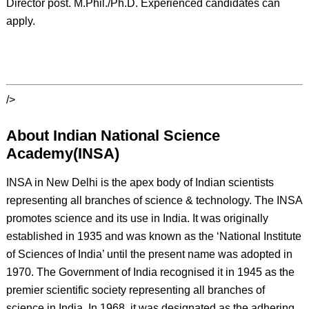
Director post. M.Phil./Ph.D. Experienced candidates can
apply.
/>
About Indian National Science
Academy(INSA)
INSA in New Delhi is the apex body of Indian scientists
representing all branches of science & technology. The INSA
promotes science and its use in India. It was originally
established in 1935 and was known as the ‘National Institute
of Sciences of India’ until the present name was adopted in
1970. The Government of India recognised it in 1945 as the
premier scientific society representing all branches of
science in India. In 1968, it was designated as the adhering