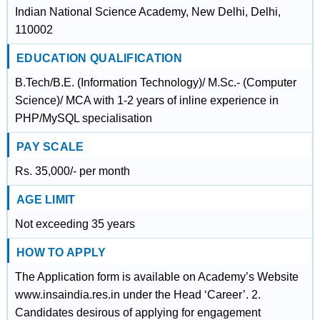
Indian National Science Academy, New Delhi, Delhi,
110002
EDUCATION QUALIFICATION
B.Tech/B.E. (Information Technology)/ M.Sc.- (Computer
Science)/ MCA with 1-2 years of inline experience in
PHP/MySQL specialisation
PAY SCALE
Rs. 35,000/- per month
AGE LIMIT
Not exceeding 35 years
HOW TO APPLY
The Application form is available on Academy’s Website
www.insaindia.res.in under the Head ‘Career’. 2.
Candidates desirous of applying for engagement