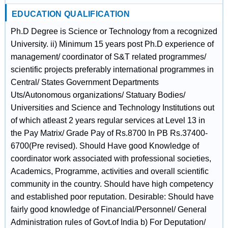
EDUCATION QUALIFICATION
Ph.D Degree is Science or Technology from a recognized
University. ii) Minimum 15 years post Ph.D experience of
management/ coordinator of S&T related programmes/
scientific projects preferably international programmes in
Central/ States Government Departments
Uts/Autonomous organizations/ Statuary Bodies/
Universities and Science and Technology Institutions out
of which atleast 2 years regular services at Level 13 in
the Pay Matrix/ Grade Pay of Rs.8700 In PB Rs.37400-
6700(Pre revised). Should Have good Knowledge of
coordinator work associated with professional societies,
Academics, Programme, activities and overall scientific
community in the country. Should have high competency
and established poor reputation. Desirable: Should have
fairly good knowledge of Financial/Personnel/ General
Administration rules of Govt.of India b) For Deputation/