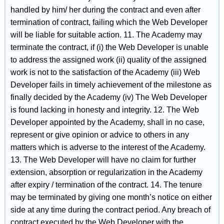
handled by him/ her during the contract and even after
termination of contract, failing which the Web Developer
will be liable for suitable action. 11. The Academy may
terminate the contract, if (i) the Web Developer is unable
to address the assigned work (ii) quality of the assigned
work is not to the satisfaction of the Academy (iii) Web
Developer fails in timely achievement of the milestone as
finally decided by the Academy (iv) The Web Developer
is found lacking in honesty and integrity. 12. The Web
Developer appointed by the Academy, shall in no case,
represent or give opinion or advice to others in any
matters which is adverse to the interest of the Academy.
13. The Web Developer will have no claim for further
extension, absorption or regularization in the Academy
after expiry / termination of the contract. 14. The tenure
may be terminated by giving one month’s notice on either
side at any time during the contract period. Any breach of
contract executed by the Web Developer with the