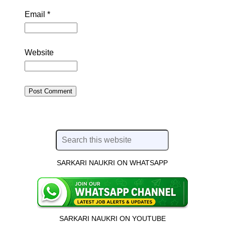
Email
*
Website
SARKARI NAUKRI ON WHATSAPP
SARKARI NAUKRI ON YOUTUBE