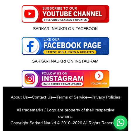
SARKARI NAUKRI ON FACEBOOK
SARKARI NAUKRI ON INSTAGRAM
इस भर्ती को अपने दोस्तों को भेजें
About Us
—
Contact Us
—
Terms of Service
—
Privacy Policies
रोज़ नई भर्तियाँ पाएँ
All trademarks / Logo are property of their respective
owners.
Copyright
Sarkari Naukri
© 2010–2026 All Rights Reserved.