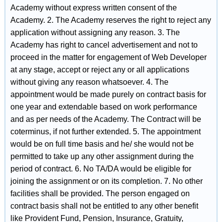
Academy without express written consent of the
Academy. 2. The Academy reserves the right to reject any
application without assigning any reason. 3. The
Academy has right to cancel advertisement and not to
proceed in the matter for engagement of Web Developer
at any stage, accept or reject any or all applications
without giving any reason whatsoever. 4. The
appointment would be made purely on contract basis for
one year and extendable based on work performance
and as per needs of the Academy. The Contract will be
coterminus, if not further extended. 5. The appointment
would be on full time basis and he/ she would not be
permitted to take up any other assignment during the
period of contract. 6. No TA/DA would be eligible for
joining the assignment or on its completion. 7. No other
facilities shall be provided. The person engaged on
contract basis shall not be entitled to any other benefit
like Provident Fund, Pension, Insurance, Gratuity,