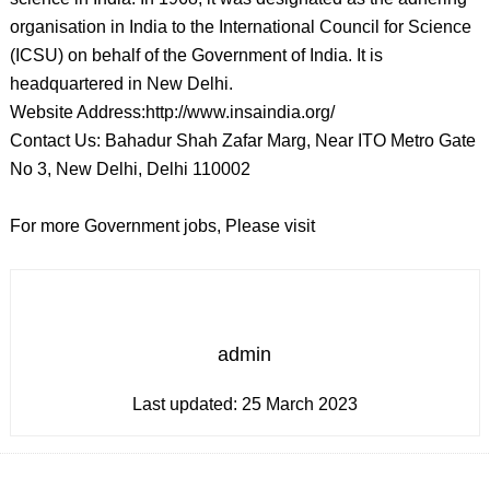
organisation in India to the International Council for Science
(ICSU) on behalf of the Government of India. It is
headquartered in New Delhi.
Website Address:http://www.insaindia.org/
Contact Us: Bahadur Shah Zafar Marg, Near ITO Metro Gate
No 3, New Delhi, Delhi 110002
For more Government jobs, Please visit
admin
Last updated:
25 March 2023