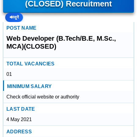
(CLOSED) Recruitment
🔊
सुनें
POST NAME
Web Developer (B.Tech/B.E, M.Sc.,
MCA)(CLOSED)
TOTAL VACANCIES
01
MINIMUM SALARY
Check official website or authority
LAST DATE
4 May 2021
ADDRESS