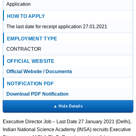
Application
HOW TO APPLY
The last date for receipt application 27.01.2021
EMPLOYMENT TYPE
CONTRACTOR
OFFICIAL WEBSITE
Official Website / Documents
NOTIFICATION PDF
Download PDF Notification
Executive Director Job – Last Date 27 January 2021 (Delhi),
Indian National Science Academy (INSA) recruits Executive