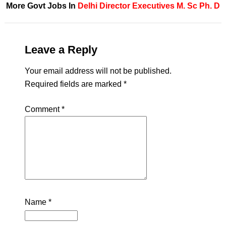
More Govt Jobs In
Delhi
Director
Executives
M. Sc
Ph. D
Leave a Reply
Your email address will not be published.
Required fields are marked
*
Comment
*
Name
*