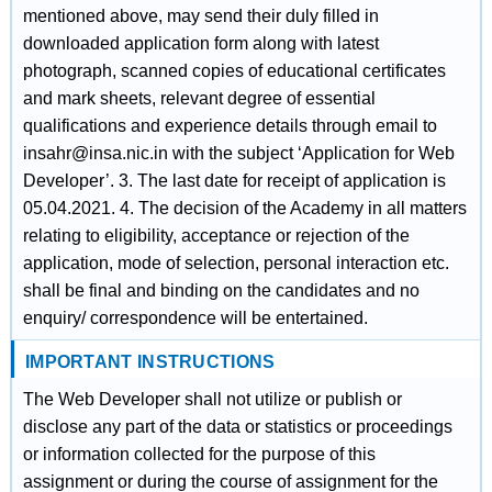
mentioned above, may send their duly filled in
downloaded application form along with latest
photograph, scanned copies of educational certificates
and mark sheets, relevant degree of essential
qualifications and experience details through email to
insahr@insa.nic.in with the subject ‘Application for Web
Developer’. 3. The last date for receipt of application is
05.04.2021. 4. The decision of the Academy in all matters
relating to eligibility, acceptance or rejection of the
application, mode of selection, personal interaction etc.
shall be final and binding on the candidates and no
enquiry/ correspondence will be entertained.
IMPORTANT INSTRUCTIONS
The Web Developer shall not utilize or publish or
disclose any part of the data or statistics or proceedings
or information collected for the purpose of this
assignment or during the course of assignment for the