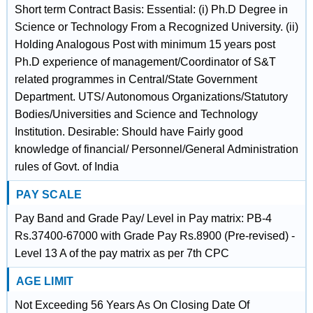
Short term Contract Basis: Essential: (i) Ph.D Degree in
Science or Technology From a Recognized University. (ii)
Holding Analogous Post with minimum 15 years post
Ph.D experience of management/Coordinator of S&T
related programmes in Central/State Government
Department. UTS/ Autonomous Organizations/Statutory
Bodies/Universities and Science and Technology
Institution. Desirable: Should have Fairly good
knowledge of financial/ Personnel/General Administration
rules of Govt. of India
PAY SCALE
Pay Band and Grade Pay/ Level in Pay matrix: PB-4
Rs.37400-67000 with Grade Pay Rs.8900 (Pre-revised) -
Level 13 A of the pay matrix as per 7th CPC
AGE LIMIT
Not Exceeding 56 Years As On Closing Date Of