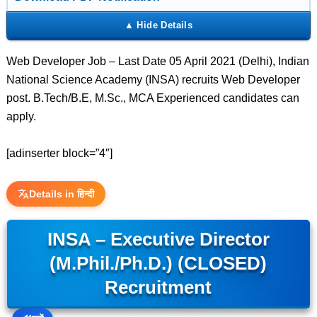
Web Developer Job – Last Date 05 April 2021 (Delhi), Indian
National Science Academy (INSA) recruits Web Developer
post. B.Tech/B.E, M.Sc., MCA Experienced candidates can
apply.
[adinserter block=”4″]
Details in हिन्दी
INSA – Executive Director
(M.Phil./Ph.D.) (CLOSED)
Recruitment