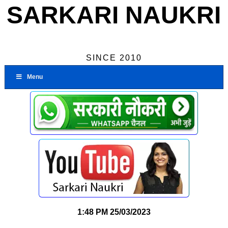
SARKARI NAUKRI
SINCE 2010
Menu
1:48 PM
25/03/2023