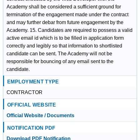
Academy shall be considered a sufficient ground for
termination of the engagement made under the contract
and may further debar from future engagement by the
Academy. 15. Candidates are required to possess a valid
active email id which is to be filled in application form
correctly and legibly so that information to shortlisted
candidate can be sent. The Academy will not be
responsible for bouncing of any email sent to the
candidate.
EMPLOYMENT TYPE
CONTRACTOR
OFFICIAL WEBSITE
Official Website / Documents
NOTIFICATION PDF
Download PDF Notification