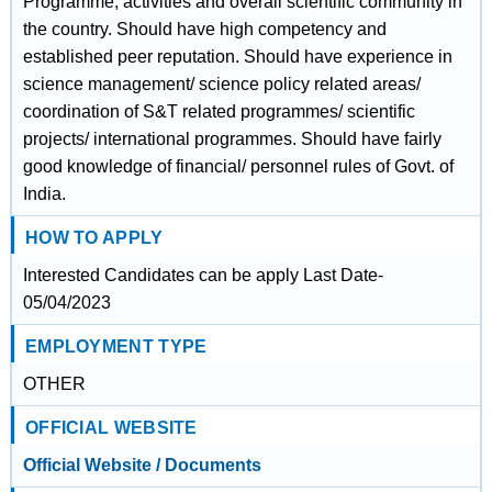
Programme, activities and overall scientific community in
the country. Should have high competency and
established peer reputation. Should have experience in
science management/ science policy related areas/
coordination of S&T related programmes/ scientific
projects/ international programmes. Should have fairly
good knowledge of financial/ personnel rules of Govt. of
India.
HOW TO APPLY
Interested Candidates can be apply Last Date-
05/04/2023
EMPLOYMENT TYPE
OTHER
OFFICIAL WEBSITE
Official Website / Documents