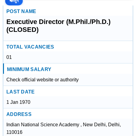
🔊
सुनें
POST NAME
Executive Director (M.Phil./Ph.D.)
(CLOSED)
TOTAL VACANCIES
01
MINIMUM SALARY
Check official website or authority
LAST DATE
1 Jan 1970
ADDRESS
Indian National Science Academy , New Delhi, Delhi,
110016