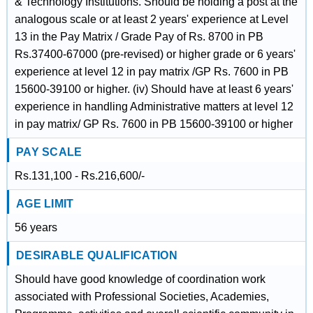
& Technology Institutions. Should be holding a post at the
analogous scale or at least 2 years' experience at Level
13 in the Pay Matrix / Grade Pay of Rs. 8700 in PB
Rs.37400-67000 (pre-revised) or higher grade or 6 years'
experience at level 12 in pay matrix /GP Rs. 7600 in PB
15600-39100 or higher. (iv) Should have at least 6 years'
experience in handling Administrative matters at level 12
in pay matrix/ GP Rs. 7600 in PB 15600-39100 or higher
PAY SCALE
Rs.131,100 - Rs.216,600/-
AGE LIMIT
56 years
DESIRABLE QUALIFICATION
Should have good knowledge of coordination work
associated with Professional Societies, Academies,