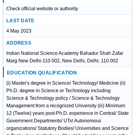
Check official website or authority
LAST DATE
4 May 2023
ADDRESS
Indian National Science Academy Bahadur Shah Zafar
Marg New Delhi-110 002, New Delhi, Delhi, 110 002
EDUCATION QUALIFICATION
(i) Master's degree in Science/ Technology/ Medicine (ii)
Ph.D. degree in Science or Technology including
Science & Technology policy / Science & Technology
Management from a recognized University (iii) Minimum
12 (Twelve) years post-Ph.D. experience in Central/ State
Government Departments/ UTs! Autonomous
organizations/ Statutory Bodies/ Universities and Science