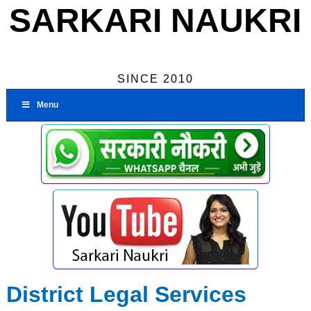
SARKARI NAUKRI
SINCE 2010
Menu
District Legal Services