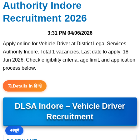
Authority Indore
Recruitment 2026
3:31 PM
04/06/2026
Apply online for Vehicle Driver at District Legal Services
Authority Indore. Total 1 vacancies. Last date to apply: 18
Jun 2026. Check eligibility criteria, age limit, and application
process below.
Details in हिन्दी
DLSA Indore – Vehicle Driver
Recruitment
🔊
सुनें