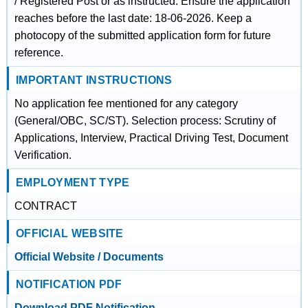
/ Registered Post or as instructed. Ensure the application
reaches before the last date: 18-06-2026. Keep a
photocopy of the submitted application form for future
reference.
IMPORTANT INSTRUCTIONS
No application fee mentioned for any category
(General/OBC, SC/ST). Selection process: Scrutiny of
Applications, Interview, Practical Driving Test, Document
Verification.
EMPLOYMENT TYPE
CONTRACT
OFFICIAL WEBSITE
Official Website / Documents
NOTIFICATION PDF
Download PDF Notification