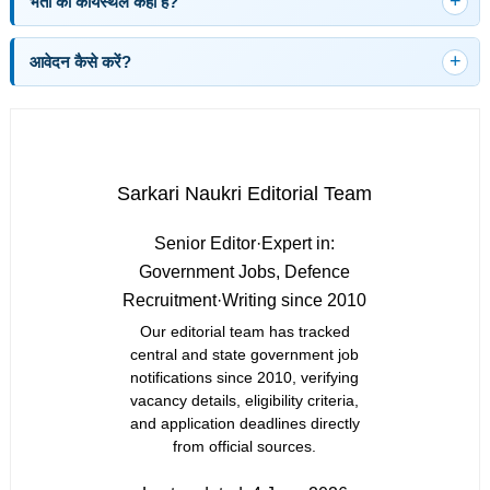
भर्ती का कार्यस्थल कहाँ है?
आवेदन कैसे करें?
Sarkari Naukri Editorial Team
Senior Editor
·
Expert in:
Government Jobs, Defence
Recruitment
·
Writing since 2010
Our editorial team has tracked
central and state government job
notifications since 2010, verifying
vacancy details, eligibility criteria,
and application deadlines directly
from official sources.