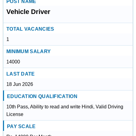
POST NAME
Vehicle Driver
TOTAL VACANCIES
1
MINIMUM SALARY
14000
LAST DATE
18 Jun 2026
EDUCATION QUALIFICATION
10th Pass, Ability to read and write Hindi, Valid Driving
License
PAY SCALE