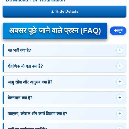
अक्सर पूछे जाने वाले प्रश्न (FAQ)
🔊
सुनें
यह भर्ती क्या है?
शैक्षणिक योग्यता क्या है?
आयु सीमा और अनुभव क्या है?
वेतनमान क्या है?
पात्रता, कौशल और कार्य विवरण क्या है?