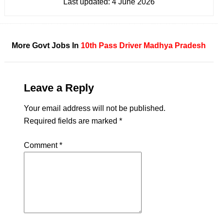
Last updated:
4 June 2026
More Govt Jobs In
10th Pass
Driver
Madhya Pradesh
Leave a Reply
Your email address will not be published.
Required fields are marked
*
Comment
*