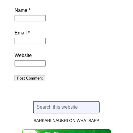
Name
*
Email
*
Website
SARKARI NAUKRI ON WHATSAPP