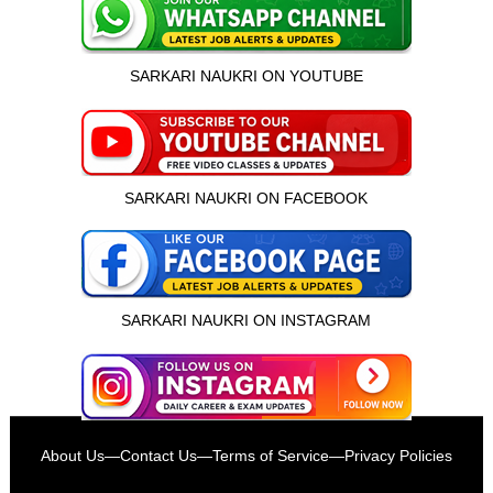
SARKARI NAUKRI ON YOUTUBE
SARKARI NAUKRI ON FACEBOOK
SARKARI NAUKRI ON INSTAGRAM
इस भर्ती को अपने दोस्तों को भेजें
About Us
—
Contact Us
—
Terms of Service
—
Privacy Policies
रोज़ नई भर्तियाँ पाएँ