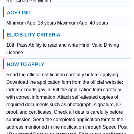
Rs. 14000 Per Month
AGE LIMIT
Minimum Age: 18 years Maximum Age: 40 years
ELIGIBILITY CRITERIA
10th Pass Ability to read and write Hindi Valid Driving
License
HOW TO APPLY
Read the official notification carefully before applying.
Download the application form from the official website:
indore.dcourts.gov.in. Fill the application form carefully
with correct information. Attach self-attested copies of
required documents such as photograph, signature, ID
proof, and certificates. Check all details carefully before
submission. Send the completed application form to the
address mentioned in the notification through Speed Post