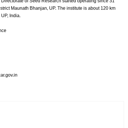
Directorate of Seed Research started operating since 31
trict Maunath Bhanjan, UP. The institute is about 120 km
 UP, India.
ence
r.gov.in