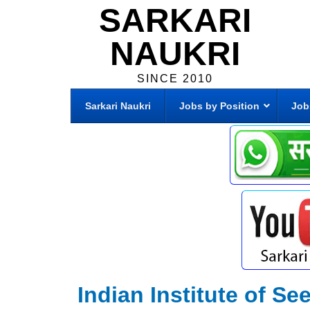
SARKARI
NAUKRI
SINCE 2010
Sarkari Naukri
Jobs by Position
Job
Indian Institute of S