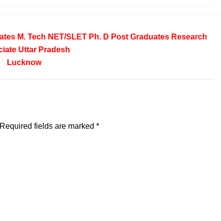
ates
M. Tech
NET/SLET
Ph. D
Post Graduates
Research
iate
Uttar Pradesh
Lucknow
Required fields are marked
*