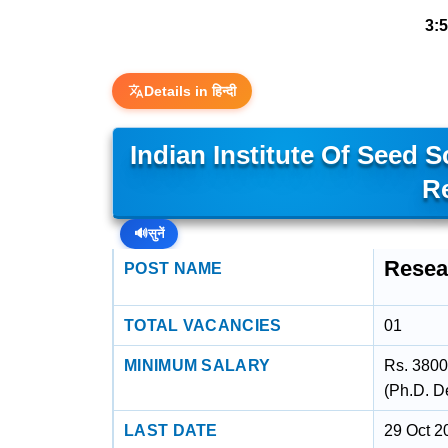
3:
Details in हिन्दी
Indian Institute Of Seed 
R
🔊
सुनें
Resea
POST NAME
TOTAL VACANCIES
01
MINIMUM SALARY
Rs. 3800
(Ph.D. D
LAST DATE
29 Oct 2