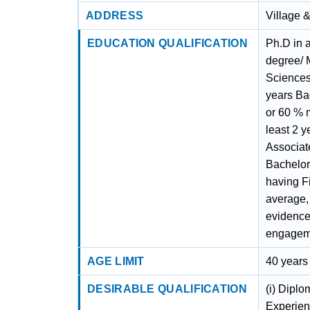
ADDRESS
Village 
EDUCATION QUALIFICATION
Ph.D in a
degree/ M
Sciences
years Bac
or 60 % m
least 2 
Associat
Bachelor
having Fi
average,
evidence 
engagem
AGE LIMIT
40 years
DESIRABLE QUALIFICATION
(i) Dipl
Experienc