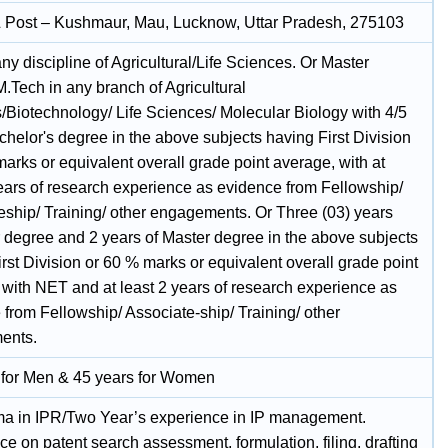
& Post – Kushmaur, Mau, Lucknow, Uttar Pradesh, 275103
ny discipline of Agricultural/Life Sciences. Or Master
.Tech in any branch of Agricultural
/Biotechnology/ Life Sciences/ Molecular Biology with 4/5
helor's degree in the above subjects having First Division
arks or equivalent overall grade point average, with at
years of research experience as evidence from Fellowship/
eship/ Training/ other engagements. Or Three (03) years
 degree and 2 years of Master degree in the above subjects
rst Division or 60 % marks or equivalent overall grade point
 with NET and at least 2 years of research experience as
from Fellowship/ Associate-ship/ Training/ other
ents.
 for Men & 45 years for Women
oma in IPR/Two Year’s experience in IP management.
e on patent search assessment, formulation, filing, drafting