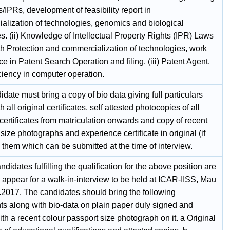
s/IPRs, development of feasibility report in
alization of technologies, genomics and biological
. (ii) Knowledge of Intellectual Property Rights (IPR) Laws
th Protection and commercialization of technologies, work
e in Patent Search Operation and filing. (iii) Patent Agent.
iciency in computer operation.
date must bring a copy of bio data giving full particulars
h all original certificates, self attested photocopies of all
certificates from matriculation onwards and copy of recent
size photographs and experience certificate in original (if
 them which can be submitted at the time of interview.
ndidates fulfilling the qualification for the above position are
o appear for a walk-in-interview to be held at ICAR-IISS, Mau
.2017. The candidates should bring the following
s along with bio-data on plain paper duly signed and
th a recent colour passport size photograph on it. a Original