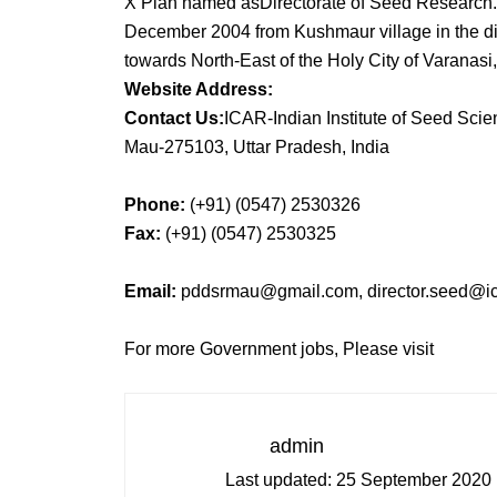
X Plan named asDirectorate of Seed Research. 
December 2004 from Kushmaur village in the dis
towards North-East of the Holy City of Varanasi,
Website Address:
Contact Us:
ICAR-Indian Institute of Seed Sci
Mau-275103, Uttar Pradesh, India
Phone:
(+91) (0547) 2530326
Fax:
(+91) (0547) 2530325
Email:
pddsrmau@gmail.com, director.seed@ica
For more Government jobs, Please visit
admin
Last updated:
25 September 2020