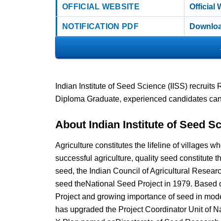
OFFICIAL WEBSITE
Official
NOTIFICATION PDF
Downloa
Indian Institute of Seed Science (IISS) recruit
Diploma Graduate, experienced candidates can
About Indian Institute of Seed Sc
Agriculture constitutes the lifeline of villages
successful agriculture, quality seed constitute
seed, the Indian Council of Agricultural Resea
seed theNational Seed Project in 1979. Based 
Project and growing importance of seed in moder
has upgraded the Project Coordinator Unit of Nat