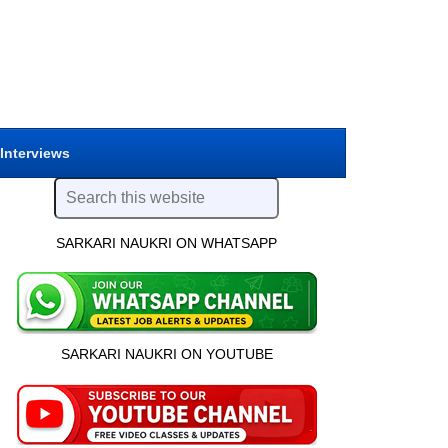
 Interviews
SARKARI NAUKRI ON WHATSAPP
SARKARI NAUKRI ON YOUTUBE