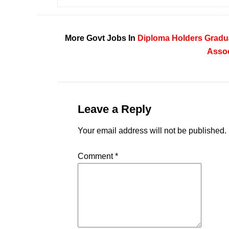
More Govt Jobs In
Diploma Holders
Gradu
Assoc
Leave a Reply
Your email address will not be published.
Comment
*