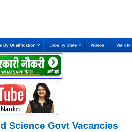
s By Qualification
Jobs by State
Videos
Walk In
eed Science Govt Vacancies