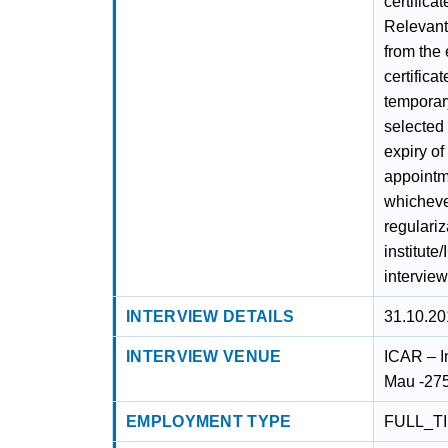
certifica
Relevant 
from the
certifica
temporary
selected 
expiry of
appointm
whichever
regulariz
institute
interview
INTERVIEW DETAILS
31.10.20
INTERVIEW VENUE
ICAR – I
Mau -275
EMPLOYMENT TYPE
FULL_T