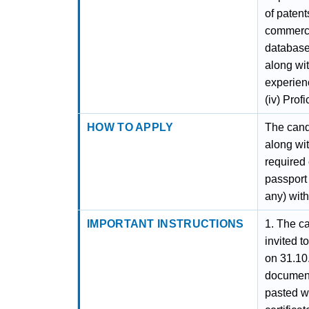
of patent
commerci
databases
along wi
experienc
(iv) Prof
HOW TO APPLY
The candi
along wit
required 
passport 
any) with
IMPORTANT INSTRUCTIONS
1. The ca
invited t
on 31.10
document
pasted wi