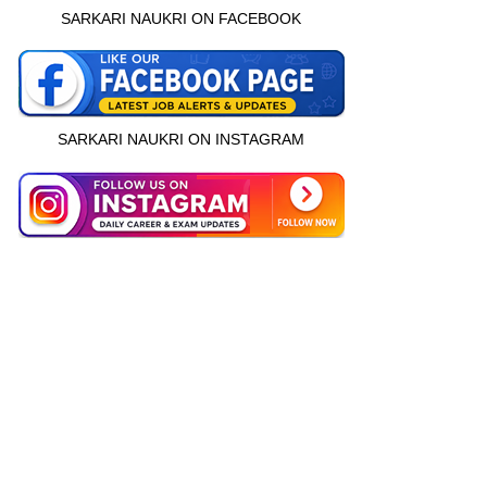
SARKARI NAUKRI ON FACEBOOK
SARKARI NAUKRI ON INSTAGRAM