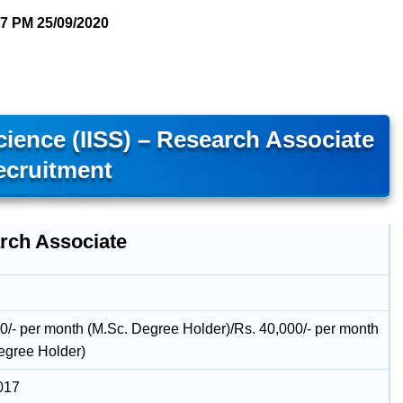
57 PM
25/09/2020
Science (IISS) – Research Associate
ecruitment
rch Associate
0/- per month (M.Sc. Degree Holder)/Rs. 40,000/- per month
egree Holder)
017