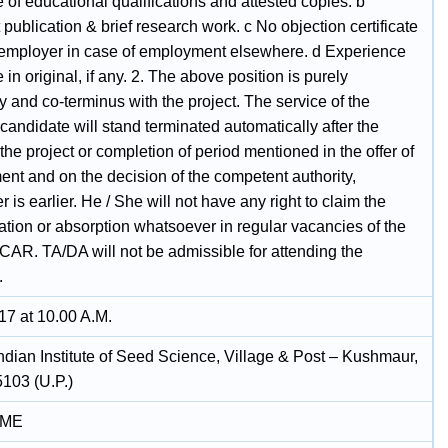
te of educational qualifications and attested copies. b
publication & brief research work. c No objection certificate
 employer in case of employment elsewhere. d Experience
te in original, if any. 2. The above position is purely
 and co-terminus with the project. The service of the
candidate will stand terminated automatically after the
 the project or completion of period mentioned in the offer of
ent and on the decision of the competent authority,
 is earlier. He / She will not have any right to claim the
ation or absorption whatsoever in regular vacancies of the
/ICAR. TA/DA will not be admissible for attending the
.
17 at 10.00 A.M.
ndian Institute of Seed Science, Village & Post – Kushmaur,
103 (U.P.)
IME