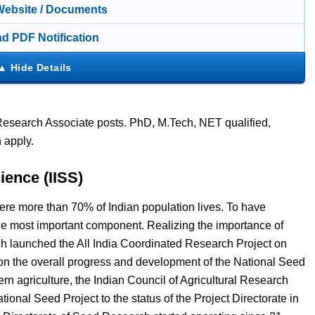
 Website / Documents
d PDF Notification
s Research Associate posts. PhD, M.Tech, NET qualified,
 apply.
ience (IISS)
 where more than 70% of Indian population lives. To have
 the most important component. Realizing the importance of
rch launched the All India Coordinated Research Project on
on the overall progress and development of the National Seed
n agriculture, the Indian Council of Agricultural Research
ional Seed Project to the status of the Project Directorate in