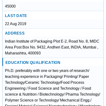
45000
LAST DATE
22 Aug 2019
ADDRESS
Indian Institute of Packaging Plot E-2, Road No. 8, MIDC
Area Post Box No. 9432, Andheri East, INDIA, Mumbai ,
Maharashtra, 400093
EDUCATION QUALIFICATION
Ph.D. preferably with one or two years of research/
teaching experience in Packaging/ Printing/ Paper
Technology/Ceramic Technology/Food Process
Engineering / Food Science and Technology / Food
science & Nutrition / Biotechnology/ Pharma Technology/
Polymer Science or Technology/ Mechanical Engg./