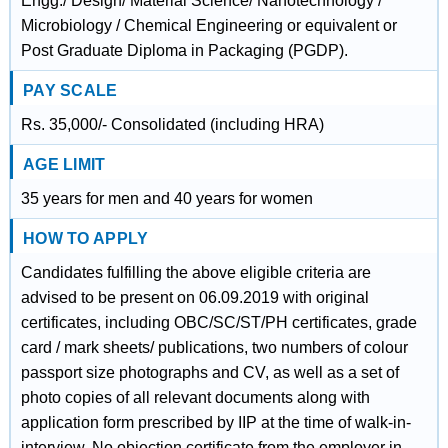
Engg./ Design/ Material Science/ Nanotechnology /
Microbiology / Chemical Engineering or equivalent or
Post Graduate Diploma in Packaging (PGDP).
PAY SCALE
Rs. 35,000/- Consolidated (including HRA)
AGE LIMIT
35 years for men and 40 years for women
HOW TO APPLY
Candidates fulfilling the above eligible criteria are
advised to be present on 06.09.2019 with original
certificates, including OBC/SC/ST/PH certificates, grade
card / mark sheets/ publications, two numbers of colour
passport size photographs and CV, as well as a set of
photo copies of all relevant documents along with
application form prescribed by IIP at the time of walk-in-
interview. No objection certificate from the employer in