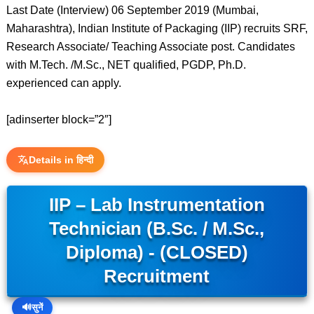
Last Date (Interview) 06 September 2019 (Mumbai,
Maharashtra), Indian Institute of Packaging (IIP) recruits SRF,
Research Associate/ Teaching Associate post. Candidates
with M.Tech. /M.Sc., NET qualified, PGDP, Ph.D.
experienced can apply.
[adinserter block=”2″]
Details in हिन्दी
IIP – Lab Instrumentation
Technician (B.Sc. / M.Sc.,
Diploma) - (CLOSED)
Recruitment
🔊
सुनें