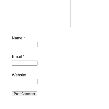
Name
*
Email
*
Website