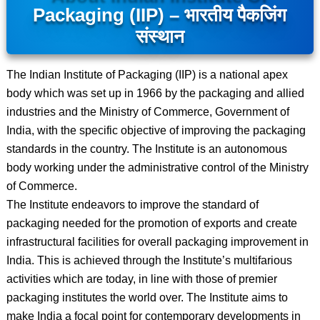
Packaging (IIP) – भारतीय पैकजिंग
संस्थान
The Indian Institute of Packaging (IIP) is a national apex
body which was set up in 1966 by the packaging and allied
industries and the Ministry of Commerce, Government of
India, with the specific objective of improving the packaging
standards in the country. The Institute is an autonomous
body working under the administrative control of the Ministry
of Commerce.
The Institute endeavors to improve the standard of
packaging needed for the promotion of exports and create
infrastructural facilities for overall packaging improvement in
India. This is achieved through the Institute’s multifarious
activities which are today, in line with those of premier
packaging institutes the world over. The Institute aims to
make India a focal point for contemporary developments in