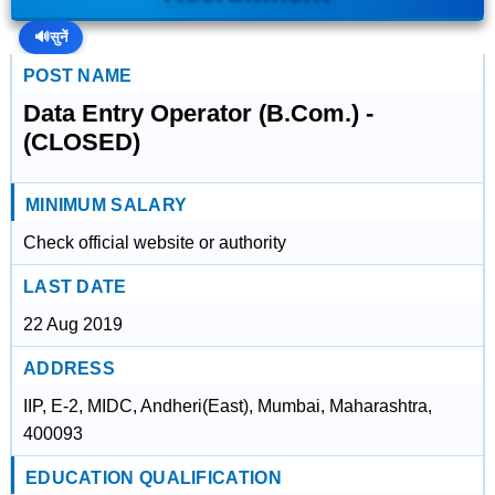
🔊
सुनें
POST NAME
Data Entry Operator (B.Com.) -
(CLOSED)
MINIMUM SALARY
Check official website or authority
LAST DATE
22 Aug 2019
ADDRESS
IIP, E-2, MIDC, Andheri(East), Mumbai, Maharashtra,
400093
EDUCATION QUALIFICATION