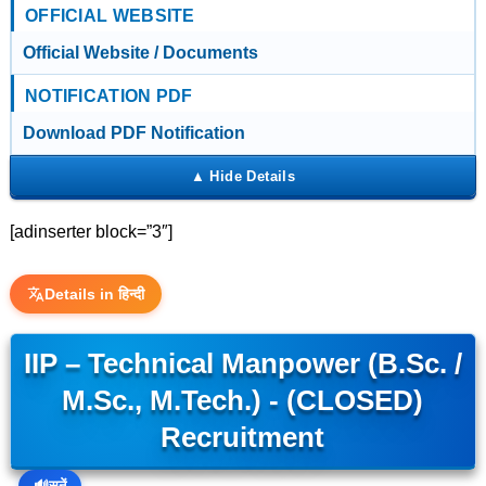
OFFICIAL WEBSITE
Official Website / Documents
NOTIFICATION PDF
Download PDF Notification
[adinserter block=”3″]
Details in हिन्दी
IIP – Technical Manpower (B.Sc. /
M.Sc., M.Tech.) - (CLOSED)
Recruitment
🔊
सुनें