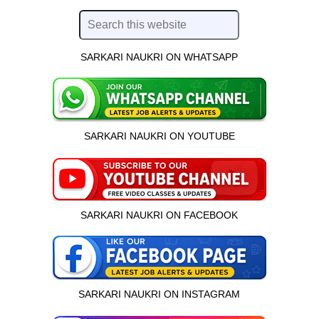
SARKARI NAUKRI ON WHATSAPP
SARKARI NAUKRI ON YOUTUBE
SARKARI NAUKRI ON FACEBOOK
SARKARI NAUKRI ON INSTAGRAM