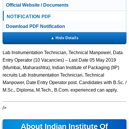
Official Website / Documents
NOTIFICATION PDF
Download PDF Notification
Lab Instrumentation Technician, Technical Manpower, Data
Entry Operator (10 Vacancies) – Last Date 05 May 2019
(Mumbai, Maharashtra), Indian Institute of Packaging (IIP)
recruits Lab Instrumentation Technician, Technical
Manpower, Date Entry Operator post. Candidates with B.Sc. /
M.Sc., Diploma, M.Tech., B.Com. experienced can apply.
/>
About Indian Institute Of