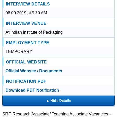
INTERVIEW DETAILS
06.09.2019 at 9.30 AM
INTERVIEW VENUE
At Indian Institute of Packaging
EMPLOYMENT TYPE
TEMPORARY
OFFICIAL WEBSITE
Official Website / Documents
NOTIFICATION PDF
Download PDF Notification
SRF, Research Associate/ Teaching Associate Vacancies –