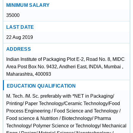
MINIMUM SALARY
35000
LAST DATE
22 Aug 2019
ADDRESS
Indian Institute of Packaging Plot E-2, Road No. 8, MIDC
Area Post Box No. 9432, Andheri East, INDIA, Mumbai ,
Maharashtra, 400093
EDUCATION QUALIFICATION
M. Tech. /M. Sc. preferably with *NET in Packaging/
Printing/ Paper Technology/Ceramic Technology/Food
Process Engineering / Food Science and Technology /
Food science & Nutrition / Biotechnology/ Pharma
Technology/ Polymer Science or Technology/ Mechanical