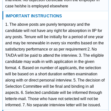
case he/she is employed elsewhere
IMPORTANT INSTRUCTIONS
1. The above posts are purely temporary and the
candidate will not have any right for absorption in IIP for
any posts. Tenure will be initially for a period of one year
and may be renewable in every six months based on the
satisfactory performance or as per requirement 2. No
TA/DA will be paid to attend the interview. 3. The eligible
candidate may walk-in with application in the given
format. 4. Based on number of applicants, the selection
will be based on a short duration written examination
along with or direct personal interview. 5. The decision of
Selection Committee will be final and binding in all
aspects. 6. Selected candidate will be informed through
letter/e-mail. Those who have not selected will not be
informed. 7. No separate interview letter will be issued.