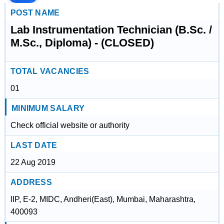
POST NAME
Lab Instrumentation Technician (B.Sc. /
M.Sc., Diploma) - (CLOSED)
TOTAL VACANCIES
01
MINIMUM SALARY
Check official website or authority
LAST DATE
22 Aug 2019
ADDRESS
IIP, E-2, MIDC, Andheri(East), Mumbai, Maharashtra,
400093