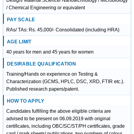
Design/ Material Science/ Nanotechnology / Microbiology
/ Chemical Engineering or equivalent
PAY SCALE
RAs/ TAs: Rs. 45,000/- Consolidated (including HRA)
AGE LIMIT
40 years for men and 45 years for women
DESIRABLE QUALIFICATION
Training/Hands on experience on Testing &
Characterization (GCMS, HPLC, DSC, XRD, FTIR etc.).
Published research papers/patent.
HOW TO APPLY
Candidates fulfilling the above eligible criteria are
advised to be present on 06.09.2019 with original
certificates, including OBC/SC/ST/PH certificates, grade
card / mark sheets/ publications, two numbers of colour