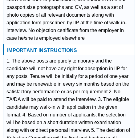
passport size photographs and CV, as well as a set of
photo copies of all relevant documents along with
application form prescribed by IIP at the time of walk-in-
interview. No objection certificate from the employer in
case he/she is employed elsewhere
IMPORTANT INSTRUCTIONS
1. The above posts are purely temporary and the
candidate will not have any right for absorption in IIP for
any posts. Tenure will be initially for a period of one year
and may be renewable in every six months based on the
satisfactory performance or as per requirement 2. No
TA/DA will be paid to attend the interview. 3. The eligible
candidate may walk-in with application in the given
format. 4. Based on number of applicants, the selection
will be based on a short duration written examination
along with or direct personal interview. 5. The decision of
Selection Committee will be final and binding in all