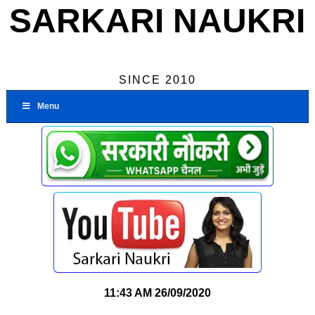
SARKARI NAUKRI
SINCE 2010
Menu
11:43 AM
26/09/2020