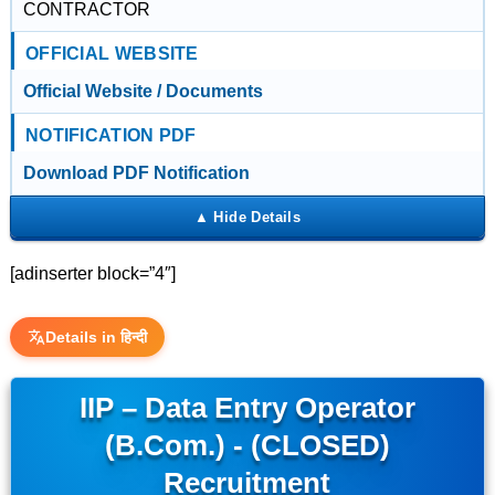
CONTRACTOR
OFFICIAL WEBSITE
Official Website / Documents
NOTIFICATION PDF
Download PDF Notification
[adinserter block=”4″]
Details in हिन्दी
IIP – Data Entry Operator
(B.Com.) - (CLOSED)
Recruitment