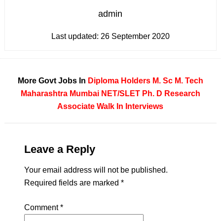
admin
Last updated:
26 September 2020
More Govt Jobs In
Diploma Holders
M. Sc
M. Tech
Maharashtra
Mumbai
NET/SLET
Ph. D
Research
Associate
Walk In Interviews
Leave a Reply
Your email address will not be published.
Required fields are marked
*
Comment
*