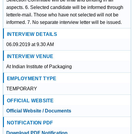
aspects. 6. Selected candidate will be informed through
letter/e-mail. Those who have not selected will not be
informed. 7. No separate interview letter will be issued.
INTERVIEW DETAILS
06.09.2019 at 9.30 AM
INTERVIEW VENUE
At Indian Institute of Packaging
EMPLOYMENT TYPE
TEMPORARY
OFFICIAL WEBSITE
Official Website / Documents
NOTIFICATION PDF
Download PDF Notification