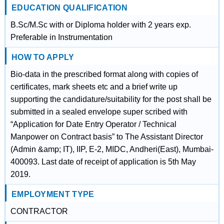
EDUCATION QUALIFICATION
B.Sc/M.Sc with or Diploma holder with 2 years exp.
Preferable in Instrumentation
HOW TO APPLY
Bio-data in the prescribed format along with copies of
certificates, mark sheets etc and a brief write up
supporting the candidature/suitability for the post shall be
submitted in a sealed envelope super scribed with
“Application for Date Entry Operator / Technical
Manpower on Contract basis” to The Assistant Director
(Admin &amp; IT), IIP, E-2, MIDC, Andheri(East), Mumbai-
400093. Last date of receipt of application is 5th May
2019.
EMPLOYMENT TYPE
CONTRACTOR