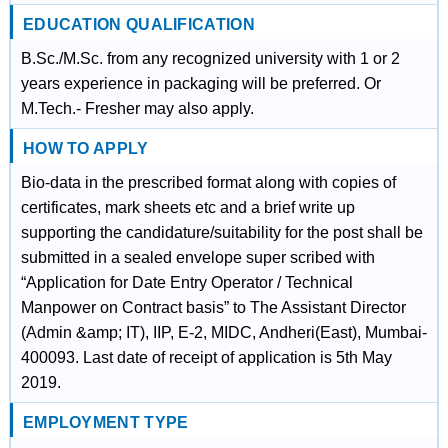
EDUCATION QUALIFICATION
B.Sc./M.Sc. from any recognized university with 1 or 2
years experience in packaging will be preferred. Or
M.Tech.- Fresher may also apply.
HOW TO APPLY
Bio-data in the prescribed format along with copies of
certificates, mark sheets etc and a brief write up
supporting the candidature/suitability for the post shall be
submitted in a sealed envelope super scribed with
“Application for Date Entry Operator / Technical
Manpower on Contract basis” to The Assistant Director
(Admin &amp; IT), IIP, E-2, MIDC, Andheri(East), Mumbai-
400093. Last date of receipt of application is 5th May
2019.
EMPLOYMENT TYPE