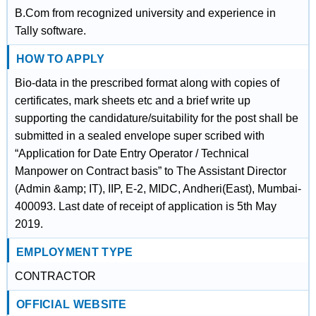
B.Com from recognized university and experience in
Tally software.
HOW TO APPLY
Bio-data in the prescribed format along with copies of
certificates, mark sheets etc and a brief write up
supporting the candidature/suitability for the post shall be
submitted in a sealed envelope super scribed with
“Application for Date Entry Operator / Technical
Manpower on Contract basis” to The Assistant Director
(Admin &amp; IT), IIP, E-2, MIDC, Andheri(East), Mumbai-
400093. Last date of receipt of application is 5th May
2019.
EMPLOYMENT TYPE
CONTRACTOR
OFFICIAL WEBSITE