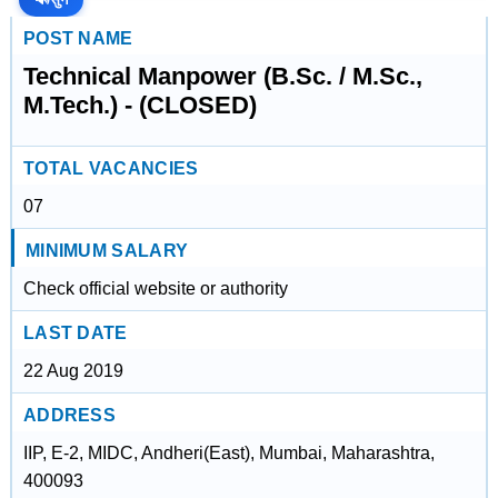
POST NAME
Technical Manpower (B.Sc. / M.Sc.,
M.Tech.) - (CLOSED)
TOTAL VACANCIES
07
MINIMUM SALARY
Check official website or authority
LAST DATE
22 Aug 2019
ADDRESS
IIP, E-2, MIDC, Andheri(East), Mumbai, Maharashtra,
400093