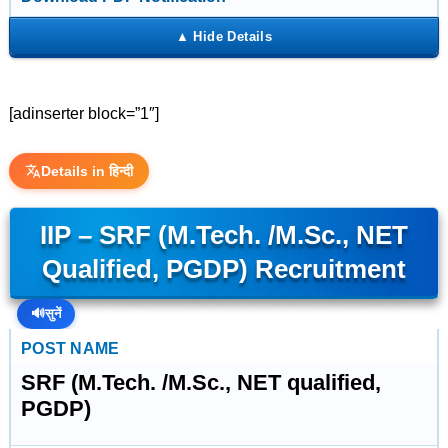
[adinserter block=”1″]
Details in हिन्दी
IIP – SRF (M.Tech. /M.Sc., NET
Qualified, PGDP) Recruitment
🔊
सुनें
POST NAME
SRF (M.Tech. /M.Sc., NET qualified,
PGDP)