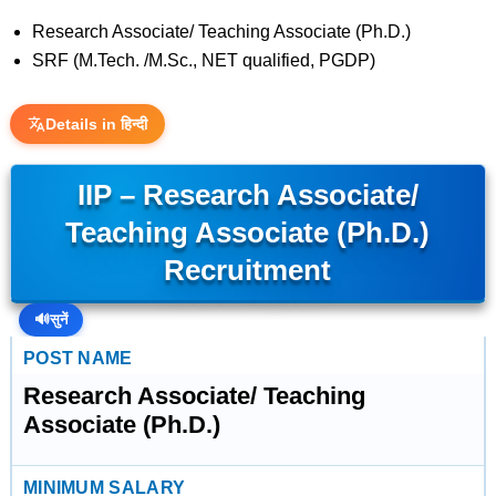
Research Associate/ Teaching Associate (Ph.D.)
SRF (M.Tech. /M.Sc., NET qualified, PGDP)
Details in हिन्दी
IIP – Research Associate/
Teaching Associate (Ph.D.)
Recruitment
🔊
सुनें
POST NAME
Research Associate/ Teaching
Associate (Ph.D.)
MINIMUM SALARY