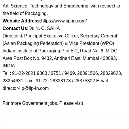
Art, Science, Technology and Engineering, with respect to
the field of Packaging.
Website Address:
https://www.iip-in.com/
Contact Us:
Dr. N. C. SAHA
Director & Principal Executive Officer, Secretary General
(Asian Packaging Federation) & Vice President (WPO)
Indian Institute of Packaging Plot E-2, Road No. 8, MIDC
Area Post Box No. 9432, Andheri East, Mumbai 400093,
INDIA
Tel : 91-22-2821 9803 / 6751 / 9469, 28391506, 28329623,
28254631 Fax : 91-22- 28328178 / 28375302 Email :
director-iip@iip-in.com
For more Government jobs, Please visit