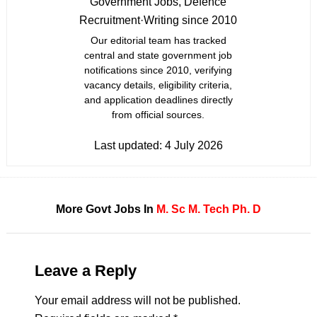
Government Jobs, Defence
Recruitment
·
Writing since 2010
Our editorial team has tracked
central and state government job
notifications since 2010, verifying
vacancy details, eligibility criteria,
and application deadlines directly
from official sources.
Last updated:
4 July 2026
More Govt Jobs In
M. Sc
M. Tech
Ph. D
Leave a Reply
Your email address will not be published.