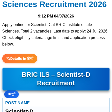
Sciences Recruitment 2026
9:12 PM
04/07/2026
Apply online for Scientist-D at BRIC Institute of Life
Sciences. Total 2 vacancies. Last date to apply: 24 Jul 2026.
Check eligibility criteria, age limit, and application process
below.
Details in हिन्दी
BRIC ILS – Scientist-D
Recruitment
🔊
सुनें
POST NAME
Scientist-D