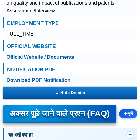
on quality and impact of publications and patents,
Assessment/Interview.
EMPLOYMENT TYPE
FULL_TIME
OFFICIAL WEBSITE
Official Website / Documents
NOTIFICATION PDF
Download PDF Notification
अक्सर पूछे जाने वाले प्रश्न (FAQ)
🔊
सुनें
यह भर्ती क्या है?