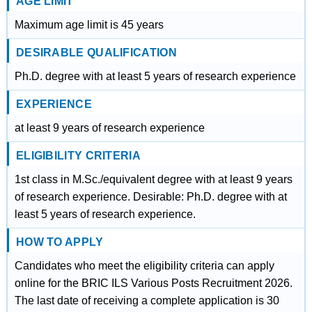
AGE LIMIT
Maximum age limit is 45 years
DESIRABLE QUALIFICATION
Ph.D. degree with at least 5 years of research experience
EXPERIENCE
at least 9 years of research experience
ELIGIBILITY CRITERIA
1st class in M.Sc./equivalent degree with at least 9 years
of research experience. Desirable: Ph.D. degree with at
least 5 years of research experience.
HOW TO APPLY
Candidates who meet the eligibility criteria can apply
online for the BRIC ILS Various Posts Recruitment 2026.
The last date of receiving a complete application is 30