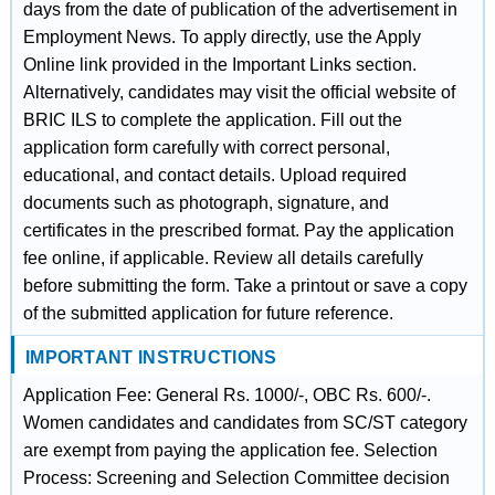
days from the date of publication of the advertisement in
Employment News. To apply directly, use the Apply
Online link provided in the Important Links section.
Alternatively, candidates may visit the official website of
BRIC ILS to complete the application. Fill out the
application form carefully with correct personal,
educational, and contact details. Upload required
documents such as photograph, signature, and
certificates in the prescribed format. Pay the application
fee online, if applicable. Review all details carefully
before submitting the form. Take a printout or save a copy
of the submitted application for future reference.
IMPORTANT INSTRUCTIONS
Application Fee: General Rs. 1000/-, OBC Rs. 600/-.
Women candidates and candidates from SC/ST category
are exempt from paying the application fee. Selection
Process: Screening and Selection Committee decision