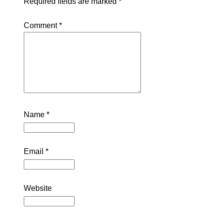
Required fields are marked
*
Comment
*
Name
*
Email
*
Website