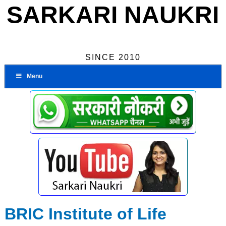
SARKARI NAUKRI
SINCE 2010
Menu
BRIC Institute of Life