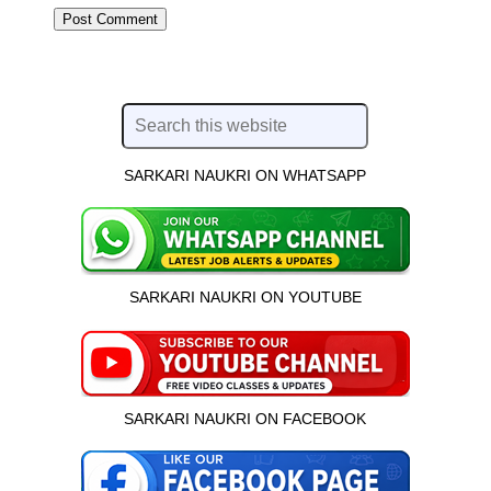
SARKARI NAUKRI ON WHATSAPP
SARKARI NAUKRI ON YOUTUBE
SARKARI NAUKRI ON FACEBOOK