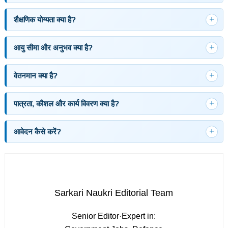
शैक्षणिक योग्यता क्या है?
आयु सीमा और अनुभव क्या है?
वेतनमान क्या है?
पात्रता, कौशल और कार्य विवरण क्या है?
आवेदन कैसे करें?
Sarkari Naukri Editorial Team
Senior Editor
·
Expert in: