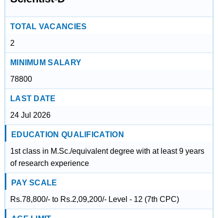
TOTAL VACANCIES
2
MINIMUM SALARY
78800
LAST DATE
24 Jul 2026
EDUCATION QUALIFICATION
1st class in M.Sc./equivalent degree with at least 9 years
of research experience
PAY SCALE
Rs.78,800/- to Rs.2,09,200/- Level - 12 (7th CPC)