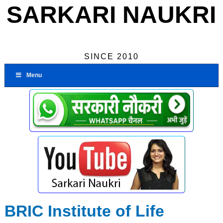
SARKARI NAUKRI
SINCE 2010
Menu
BRIC Institute of Life