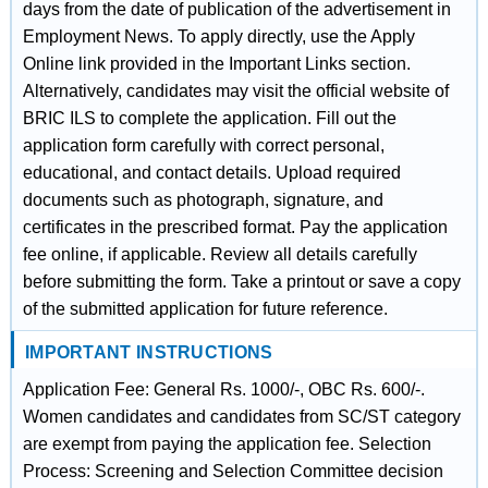
days from the date of publication of the advertisement in
Employment News. To apply directly, use the Apply
Online link provided in the Important Links section.
Alternatively, candidates may visit the official website of
BRIC ILS to complete the application. Fill out the
application form carefully with correct personal,
educational, and contact details. Upload required
documents such as photograph, signature, and
certificates in the prescribed format. Pay the application
fee online, if applicable. Review all details carefully
before submitting the form. Take a printout or save a copy
of the submitted application for future reference.
IMPORTANT INSTRUCTIONS
Application Fee: General Rs. 1000/-, OBC Rs. 600/-.
Women candidates and candidates from SC/ST category
are exempt from paying the application fee. Selection
Process: Screening and Selection Committee decision