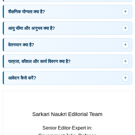
शैक्षणिक योग्यता क्या है?
आयु सीमा और अनुभव क्या है?
वेतनमान क्या है?
पात्रता, कौशल और कार्य विवरण क्या है?
आवेदन कैसे करें?
Sarkari Naukri Editorial Team
Senior Editor
·
Expert in: