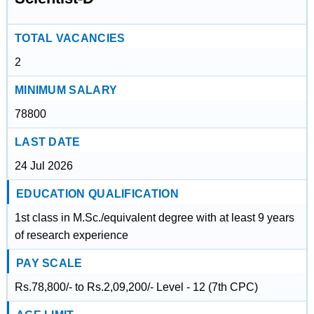
TOTAL VACANCIES
2
MINIMUM SALARY
78800
LAST DATE
24 Jul 2026
EDUCATION QUALIFICATION
1st class in M.Sc./equivalent degree with at least 9 years
of research experience
PAY SCALE
Rs.78,800/- to Rs.2,09,200/- Level - 12 (7th CPC)