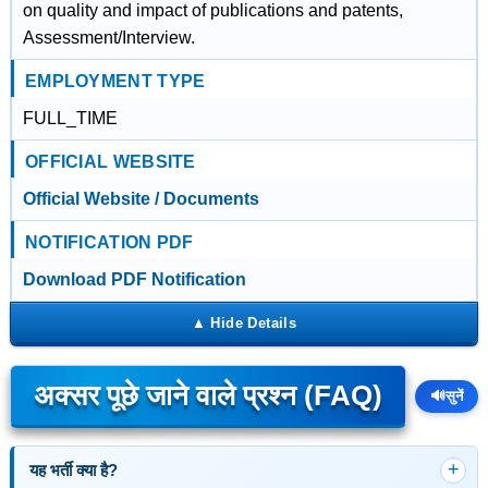
on quality and impact of publications and patents,
Assessment/Interview.
EMPLOYMENT TYPE
FULL_TIME
OFFICIAL WEBSITE
Official Website / Documents
NOTIFICATION PDF
Download PDF Notification
अक्सर पूछे जाने वाले प्रश्न (FAQ)
🔊
सुनें
यह भर्ती क्या है?