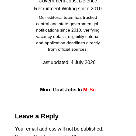
Government Jobs, Defence
Recruitment
·
Writing since 2010
Our editorial team has tracked
central and state government job
notifications since 2010, verifying
vacancy details, eligibility criteria,
and application deadlines directly
from official sources.
Last updated:
4 July 2026
More Govt Jobs In
M. Sc
Leave a Reply
Your email address will not be published.