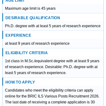
AGE LIMIT
Maximum age limit is 45 years
DESIRABLE QUALIFICATION
Ph.D. degree with at least 5 years of research experience
EXPERIENCE
at least 9 years of research experience
ELIGIBILITY CRITERIA
1st class in M.Sc./equivalent degree with at least 9 years
of research experience. Desirable: Ph.D. degree with at
least 5 years of research experience.
HOW TO APPLY
Candidates who meet the eligibility criteria can apply
online for the BRIC ILS Various Posts Recruitment 2026.
The last date of receiving a complete application is 30