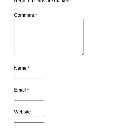
Required fields are marked
*
Comment
*
Name
*
Email
*
Website