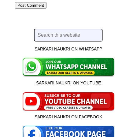
SARKARI NAUKRI ON WHATSAPP
SARKARI NAUKRI ON YOUTUBE
SARKARI NAUKRI ON FACEBOOK