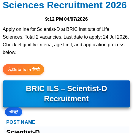
Sciences Recruitment 2026
9:12 PM
04/07/2026
Apply online for Scientist-D at BRIC Institute of Life
Sciences. Total 2 vacancies. Last date to apply: 24 Jul 2026.
Check eligibility criteria, age limit, and application process
below.
Details in हिन्दी
BRIC ILS – Scientist-D
Recruitment
🔊
सुनें
POST NAME
Scientist-D