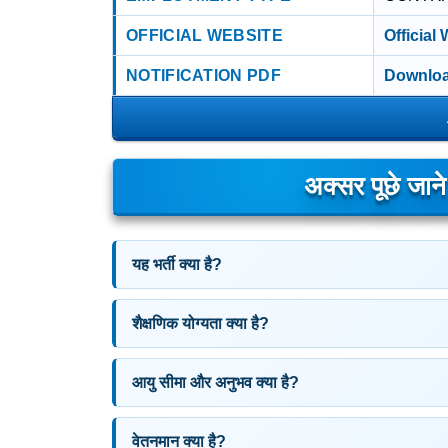
OFFICIAL WEBSITE
Official
NOTIFICATION PDF
Downloa
अक्सर पूछे जान
यह भर्ती क्या है?
शैक्षणिक योग्यता क्या है?
आयु सीमा और अनुभव क्या है?
वेतनमान क्या है?