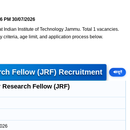
16 PM
30/07/2026
t Indian Institute of Technology Jammu. Total 1 vacancies.
y criteria, age limit, and application process below.
rch Fellow (JRF) Recruitment
🔊
सुनें
r Research Fellow (JRF)
2026