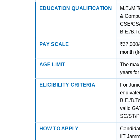
EDUCATION QUALIFICATION
M.E./M.T
& Comput
CSE/CS/M
B.E./B.Te
PAY SCALE
₹37,000/-
month (f
AGE LIMIT
The maxim
years fo
ELIGIBILITY CRITERIA
For Juni
equivale
B.E./B.T
valid GAT
SC/ST/
HOW TO APPLY
Candidate
IIT Jamm