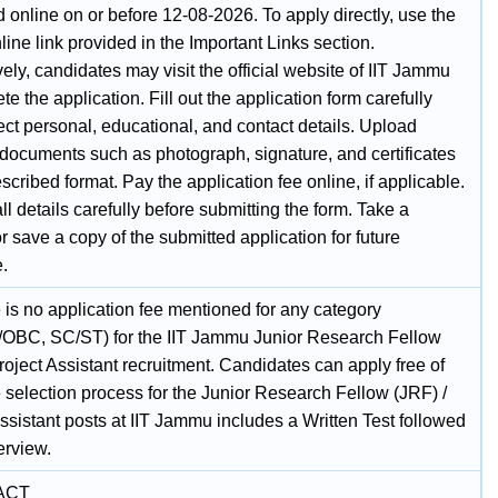
 online on or before 12-08-2026. To apply directly, use the
ine link provided in the Important Links section.
vely, candidates may visit the official website of IIT Jammu
te the application. Fill out the application form carefully
ect personal, educational, and contact details. Upload
 documents such as photograph, signature, and certificates
escribed format. Pay the application fee online, if applicable.
l details carefully before submitting the form. Take a
or save a copy of the submitted application for future
e.
 is no application fee mentioned for any category
/OBC, SC/ST) for the IIT Jammu Junior Research Fellow
roject Assistant recruitment. Candidates can apply free of
 selection process for the Junior Research Fellow (JRF) /
ssistant posts at IIT Jammu includes a Written Test followed
erview.
ACT