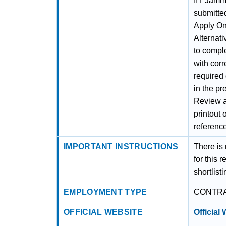
IIT Jamm
submitted
Apply Onl
Alternati
to comple
with corr
required
in the pr
Review al
printout 
referenc
IMPORTANT INSTRUCTIONS
There is
for this 
shortlist
EMPLOYMENT TYPE
CONTR
OFFICIAL WEBSITE
Official