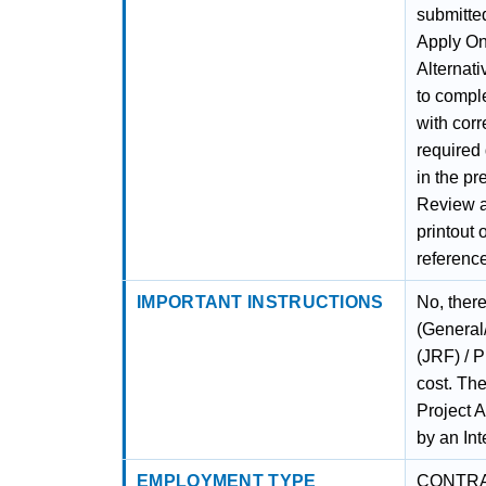
submitted
Apply Onl
Alternati
to comple
with corr
required
in the pr
Review al
printout 
referenc
IMPORTANT INSTRUCTIONS
No, there
(General
(JRF) / P
cost. The
Project A
by an Int
EMPLOYMENT TYPE
CONTR