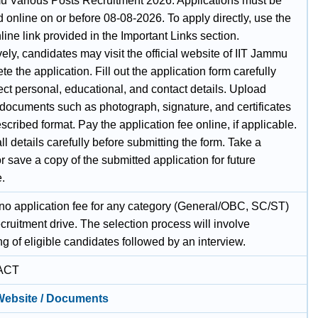
u Various Posts Recruitment 2026. Applications must be
 online on or before 08-08-2026. To apply directly, use the
ine link provided in the Important Links section.
vely, candidates may visit the official website of IIT Jammu
te the application. Fill out the application form carefully
ect personal, educational, and contact details. Upload
 documents such as photograph, signature, and certificates
escribed format. Pay the application fee online, if applicable.
l details carefully before submitting the form. Take a
or save a copy of the submitted application for future
e.
 no application fee for any category (General/OBC, SC/ST)
recruitment drive. The selection process will involve
ing of eligible candidates followed by an interview.
ACT
 Website / Documents