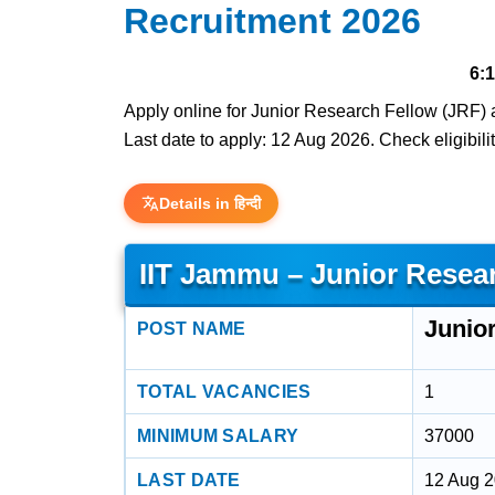
Recruitment 2026
6:
Apply online for Junior Research Fellow (JRF) a
Last date to apply: 12 Aug 2026. Check eligibilit
Details in हिन्दी
IIT Jammu – Junior Resea
Junio
POST NAME
TOTAL VACANCIES
1
MINIMUM SALARY
37000
LAST DATE
12 Aug 