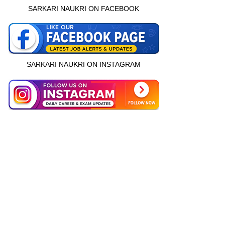
SARKARI NAUKRI ON FACEBOOK
SARKARI NAUKRI ON INSTAGRAM