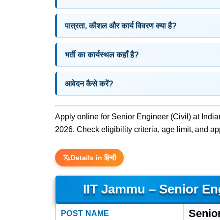
पात्रता, कौशल और कार्य विवरण क्या है?
भर्ती का कार्यस्थल कहाँ है?
आवेदन कैसे करें?
Apply online for Senior Engineer (Civil) at Indi
2026. Check eligibility criteria, age limit, and a
Details in हिन्दी
IIT Jammu – Senior Eng
Senior
POST NAME