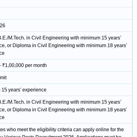
026
B.E./M.Tech. in Civil Engineering with minimum 15 years'
ce, or Diploma in Civil Engineering with minimum 18 years'
ce
- ₹1,00,000 per month
mit
15 years' experience
B.E./M.Tech. in Civil Engineering with minimum 15 years'
ce, or Diploma in Civil Engineering with minimum 18 years'
ce
s who meet the eligibility criteria can apply online for the