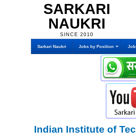
SARKARI
NAUKRI
SINCE 2010
Sarkari Naukri
Jobs by Position
Job
Indian Institute of 