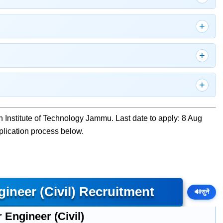
an Institute of Technology Jammu. Last date to apply: 8 Aug
pplication process below.
ineer (Civil) Recruitment
🔊
सुनें
 Engineer (Civil)