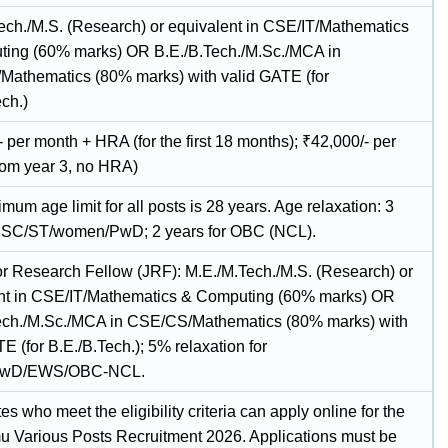
ech./M.S. (Research) or equivalent in CSE/IT/Mathematics
ing (60% marks) OR B.E./B.Tech./M.Sc./MCA in
athematics (80% marks) with valid GATE (for
ch.)
 per month + HRA (for the first 18 months); ₹42,000/- per
rom year 3, no HRA)
um age limit for all posts is 28 years. Age relaxation: 3
r SC/ST/women/PwD; 2 years for OBC (NCL).
or Research Fellow (JRF): M.E./M.Tech./M.S. (Research) or
nt in CSE/IT/Mathematics & Computing (60% marks) OR
ech./M.Sc./MCA in CSE/CS/Mathematics (80% marks) with
E (for B.E./B.Tech.); 5% relaxation for
PwD/EWS/OBC-NCL.
s who meet the eligibility criteria can apply online for the
u Various Posts Recruitment 2026. Applications must be