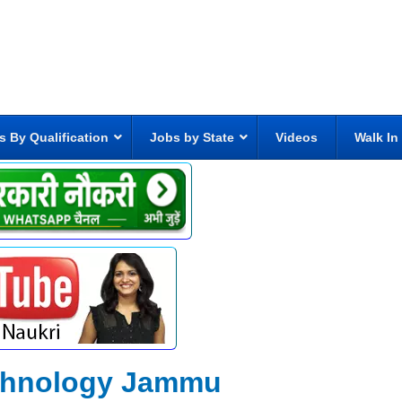
s By Qualification
Jobs by State
Videos
Walk In
Technology Jammu