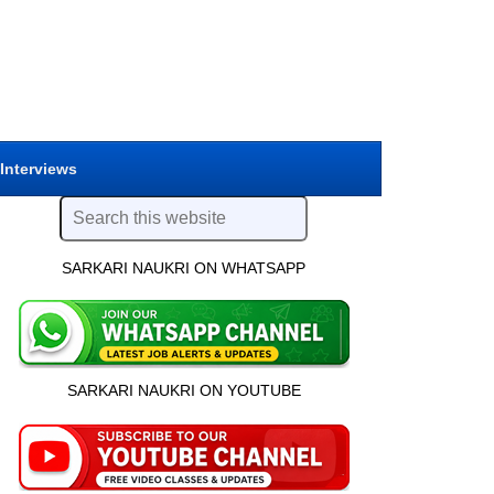
 Interviews
SARKARI NAUKRI ON WHATSAPP
SARKARI NAUKRI ON YOUTUBE