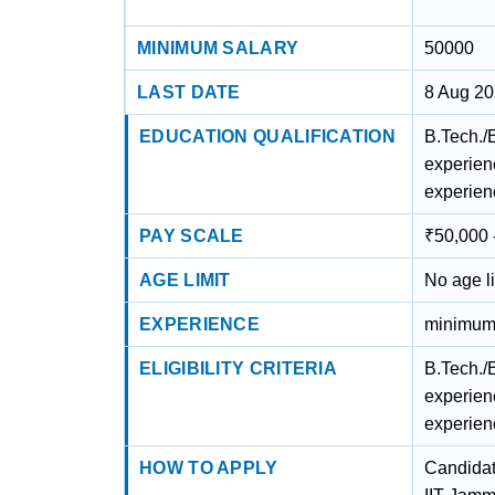
MINIMUM SALARY
50000
LAST DATE
8 Aug 2
EDUCATION QUALIFICATION
B.Tech./
experien
experien
PAY SCALE
₹50,000 
AGE LIMIT
No age li
EXPERIENCE
minimum 
ELIGIBILITY CRITERIA
B.Tech./
experien
experien
HOW TO APPLY
Candidate