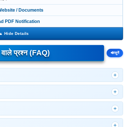
 Website / Documents
d PDF Notification
े वाले प्रश्न (FAQ)
🔊
सुनें