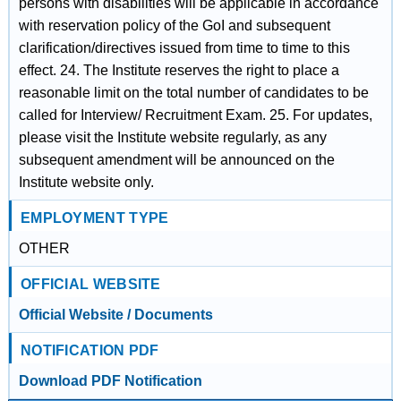
persons with disabilities will be applicable in accordance
with reservation policy of the GoI and subsequent
clarification/directives issued from time to time to this
effect. 24. The Institute reserves the right to place a
reasonable limit on the total number of candidates to be
called for Interview/ Recruitment Exam. 25. For updates,
please visit the Institute website regularly, as any
subsequent amendment will be announced on the
Institute website only.
EMPLOYMENT TYPE
OTHER
OFFICIAL WEBSITE
Official Website / Documents
NOTIFICATION PDF
Download PDF Notification