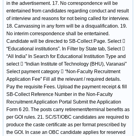
in the advertisement. 17. No correspondence will be
entertained from candidates regarding conduct and result
of interview and reasons for not being called for interview.
18. Canvassing in any form will be a disqualification. 19.
No interim correspondence shall be entertained.
Candidate will be directed to SB-Collect Page. Select 
“Educational institutions”. In Filter by State tab, Select 
“All India” In Search for Educational Institution Type and
select  “Indian Institute of Technology (BHU), Varanasi”
Select payment category  “Non-Faculty Recruitment
Application Fee” Fill all the relevant / required details.
Pay the requisite Fees. Upload the payment receipt & fill
SB-Collect Reference Number in the Non-Faculty
Recruitment Application Portal Submit the Application
Form 6 20. The posts carry retirement/terminal benefits as
per GOI rules. 21. SC/ST/OBC candidates are required to
produce the caste certificate as per format prescribed by
the GOI. In case an OBC candidate applies for reserved