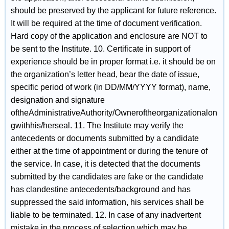
should be preserved by the applicant for future reference.
It will be required at the time of document verification.
Hard copy of the application and enclosure are NOT to
be sent to the Institute. 10. Certificate in support of
experience should be in proper format i.e. it should be on
the organization’s letter head, bear the date of issue,
specific period of work (in DD/MM/YYYY format), name,
designation and signature
oftheAdministrativeAuthority/Owneroftheorganizationalon
gwithhis/herseal. 11. The Institute may verify the
antecedents or documents submitted by a candidate
either at the time of appointment or during the tenure of
the service. In case, it is detected that the documents
submitted by the candidates are fake or the candidate
has clandestine antecedents/background and has
suppressed the said information, his services shall be
liable to be terminated. 12. In case of any inadvertent
mistake in the process of selection which may be