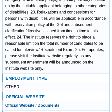
up by the suitable applicant belonging to other categories
of disabilities. 23. Relaxations and concessions for
persons with disabilities will be applicable in accordance
with reservation policy of the GoI and subsequent
clarification/directives issued from time to time to this
effect. 24. The Institute reserves the right to place a
reasonable limit on the total number of candidates to be
called for Interview/ Recruitment Exam. 25. For updates,
please visit the Institute website regularly, as any
subsequent amendment will be announced on the
Institute website only.
EMPLOYMENT TYPE
OTHER
OFFICIAL WEBSITE
Official Website / Documents