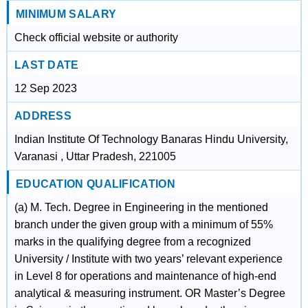
MINIMUM SALARY
Check official website or authority
LAST DATE
12 Sep 2023
ADDRESS
Indian Institute Of Technology Banaras Hindu University,
Varanasi , Uttar Pradesh, 221005
EDUCATION QUALIFICATION
(a) M. Tech. Degree in Engineering in the mentioned
branch under the given group with a minimum of 55%
marks in the qualifying degree from a recognized
University / Institute with two years’ relevant experience
in Level 8 for operations and maintenance of high-end
analytical & measuring instrument. OR Master’s Degree