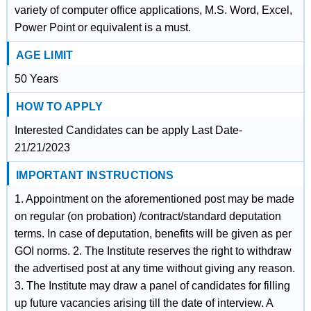
variety of computer office applications, M.S. Word, Excel,
Power Point or equivalent is a must.
AGE LIMIT
50 Years
HOW TO APPLY
Interested Candidates can be apply Last Date-
21/21/2023
IMPORTANT INSTRUCTIONS
1. Appointment on the aforementioned post may be made
on regular (on probation) /contract/standard deputation
terms. In case of deputation, benefits will be given as per
GOI norms. 2. The Institute reserves the right to withdraw
the advertised post at any time without giving any reason.
3. The Institute may draw a panel of candidates for filling
up future vacancies arising till the date of interview. A