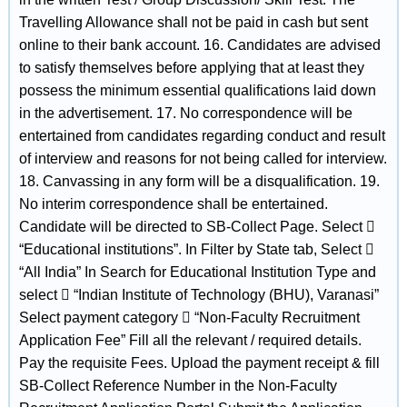
Travelling Allowance shall not be paid in cash but sent
online to their bank account. 16. Candidates are advised
to satisfy themselves before applying that at least they
possess the minimum essential qualifications laid down
in the advertisement. 17. No correspondence will be
entertained from candidates regarding conduct and result
of interview and reasons for not being called for interview.
18. Canvassing in any form will be a disqualification. 19.
No interim correspondence shall be entertained.
Candidate will be directed to SB-Collect Page. Select 
“Educational institutions”. In Filter by State tab, Select 
“All India” In Search for Educational Institution Type and
select  “Indian Institute of Technology (BHU), Varanasi”
Select payment category  “Non-Faculty Recruitment
Application Fee” Fill all the relevant / required details.
Pay the requisite Fees. Upload the payment receipt & fill
SB-Collect Reference Number in the Non-Faculty