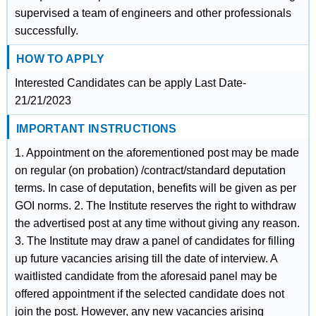
supervised a team of engineers and other professionals
successfully.
HOW TO APPLY
Interested Candidates can be apply Last Date-
21/21/2023
IMPORTANT INSTRUCTIONS
1. Appointment on the aforementioned post may be made
on regular (on probation) /contract/standard deputation
terms. In case of deputation, benefits will be given as per
GOI norms. 2. The Institute reserves the right to withdraw
the advertised post at any time without giving any reason.
3. The Institute may draw a panel of candidates for filling
up future vacancies arising till the date of interview. A
waitlisted candidate from the aforesaid panel may be
offered appointment if the selected candidate does not
join the post. However, any new vacancies arising