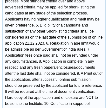
process. More stringent criteria over and above
advertised criteria may be applied for short-listing the
candidates at any stage of the selection process.
Applicants having higher qualification and merit may be
given preference. 5. Eligibility of a candidate and
satisfaction of any other Short-listing criteria shall be
considered as on the last date of the submission of online
application 21.12.2023. 6. Relaxation in age limit would
be admissible as per Government of India rules. 7.
Application fees once paid shall not be refunded under
any circumstances. 8. Application in complete in any
respect; and any fresh papers/enclosures/documents
after the last date shall not be considered. 9. A Print out of
the application, after successful online submission,
should be preserved by the applicant for future reference.
It will be required at the time of document verification.
Hard copy of the application and enclosure are NOT to
be sent to the Institute. 10. Certificate in support of