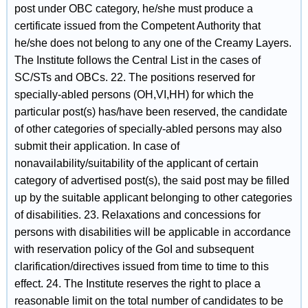
post under OBC category, he/she must produce a
certificate issued from the Competent Authority that
he/she does not belong to any one of the Creamy Layers.
The Institute follows the Central List in the cases of
SC/STs and OBCs. 22. The positions reserved for
specially-abled persons (OH,VI,HH) for which the
particular post(s) has/have been reserved, the candidate
of other categories of specially-abled persons may also
submit their application. In case of
nonavailability/suitability of the applicant of certain
category of advertised post(s), the said post may be filled
up by the suitable applicant belonging to other categories
of disabilities. 23. Relaxations and concessions for
persons with disabilities will be applicable in accordance
with reservation policy of the GoI and subsequent
clarification/directives issued from time to time to this
effect. 24. The Institute reserves the right to place a
reasonable limit on the total number of candidates to be