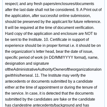
respect; and any fresh papers/enclosures/documents
after the last date shall not be considered. 9. A Print out of
the application, after successful online submission,
should be preserved by the applicant for future reference.
It will be required at the time of document verification.
Hard copy of the application and enclosure are NOT to
be sent to the Institute. 10. Certificate in support of
experience should be in proper format i.e. it should be on
the organization’s letter head, bear the date of issue,
specific period of work (in DD/MM/YYYY format), name,
designation and signature
oftheAdministrativeAuthority/Owneroftheorganizationalon
gwithhis/herseal. 11. The Institute may verify the
antecedents or documents submitted by a candidate
either at the time of appointment or during the tenure of
the service. In case, it is detected that the documents
submitted by the candidates are fake or the candidate
has clandestine antecedents/background and has