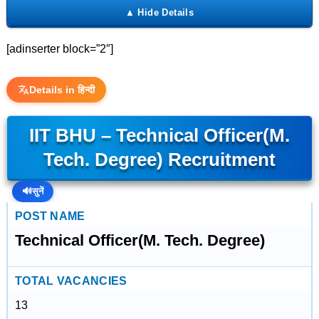
[adinserter block=”2″]
Details in हिन्दी
IIT BHU – Technical Officer(M.
Tech. Degree) Recruitment
🔊
सुनें
POST NAME
Technical Officer(M. Tech. Degree)
TOTAL VACANCIES
13