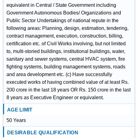
equivalent in Central / State Government including
Government Autonomous Bodies/ Organizations and
Public Sector Undertakings of national repute in the
following areas: Planning, design, estimation, tendering,
contract management, execution, construction, billing,
certification etc. of Civil Works involving, but not limited
to, multi-storied buildings, institutional buildings, water,
sanitary and sewer systems, central HVAC system, fire
fighting systems, building management systems, roads
and area development etc. (c) Have successfully
executed works of having combined value of at least Rs.
200 crore in the last 18 years OR Rs. 150 crore in the last
8 years as Executive Engineer or equivalent.
AGE LIMIT
50 Years
DESIRABLE QUALIFICATION