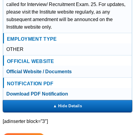
called for Interview/ Recruitment Exam. 25. For updates,
please visit the Institute website regularly, as any
subsequent amendment will be announced on the
Institute website only.
EMPLOYMENT TYPE
OTHER
OFFICIAL WEBSITE
Official Website / Documents
NOTIFICATION PDF
Download PDF Notification
[adinserter block=”3″]