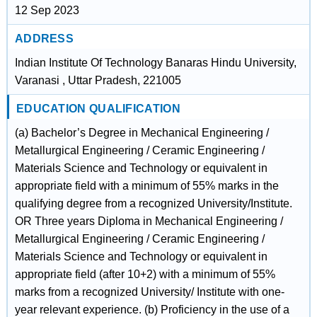
12 Sep 2023
ADDRESS
Indian Institute Of Technology Banaras Hindu University,
Varanasi , Uttar Pradesh, 221005
EDUCATION QUALIFICATION
(a) Bachelor’s Degree in Mechanical Engineering /
Metallurgical Engineering / Ceramic Engineering /
Materials Science and Technology or equivalent in
appropriate field with a minimum of 55% marks in the
qualifying degree from a recognized University/Institute.
OR Three years Diploma in Mechanical Engineering /
Metallurgical Engineering / Ceramic Engineering /
Materials Science and Technology or equivalent in
appropriate field (after 10+2) with a minimum of 55%
marks from a recognized University/ Institute with one-
year relevant experience. (b) Proficiency in the use of a