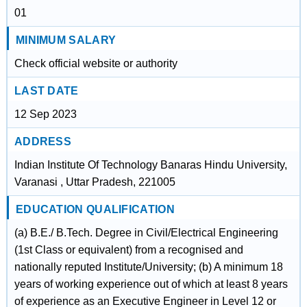
01
MINIMUM SALARY
Check official website or authority
LAST DATE
12 Sep 2023
ADDRESS
Indian Institute Of Technology Banaras Hindu University,
Varanasi , Uttar Pradesh, 221005
EDUCATION QUALIFICATION
(a) B.E./ B.Tech. Degree in Civil/Electrical Engineering
(1st Class or equivalent) from a recognised and
nationally reputed Institute/University; (b) A minimum 18
years of working experience out of which at least 8 years
of experience as an Executive Engineer in Level 12 or