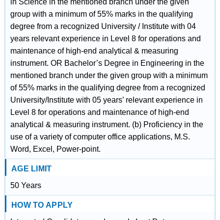
in Science in the mentioned branch under the given
group with a minimum of 55% marks in the qualifying
degree from a recognized University / Institute with 04
years relevant experience in Level 8 for operations and
maintenance of high-end analytical & measuring
instrument. OR Bachelor’s Degree in Engineering in the
mentioned branch under the given group with a minimum
of 55% marks in the qualifying degree from a recognized
University/Institute with 05 years’ relevant experience in
Level 8 for operations and maintenance of high-end
analytical & measuring instrument. (b) Proficiency in the
use of a variety of computer office applications, M.S.
Word, Excel, Power-point.
AGE LIMIT
50 Years
HOW TO APPLY