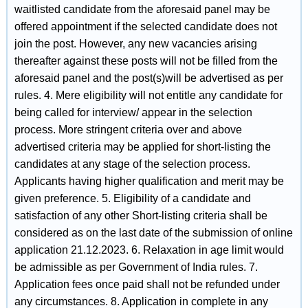
waitlisted candidate from the aforesaid panel may be
offered appointment if the selected candidate does not
join the post. However, any new vacancies arising
thereafter against these posts will not be filled from the
aforesaid panel and the post(s)will be advertised as per
rules. 4. Mere eligibility will not entitle any candidate for
being called for interview/ appear in the selection
process. More stringent criteria over and above
advertised criteria may be applied for short-listing the
candidates at any stage of the selection process.
Applicants having higher qualification and merit may be
given preference. 5. Eligibility of a candidate and
satisfaction of any other Short-listing criteria shall be
considered as on the last date of the submission of online
application 21.12.2023. 6. Relaxation in age limit would
be admissible as per Government of India rules. 7.
Application fees once paid shall not be refunded under
any circumstances. 8. Application in complete in any