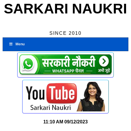
SARKARI NAUKRI
SINCE 2010
Menu
11:10 AM
09/12/2023