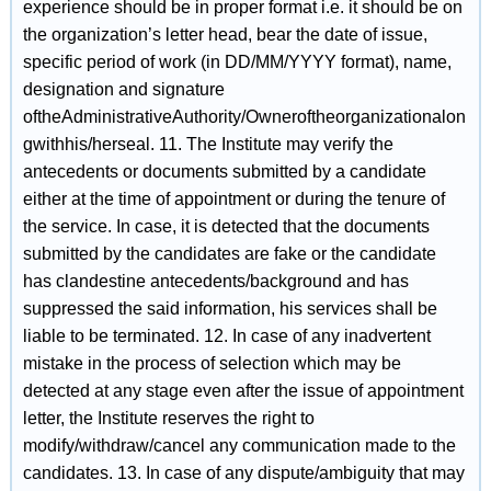
experience should be in proper format i.e. it should be on
the organization’s letter head, bear the date of issue,
specific period of work (in DD/MM/YYYY format), name,
designation and signature
oftheAdministrativeAuthority/Owneroftheorganizationalon
gwithhis/herseal. 11. The Institute may verify the
antecedents or documents submitted by a candidate
either at the time of appointment or during the tenure of
the service. In case, it is detected that the documents
submitted by the candidates are fake or the candidate
has clandestine antecedents/background and has
suppressed the said information, his services shall be
liable to be terminated. 12. In case of any inadvertent
mistake in the process of selection which may be
detected at any stage even after the issue of appointment
letter, the Institute reserves the right to
modify/withdraw/cancel any communication made to the
candidates. 13. In case of any dispute/ambiguity that may