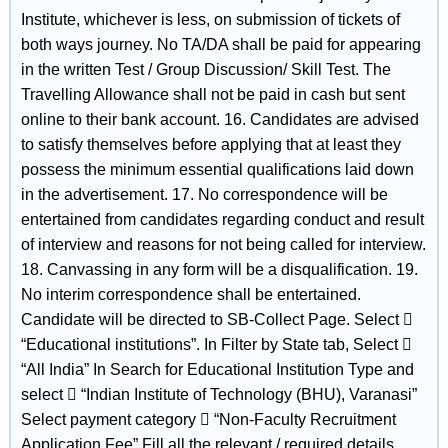
Institute, whichever is less, on submission of tickets of
both ways journey. No TA/DA shall be paid for appearing
in the written Test / Group Discussion/ Skill Test. The
Travelling Allowance shall not be paid in cash but sent
online to their bank account. 16. Candidates are advised
to satisfy themselves before applying that at least they
possess the minimum essential qualifications laid down
in the advertisement. 17. No correspondence will be
entertained from candidates regarding conduct and result
of interview and reasons for not being called for interview.
18. Canvassing in any form will be a disqualification. 19.
No interim correspondence shall be entertained.
Candidate will be directed to SB-Collect Page. Select 
“Educational institutions”. In Filter by State tab, Select 
“All India” In Search for Educational Institution Type and
select  “Indian Institute of Technology (BHU), Varanasi”
Select payment category  “Non-Faculty Recruitment
Application Fee” Fill all the relevant / required details.