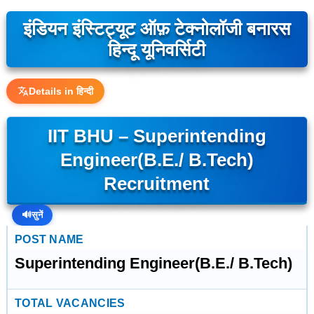
इंडियन इंस्टिट्यूट ऑफ़ टेक्नोलॉजी बनारस
हिन्दू यूनिवर्सिटी
Details in हिन्दी
IIT BHU – Superintending
Engineer(B.E./ B.Tech)
Recruitment
🔊
सुनें
POST NAME
Superintending Engineer(B.E./ B.Tech)
TOTAL VACANCIES