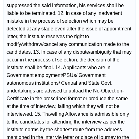
suppressed the said information, his services shall be
liable to be terminated. 12. In case of any inadvertent
mistake in the process of selection which may be
detected at any stage even after the issue of appointment
letter, the Institute reserves the right to
modify/withdraw/cancel any communication made to the
candidates. 13. In case of any dispute/ambiguity that may
occur in the process of selection, the decision of the
Institute shall be final. 14. Applicants who are in
Government employment/PSUs/ Government
autonomous institutions/ Central and State Govt.
undertakings are advised to upload the No-Objection-
Certificate in the prescribed format or produce the same
at the time of Interview, failing which they will not be
interviewed. 15. Travelling Allowance is admissible only
to the candidates for attending the interview as per the
Institute norms by the shortest route from the address
mentioned in the inter vie letter or place of journey to the