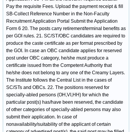
Pay the requisite Fees. Upload the payment receipt & fill
SB-Collect Reference Number in the Non-Faculty
Recruitment Application Portal Submit the Application
Form 6 20. The posts carry retirement/terminal benefits as
per GOI rules. 21. SC/ST/OBC candidates are required to
produce the caste certificate as per format prescribed by
the GOI. In case an OBC candidate applies for reserved
post under OBC category, he/she must produce a
certificate issued from the Competent Authority that
he/she does not belong to any one of the Creamy Layers.
The Institute follows the Central List in the cases of
SC/STs and OBCs. 22. The positions reserved for
specially-abled persons (OH,VI,HH) for which the
particular post(s) has/have been reserved, the candidate
of other categories of specially-abled persons may also
submit their application. In case of
nonavailability/suitability of the applicant of certain
category of advertised post(s), the said post may be filled