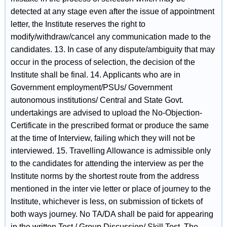
detected at any stage even after the issue of appointment
letter, the Institute reserves the right to
modify/withdraw/cancel any communication made to the
candidates. 13. In case of any dispute/ambiguity that may
occur in the process of selection, the decision of the
Institute shall be final. 14. Applicants who are in
Government employment/PSUs/ Government
autonomous institutions/ Central and State Govt.
undertakings are advised to upload the No-Objection-
Certificate in the prescribed format or produce the same
at the time of Interview, failing which they will not be
interviewed. 15. Travelling Allowance is admissible only
to the candidates for attending the interview as per the
Institute norms by the shortest route from the address
mentioned in the inter vie letter or place of journey to the
Institute, whichever is less, on submission of tickets of
both ways journey. No TA/DA shall be paid for appearing
in the written Test / Group Discussion/ Skill Test. The