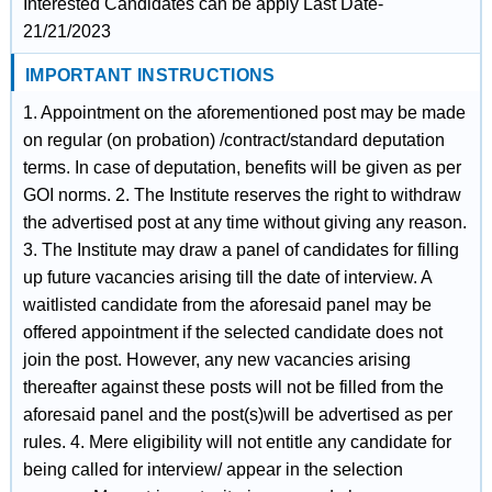
Interested Candidates can be apply Last Date-
21/21/2023
IMPORTANT INSTRUCTIONS
1. Appointment on the aforementioned post may be made
on regular (on probation) /contract/standard deputation
terms. In case of deputation, benefits will be given as per
GOI norms. 2. The Institute reserves the right to withdraw
the advertised post at any time without giving any reason.
3. The Institute may draw a panel of candidates for filling
up future vacancies arising till the date of interview. A
waitlisted candidate from the aforesaid panel may be
offered appointment if the selected candidate does not
join the post. However, any new vacancies arising
thereafter against these posts will not be filled from the
aforesaid panel and the post(s)will be advertised as per
rules. 4. Mere eligibility will not entitle any candidate for
being called for interview/ appear in the selection