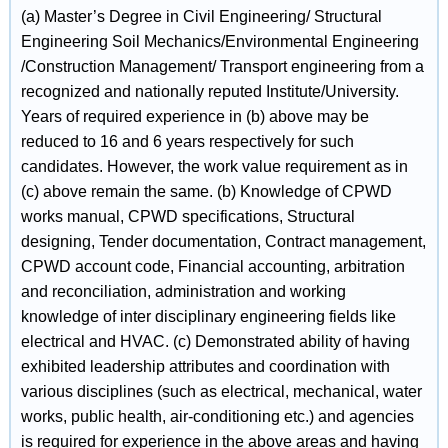
(a) Master’s Degree in Civil Engineering/ Structural
Engineering Soil Mechanics/Environmental Engineering
/Construction Management/ Transport engineering from a
recognized and nationally reputed Institute/University.
Years of required experience in (b) above may be
reduced to 16 and 6 years respectively for such
candidates. However, the work value requirement as in
(c) above remain the same. (b) Knowledge of CPWD
works manual, CPWD specifications, Structural
designing, Tender documentation, Contract management,
CPWD account code, Financial accounting, arbitration
and reconciliation, administration and working
knowledge of inter disciplinary engineering fields like
electrical and HVAC. (c) Demonstrated ability of having
exhibited leadership attributes and coordination with
various disciplines (such as electrical, mechanical, water
works, public health, air-conditioning etc.) and agencies
is required for experience in the above areas and having