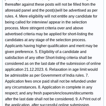
thereafter against these posts will not be filled from the
aforesaid panel and the post(s)will be advertised as per
rules. 4. Mere eligibility will not entitle any candidate for
being called for interview/ appear in the selection
process. More stringent criteria over and above
advertised criteria may be applied for short-listing the
candidates at any stage of the selection process.
Applicants having higher qualification and merit may be
given preference. 5. Eligibility of a candidate and
satisfaction of any other Short-listing criteria shall be
considered as on the last date of the submission of online
application 21.12.2023. 6. Relaxation in age limit would
be admissible as per Government of India rules. 7.
Application fees once paid shall not be refunded under
any circumstances. 8. Application in complete in any
respect; and any fresh papers/enclosures/documents
after the last date shall not be considered. 9. A Print out of
the application, after successful online submission,