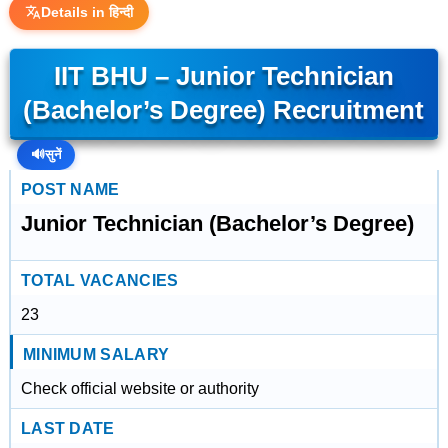
Details in हिन्दी
IIT BHU – Junior Technician
(Bachelor’s Degree) Recruitment
🔊
सुनें
POST NAME
Junior Technician (Bachelor’s Degree)
TOTAL VACANCIES
23
MINIMUM SALARY
Check official website or authority
LAST DATE