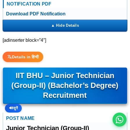
NOTIFICATION PDF
Download PDF Notification
[adinserter block=”4″]
Details in हिन्दी
IIT BHU – Junior Technician
इस भर्ती को अपने दोस्तों को भेजें
(Group-II) (Bachelor’s Degree)
Recruitment
रोज़ नई भर्तियाँ पाएँ
🔊
सुनें
POST NAME
Junior Technician (Group-II)