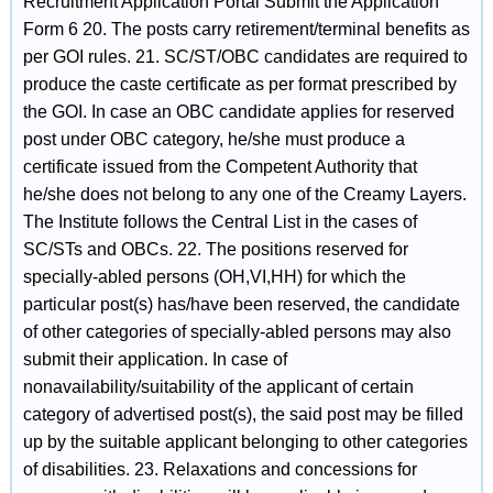
Recruitment Application Portal Submit the Application
Form 6 20. The posts carry retirement/terminal benefits as
per GOI rules. 21. SC/ST/OBC candidates are required to
produce the caste certificate as per format prescribed by
the GOI. In case an OBC candidate applies for reserved
post under OBC category, he/she must produce a
certificate issued from the Competent Authority that
he/she does not belong to any one of the Creamy Layers.
The Institute follows the Central List in the cases of
SC/STs and OBCs. 22. The positions reserved for
specially-abled persons (OH,VI,HH) for which the
particular post(s) has/have been reserved, the candidate
of other categories of specially-abled persons may also
submit their application. In case of
nonavailability/suitability of the applicant of certain
category of advertised post(s), the said post may be filled
up by the suitable applicant belonging to other categories
of disabilities. 23. Relaxations and concessions for