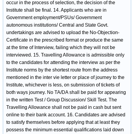
occur in the process of selection, the decision of the
Institute shall be final. 14. Applicants who are in
Government employment/PSUs/ Government
autonomous institutions/ Central and State Govt.
undertakings are advised to upload the No-Objection-
Certificate in the prescribed format or produce the same
at the time of Interview, failing which they will not be
interviewed. 15. Travelling Allowance is admissible only
to the candidates for attending the interview as per the
Institute norms by the shortest route from the address
mentioned in the inter vie letter or place of journey to the
Institute, whichever is less, on submission of tickets of
both ways journey. No TA/DA shall be paid for appearing
in the written Test / Group Discussion/ Skill Test. The
Travelling Allowance shall not be paid in cash but sent
online to their bank account. 16. Candidates are advised
to satisfy themselves before applying that at least they
possess the minimum essential qualifications laid down