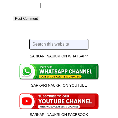
SARKARI NAUKRI ON WHATSAPP
SARKARI NAUKRI ON YOUTUBE
SARKARI NAUKRI ON FACEBOOK