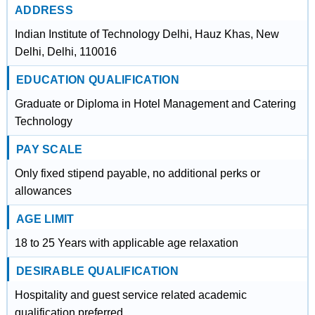
ADDRESS
Indian Institute of Technology Delhi, Hauz Khas, New
Delhi, Delhi, 110016
EDUCATION QUALIFICATION
Graduate or Diploma in Hotel Management and Catering
Technology
PAY SCALE
Only fixed stipend payable, no additional perks or
allowances
AGE LIMIT
18 to 25 Years with applicable age relaxation
DESIRABLE QUALIFICATION
Hospitality and guest service related academic
qualification preferred