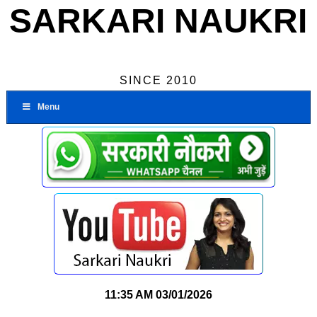
SARKARI NAUKRI
SINCE 2010
Menu
11:35 AM
03/01/2026