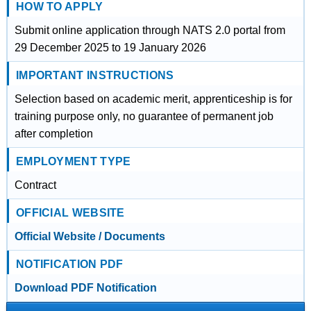
HOW TO APPLY
Submit online application through NATS 2.0 portal from
29 December 2025 to 19 January 2026
IMPORTANT INSTRUCTIONS
Selection based on academic merit, apprenticeship is for
training purpose only, no guarantee of permanent job
after completion
EMPLOYMENT TYPE
Contract
OFFICIAL WEBSITE
Official Website / Documents
NOTIFICATION PDF
Download PDF Notification