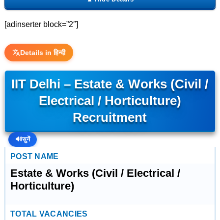
[adinserter block=”2″]
Details in हिन्दी
IIT Delhi – Estate & Works (Civil /
Electrical / Horticulture)
Recruitment
🔊
सुनें
POST NAME
Estate & Works (Civil / Electrical /
Horticulture)
TOTAL VACANCIES