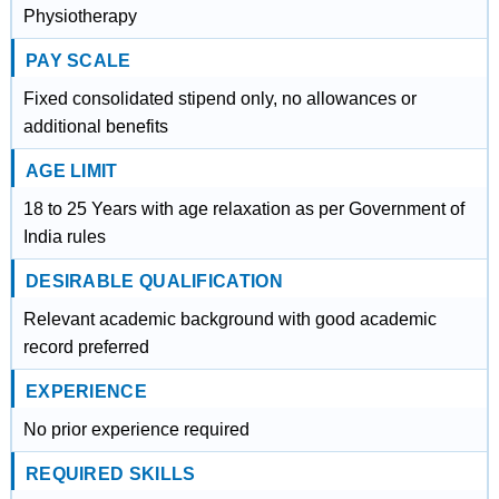
Physiotherapy
PAY SCALE
Fixed consolidated stipend only, no allowances or
additional benefits
AGE LIMIT
18 to 25 Years with age relaxation as per Government of
India rules
DESIRABLE QUALIFICATION
Relevant academic background with good academic
record preferred
EXPERIENCE
No prior experience required
REQUIRED SKILLS