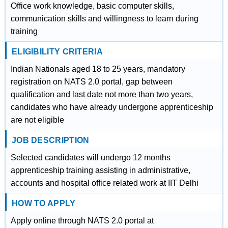
Office work knowledge, basic computer skills,
communication skills and willingness to learn during
training
ELIGIBILITY CRITERIA
Indian Nationals aged 18 to 25 years, mandatory
registration on NATS 2.0 portal, gap between
qualification and last date not more than two years,
candidates who have already undergone apprenticeship
are not eligible
JOB DESCRIPTION
Selected candidates will undergo 12 months
apprenticeship training assisting in administrative,
accounts and hospital office related work at IIT Delhi
HOW TO APPLY
Apply online through NATS 2.0 portal at