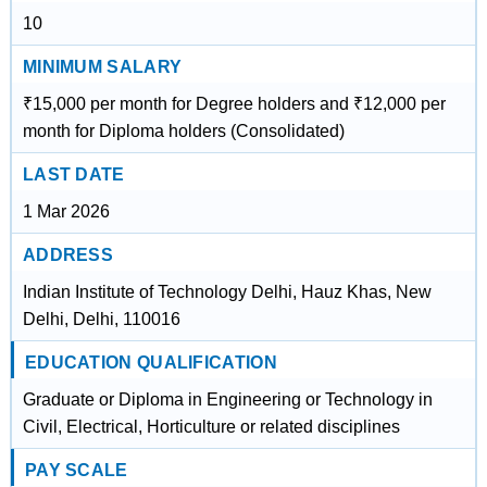
10
MINIMUM SALARY
₹15,000 per month for Degree holders and ₹12,000 per
month for Diploma holders (Consolidated)
LAST DATE
1 Mar 2026
ADDRESS
Indian Institute of Technology Delhi, Hauz Khas, New
Delhi, Delhi, 110016
EDUCATION QUALIFICATION
Graduate or Diploma in Engineering or Technology in
Civil, Electrical, Horticulture or related disciplines
PAY SCALE