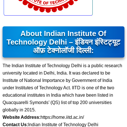
About Indian Institute Of
Technology Delhi – इंडियन इंस्टिट्यूट
ऑफ़ टेक्नोलॉजी दिल्ली:
The Indian Institute of Technology Delhi is a public research
university located in Delhi, India. It was declared to be
Institute of National Importance by Government of India
under Institutes of Technology Act. IITD is one of the two
educational institutes in India which have been listed in
Quacquarelli Symonds’ (QS) list of top 200 universities
globally in 2015.
Website Address:
https://home.iitd.ac.in/
Contact Us:
Indian Institute of Technology Delhi