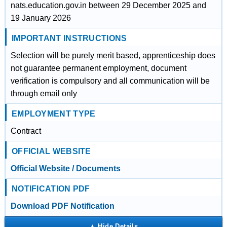
nats.education.gov.in between 29 December 2025 and
19 January 2026
IMPORTANT INSTRUCTIONS
Selection will be purely merit based, apprenticeship does
not guarantee permanent employment, document
verification is compulsory and all communication will be
through email only
EMPLOYMENT TYPE
Contract
OFFICIAL WEBSITE
Official Website / Documents
NOTIFICATION PDF
Download PDF Notification