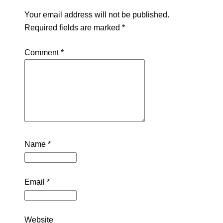
Your email address will not be published.
Required fields are marked
*
Comment
*
Name
*
Email
*
Website