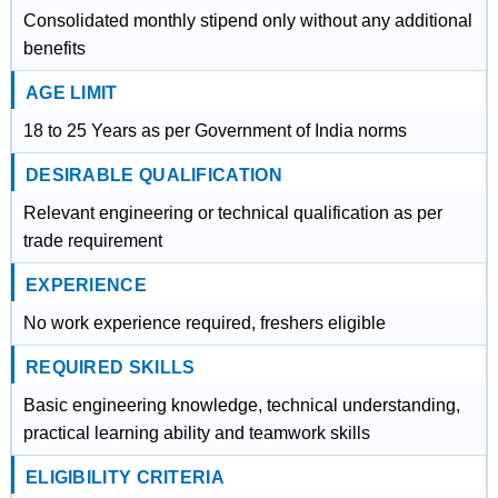
Consolidated monthly stipend only without any additional
benefits
AGE LIMIT
18 to 25 Years as per Government of India norms
DESIRABLE QUALIFICATION
Relevant engineering or technical qualification as per
trade requirement
EXPERIENCE
No work experience required, freshers eligible
REQUIRED SKILLS
Basic engineering knowledge, technical understanding,
practical learning ability and teamwork skills
ELIGIBILITY CRITERIA