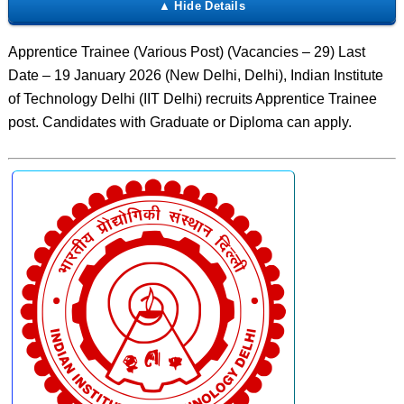
Apprentice Trainee (Various Post) (Vacancies – 29) Last
Date – 19 January 2026 (New Delhi, Delhi), Indian Institute
of Technology Delhi (IIT Delhi) recruits Apprentice Trainee
post. Candidates with Graduate or Diploma can apply.