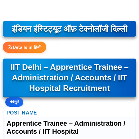
इंडियन इंस्टिट्यूट ऑफ़ टेक्नोलॉजी दिल्ली
Details in हिन्दी
IIT Delhi – Apprentice Trainee –
Administration / Accounts / IIT
Hospital Recruitment
🔊
सुनें
POST NAME
Apprentice Trainee – Administration /
Accounts / IIT Hospital