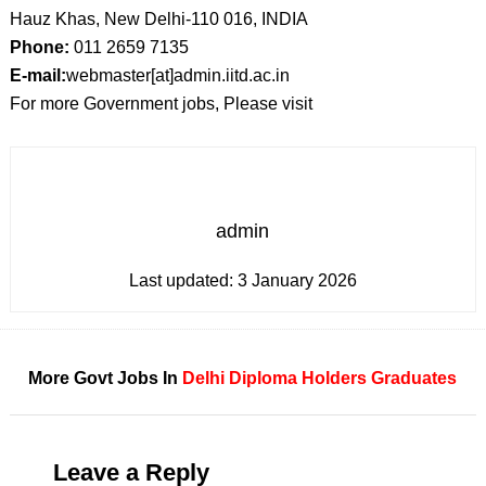
Hauz Khas, New Delhi-110 016, INDIA
Phone:
011 2659 7135
E-mail:
webmaster[at]admin.iitd.ac.in
For more Government jobs, Please visit
admin
Last updated:
3 January 2026
More Govt Jobs In
Delhi
Diploma Holders
Graduates
Leave a Reply