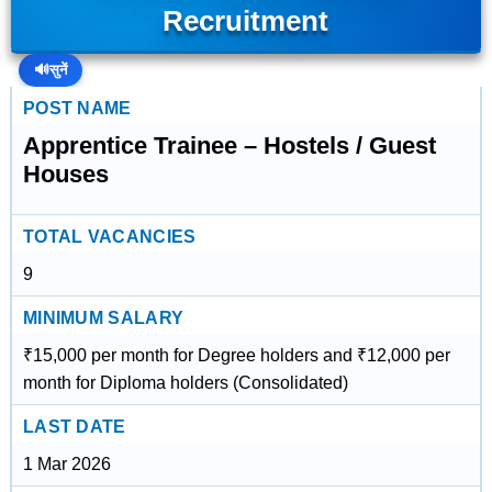
Recruitment
🔊
सुनें
POST NAME
Apprentice Trainee – Hostels / Guest
Houses
TOTAL VACANCIES
9
MINIMUM SALARY
₹15,000 per month for Degree holders and ₹12,000 per
month for Diploma holders (Consolidated)
LAST DATE
1 Mar 2026