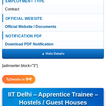
EMPLOYMENT TYPE
Contract
OFFICIAL WEBSITE
Official Website / Documents
NOTIFICATION PDF
Download PDF Notification
[adinserter block=”3″]
Details in हिन्दी
IIT Delhi – Apprentice Trainee –
Hostels / Guest Houses