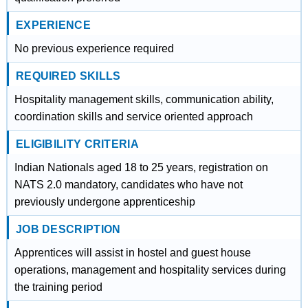
EXPERIENCE
No previous experience required
REQUIRED SKILLS
Hospitality management skills, communication ability,
coordination skills and service oriented approach
ELIGIBILITY CRITERIA
Indian Nationals aged 18 to 25 years, registration on
NATS 2.0 mandatory, candidates who have not
previously undergone apprenticeship
JOB DESCRIPTION
Apprentices will assist in hostel and guest house
operations, management and hospitality services during
the training period