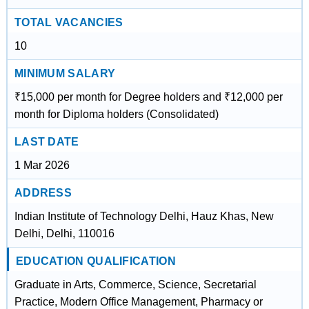
TOTAL VACANCIES
10
MINIMUM SALARY
₹15,000 per month for Degree holders and ₹12,000 per
month for Diploma holders (Consolidated)
LAST DATE
1 Mar 2026
ADDRESS
Indian Institute of Technology Delhi, Hauz Khas, New
Delhi, Delhi, 110016
EDUCATION QUALIFICATION
Graduate in Arts, Commerce, Science, Secretarial
Practice, Modern Office Management, Pharmacy or