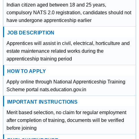
Indian citizen aged between 18 and 25 years,
compulsory NATS 2.0 registration, candidates should not
have undergone apprenticeship earlier
JOB DESCRIPTION
Apprentices will assist in civil, electrical, horticulture and
estate maintenance related works during the
apprenticeship training period
HOW TO APPLY
Apply online through National Apprenticeship Training
Scheme portal nats.education.gov.in
IMPORTANT INSTRUCTIONS
Merit based selection, no claim for regular employment
after completion of training, documents will be verified
before joining