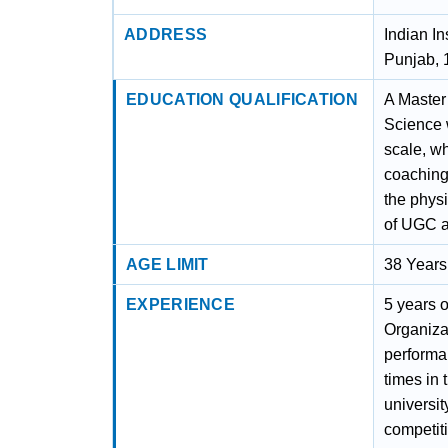
ADDRESS
Indian I
Punjab,
EDUCATION QUALIFICATION
A Master
Science w
scale, w
coaching 
the physi
of UGC as
AGE LIMIT
38 Years
EXPERIENCE
5 years o
Organiza
performan
times in 
university
competit