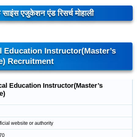
 साइंस एजुकेशन एंड रिसर्च मोहाली
l Education Instructor(Master’s
e) Recruitment
al Education Instructor(Master’s
e)
icial website or authority
70