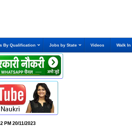
s By Qualification
Jobs by State
Videos
Walk In
42 PM
20/11/2023