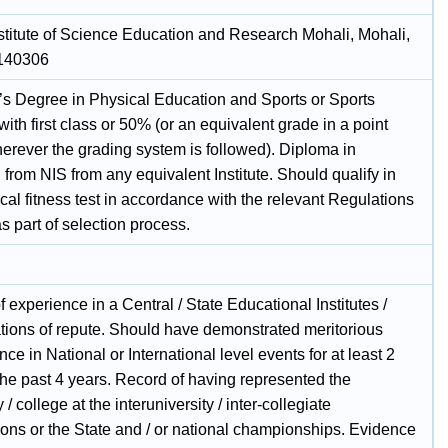
nstitute of Science Education and Research Mohali, Mohali,
 140306
’s Degree in Physical Education and Sports or Sports
ith first class or 50% (or an equivalent grade in a point
herever the grading system is followed). Diploma in
from NIS from any equivalent Institute. Should qualify in
cal fitness test in accordance with the relevant Regulations
 part of selection process.
f experience in a Central / State Educational Institutes /
tions of repute. Should have demonstrated meritorious
ce in National or International level events for at least 2
the past 4 years. Record of having represented the
 / college at the interuniversity / inter-collegiate
ions or the State and / or national championships. Evidence