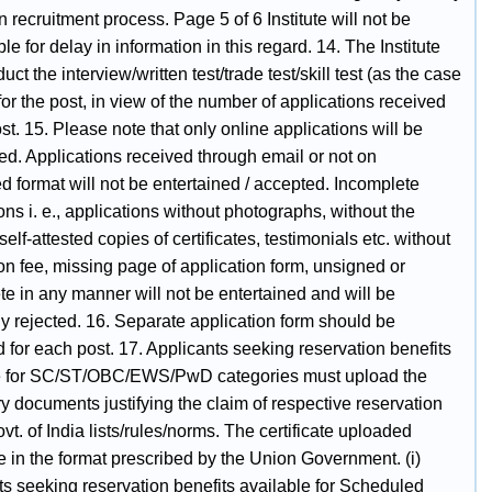
 recruitment process. Page 5 of 6 Institute will not be
le for delay in information in this regard. 14. The Institute
ct the interview/written test/trade test/skill test (as the case
or the post, in view of the number of applications received
ost. 15. Please note that only online applications will be
ed. Applications received through email or not on
d format will not be entertained / accepted. Incomplete
ons i. e., applications without photographs, without the
self-attested copies of certificates, testimonials etc. without
on fee, missing page of application form, unsigned or
e in any manner will not be entertained and will be
y rejected. 16. Separate application form should be
 for each post. 17. Applicants seeking reservation benefits
e for SC/ST/OBC/EWS/PwD categories must upload the
 documents justifying the claim of respective reservation
vt. of India lists/rules/norms. The certificate uploaded
 in the format prescribed by the Union Government. (i)
ts seeking reservation benefits available for Scheduled