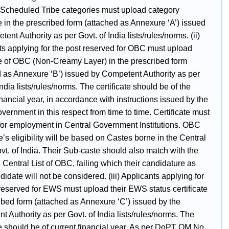
 Scheduled Tribe categories must upload category
te in the prescribed form (attached as Annexure ‘A’) issued
ent Authority as per Govt. of India lists/rules/norms. (ii)
ts applying for the post reserved for OBC must upload
ate of OBC (Non-Creamy Layer) in the prescribed form
d as Annexure ‘B’) issued by Competent Authority as per
India lists/rules/norms. The certificate should be of the
inancial year, in accordance with instructions issued by the
ernment in this respect from time to time. Certificate must
 for employment in Central Government Institutions. OBC
’s eligibility will be based on Castes borne in the Central
ovt. of India. Their Sub-caste should also match with the
n Central List of OBC, failing which their candidature as
date will not be considered. (iii) Applicants applying for
 reserved for EWS must upload their EWS status certificate
ibed form (attached as Annexure ‘C’) issued by the
 Authority as per Govt. of India lists/rules/norms. The
te should be of current financial year. As per DoPT OM No.