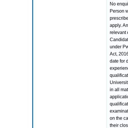
No enquir
Person wi
prescrib
apply. A
relevant 
Candidate
under Pw
Act, 2016
date for 
experien
qualific
Universit
in all mat
applicatio
qualifica
examinati
on the ca
their clo