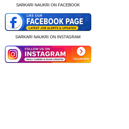
SARKARI NAUKRI ON FACEBOOK
SARKARI NAUKRI ON INSTAGRAM