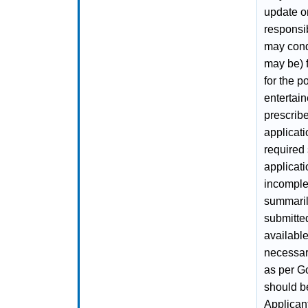
update on
responsib
may condu
may be) f
for the p
entertain
prescribe
applicati
required 
applicati
incomplet
summaril
submitted
availabl
necessary
as per Go
should be
Applican