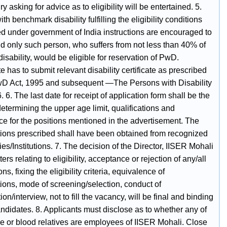
y asking for advice as to eligibility will be entertained. 5.
th benchmark disability fulfilling the eligibility conditions
ed under government of India instructions are encouraged to
nd only such person, who suffers from not less than 40% of
disability, would be eligible for reservation of PwD.
 has to submit relevant disability certificate as prescribed
D Act, 1995 and subsequent ―The Persons with Disability
. 6. The last date for receipt of application form shall be the
determining the upper age limit, qualifications and
ce for the positions mentioned in the advertisement. The
ations prescribed shall have been obtained from recognized
ies/Institutions. 7. The decision of the Director, IISER Mohali
ters relating to eligibility, acceptance or rejection of any/all
ns, fixing the eligibility criteria, equivalence of
tions, mode of screening/selection, conduct of
on/interview, not to fill the vacancy, will be final and binding
ndidates. 8. Applicants must disclose as to whether any of
se or blood relatives are employees of IISER Mohali. Close