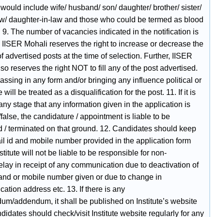
 would include wife/ husband/ son/ daughter/ brother/ sister/
aw/ daughter-in-law and those who could be termed as blood
. 9. The number of vacancies indicated in the notification is
. IISER Mohali reserves the right to increase or decrease the
 advertised posts at the time of selection. Further, IISER
so reserves the right NOT to fill any of the post advertised.
ssing in any form and/or bringing any influence political or
will be treated as a disqualification for the post. 11. If it is
any stage that any information given in the application is
/false, the candidature / appointment is liable to be
d / terminated on that ground. 12. Candidates should keep
il id and mobile number provided in the application form
nstitute will not be liable to be responsible for non-
elay in receipt of any communication due to deactivation of
 and or mobile number given or due to change in
tion address etc. 13. If there is any
dum/addendum, it shall be published on Institute’s website
didates should check/visit Institute website regularly for any