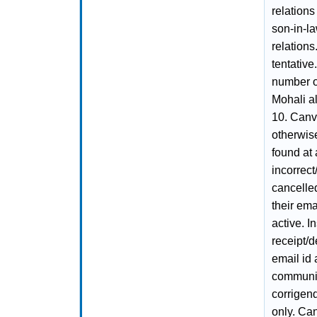
relations
son-in-l
relations
tentative
number of
Mohali al
10. Canva
otherwise 
found at 
incorrect
cancelle
their ema
active. I
receipt/d
email id
communica
corrigen
only. Can