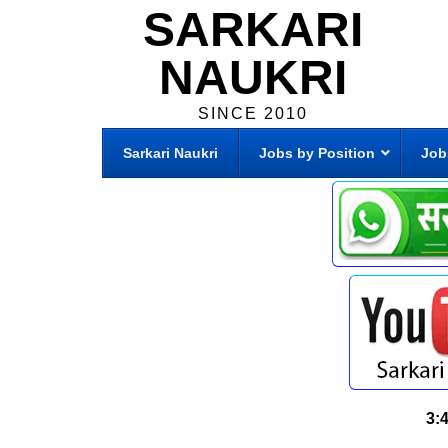
SARKARI
NAUKRI
SINCE 2010
Sarkari Naukri
Jobs by Position
Job
3: