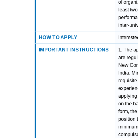
of organ
least tw
performan
inter-uni
HOW TO APPLY
Interest
IMPORTANT INSTRUCTIONS
1. The ap
are regul
New Cont
India, Mi
requisite
experienc
applying 
on the ba
form, the
position 
minimum e
compulso