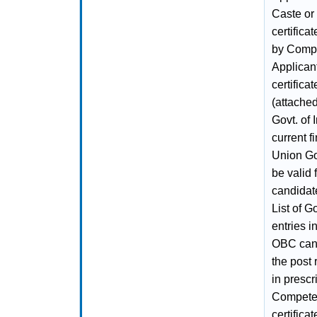
Caste or
certifica
by Compet
Applican
certific
(attache
Govt. of 
current f
Union Gov
be valid
candidate
List of G
entries i
OBC candi
the post
in prescr
Competent
certifica