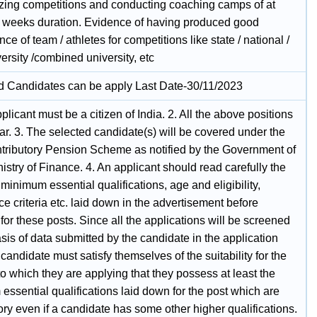
izing competitions and conducting coaching camps of at
o weeks duration. Evidence of having produced good
ce of team / athletes for competitions like state / national /
versity /combined university, etc
ed Candidates can be apply Last Date-30/11/2023
plicant must be a citizen of India. 2. All the above positions
ar. 3. The selected candidate(s) will be covered under the
ributory Pension Scheme as notified by the Government of
nistry of Finance. 4. An applicant should read carefully the
 minimum essential qualifications, age and eligibility,
e criteria etc. laid down in the advertisement before
for these posts. Since all the applications will be screened
sis of data submitted by the candidate in the application
 candidate must satisfy themselves of the suitability for the
to which they are applying that they possess at least the
ssential qualifications laid down for the post which are
ry even if a candidate has some other higher qualifications.