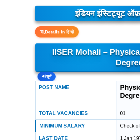
इंडियन इंस्टिट्यूट ऑफ़
Details in हिन्दी
IISER Mohali – Physica
Degre
🔊
सुनें
Physic
POST NAME
Degre
TOTAL VACANCIES
01
MINIMUM SALARY
Check off
LAST DATE
1 Jan 19