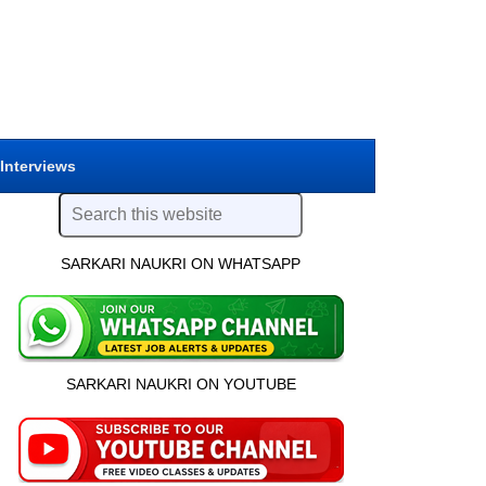
 Interviews
SARKARI NAUKRI ON WHATSAPP
SARKARI NAUKRI ON YOUTUBE