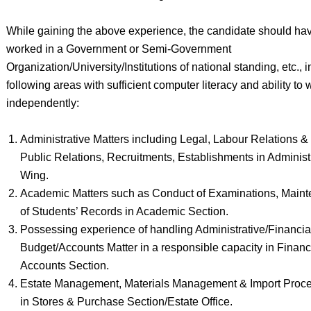
While gaining the above experience, the candidate should ha
worked in a Government or Semi-Government
Organization/University/Institutions of national standing, etc., i
following areas with sufficient computer literacy and ability to 
independently:
Administrative Matters including Legal, Labour Relations &
Public Relations, Recruitments, Establishments in Administ
Wing.
Academic Matters such as Conduct of Examinations, Main
of Students’ Records in Academic Section.
Possessing experience of handling Administrative/Financia
Budget/Accounts Matter in a responsible capacity in Finan
Accounts Section.
Estate Management, Materials Management & Import Proc
in Stores & Purchase Section/Estate Office.