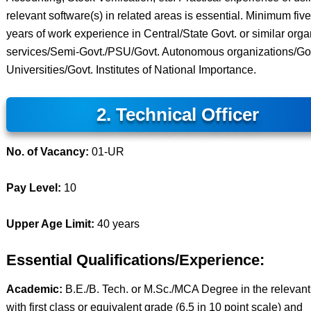
relevant software(s) in related areas is essential. Minimum five
years of work experience in Central/State Govt. or similar org
services/Semi-Govt./PSU/Govt. Autonomous organizations/Go
Universities/Govt. Institutes of National Importance.
2. Technical Officer
No. of Vacancy:
01-UR
Pay Level:
10
Upper Age Limit:
40 years
Essential Qualifications/Experience:
Academic:
B.E./B. Tech. or M.Sc./MCA Degree in the relevant 
with first class or equivalent grade (6.5 in 10 point scale) and