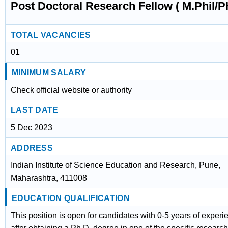
Post Doctoral Research Fellow ( M.Phil/P
TOTAL VACANCIES
01
MINIMUM SALARY
Check official website or authority
LAST DATE
5 Dec 2023
ADDRESS
Indian Institute of Science Education and Research, Pune,
Maharashtra, 411008
EDUCATION QUALIFICATION
This position is open for candidates with 0-5 years of experi