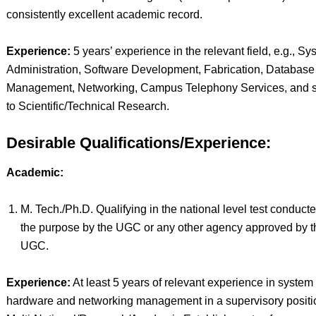
consistently excellent academic record.
Experience:
5 years’ experience in the relevant field, e.g., Sy
Administration, Software Development, Fabrication, Database
Management, Networking, Campus Telephony Services, and s
to Scientific/Technical Research.
Desirable Qualifications/Experience:
Academic:
M. Tech./Ph.D. Qualifying in the national level test conducte
the purpose by the UGC or any other agency approved by t
UGC.
Experience:
At least 5 years of relevant experience in system
hardware and networking management in a supervisory positi