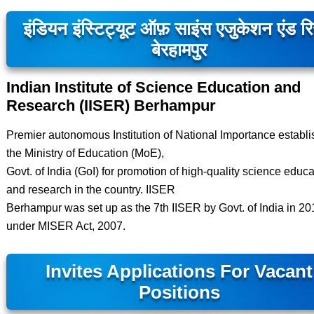
इंडियन इंस्टिट्यूट ऑफ़ साइंस एजुकेशन एंड रि
बेरहामपुर
Indian Institute of Science Education and
Research (IISER) Berhampur
Premier autonomous Institution of National Importance establ
the Ministry of Education (MoE),
Govt. of India (GoI) for promotion of high-quality science educa
and research in the country. IISER
Berhampur was set up as the 7th IISER by Govt. of India in 20
under MISER Act, 2007.
Invites Applications For Vacant
Positions