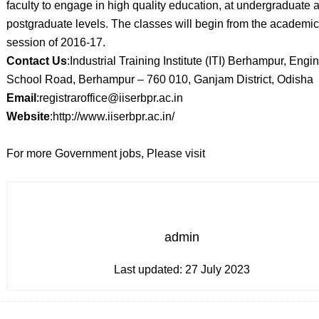
faculty to engage in high quality education, at undergraduate 
postgraduate levels. The classes will begin from the academic
session of 2016-17.
Contact Us
:Industrial Training Institute (ITI) Berhampur, Engi
School Road, Berhampur – 760 010, Ganjam District, Odisha
Email
:registraroffice@iiserbpr.ac.in
Website
:http://www.iiserbpr.ac.in/
For more Government jobs, Please visit
admin
Last updated:
27 July 2023