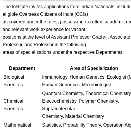
The Institute invites applications from Indian Nationals, includ
eligible Overseas Citizens of India (OCIs)
as covered under the rules, possessing excellent academic re
and relevant work experience for vacant
positions at the level of Assistant Professor Grade-I, Associate
Professor, and Professor in the following
areas of specializations under the respective Departments:
Department
Area of Specialization
Biological
Immunology, Human Genetics, Ecologist (M
Sciences
Human Genomics, Microbiologist
Quantum Chemistry, Theoretical Chemistry
Chemical
Electrochemistry, Polymer Chemistry,
Sciences
Supramolecular
Chemistry, Material Chemistry
Mathematical
Statistics, Probability Theory, Operation Al