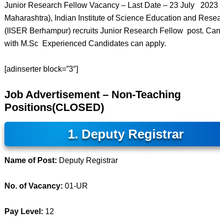
Junior Research Fellow Vacancy – Last Date – 23 July 202
Maharashtra), Indian Institute of Science Education and Rese
(IISER Berhampur) recruits Junior Research Fellow post. Ca
with M.Sc Experienced Candidates can apply.
[adinserter block=”3″]
Job Advertisement – Non-Teaching
Positions(CLOSED)
1. Deputy Registrar
Name of Post:
Deputy Registrar
No. of Vacancy:
01-UR
Pay Level:
12