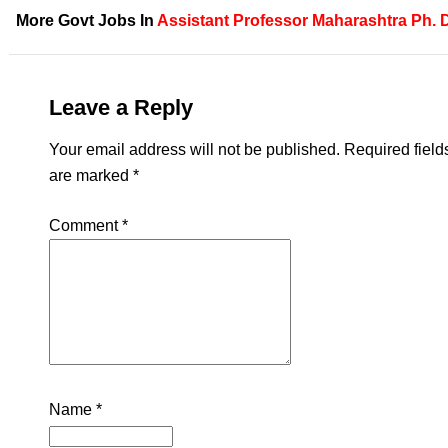
More Govt Jobs In
Assistant Professor
Maharashtra
Ph. 
Leave a Reply
Your email address will not be published.
Required field
are marked
*
Comment
*
Name
*