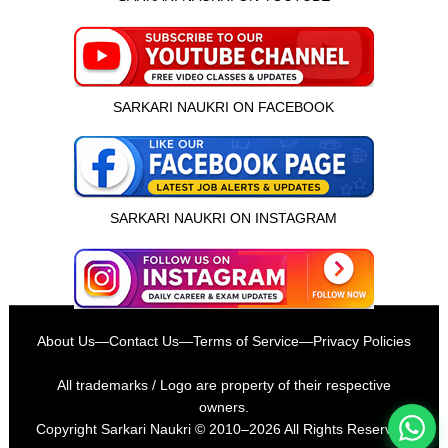
SARKARI NAUKRI ON FACEBOOK
SARKARI NAUKRI ON INSTAGRAM
इस भर्ती को अपने दोस्तों को भेजें
About Us
—
Contact Us
—
Terms of Service
—
Privacy Policies
रोज़ नई भर्तियाँ पाएँ
All trademarks / Logo are property of their respective
owners.
Copyright
Sarkari Naukri
© 2010–2026 All Rights Reserved.