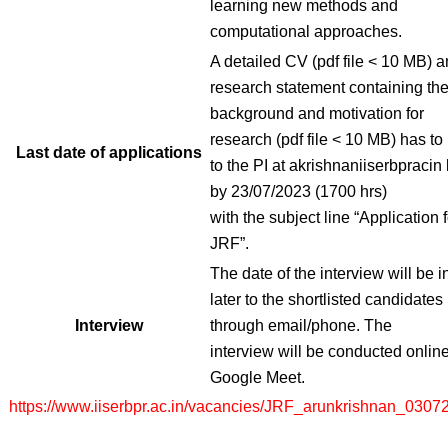
learning new methods and
computational approaches.
A detailed CV (pdf file < 10 MB) a
research statement containing th
background and motivation for
research (pdf file < 10 MB) has to
Last date of applications
to the PI at akrishnaniiserbpracin 
by 23/07/2023 (1700 hrs)
with the subject line “Application f
JRF”.
The date of the interview will be 
later to the shortlisted candidates
Interview
through email/phone. The
interview will be conducted online
Google Meet.
https://www.iiserbpr.ac.in/vacancies/JRF_arunkrishnan_0307