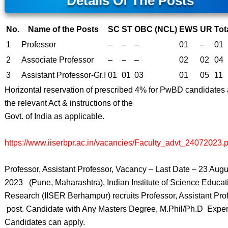
Details Of The Posts
No.
Name of the Posts
SC
ST
OBC (NCL)
EWS
UR
Tot
1
Professor
–
–
–
01
–
01
2
Associate Professor
–
–
–
02
02
04
3
Assistant Professor-Gr.I
01
01
03
01
05
11
Horizontal reservation of prescribed 4% for PwBD candidates 
the relevant Act & instructions of the
Govt. of India as applicable.
https://www.iiserbpr.ac.in/vacancies/Faculty_advt_24072023.p
Professor, Assistant Professor, Vacancy – Last Date – 23 Augu
2023 (Pune, Maharashtra), Indian Institute of Science Educat
Research (IISER Berhampur) recruits Professor, Assistant Prof
post. Candidate with Any Masters Degree, M.Phil/Ph.D Expe
Candidates can apply.