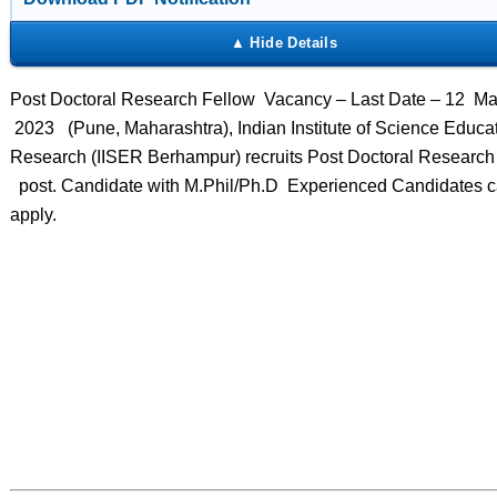
Post Doctoral Research Fellow Vacancy – Last Date – 12 M
2023 (Pune, Maharashtra), Indian Institute of Science Educa
Research (IISER Berhampur) recruits Post Doctoral Research
post. Candidate with M.Phil/Ph.D Experienced Candidates 
apply.