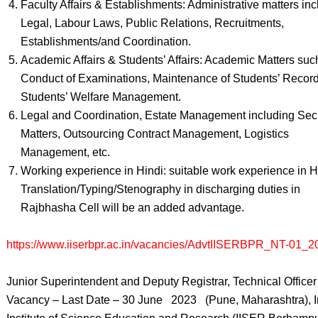
Faculty Affairs & Establishments: Administrative matters in
Legal, Labour Laws, Public Relations, Recruitments,
Establishments/and Coordination.
Academic Affairs & Students’ Affairs: Academic Matters suc
Conduct of Examinations, Maintenance of Students’ Recor
Students’ Welfare Management.
Legal and Coordination, Estate Management including Secu
Matters, Outsourcing Contract Management, Logistics
Management, etc.
Working experience in Hindi: suitable work experience in H
Translation/Typing/Stenography in discharging duties in
Rajbhasha Cell will be an added advantage.
https://www.iiserbpr.ac.in/vacancies/AdvtIISERBPR_NT-01_2
Junior Superintendent and Deputy Registrar, Technical Officer
Vacancy – Last Date – 30 June 2023 (Pune, Maharashtra), I