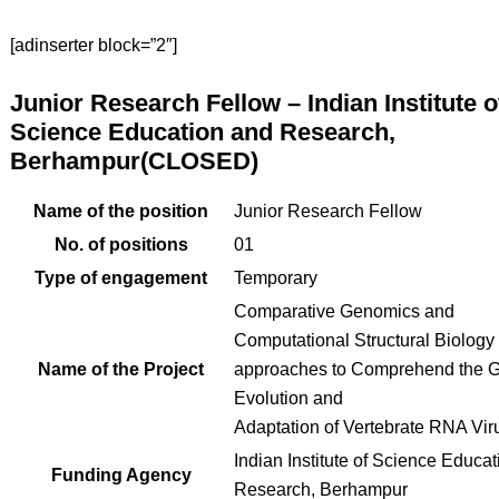
[adinserter block=”2″]
Junior Research Fellow – Indian Institute o
Science Education and Research,
Berhampur(CLOSED)
Name of the position
Junior Research Fellow
No. of positions
01
Type of engagement
Temporary
Comparative Genomics and
Computational Structural Biology
Name of the Project
approaches to Comprehend the
Evolution and
Adaptation of Vertebrate RNA Vir
Indian Institute of Science Educa
Funding Agency
Research, Berhampur