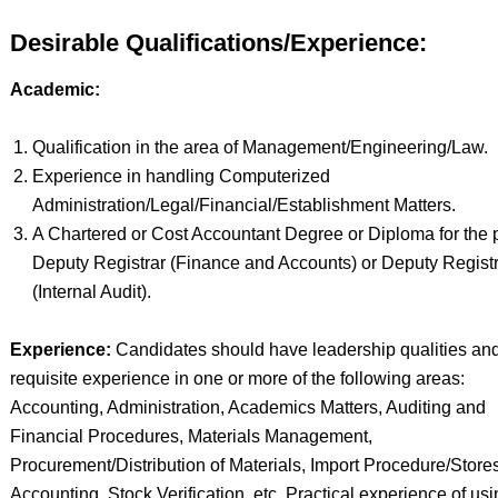
Desirable Qualifications/Experience:
Academic:
Qualification in the area of Management/Engineering/Law.
Experience in handling Computerized
Administration/Legal/Financial/Establishment Matters.
A Chartered or Cost Accountant Degree or Diploma for the p
Deputy Registrar (Finance and Accounts) or Deputy Regist
(Internal Audit).
Experience:
Candidates should have leadership qualities an
requisite experience in one or more of the following areas:
Accounting, Administration, Academics Matters, Auditing and
Financial Procedures, Materials Management,
Procurement/Distribution of Materials, Import Procedure/Store
Accounting, Stock Verification, etc. Practical experience of us