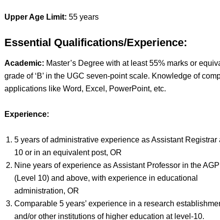
Upper Age Limit:
55 years
Essential Qualifications/Experience:
Academic:
Master’s Degree with at least 55% marks or equiv
grade of ‘B’ in the UGC seven-point scale. Knowledge of comp
applications like Word, Excel, PowerPoint, etc.
Experience:
5 years of administrative experience as Assistant Registrar a
10 or in an equivalent post, OR
Nine years of experience as Assistant Professor in the AGP
(Level 10) and above, with experience in educational
administration, OR
Comparable 5 years’ experience in a research establishme
and/or other institutions of higher education at level-10.