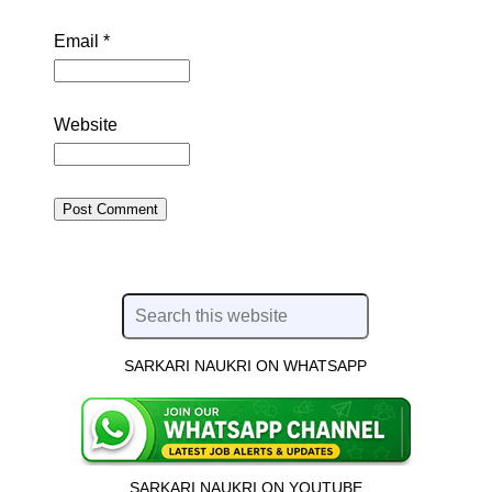
Email
*
Website
SARKARI NAUKRI ON WHATSAPP
SARKARI NAUKRI ON YOUTUBE