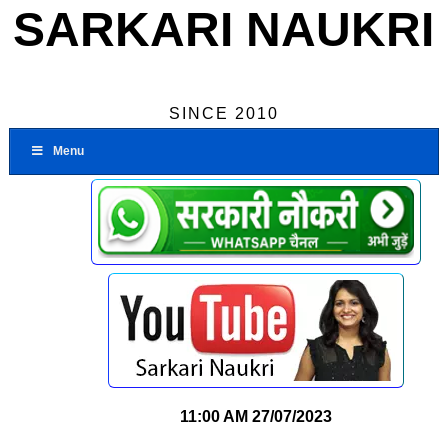
SARKARI NAUKRI
SINCE 2010
Menu
11:00 AM
27/07/2023