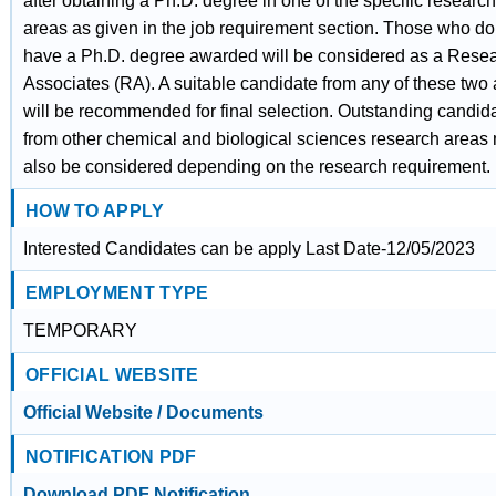
after obtaining a Ph.D. degree in one of the specific research
areas as given in the job requirement section. Those who do
have a Ph.D. degree awarded will be considered as a Rese
Associates (RA). A suitable candidate from any of these two
will be recommended for final selection. Outstanding candid
from other chemical and biological sciences research areas
also be considered depending on the research requirement.
HOW TO APPLY
Interested Candidates can be apply Last Date-12/05/2023
EMPLOYMENT TYPE
TEMPORARY
OFFICIAL WEBSITE
Official Website / Documents
NOTIFICATION PDF
Download PDF Notification