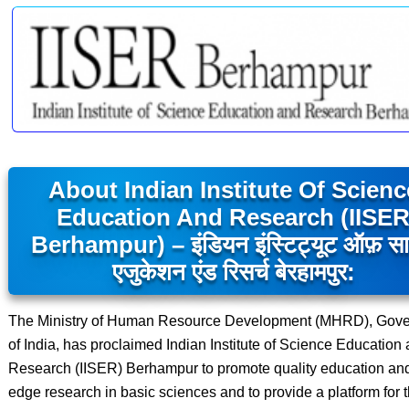
About Indian Institute Of Scienc
Education And Research (IISE
Berhampur) – इंडियन इंस्टिट्यूट ऑफ़ सा
एजुकेशन एंड रिसर्च बेरहामपुर:
The Ministry of Human Resource Development (MHRD), Gov
of India, has proclaimed Indian Institute of Science Education
Research (IISER) Berhampur to promote quality education and
edge research in basic sciences and to provide a platform for 