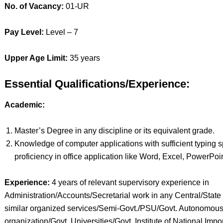
No. of Vacancy:
01-UR
Pay Level:
Level – 7
Upper Age Limit:
35 years
Essential Qualifications/Experience:
Academic:
Master’s Degree in any discipline or its equivalent grade.
Knowledge of computer applications with sufficient typing 
proficiency in office application like Word, Excel, PowerPoin
Experience:
4 years of relevant supervisory experience in
Administration/Accounts/Secretarial work in any Central/State 
similar organized services/Semi-Govt./PSU/Govt. Autonomou
organization/Govt. Universities/Govt. Institute of National Impo