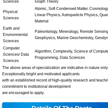
Sciences
Graph Theory
Atomic, Soft Condensed Matter, Cosmolog
Physical
Linear Physics, Astroparticle Physics, Qu
Sciences
Material
Earth and
Paleontology, Mineralogy, Remote Sensing
Environmental
Geophysics, Marine Geochemistry, Geody
Sciences
Computer
Algorithm, Complexity, Science of Comput
Sciences/ Data
Programming, Data Sciences
Sciences
The above areas of specialization are indicative in nature only
Exceptionally bright and motivated applicants
with an established record of high-quality research and teachi
commitment to institutional development
are encouraged to apply.