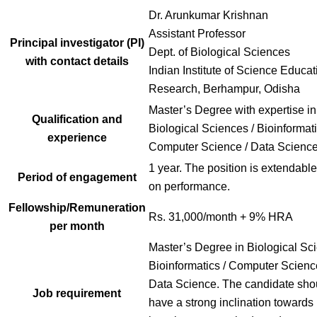
Dr. Arunkumar Krishnan
Assistant Professor
Principal investigator (PI)
Dept. of Biological Sciences
with contact details
Indian Institute of Science Educa
Research, Berhampur, Odisha
Master’s Degree with expertise in
Qualification and
Biological Sciences / Bioinformati
experience
Computer Science / Data Scienc
1 year. The position is extendabl
Period of engagement
on performance.
Fellowship/Remuneration
Rs. 31,000/month + 9% HRA
per month
Master’s Degree in Biological Sci
Bioinformatics / Computer Scienc
Data Science. The candidate sho
Job requirement
have a strong inclination towards