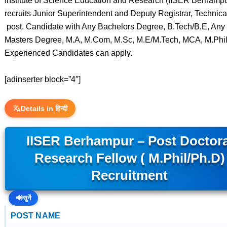
Institute of Science Education and Research (IISER Berhampu
recruits Junior Superintendent and Deputy Registrar, Technical
post. Candidate with Any Bachelors Degree, B.Tech/B.E, Any
Masters Degree, M.A, M.Com, M.Sc, M.E/M.Tech, MCA, M.Phi
Experienced Candidates can apply.
[adinserter block=”4″]
Details in हिन्दी
IISER Berhampur – Post Doctora
Research Fellow ( M.Phil/Ph.D)
Recruitment
🔊
सुनें
POST NAME