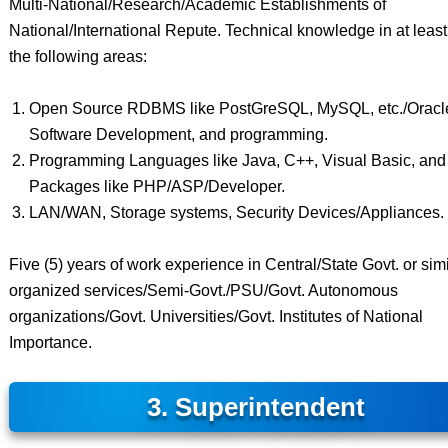
Multi-National/Research/Academic Establishments of
National/International Repute. Technical knowledge in at least
the following areas:
Open Source RDBMS like PostGreSQL, MySQL, etc./Oracl
Software Development, and programming.
Programming Languages like Java, C++, Visual Basic, and
Packages like PHP/ASP/Developer.
LAN/WAN, Storage systems, Security Devices/Appliances.
Five (5) years of work experience in Central/State Govt. or simi
organized services/Semi-Govt./PSU/Govt. Autonomous
organizations/Govt. Universities/Govt. Institutes of National
Importance.
3. Superintendent