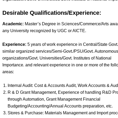
Desirable Qualifications/Experience:
Academic:
Master’s Degree in Sciences/Commerce/Arts awa
any University recognized by UGC or AICTE.
Experience:
5 years of work experience in Central/State Govt.
similar organized services/Semi-Govt./PSU/Govt. Autonomou
organizations/Govt. Universities/Govt. Institutes of National
Importance. and relevant experience in one or more of the fol
areas:
Internal Audit: Cost & Accounts Audit, Work Accounts & Audi
R & D Grant Management, Experience of handling R&D Pro
through Automation, Grant Management Financial
Budgeting/Accounting/Annual Accounts preparation, etc.
Stores & Purchase: Materials Management and Import proc